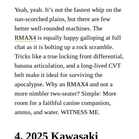
Yeah, yeah. It’s not the fastest whip on the
sun-scorched plains, but there are few
better well-rounded machines. The
RMAX4
is equally happy galloping at full
chat as it is bolting up a rock scramble.
Tricks like a true locking front differential,
banana articulation, and a long-lived CVT
belt make it ideal for surviving the
apocalypse. Why an RMAX4 and not a
more nimbler two-seater? Simple: More
room for a faithful canine companion,
ammo, and water. WITNESS ME.
4. 2025 Kawasaki