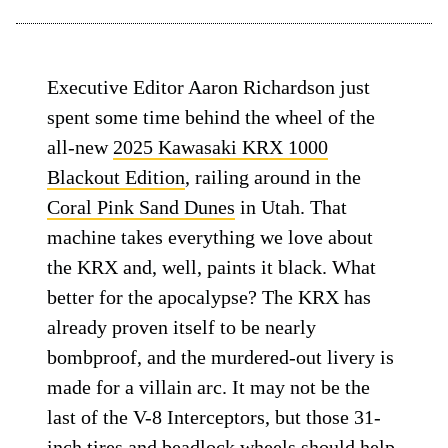
Executive Editor Aaron Richardson just
spent some time behind the wheel of the
all-new
2025 Kawasaki KRX 1000
Blackout Edition
, railing around in the
Coral Pink Sand Dunes
in Utah. That
machine takes everything we love about
the KRX and, well, paints it black. What
better for the apocalypse? The KRX has
already proven itself to be nearly
bombproof, and the murdered-out livery is
made for a villain arc. It may not be the
last of the V-8 Interceptors, but those 31-
inch tires and beadlock wheels should help