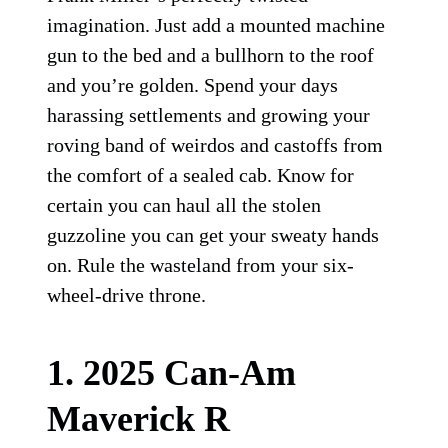
imagination. Just add a mounted machine
gun to the bed and a bullhorn to the roof
and you’re golden. Spend your days
harassing settlements and growing your
roving band of weirdos and castoffs from
the comfort of a sealed cab. Know for
certain you can haul all the stolen
guzzoline you can get your sweaty hands
on. Rule the wasteland from your six-
wheel-drive throne.
1. 2025 Can-Am
Maverick R