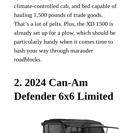
climate-controlled cab, and bed capable of
hauling 1,500 pounds of trade goods.
That’s a lot of pelts. Plus, the XD 1500 is
already set up for a plow, which should be
particularly handy when it comes time to
bash your way through marauder
roadblocks.
2. 2024 Can-Am
Defender 6x6 Limited