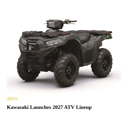
ATVS
Kawasaki Launches 2027 ATV Lineup