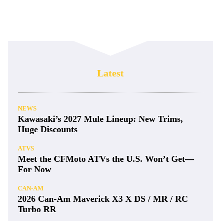
Latest
NEWS
Kawasaki’s 2027 Mule Lineup: New Trims,
Huge Discounts
ATVS
Meet the CFMoto ATVs the U.S. Won’t Get—
For Now
CAN-AM
2026 Can-Am Maverick X3 X DS / MR / RC
Turbo RR