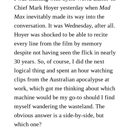
Chief Mark Hoyer yesterday when
Mad
Max
inevitably made its way into the
conversation. It was Wednesday, after all.
Hoyer was shocked to be able to recite
every line from the film by memory
despite not having seen the flick in nearly
30 years. So, of course, I did the next
logical thing and spent an hour watching
clips from the Australian apocalypse at
work, which got me thinking about which
machine would be my go-to should I find
myself wandering the wasteland. The
obvious answer is a side-by-side, but
which one?