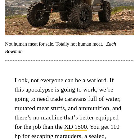
Not human meat for sale. Totally not human meat.
Zach
Bowman
Look, not everyone can be a warlord. If
this apocalypse is going to work, we’re
going to need trade caravans full of water,
mutated meat stuffs, and ammunition, and
there’s no machine that’s better equipped
for the job than the
XD 1500
. You get 110
hp for escaping marauders, a sealed,