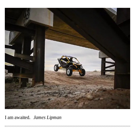
I am awaited.
James Lipman