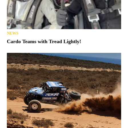
NEWS
Cardo Teams with Tread Lightly!