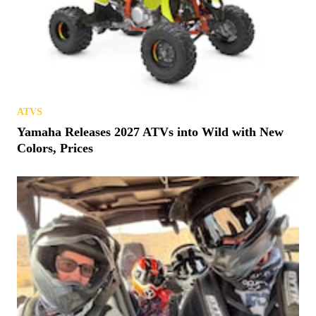
ATVS
Yamaha Releases 2027 ATVs into Wild with New
Colors, Prices