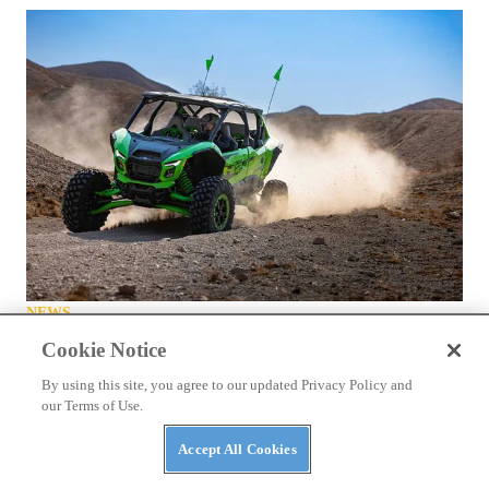
NEWS
Kawasaki Teryx H2 Stop-Ride Fix Announced
Cookie Notice
By using this site, you agree to our updated Privacy Policy and
our Terms of Use.
Accept All Cookies