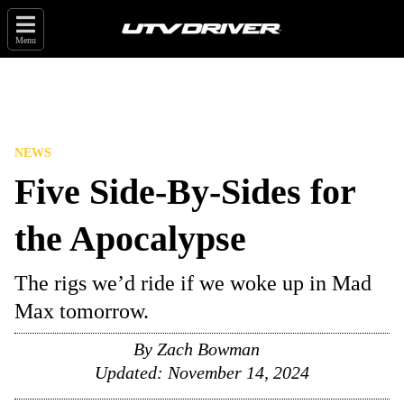
Menu
NEWS
Five Side-By-Sides for
the Apocalypse
The rigs we’d ride if we woke up in Mad
Max tomorrow.
By
Zach Bowman
Updated:
November 14, 2024