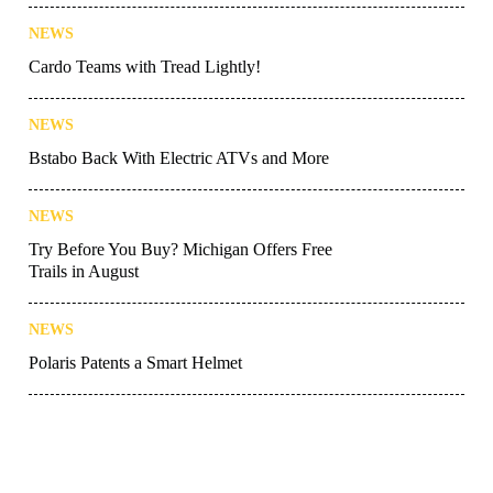
NEWS
Cardo Teams with Tread Lightly!
NEWS
Bstabo Back With Electric ATVs and More
NEWS
Try Before You Buy? Michigan Offers Free
Trails in August
NEWS
Polaris Patents a Smart Helmet