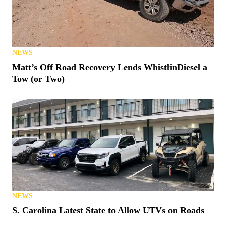
NEWS
Matt’s Off Road Recovery Lends WhistlinDiesel a
Tow (or Two)
NEWS
S. Carolina Latest State to Allow UTVs on Roads