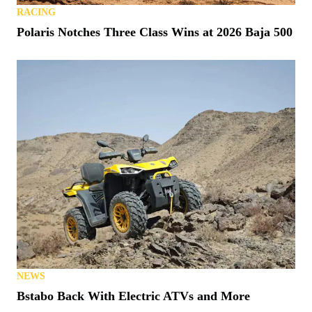
RACING
Polaris Notches Three Class Wins at 2026 Baja 500
NEWS
Bstabo Back With Electric ATVs and More