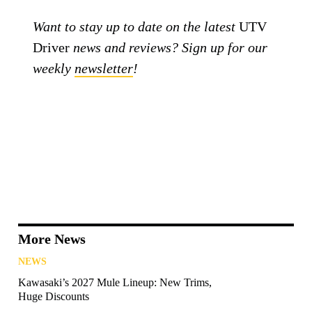
Want to stay up to date on the latest
UTV
Driver
news and reviews? Sign up for our
weekly
newsletter
!
More News
NEWS
Kawasaki’s 2027 Mule Lineup: New Trims,
Huge Discounts