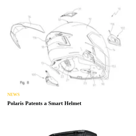
NEWS
Polaris Patents a Smart Helmet