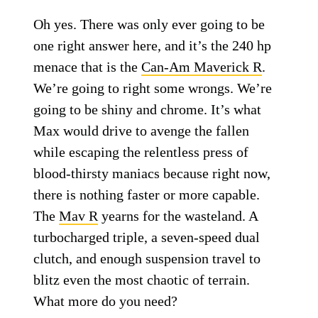
Oh yes. There was only ever going to be
one right answer here, and it’s the 240 hp
menace that is the
Can-Am Maverick R
.
We’re going to right some wrongs. We’re
going to be shiny and chrome. It’s what
Max would drive to avenge the fallen
while escaping the relentless press of
blood-thirsty maniacs because right now,
there is nothing faster or more capable.
The
Mav R
yearns for the wasteland. A
turbocharged triple, a seven-speed dual
clutch, and enough suspension travel to
blitz even the most chaotic of terrain.
What more do you need?