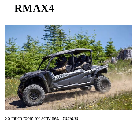
RMAX4
So much room for activities.
Yamaha