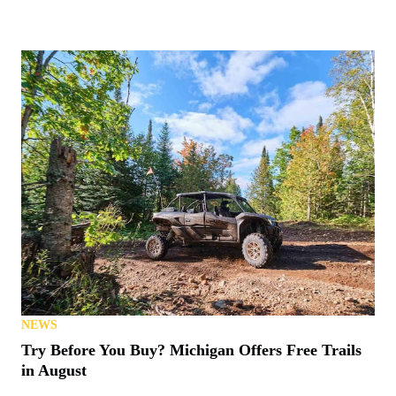
NEWS
Try Before You Buy? Michigan Offers Free Trails
in August