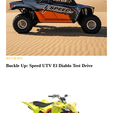
REVIEWS
Buckle Up: Speed UTV El Diablo Test Drive