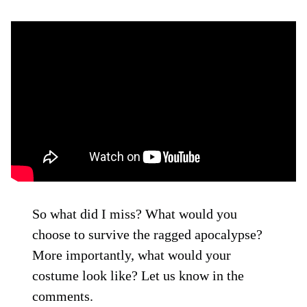
So what did I miss? What would you
choose to survive the ragged apocalypse?
More importantly, what would your
costume look like? Let us know in the
comments.