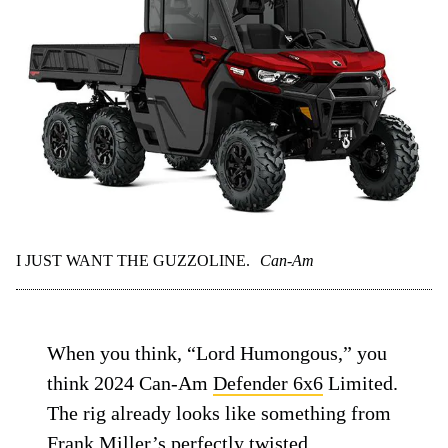
I JUST WANT THE GUZZOLINE.
Can-Am
When you think, “Lord Humongous,” you
think 2024 Can-Am
Defender 6x6
Limited.
The rig already looks like something from
Frank Miller’s perfectly twisted