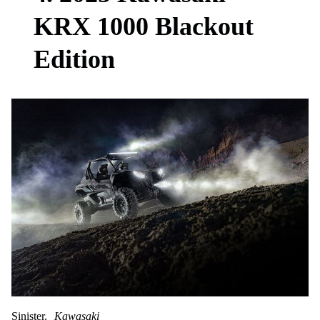
KRX 1000 Blackout
Edition
Sinister.
Kawasaki