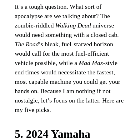
It’s a tough question. What sort of
apocalypse are we talking about? The
zombie-riddled
Walking Dead
universe
would need something with a closed cab.
The Road
’s bleak, fuel-starved horizon
would call for the most fuel-efficient
vehicle possible, while a
Mad Max
-style
end times would necessitate the fastest,
most capable machine you could get your
hands on. Because I am nothing if not
nostalgic, let’s focus on the latter. Here are
my five picks.
5. 2024 Yamaha