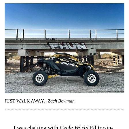
JUST WALK AWAY.
Zach Bowman
I was chatting with
Cycle World
Editor-in-