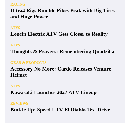
RACING
Ultra4 Rigs Rumble Pikes Peak with Big Tires
and Huge Power
ATVS
Loncin Electric ATV Gets Closer to Reality
ATVS
Thoughts & Prayers: Remembering Quadzilla
GEAR & PRODUCTS
Accessory No More: Cardo Releases Venture
Helmet
ATVS
Kawasaki Launches 2027 ATV Lineup
REVIEWS
Buckle Up: Speed UTV El Diablo Test Drive