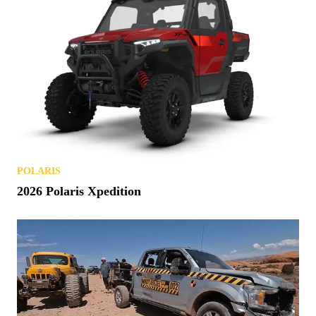
POLARIS
2026 Polaris Xpedition