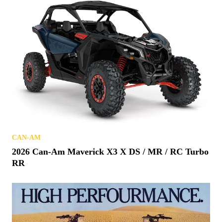
CAN-AM
2026 Can-Am Maverick X3 X DS / MR / RC Turbo
RR