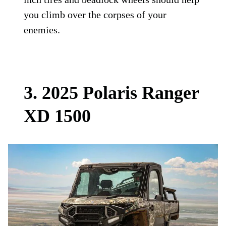
you climb over the corpses of your
enemies.
3. 2025 Polaris Ranger
XD 1500