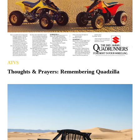
ATVS
Thoughts & Prayers: Remembering Quadzilla