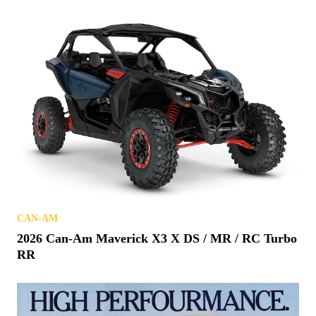
CAN-AM
2026 Can-Am Maverick X3 X DS / MR / RC Turbo
RR