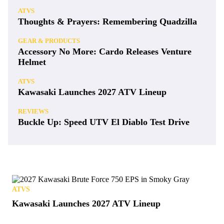
ATVS
Thoughts & Prayers: Remembering Quadzilla
GEAR & PRODUCTS
Accessory No More: Cardo Releases Venture
Helmet
ATVS
Kawasaki Launches 2027 ATV Lineup
REVIEWS
Buckle Up: Speed UTV El Diablo Test Drive
ATVS
Kawasaki Launches 2027 ATV Lineup