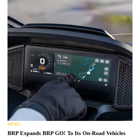
NEWS
BRP Expands BRP GO! To Its On-Road Vehicles