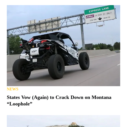
NEWS
States Vow (Again) to Crack Down on Montana
“Loophole”