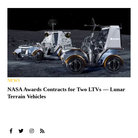
NEWS
NASA Awards Contracts for Two LTVs — Lunar
Terrain Vehicles