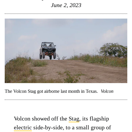
June 2, 2023
The Volcon Stag got airborne last month in Texas.
Volcon
Volcon showed off the
Stag
, its flagship
electric
side-by-side, to a small group of