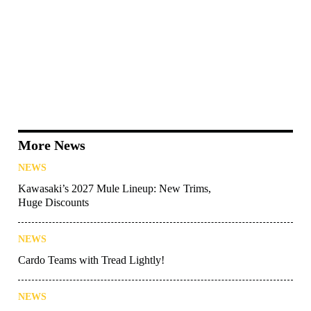
More News
NEWS
Kawasaki’s 2027 Mule Lineup: New Trims,
Huge Discounts
NEWS
Cardo Teams with Tread Lightly!
NEWS