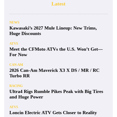
Latest
NEWS
Kawasaki’s 2027 Mule Lineup: New Trims,
Huge Discounts
ATVS
Meet the CFMoto ATVs the U.S. Won’t Get—
For Now
CAN-AM
2026 Can-Am Maverick X3 X DS / MR / RC
Turbo RR
RACING
Ultra4 Rigs Rumble Pikes Peak with Big Tires
and Huge Power
ATVS
Loncin Electric ATV Gets Closer to Reality