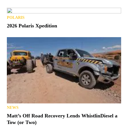
POLARIS
2026 Polaris Xpedition
NEWS
Matt’s Off Road Recovery Lends WhistlinDiesel a
Tow (or Two)