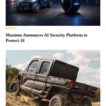
NEWS
Massimo Announces AI Security Platform to
Protect AI