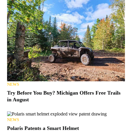
NEWS
Try Before You Buy? Michigan Offers Free Trails
in August
NEWS
Polaris Patents a Smart Helmet