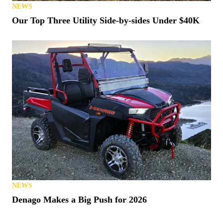
NEWS
Our Top Three Utility Side-by-sides Under $40K
NEWS
Denago Makes a Big Push for 2026