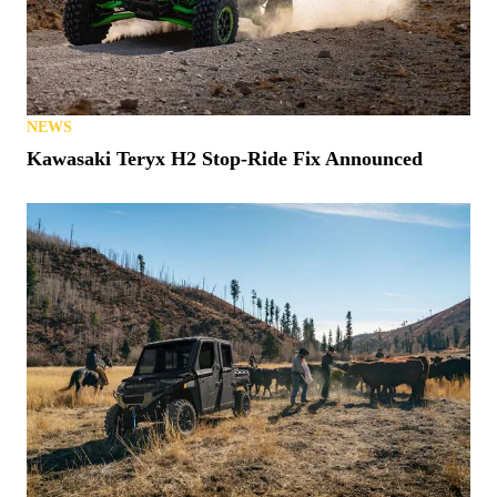
NEWS
Kawasaki Teryx H2 Stop-Ride Fix Announced