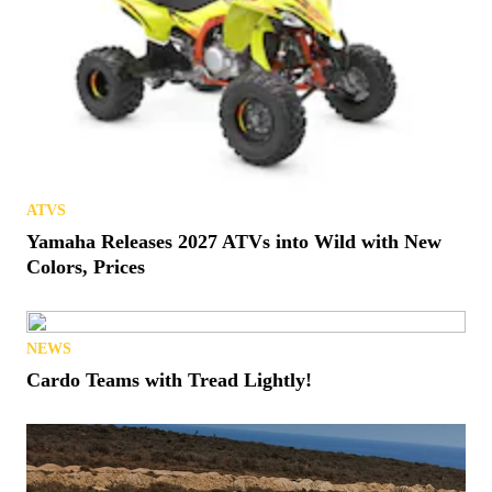
ATVS
Yamaha Releases 2027 ATVs into Wild with New
Colors, Prices
NEWS
Cardo Teams with Tread Lightly!