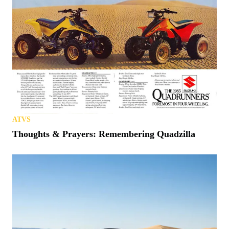
ATVS
Thoughts & Prayers: Remembering Quadzilla