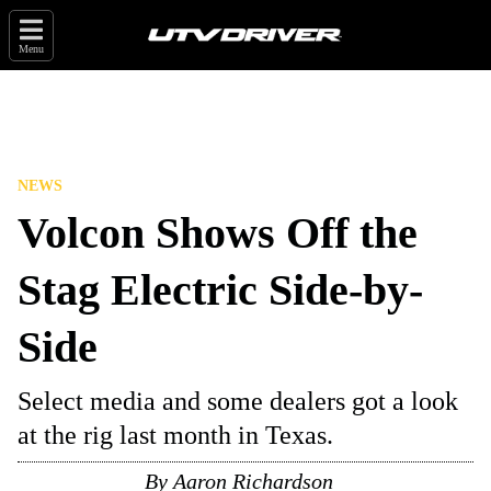
Menu
NEWS
Volcon Shows Off the
Stag Electric Side-by-
Side
Select media and some dealers got a look
at the rig last month in Texas.
By
Aaron Richardson