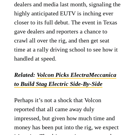
dealers and media last month, signaling the
highly anticipated EUTV is inching ever
closer to its full debut. The event in Texas
gave dealers and reporters a chance to
crawl all over the rig, and then get seat
time at a rally driving school to see how it
handled at speed.
Related:
Volcon Picks ElectraMeccanica
to Build Stag Electric Side-By-Side
Perhaps it’s not a shock that Volcon
reported that all came away duly
impressed, but given how much time and
money has been put into the rig, we expect