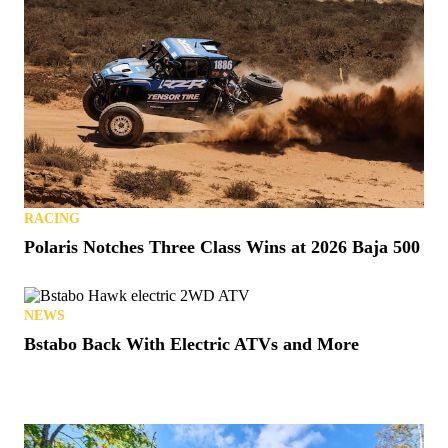
RACING
Polaris Notches Three Class Wins at 2026 Baja 500
NEWS
Bstabo Back With Electric ATVs and More