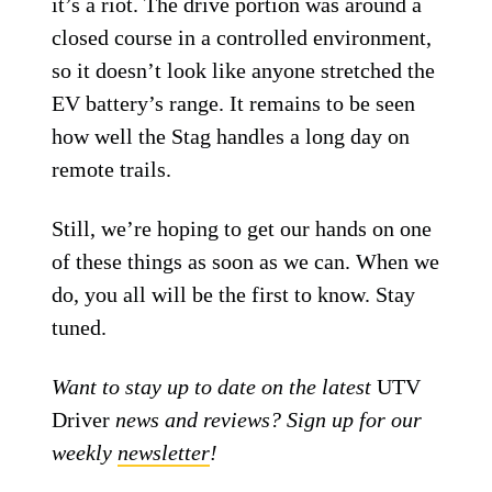
it’s a riot. The drive portion was around a
closed course in a controlled environment,
so it doesn’t look like anyone stretched the
EV battery’s range. It remains to be seen
how well the Stag handles a long day on
remote trails.
Still, we’re hoping to get our hands on one
of these things as soon as we can. When we
do, you all will be the first to know. Stay
tuned.
Want to stay up to date on the latest
UTV
Driver
news and reviews? Sign up for our
weekly
newsletter
!