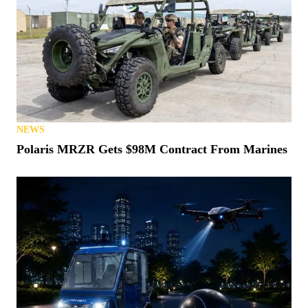
NEWS
Polaris MRZR Gets $98M Contract From Marines