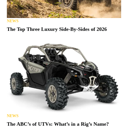
NEWS
The Top Three Luxury Side-By-Sides of 2026
NEWS
The ABC’s of UTVs: What’s in a Rig’s Name?