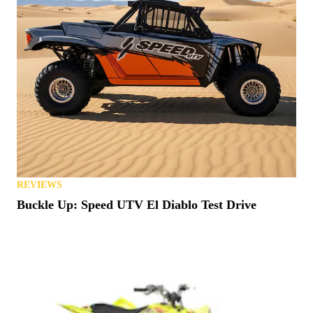
REVIEWS
Buckle Up: Speed UTV El Diablo Test Drive