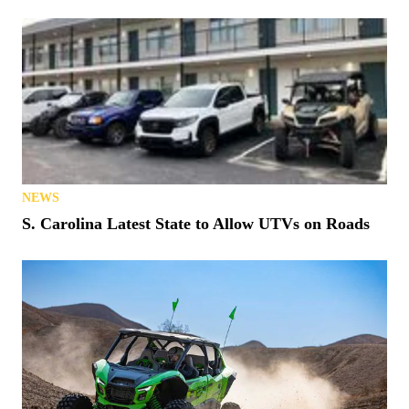
NEWS
S. Carolina Latest State to Allow UTVs on Roads