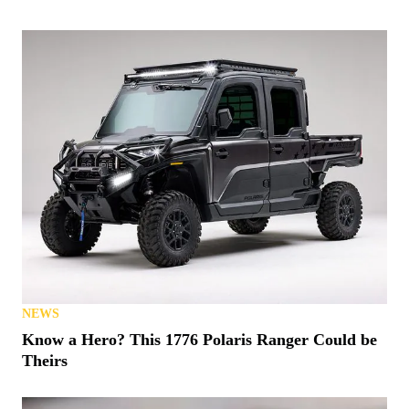
NEWS
Know a Hero? This 1776 Polaris Ranger Could be
Theirs