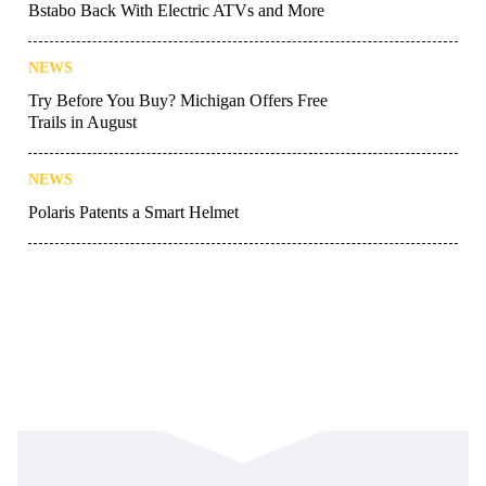
Bstabo Back With Electric ATVs and More
NEWS
Try Before You Buy? Michigan Offers Free
Trails in August
NEWS
Polaris Patents a Smart Helmet