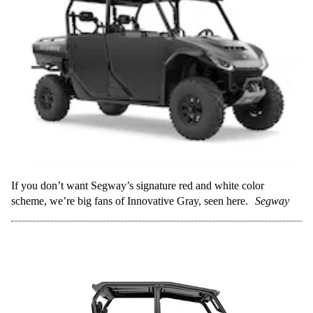
If you don’t want Segway’s signature red and white color
scheme, we’re big fans of Innovative Gray, seen here.
Segway