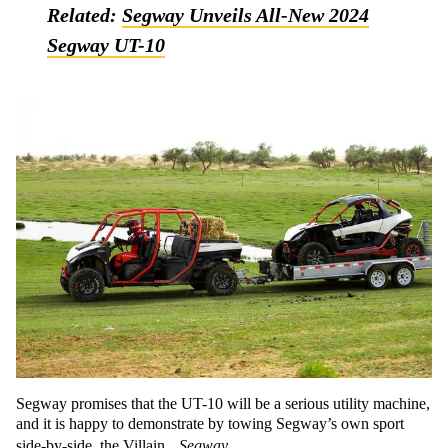
Related:
Segway Unveils All-New 2024
Segway UT-10
Segway promises that the UT-10 will be a serious utility machine,
and it is happy to demonstrate by towing Segway’s own sport
side-by-side, the Villain.
Segway