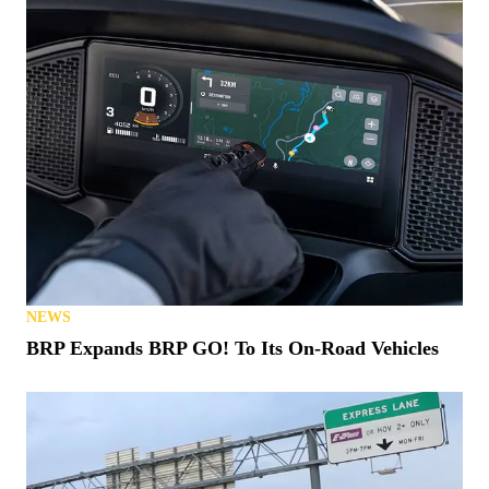
NEWS
BRP Expands BRP GO! To Its On-Road Vehicles