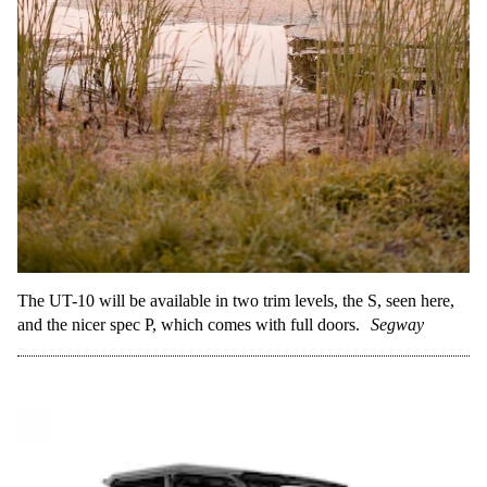
The UT-10 will be available in two trim levels, the S, seen here,
and the nicer spec P, which comes with full doors.
Segway