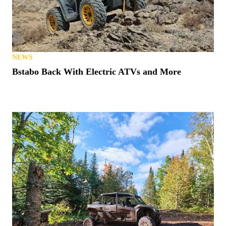
NEWS
Bstabo Back With Electric ATVs and More