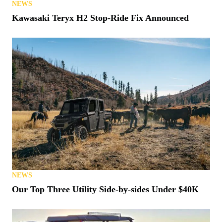
NEWS
Kawasaki Teryx H2 Stop-Ride Fix Announced
NEWS
Our Top Three Utility Side-by-sides Under $40K