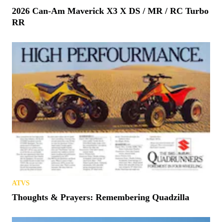
2026 Can-Am Maverick X3 X DS / MR / RC Turbo
RR
ATVS
Thoughts & Prayers: Remembering Quadzilla