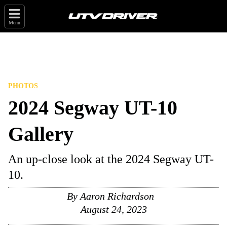
Menu
PHOTOS
2024 Segway UT-10
Gallery
An up-close look at the 2024 Segway UT-
10.
By
Aaron Richardson
August 24, 2023