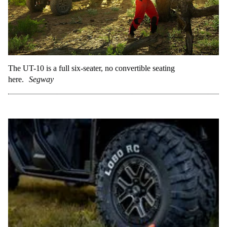
The UT-10 is a full six-seater, no convertible seating
here.
Segway