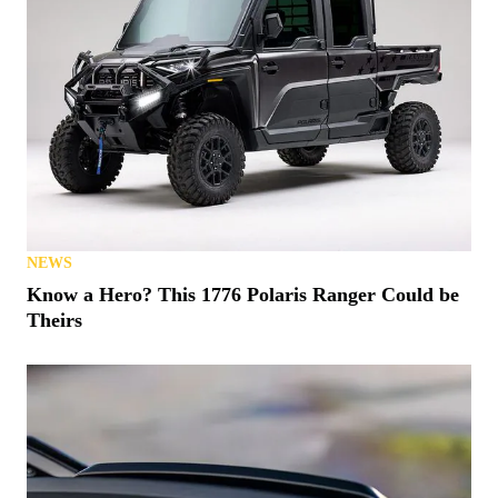
NEWS
Know a Hero? This 1776 Polaris Ranger Could be
Theirs