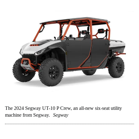
The 2024 Segway UT-10 P Crew, an all-new six-seat utility
machine from Segway.
Segway