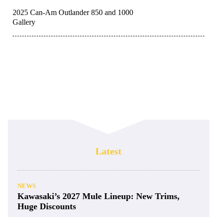
2025 Can-Am Outlander 850 and 1000
Gallery
Latest
NEWS
Kawasaki’s 2027 Mule Lineup: New Trims,
Huge Discounts