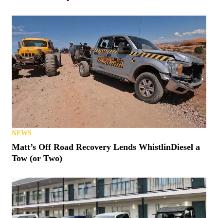
NEWS
Matt’s Off Road Recovery Lends WhistlinDiesel a
Tow (or Two)