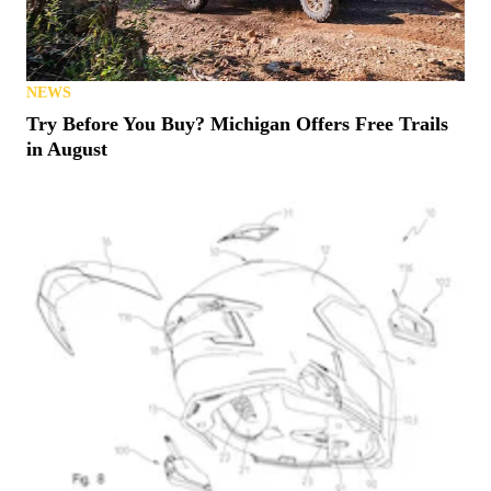
NEWS
Try Before You Buy? Michigan Offers Free Trails
in August