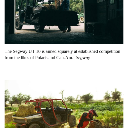
The Segway UT-10 is aimed squarely at established competition
from the likes of Polaris and Can-Am.
Segway