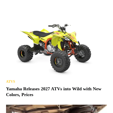
ATVS
Yamaha Releases 2027 ATVs into Wild with New
Colors, Prices