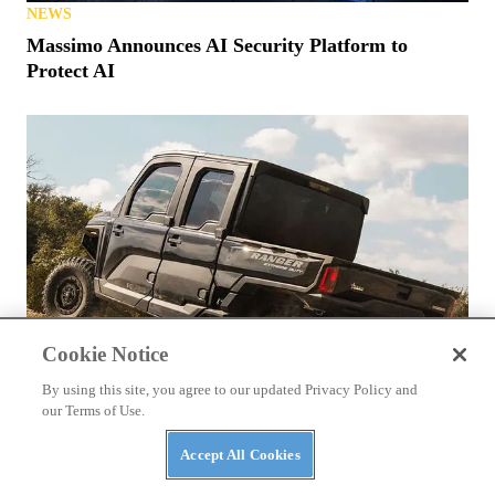
NEWS
Massimo Announces AI Security Platform to
Protect AI
Cookie Notice
By using this site, you agree to our updated Privacy Policy and
our Terms of Use.
Accept All Cookies
NEWS
The Top Three Luxury Side-By-Sides of 2026