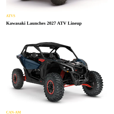
ATVS
Kawasaki Launches 2027 ATV Lineup
CAN-AM