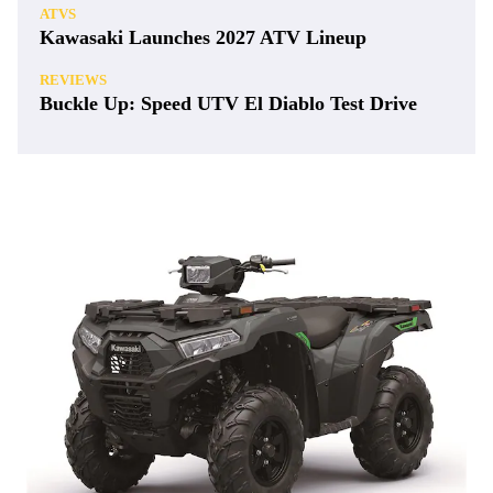
ATVS
Kawasaki Launches 2027 ATV Lineup
REVIEWS
Buckle Up: Speed UTV El Diablo Test Drive