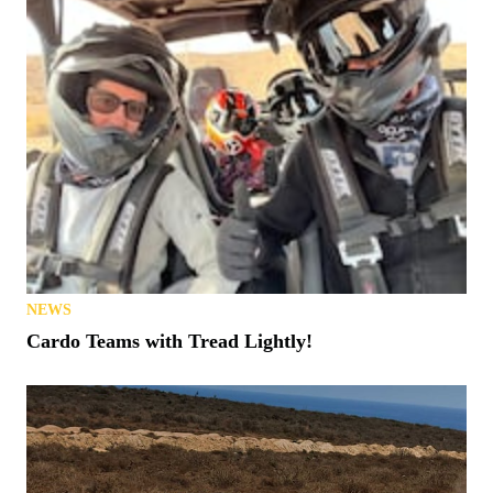
NEWS
Cardo Teams with Tread Lightly!