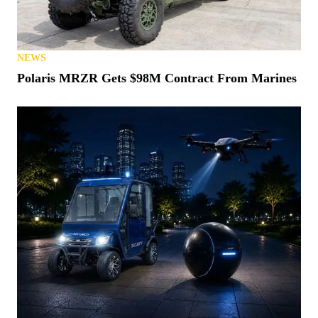
NEWS
Polaris MRZR Gets $98M Contract From Marines