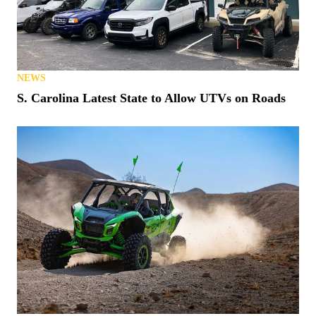
NEWS
S. Carolina Latest State to Allow UTVs on Roads