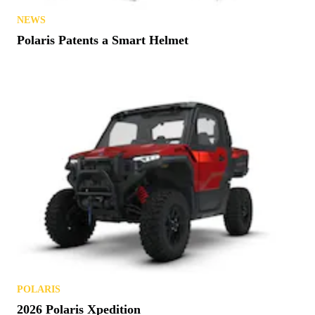
NEWS
Polaris Patents a Smart Helmet
POLARIS
2026 Polaris Xpedition