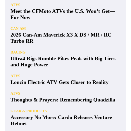
ATVS
Meet the CFMoto ATVs the U.S. Won’t Get—
For Now
CAN-AM
2026 Can-Am Maverick X3 X DS / MR / RC
Turbo RR
RACING
Ultra4 Rigs Rumble Pikes Peak with Big Tires
and Huge Power
ATVS
Loncin Electric ATV Gets Closer to Reality
ATVS
Thoughts & Prayers: Remembering Quadzilla
GEAR & PRODUCTS
Accessory No More: Cardo Releases Venture
Helmet