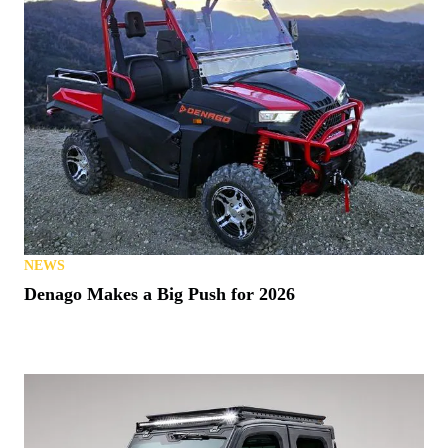
NEWS
Denago Makes a Big Push for 2026