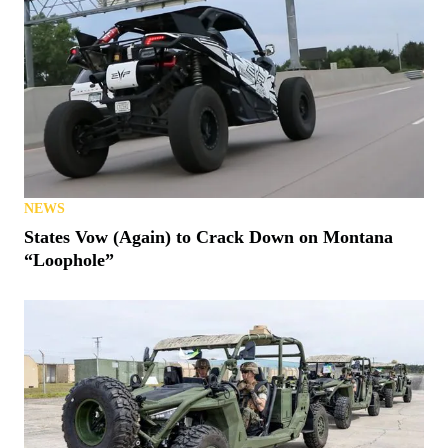
NEWS
States Vow (Again) to Crack Down on Montana
“Loophole”