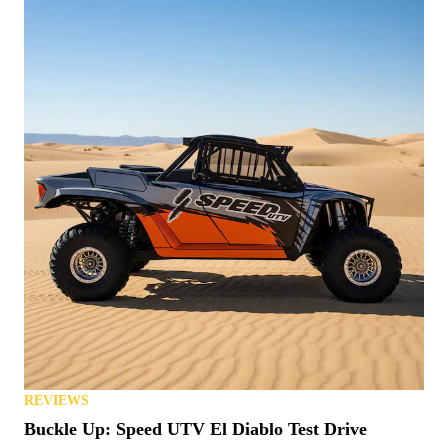
REVIEWS
Buckle Up: Speed UTV El Diablo Test Drive