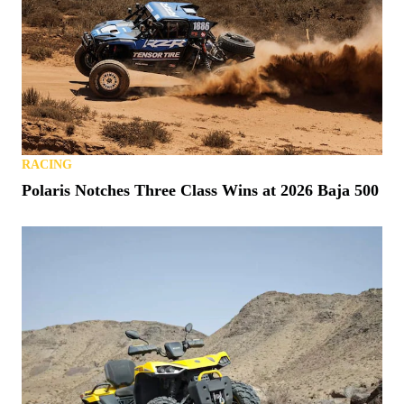
RACING
Polaris Notches Three Class Wins at 2026 Baja 500