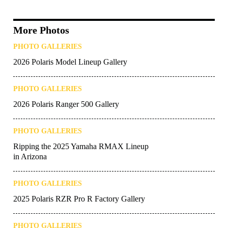
More Photos
PHOTO GALLERIES
2026 Polaris Model Lineup Gallery
PHOTO GALLERIES
2026 Polaris Ranger 500 Gallery
PHOTO GALLERIES
Ripping the 2025 Yamaha RMAX Lineup
in Arizona
PHOTO GALLERIES
2025 Polaris RZR Pro R Factory Gallery
PHOTO GALLERIES