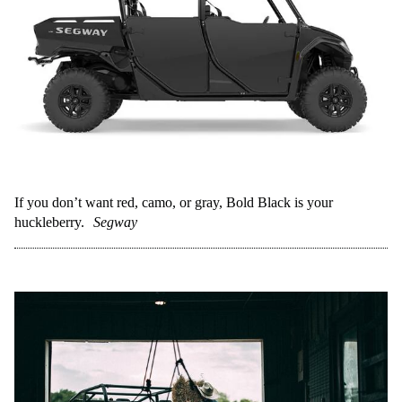
If you don’t want red, camo, or gray, Bold Black is your
huckleberry.
Segway