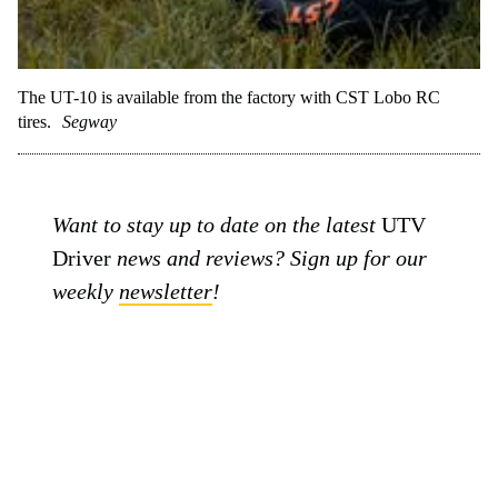
The UT-10 is available from the factory with CST Lobo RC
tires.
Segway
Want to stay up to date on the latest
UTV
Driver
news and reviews? Sign up for our
weekly
newsletter
!