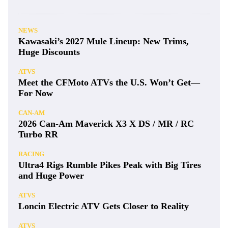
NEWS
Kawasaki’s 2027 Mule Lineup: New Trims,
Huge Discounts
ATVS
Meet the CFMoto ATVs the U.S. Won’t Get—
For Now
CAN-AM
2026 Can-Am Maverick X3 X DS / MR / RC
Turbo RR
RACING
Ultra4 Rigs Rumble Pikes Peak with Big Tires
and Huge Power
ATVS
Loncin Electric ATV Gets Closer to Reality
ATVS