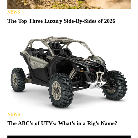
NEWS
The Top Three Luxury Side-By-Sides of 2026