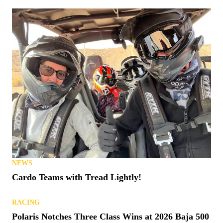
NEWS
Cardo Teams with Tread Lightly!