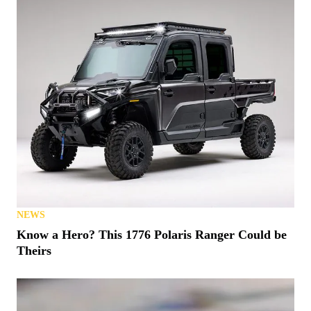
NEWS
Denago Makes a Big Push for 2026