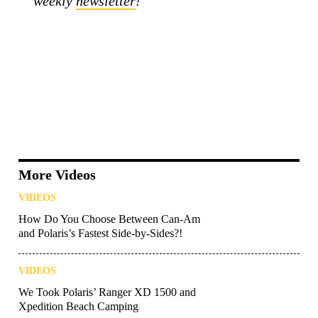
weekly
newsletter
!
More Videos
VIDEOS
How Do You Choose Between Can-Am
and Polaris’s Fastest Side-by-Sides?!
VIDEOS
We Took Polaris’ Ranger XD 1500 and
Xpedition Beach Camping