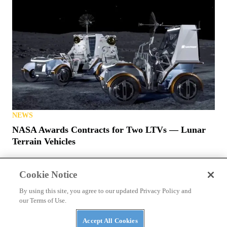
NEWS
The ABC’s of UTVs: What’s in a Rig’s Name?
Cookie Notice
By using this site, you agree to our updated Privacy Policy and
our Terms of Use.
Accept All Cookies