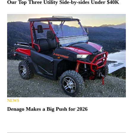
NEWS
Our Top Three Utility Side-by-sides Under $40K