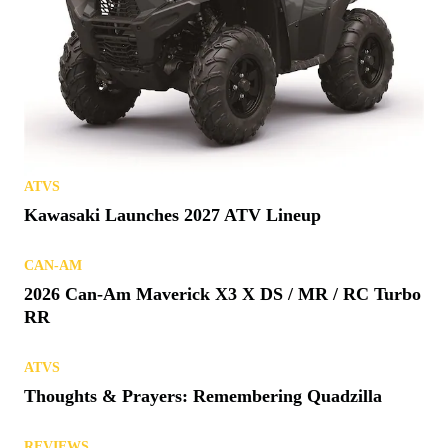
ATVS
Kawasaki Launches 2027 ATV Lineup
CAN-AM
2026 Can-Am Maverick X3 X DS / MR / RC Turbo
RR
ATVS
Thoughts & Prayers: Remembering Quadzilla
REVIEWS