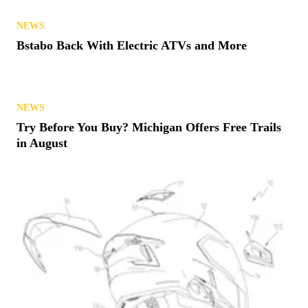
RACING
Polaris Notches Three Class Wins at 2026 Baja 500
NEWS
Bstabo Back With Electric ATVs and More
NEWS