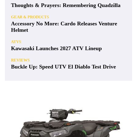
Thoughts & Prayers: Remembering Quadzilla
GEAR & PRODUCTS
Accessory No More: Cardo Releases Venture
Helmet
ATVS
Kawasaki Launches 2027 ATV Lineup
REVIEWS
Buckle Up: Speed UTV El Diablo Test Drive