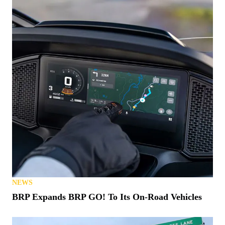
NEWS
Know a Hero? This 1776 Polaris Ranger Could be
Theirs