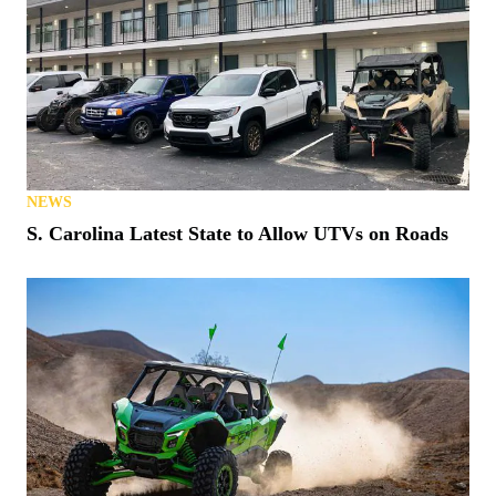
NEWS
Matt’s Off Road Recovery Lends WhistlinDiesel a
Tow (or Two)