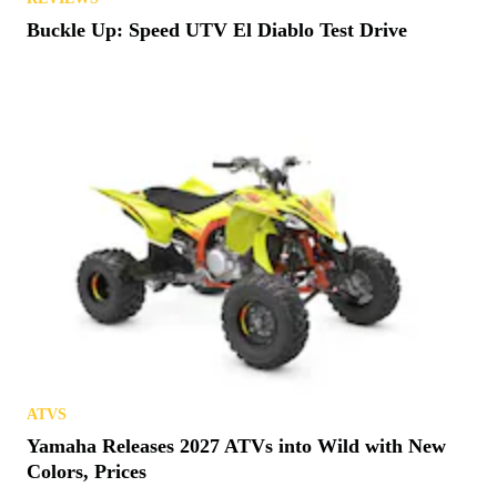
Buckle Up: Speed UTV El Diablo Test Drive
ATVS
Yamaha Releases 2027 ATVs into Wild with New
Colors, Prices