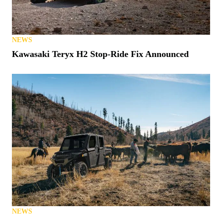
NEWS
S. Carolina Latest State to Allow UTVs on Roads
NEWS
Kawasaki Teryx H2 Stop-Ride Fix Announced