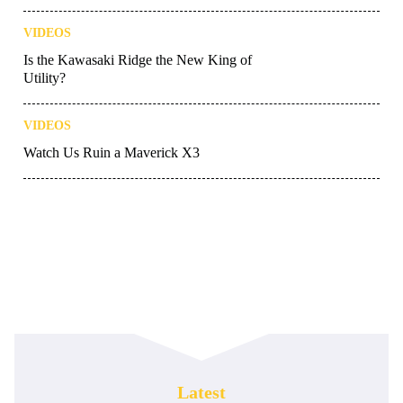
VIDEOS
Is the Kawasaki Ridge the New King of
Utility?
VIDEOS
Watch Us Ruin a Maverick X3
Latest