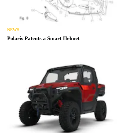
Try Before You Buy? Michigan Offers Free Trails
in August
NEWS
Polaris Patents a Smart Helmet