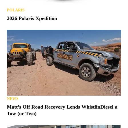
POLARIS
2026 Polaris Xpedition