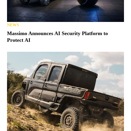
Polaris MRZR Gets $98M Contract From Marines
NEWS
Massimo Announces AI Security Platform to
Protect AI