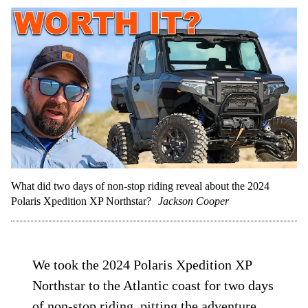
What did two days of non-stop riding reveal about the 2024
Polaris Xpedition XP Northstar?
Jackson Cooper
We took the 2024 Polaris Xpedition XP
Northstar to the Atlantic coast for two days
of non-stop riding, pitting the adventure