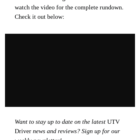
watch the video for the complete rundown.
Check it out below:
Want to stay up to date on the latest
UTV
Driver
news and reviews? Sign up for our