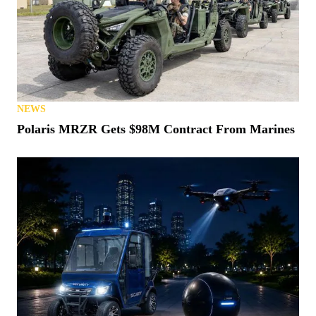
NEWS
States Vow (Again) to Crack Down on Montana
“Loophole”
NEWS