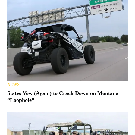
NEWS
BRP Expands BRP GO! To Its On-Road Vehicles