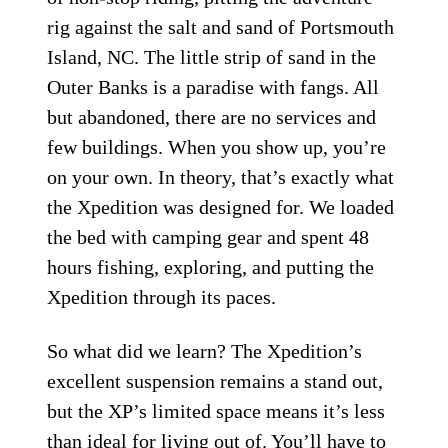
rig against the salt and sand of Portsmouth
Island, NC. The little strip of sand in the
Outer Banks is a paradise with fangs. All
but abandoned, there are no services and
few buildings. When you show up, you’re
on your own. In theory, that’s exactly what
the Xpedition was designed for. We loaded
the bed with camping gear and spent 48
hours fishing, exploring, and putting the
Xpedition through its paces.
So what did we learn? The Xpedition’s
excellent suspension remains a stand out,
but the XP’s limited space means it’s less
than ideal for living out of. You’ll have to