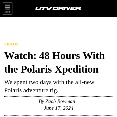
Menu
VIDEOS
Watch: 48 Hours With
the Polaris Xpedition
We spent two days with the all-new
Polaris adventure rig.
By
Zach Bowman
June 17, 2024