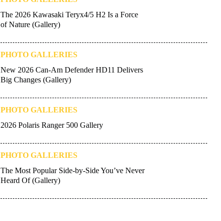
The 2026 Kawasaki Teryx4/5 H2 Is a Force
of Nature (Gallery)
PHOTO GALLERIES
New 2026 Can-Am Defender HD11 Delivers
Big Changes (Gallery)
PHOTO GALLERIES
2026 Polaris Ranger 500 Gallery
PHOTO GALLERIES
The Most Popular Side-by-Side You’ve Never
Heard Of (Gallery)