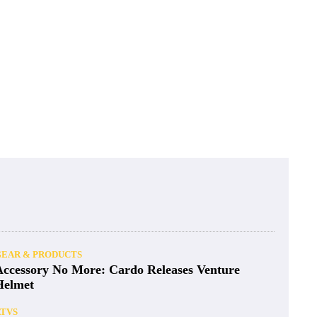
GEAR & PRODUCTS
Accessory No More: Cardo Releases Venture
Helmet
ATVS