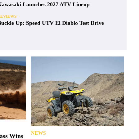
Kawasaki Launches 2027 ATV Lineup
REVIEWS
Buckle Up: Speed UTV El Diablo Test Drive
NEWS
lass Wins