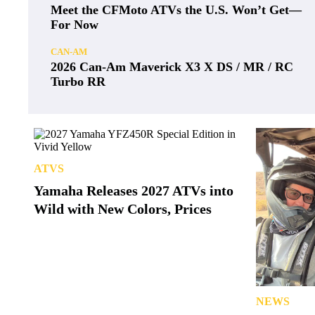
Meet the CFMoto ATVs the U.S. Won’t Get—
For Now
CAN-AM
2026 Can-Am Maverick X3 X DS / MR / RC
Turbo RR
ATVS
Yamaha Releases 2027 ATVs into
Wild with New Colors, Prices
NEWS