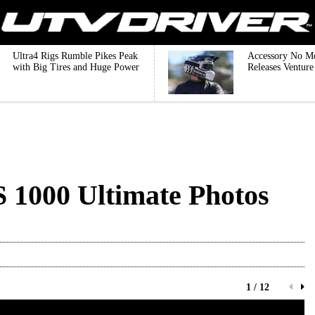
Ultra4 Rigs Rumble Pikes Peak
Accessory No M
with Big Tires and Huge Power
Releases Ventur
S 1000 Ultimate Photos
1 / 12