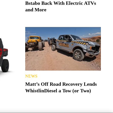
Bstabo Back With Electric ATVs
and More
NEWS
Matt’s Off Road Recovery Lends
WhistlinDiesel a Tow (or Two)