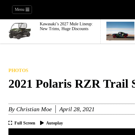
Menu
Kawasaki’s 2027 Mule Lineup:
New Trims, Huge Discounts
PHOTOS
2021 Polaris RZR Trail 
By
Christian Moe
April 28, 2021
Full Screen
Autoplay