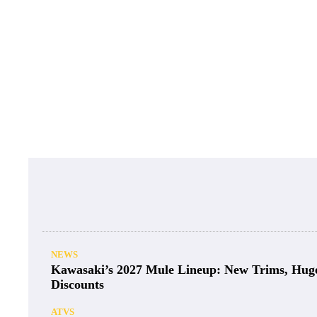
NEWS
Kawasaki’s 2027 Mule Lineup: New Trims, Hug
Discounts
ATVS