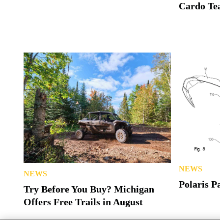
Cardo Tea
NEWS
NEWS
Polaris P
Try Before You Buy? Michigan
Offers Free Trails in August