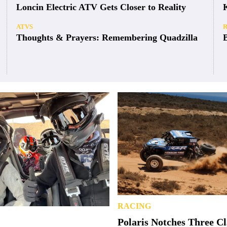
Loncin Electric ATV Gets Closer to Reality
ATVS
Thoughts & Prayers: Remembering Quadzilla
RACING
Polaris Notches Three C