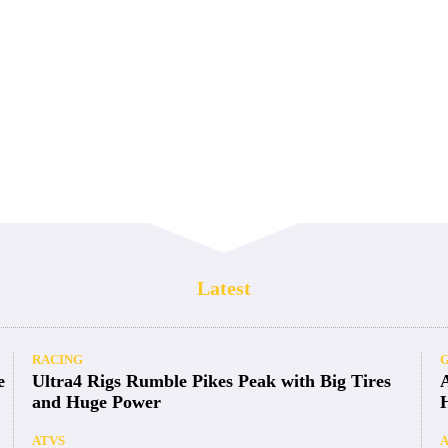
Latest
RACING
e
Ultra4 Rigs Rumble Pikes Peak with Big Tires
and Huge Power
ATVS