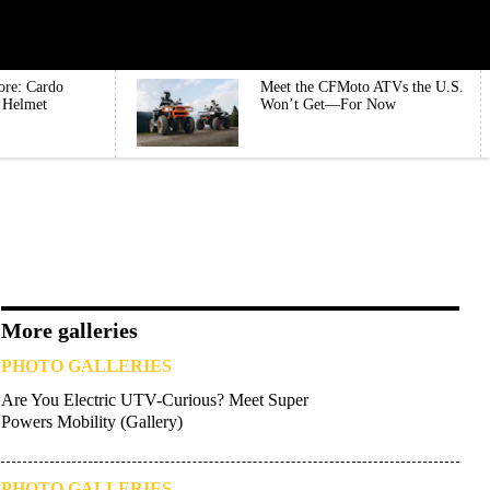
ore: Cardo
Meet the CFMoto ATVs the U.S.
e Helmet
Won’t Get—For Now
More galleries
PHOTO GALLERIES
Are You Electric UTV-Curious? Meet Super
Powers Mobility (Gallery)
PHOTO GALLERIES