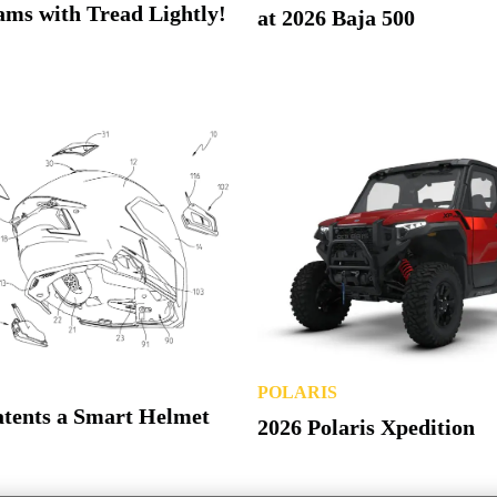
ms with Tread Lightly!
at 2026 Baja 500
POLARIS
atents a Smart Helmet
2026 Polaris Xpedition