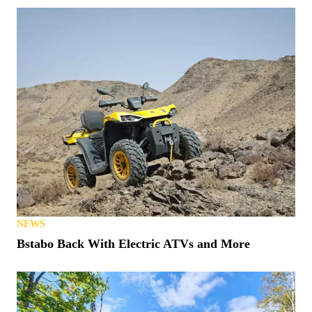
NEWS
Bstabo Back With Electric ATVs and More