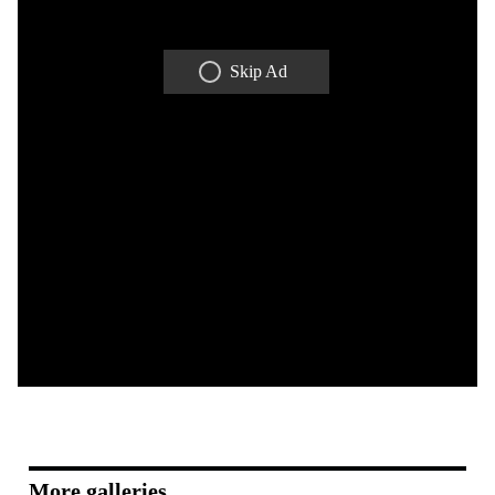
Skip Ad
More galleries