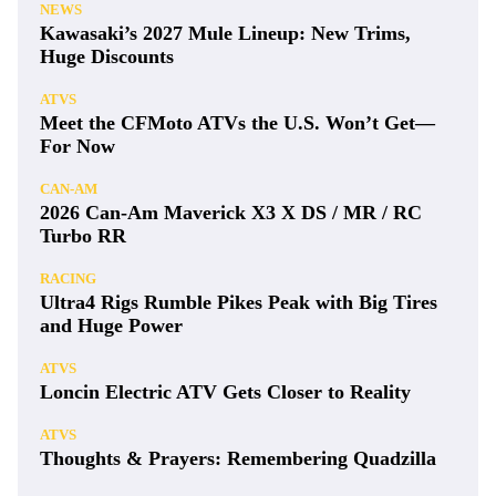
NEWS
Kawasaki’s 2027 Mule Lineup: New Trims,
Huge Discounts
ATVS
Meet the CFMoto ATVs the U.S. Won’t Get—
For Now
CAN-AM
2026 Can-Am Maverick X3 X DS / MR / RC
Turbo RR
RACING
Ultra4 Rigs Rumble Pikes Peak with Big Tires
and Huge Power
ATVS
Loncin Electric ATV Gets Closer to Reality
ATVS
Thoughts & Prayers: Remembering Quadzilla