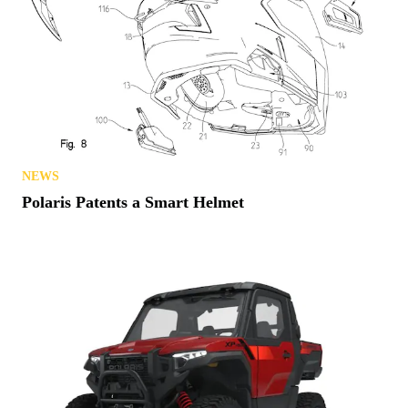
NEWS
Polaris Patents a Smart Helmet