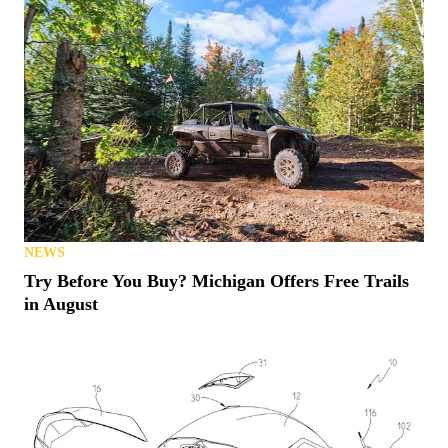
NEWS
Try Before You Buy? Michigan Offers Free Trails
in August