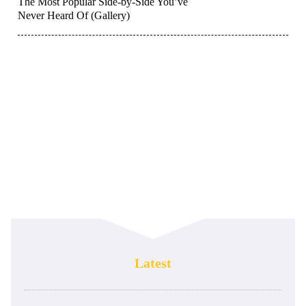
The Most Popular Side-by-Side You’ve
Never Heard Of (Gallery)
Latest