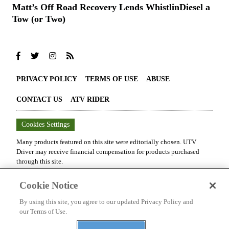
Matt’s Off Road Recovery Lends WhistlinDiesel a
Tow (or Two)
PRIVACY POLICY
TERMS OF USE
ABUSE
CONTACT US
ATV RIDER
Cookies Settings
Many products featured on this site were editorially chosen.
UTV
Driver
may receive financial compensation for products purchased
through this site.
Copyright ©
2026
UTV Driver
. An
Octane Media, LLC
Publication. All
Cookie Notice
rights reserved. Reproduction in whole or in part without permission is
prohibited.
By using this site, you agree to our updated Privacy Policy and
our Terms of Use.