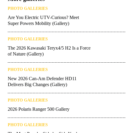
PHOTO GALLERIES
Are You Electric UTV-Curious? Meet
Super Powers Mobility (Gallery)
PHOTO GALLERIES
The 2026 Kawasaki Teryx4/5 H2 Is a Force
of Nature (Gallery)
PHOTO GALLERIES
New 2026 Can-Am Defender HD11
Delivers Big Changes (Gallery)
PHOTO GALLERIES
2026 Polaris Ranger 500 Gallery
PHOTO GALLERIES