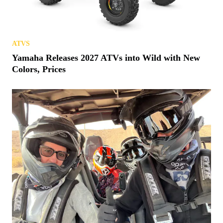
ATVS
Yamaha Releases 2027 ATVs into Wild with New
Colors, Prices