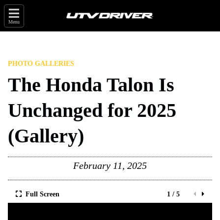
Menu
PHOTO GALLERIES
The Honda Talon Is
Unchanged for 2025
(Gallery)
February 11, 2025
Full Screen
1 / 5