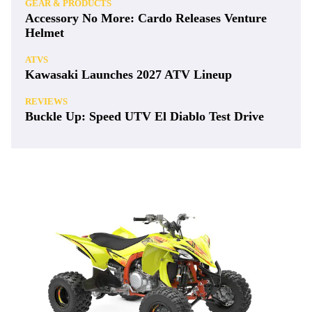
GEAR & PRODUCTS
Accessory No More: Cardo Releases Venture
Helmet
ATVS
Kawasaki Launches 2027 ATV Lineup
REVIEWS
Buckle Up: Speed UTV El Diablo Test Drive