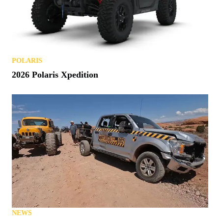
POLARIS
2026 Polaris Xpedition
NEWS