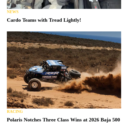
NEWS
Cardo Teams with Tread Lightly!
RACING
Polaris Notches Three Class Wins at 2026 Baja 500