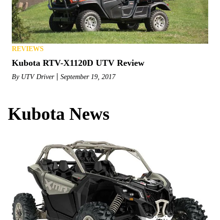
REVIEWS
Kubota RTV-X1120D UTV Review
By
UTV Driver
September 19, 2017
Kubota News