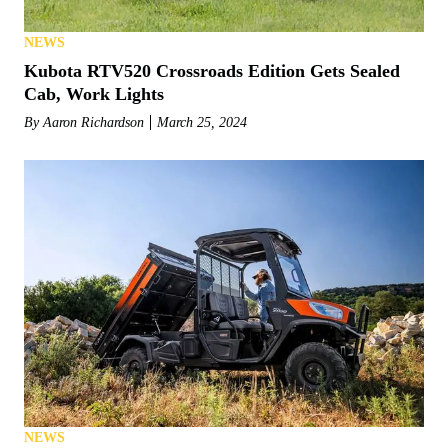
NEWS
Kubota RTV520 Crossroads Edition Gets Sealed
Cab, Work Lights
By
Aaron Richardson
March 25, 2024
NEWS