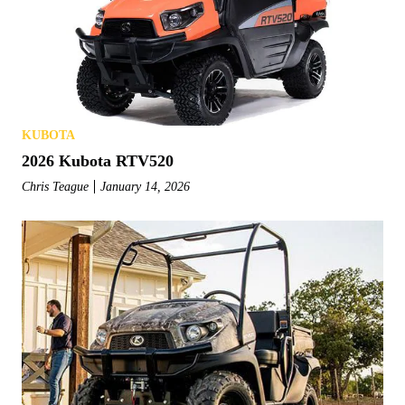
KUBOTA
2026 Kubota RTV520
Chris Teague
January 14, 2026