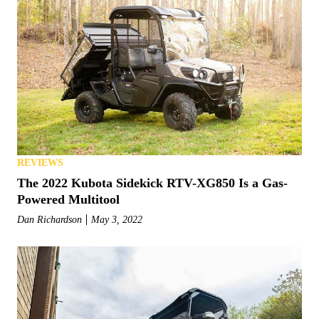
REVIEWS
The 2022 Kubota Sidekick RTV-XG850 Is a Gas-
Powered Multitool
Dan Richardson
May 3, 2022