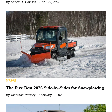
By
Anders T. Carlson
April 29, 2026
NEWS
The Five Best 2026 Side-by-Sides for Snowplowing
By
Jonathon Ramsey
February 5, 2026