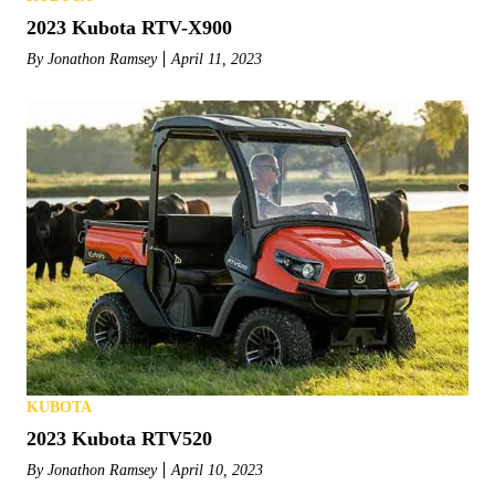
2023 Kubota RTV-X900
By
Jonathon Ramsey
April 11, 2023
KUBOTA
2023 Kubota RTV520
By
Jonathon Ramsey
April 10, 2023