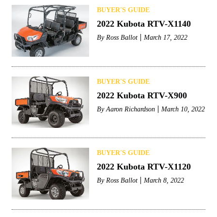
BUYER'S GUIDE
2022 Kubota RTV-X1140
By
Ross Ballot
March 17, 2022
BUYER'S GUIDE
2022 Kubota RTV-X900
By
Aaron Richardson
March 10, 2022
BUYER'S GUIDE
2022 Kubota RTV-X1120
By
Ross Ballot
March 8, 2022