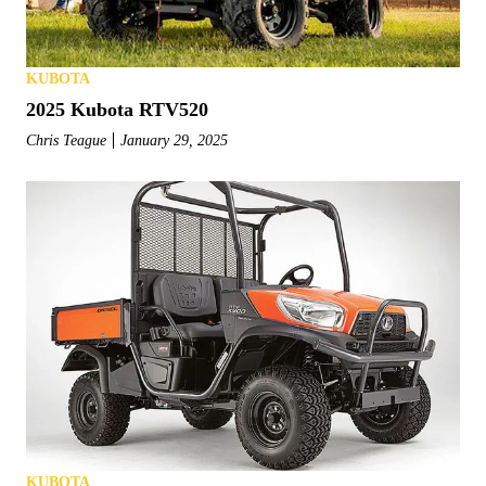
KUBOTA
2025 Kubota RTV520
Chris Teague
January 29, 2025
KUBOTA