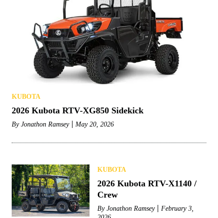
KUBOTA
2026 Kubota RTV-XG850 Sidekick
By
Jonathon Ramsey
May 20, 2026
KUBOTA
2026 Kubota RTV-X1140 /
Crew
By
Jonathon Ramsey
February 3,
2026