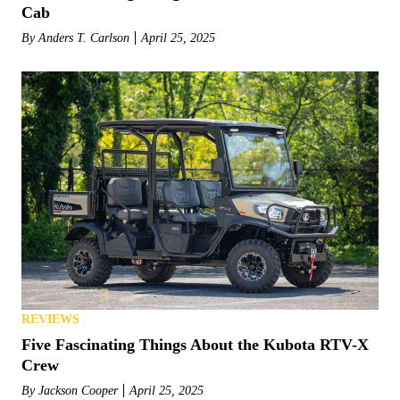
Cab
By
Anders T. Carlson
April 25, 2025
REVIEWS
Five Fascinating Things About the Kubota RTV-X
Crew
By
Jackson Cooper
April 25, 2025