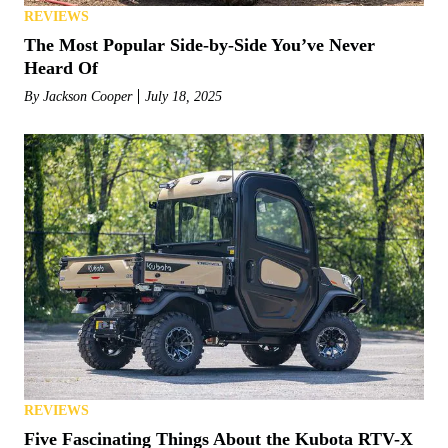
REVIEWS
The Most Popular Side-by-Side You’ve Never
Heard Of
By
Jackson Cooper
July 18, 2025
REVIEWS
Five Fascinating Things About the Kubota RTV-X