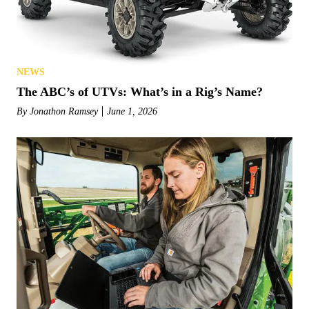
NEWS
The ABC’s of UTVs: What’s in a Rig’s Name?
By
Jonathon Ramsey
June 1, 2026