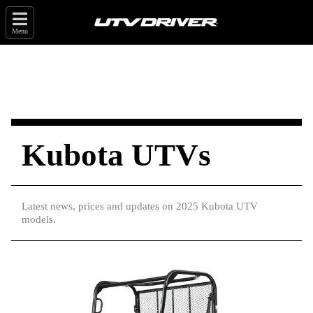
Menu
Kubota UTVs
Latest news, prices and updates on 2025 Kubota UTV
models.