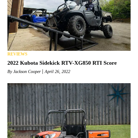
REVIEWS
2022 Kubota Sidekick RTV-XG850 RTI Score
By
Jackson Cooper
April 26, 2022