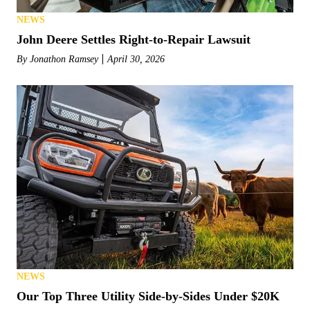
NEWS
John Deere Settles Right-to-Repair Lawsuit
By
Jonathon Ramsey
April 30, 2026
NEWS
Our Top Three Utility Side-by-Sides Under $20K