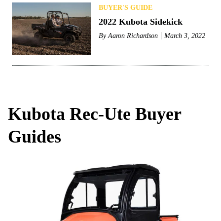
BUYER'S GUIDE
2022 Kubota Sidekick
By
Aaron Richardson
March 3, 2022
Kubota Rec-Ute Buyer
Guides