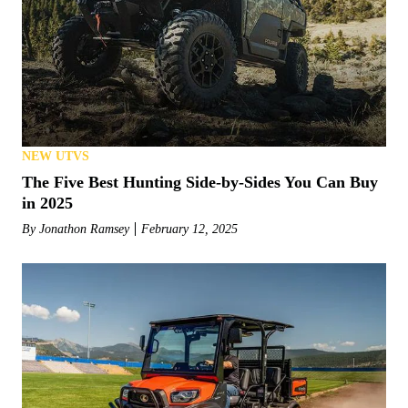
NEW UTVS
The Five Best Hunting Side-by-Sides You Can Buy
in 2025
By
Jonathon Ramsey
February 12, 2025