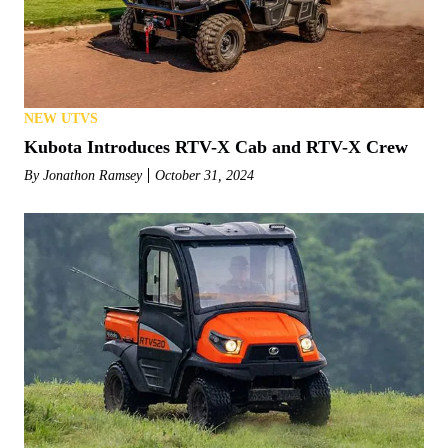
NEW UTVS
Kubota Introduces RTV-X Cab and RTV-X Crew
By
Jonathon Ramsey
October 31, 2024