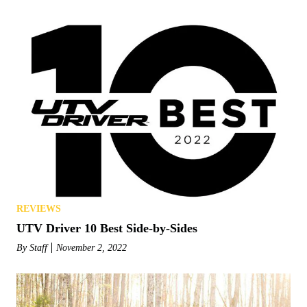
REVIEWS
UTV Driver 10 Best Side-by-Sides
By
Staff
November 2, 2022