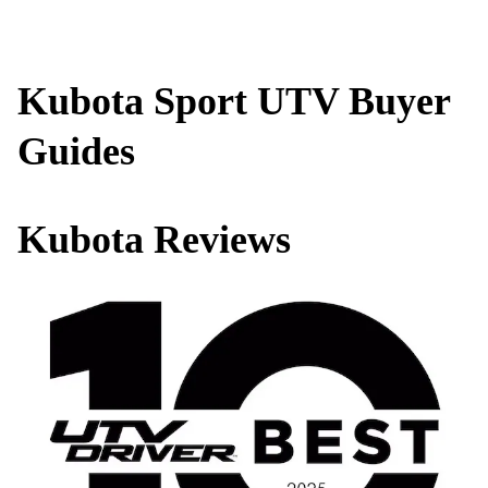
Kubota Sport UTV Buyer
Guides
Kubota Reviews