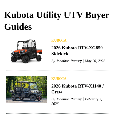
Kubota Utility UTV Buyer
Guides
KUBOTA
2026 Kubota RTV-XG850
Sidekick
By
Jonathon Ramsey
May 20, 2026
KUBOTA
2026 Kubota RTV-X1140 /
Crew
By
Jonathon Ramsey
February 3,
2026