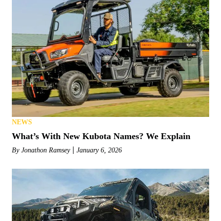
NEWS
What’s With New Kubota Names? We Explain
By
Jonathon Ramsey
January 6, 2026