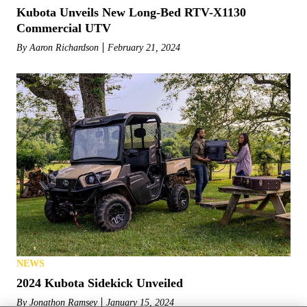
Kubota Unveils New Long-Bed RTV-X1130
Commercial UTV
By
Aaron Richardson
February 21, 2024
NEWS
2024 Kubota Sidekick Unveiled
By
Jonathon Ramsey
January 15, 2024