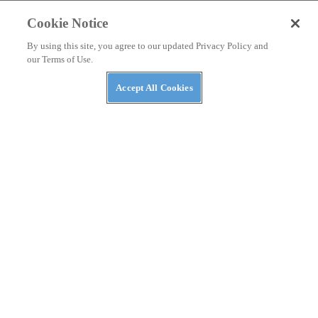
Cookie Notice
By using this site, you agree to our updated Privacy Policy and
our Terms of Use.
Accept All Cookies
NEWS
The Four Best Heated Side-by-Sides of 2022
By
Aaron Richardson
November 1, 2022