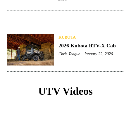
KUBOTA
2026 Kubota RTV-X Cab
Chris Teague
January 22, 2026
UTV Videos