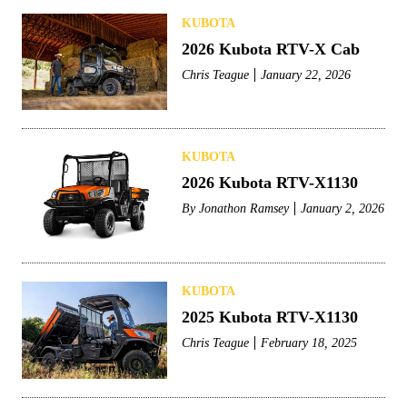
KUBOTA
2026 Kubota RTV-X Cab
Chris Teague
January 22, 2026
KUBOTA
2026 Kubota RTV-X1130
By
Jonathon Ramsey
January 2, 2026
KUBOTA
2025 Kubota RTV-X1130
Chris Teague
February 18, 2025