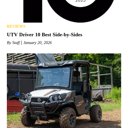
REVIEWS
UTV Driver 10 Best Side-by-Sides
By
Staff
January 20, 2026