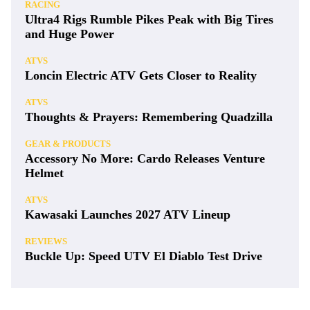
RACING
Ultra4 Rigs Rumble Pikes Peak with Big Tires
and Huge Power
ATVS
Loncin Electric ATV Gets Closer to Reality
ATVS
Thoughts & Prayers: Remembering Quadzilla
GEAR & PRODUCTS
Accessory No More: Cardo Releases Venture
Helmet
ATVS
Kawasaki Launches 2027 ATV Lineup
REVIEWS
Buckle Up: Speed UTV El Diablo Test Drive