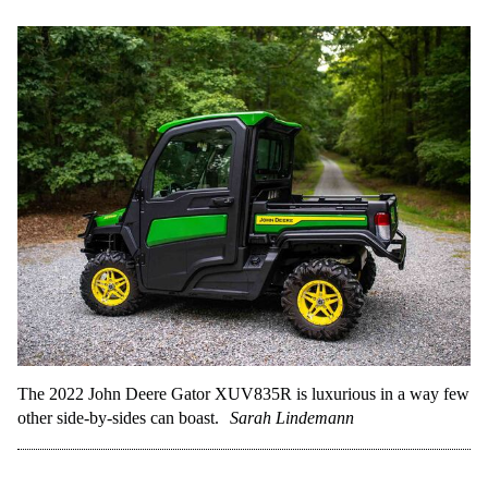
The 2022 John Deere Gator XUV835R is luxurious in a way few
other side-by-sides can boast.
Sarah Lindemann