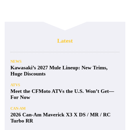
Latest
NEWS
Kawasaki’s 2027 Mule Lineup: New Trims,
Huge Discounts
ATVS
Meet the CFMoto ATVs the U.S. Won’t Get—
For Now
CAN-AM
2026 Can-Am Maverick X3 X DS / MR / RC
Turbo RR