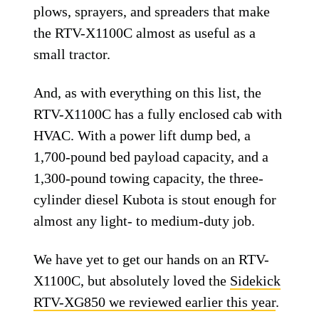
plows, sprayers, and spreaders that make
the RTV-X1100C almost as useful as a
small tractor.
And, as with everything on this list, the
RTV-X1100C has a fully enclosed cab with
HVAC. With a power lift dump bed, a
1,700-pound bed payload capacity, and a
1,300-pound towing capacity, the three-
cylinder diesel Kubota is stout enough for
almost any light- to medium-duty job.
We have yet to get our hands on an RTV-
X1100C, but absolutely loved the
Sidekick
RTV-XG850 we reviewed earlier this year
.