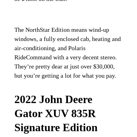
The NorthStar Edition means wind-up
windows, a fully enclosed cab, heating and
air-conditioning, and Polaris
RideCommand with a very decent stereo.
They’re pretty dear at just over $30,000,
but you’re getting a lot for what you pay.
2022 John Deere
Gator XUV 835R
Signature Edition