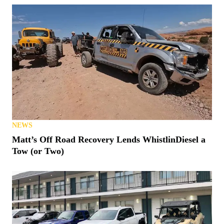
NEWS
Matt’s Off Road Recovery Lends WhistlinDiesel a
Tow (or Two)