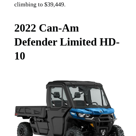
climbing to $39,449.
2022 Can-Am
Defender Limited HD-
10