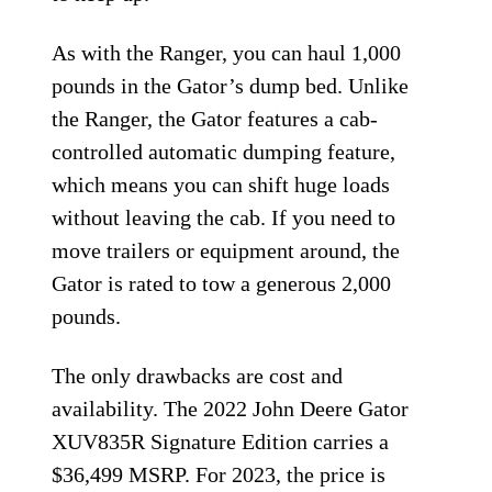
As with the Ranger, you can haul 1,000
pounds in the Gator’s dump bed. Unlike
the Ranger, the Gator features a cab-
controlled automatic dumping feature,
which means you can shift huge loads
without leaving the cab. If you need to
move trailers or equipment around, the
Gator is rated to tow a generous 2,000
pounds.
The only drawbacks are cost and
availability. The 2022 John Deere Gator
XUV835R Signature Edition carries a
$36,499 MSRP. For 2023, the price is