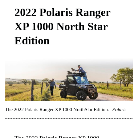
2022 Polaris Ranger
XP 1000 North Star
Edition
The 2022 Polaris Ranger XP 1000 NorthStar Edition.
Polaris