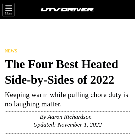
Menu
NEWS
The Four Best Heated
Side-by-Sides of 2022
Keeping warm while pulling chore duty is
no laughing matter.
By
Aaron Richardson
Updated:
November 1, 2022