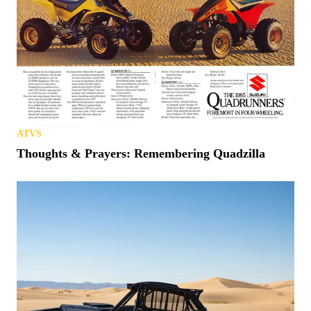
ATVS
Thoughts & Prayers: Remembering Quadzilla