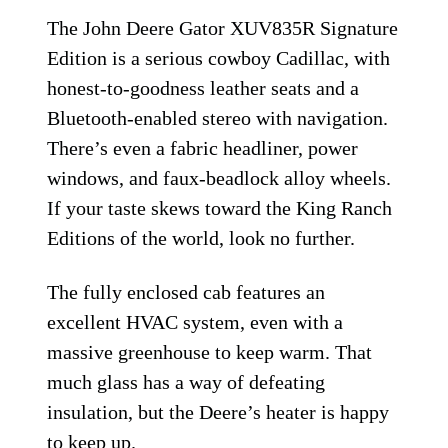
The John Deere Gator XUV835R Signature
Edition is a serious cowboy Cadillac, with
honest-to-goodness leather seats and a
Bluetooth-enabled stereo with navigation.
There’s even a fabric headliner, power
windows, and faux-beadlock alloy wheels.
If your taste skews toward the King Ranch
Editions of the world, look no further.
The fully enclosed cab features an
excellent HVAC system, even with a
massive greenhouse to keep warm. That
much glass has a way of defeating
insulation, but the Deere’s heater is happy
to keep up.