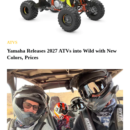
ATVS
Yamaha Releases 2027 ATVs into Wild with New
Colors, Prices