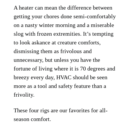
A heater can mean the difference between
getting your chores done semi-comfortably
on a nasty winter morning and a miserable
slog with frozen extremities. It’s tempting
to look askance at creature comforts,
dismissing them as frivolous and
unnecessary, but unless you have the
fortune of living where it is 70 degrees and
breezy every day, HVAC should be seen
more as a tool and safety feature than a
frivolity.
These four rigs are our favorites for all-
season comfort.