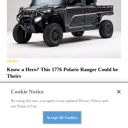
NEWS
Know a Hero? This 1776 Polaris Ranger Could be
Theirs
Cookie Notice
By using this site, you agree to our updated Privacy Policy and
our Terms of Use.
Accept All Cookies