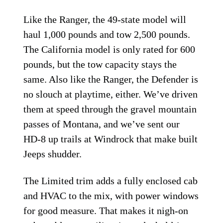
Like the Ranger, the 49-state model will
haul 1,000 pounds and tow 2,500 pounds.
The California model is only rated for 600
pounds, but the tow capacity stays the
same. Also like the Ranger, the Defender is
no slouch at playtime, either. We’ve driven
them at speed through the gravel mountain
passes of Montana, and we’ve sent our
HD-8 up trails at Windrock that make built
Jeeps shudder.
The Limited trim adds a fully enclosed cab
and HVAC to the mix, with power windows
for good measure. That makes it nigh-on