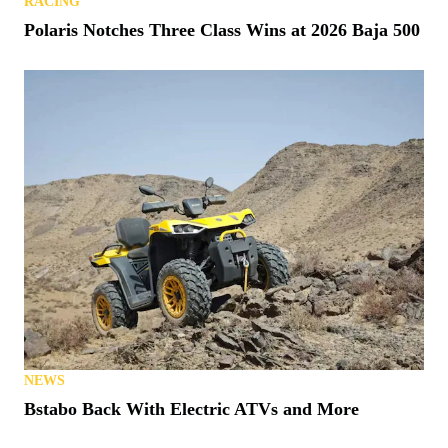
RACING
Polaris Notches Three Class Wins at 2026 Baja 500
NEWS
Bstabo Back With Electric ATVs and More