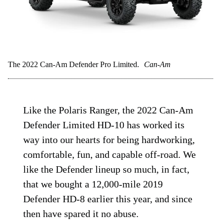
The 2022 Can-Am Defender Pro Limited.
Can-Am
Like the Polaris Ranger, the 2022 Can-Am
Defender Limited HD-10 has worked its
way into our hearts for being hardworking,
comfortable, fun, and capable off-road. We
like the Defender lineup so much, in fact,
that we bought a 12,000-mile 2019
Defender HD-8 earlier this year, and since
then have spared it no abuse.