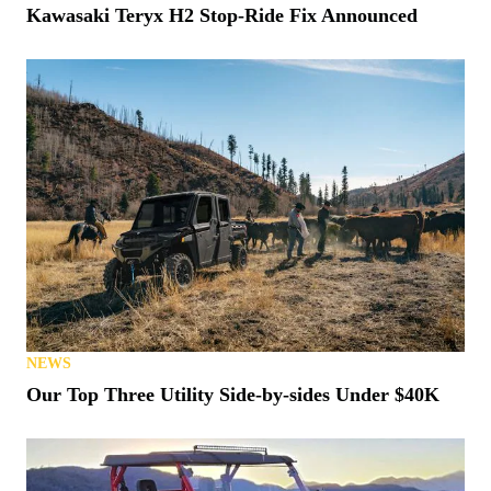
Kawasaki Teryx H2 Stop-Ride Fix Announced
NEWS
Our Top Three Utility Side-by-sides Under $40K