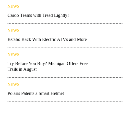
NEWS
Cardo Teams with Tread Lightly!
NEWS
Bstabo Back With Electric ATVs and More
NEWS
Try Before You Buy? Michigan Offers Free
Trails in August
NEWS
Polaris Patents a Smart Helmet