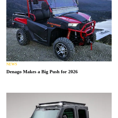
NEWS
Denago Makes a Big Push for 2026