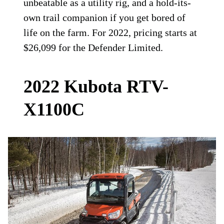
unbeatable as a utility rig, and a hold-its-
own trail companion if you get bored of
life on the farm. For 2022, pricing starts at
$26,099 for the Defender Limited.
2022 Kubota RTV-
X1100C