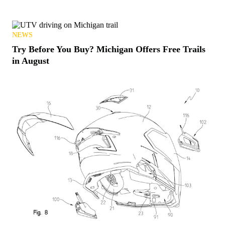
NEWS
Try Before You Buy? Michigan Offers Free Trails
in August