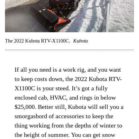
The 2022 Kubota RTV-X1100C.
Kubota
If all you need is a work rig, and you want
to keep costs down, the 2022 Kubota RTV-
X1100C is your steed. It’s got a fully
enclosed cab, HVAC, and rings in below
$25,000. Better still, Kubota will sell you a
smorgasbord of accessories to keep the
thing working from the depths of winter to
the height of summer. You can get snow