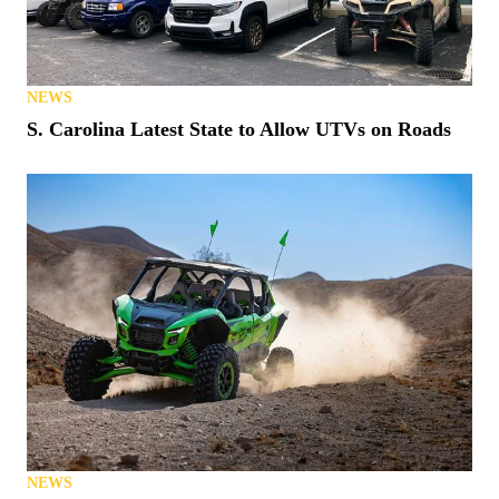
NEWS
S. Carolina Latest State to Allow UTVs on Roads
NEWS