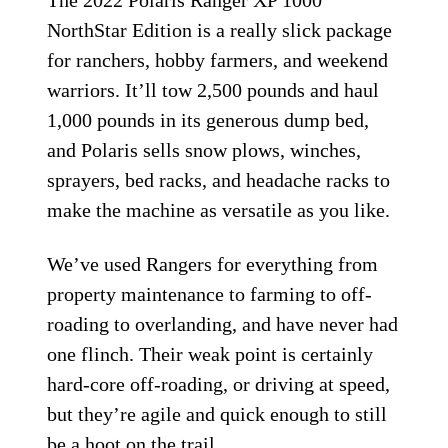
The 2022 Polaris Ranger XP 1000
NorthStar Edition is a really slick package
for ranchers, hobby farmers, and weekend
warriors. It’ll tow 2,500 pounds and haul
1,000 pounds in its generous dump bed,
and Polaris sells snow plows, winches,
sprayers, bed racks, and headache racks to
make the machine as versatile as you like.
We’ve used Rangers for everything from
property maintenance to farming to off-
roading to overlanding, and have never had
one flinch. Their weak point is certainly
hard-core off-roading, or driving at speed,
but they’re agile and quick enough to still
be a hoot on the trail.