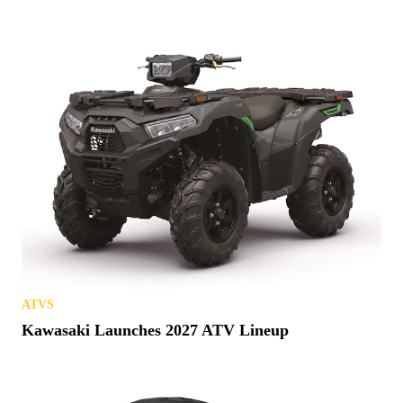
ATVS
Kawasaki Launches 2027 ATV Lineup