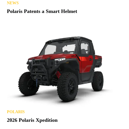
NEWS
Polaris Patents a Smart Helmet
POLARIS
2026 Polaris Xpedition