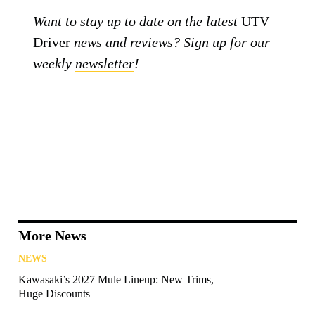
Want to stay up to date on the latest
UTV
Driver
news and reviews? Sign up for our
weekly
newsletter
!
More News
NEWS
Kawasaki’s 2027 Mule Lineup: New Trims,
Huge Discounts