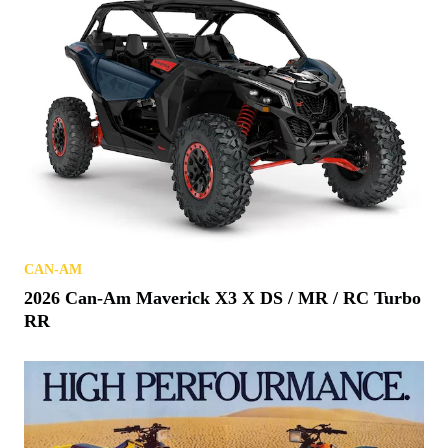
CAN-AM
2026 Can-Am Maverick X3 X DS / MR / RC Turbo
RR