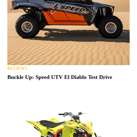
REVIEWS
Buckle Up: Speed UTV El Diablo Test Drive