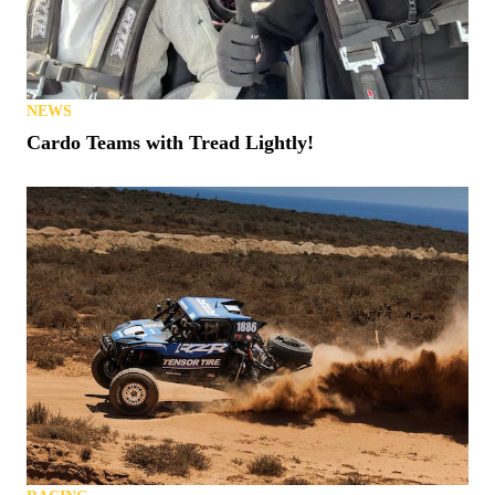
NEWS
Cardo Teams with Tread Lightly!