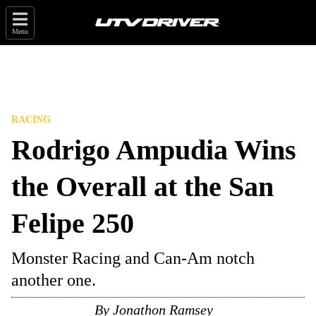
Menu
RACING
Rodrigo Ampudia Wins
the Overall at the San
Felipe 250
Monster Racing and Can-Am notch
another one.
By
Jonathon Ramsey