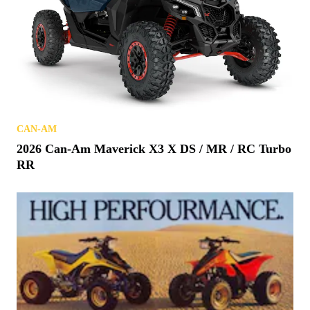
CAN-AM
2026 Can-Am Maverick X3 X DS / MR / RC Turbo
RR