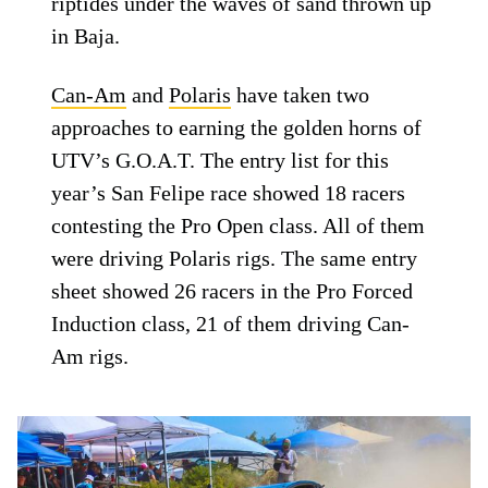
riptides under the waves of sand thrown up
in Baja.
Can-Am
and
Polaris
have taken two
approaches to earning the golden horns of
UTV’s G.O.A.T. The entry list for this
year’s San Felipe race showed 18 racers
contesting the Pro Open class. All of them
were driving Polaris rigs. The same entry
sheet showed 26 racers in the Pro Forced
Induction class, 21 of them driving Can-
Am rigs.