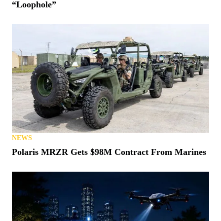
“Loophole”
NEWS
Polaris MRZR Gets $98M Contract From Marines