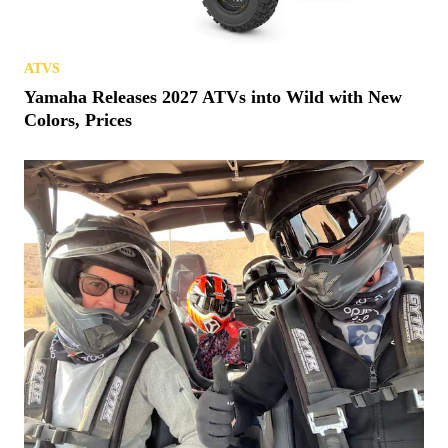
ATVS
Yamaha Releases 2027 ATVs into Wild with New
Colors, Prices