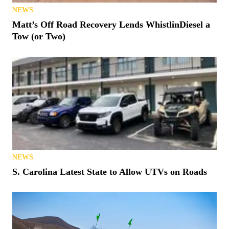
NEWS
Matt’s Off Road Recovery Lends WhistlinDiesel a
Tow (or Two)
NEWS
S. Carolina Latest State to Allow UTVs on Roads