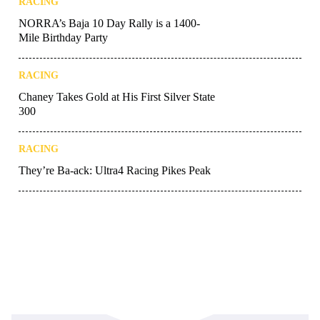
RACING
NORRA’s Baja 10 Day Rally is a 1400-
Mile Birthday Party
RACING
Chaney Takes Gold at His First Silver State
300
RACING
They’re Ba-ack: Ultra4 Racing Pikes Peak