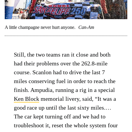
A little champagne never hurt anyone.
Can-Am
Still, the two teams ran it close and both
had their problems over the 262.8-mile
course. Scanlon had to drive the last 7
miles conserving fuel in order to reach the
finish. Ampudia, running a rig in a special
Ken Block
memorial livery, said, “It was a
good race up until the last sixty miles.…
The car kept turning off and we had to
troubleshoot it, reset the whole system four