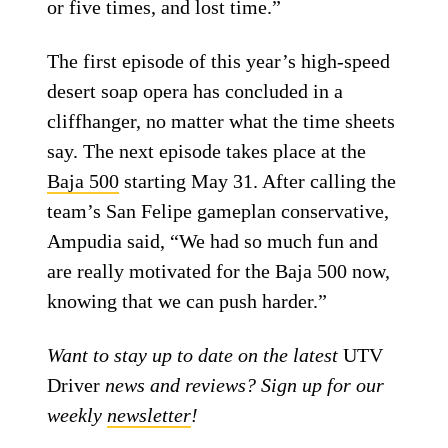
or five times, and lost time.”
The first episode of this year’s high-speed
desert soap opera has concluded in a
cliffhanger, no matter what the time sheets
say. The next episode takes place at the
Baja 500
starting May 31. After calling the
team’s San Felipe gameplan conservative,
Ampudia said, “We had so much fun and
are really motivated for the Baja 500 now,
knowing that we can push harder.”
Want to stay up to date on the latest
UTV
Driver
news and reviews? Sign up for our
weekly
newsletter
!