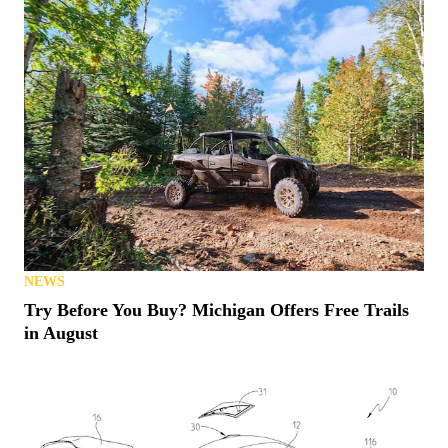
NEWS
Try Before You Buy? Michigan Offers Free Trails
in August