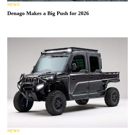
NEWS
Denago Makes a Big Push for 2026
NEWS