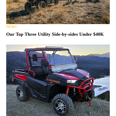
NEWS
Our Top Three Utility Side-by-sides Under $40K