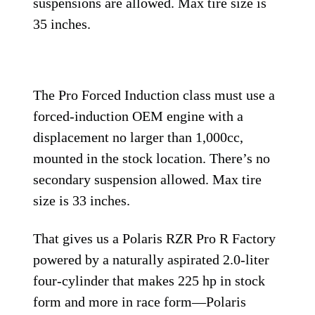
suspensions are allowed. Max tire size is
35 inches.
The Pro Forced Induction class must use a
forced-induction OEM engine with a
displacement no larger than 1,000cc,
mounted in the stock location. There’s no
secondary suspension allowed. Max tire
size is 33 inches.
That gives us a Polaris RZR Pro R Factory
powered by a naturally aspirated 2.0-liter
four-cylinder that makes 225 hp in stock
form and more in race form—Polaris