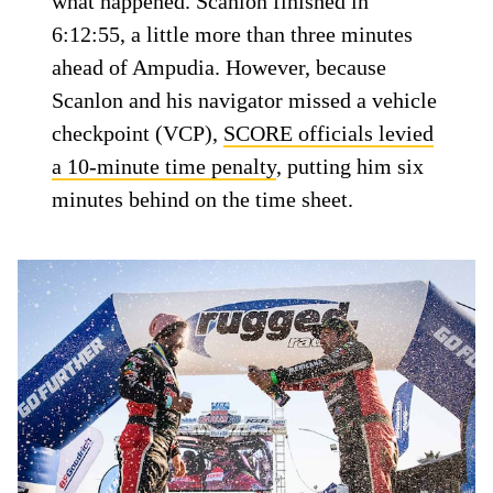
what happened. Scanlon finished in
6:12:55, a little more than three minutes
ahead of Ampudia. However, because
Scanlon and his navigator missed a vehicle
checkpoint (VCP),
SCORE officials levied
a 10-minute time penalty
, putting him six
minutes behind on the time sheet.