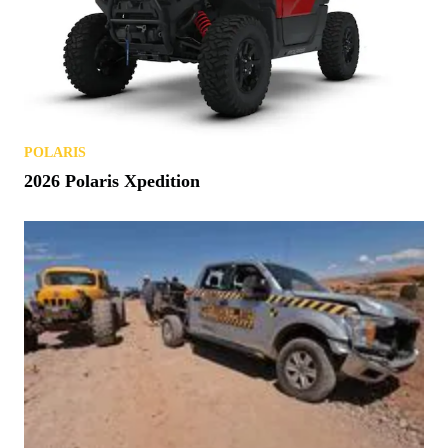
POLARIS
2026 Polaris Xpedition