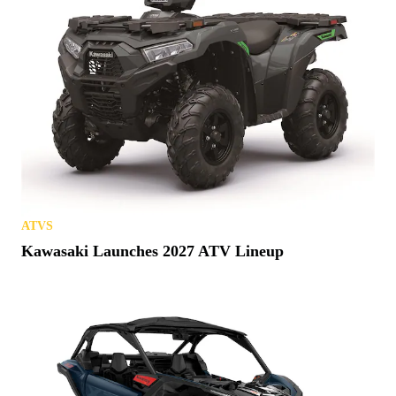
ATVS
Kawasaki Launches 2027 ATV Lineup