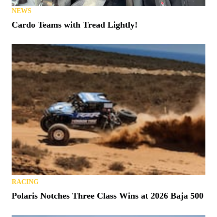
NEWS
Cardo Teams with Tread Lightly!
RACING
Polaris Notches Three Class Wins at 2026 Baja 500