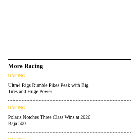
More Racing
RACING
Ultra4 Rigs Rumble Pikes Peak with Big
Tires and Huge Power
RACING
Polaris Notches Three Class Wins at 2026
Baja 500