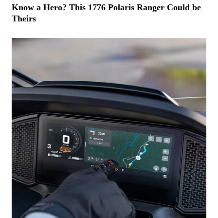
Know a Hero? This 1776 Polaris Ranger Could be
Theirs