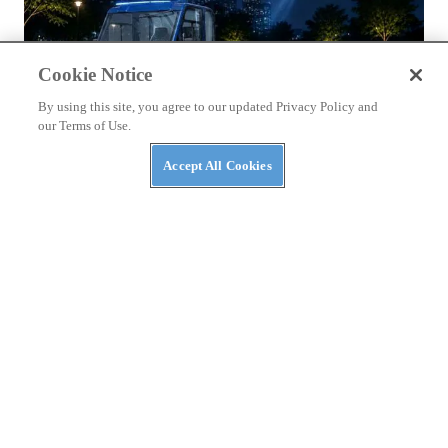
Cookie Notice
By using this site, you agree to our updated Privacy Policy and
our Terms of Use.
Accept All Cookies
NEWS
Massimo Announces AI Security Platform to
Protect AI