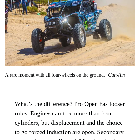
A rare moment with all four-wheels on the ground.
Can-Am
What’s the difference? Pro Open has looser
rules. Engines can’t be more than four
cylinders, but displacement and the choice
to go forced induction are open. Secondary