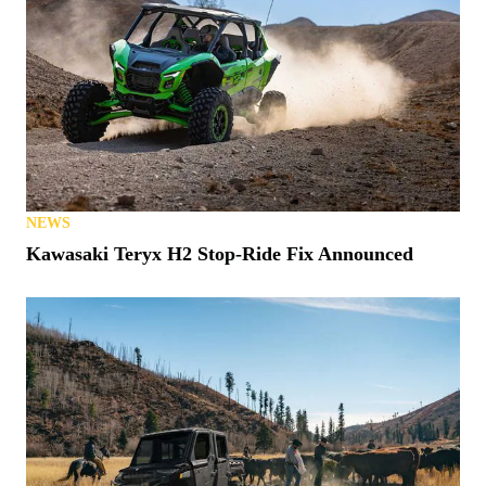
NEWS
Kawasaki Teryx H2 Stop-Ride Fix Announced