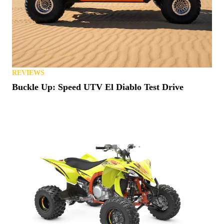
REVIEWS
Buckle Up: Speed UTV El Diablo Test Drive