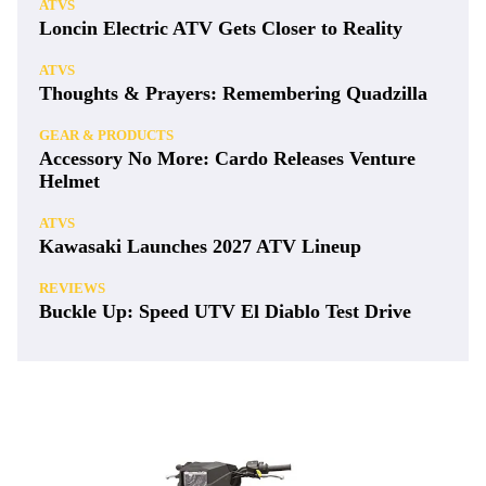
ATVS
Loncin Electric ATV Gets Closer to Reality
ATVS
Thoughts & Prayers: Remembering Quadzilla
GEAR & PRODUCTS
Accessory No More: Cardo Releases Venture
Helmet
ATVS
Kawasaki Launches 2027 ATV Lineup
REVIEWS
Buckle Up: Speed UTV El Diablo Test Drive