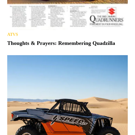
ATVS
Thoughts & Prayers: Remembering Quadzilla