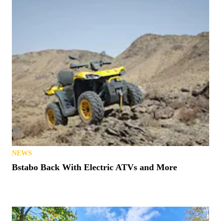
NEWS
Bstabo Back With Electric ATVs and More