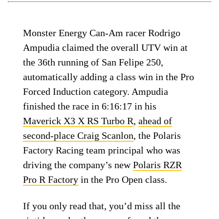
Monster Energy Can-Am racer Rodrigo
Ampudia claimed the overall UTV win at
the 36th running of San Felipe 250,
automatically adding a class win in the Pro
Forced Induction category. Ampudia
finished the race in 6:16:17 in his
Maverick X3 X RS Turbo R
,
ahead of
second-place Craig Scanlon
, the Polaris
Factory Racing team principal who was
driving the company’s new
Polaris RZR
Pro R Factory
in the Pro Open class.
If you only read that, you’d miss all the