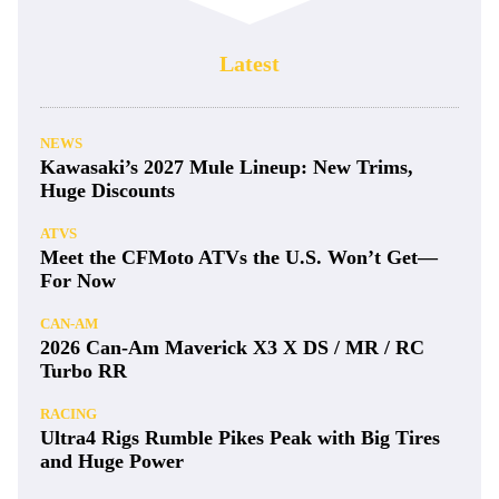
Latest
NEWS
Kawasaki’s 2027 Mule Lineup: New Trims,
Huge Discounts
ATVS
Meet the CFMoto ATVs the U.S. Won’t Get—
For Now
CAN-AM
2026 Can-Am Maverick X3 X DS / MR / RC
Turbo RR
RACING
Ultra4 Rigs Rumble Pikes Peak with Big Tires
and Huge Power