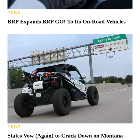
NEWS
BRP Expands BRP GO! To Its On-Road Vehicles
NEWS
States Vow (Again) to Crack Down on Montana