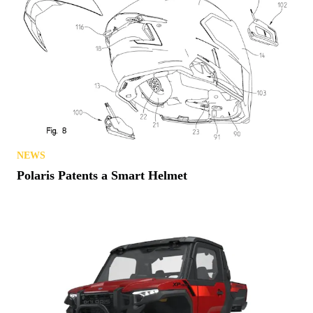
NEWS
Polaris Patents a Smart Helmet