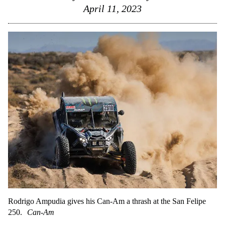
April 11, 2023
Rodrigo Ampudia gives his Can-Am a thrash at the San Felipe
250.
Can-Am