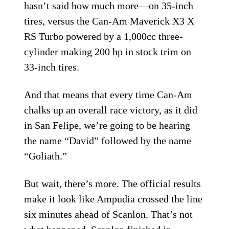
hasn’t said how much more—on 35-inch
tires, versus the Can-Am Maverick X3 X
RS Turbo powered by a 1,000cc three-
cylinder making 200 hp in stock trim on
33-inch tires.
And that means that every time Can-Am
chalks up an overall race victory, as it did
in San Felipe, we’re going to be hearing
the name “David” followed by the name
“Goliath.”
But wait, there’s more. The official results
make it look like Ampudia crossed the line
six minutes ahead of Scanlon. That’s not