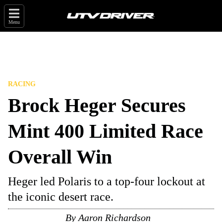
Menu
RACING
Brock Heger Secures
Mint 400 Limited Race
Overall Win
Heger led Polaris to a top-four lockout at
the iconic desert race.
By
Aaron Richardson