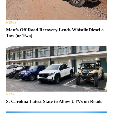
NEWS
Matt’s Off Road Recovery Lends WhistlinDiesel a
Tow (or Two)
NEWS
S. Carolina Latest State to Allow UTVs on Roads