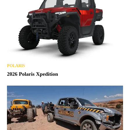
POLARIS
2026 Polaris Xpedition