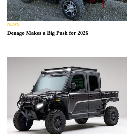
NEWS
Denago Makes a Big Push for 2026