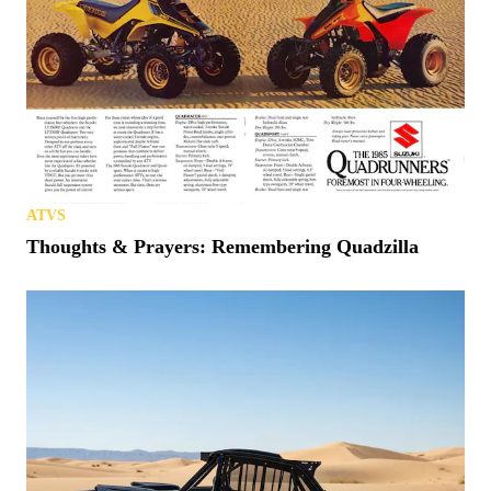
ATVS
Thoughts & Prayers: Remembering Quadzilla