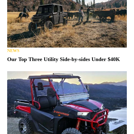
NEWS
Our Top Three Utility Side-by-sides Under $40K