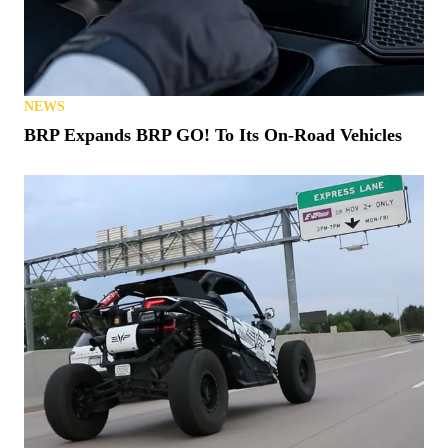
NEWS
BRP Expands BRP GO! To Its On-Road Vehicles