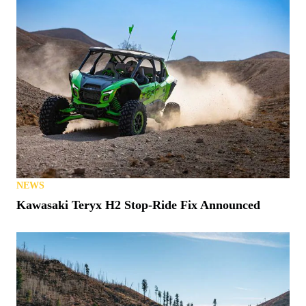
NEWS
Kawasaki Teryx H2 Stop-Ride Fix Announced