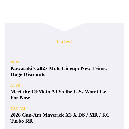
Latest
NEWS
Kawasaki’s 2027 Mule Lineup: New Trims,
Huge Discounts
ATVS
Meet the CFMoto ATVs the U.S. Won’t Get—
For Now
CAN-AM
2026 Can-Am Maverick X3 X DS / MR / RC
Turbo RR