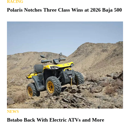
RACING
Polaris Notches Three Class Wins at 2026 Baja 500
NEWS
Bstabo Back With Electric ATVs and More