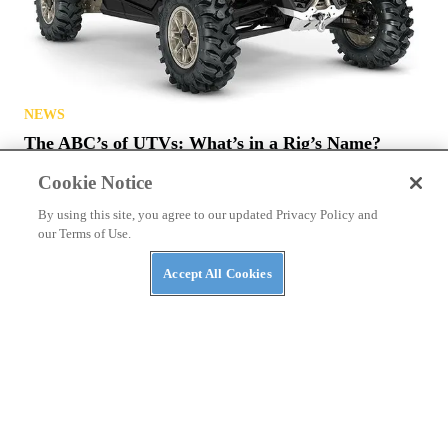
NEWS
The ABC’s of UTVs: What’s in a Rig’s Name?
Cookie Notice
By using this site, you agree to our updated Privacy Policy and
our Terms of Use.
Accept All Cookies
NEWS
NASA Awards Contracts for Two LTVs — Lunar