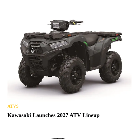
ATVS
Kawasaki Launches 2027 ATV Lineup