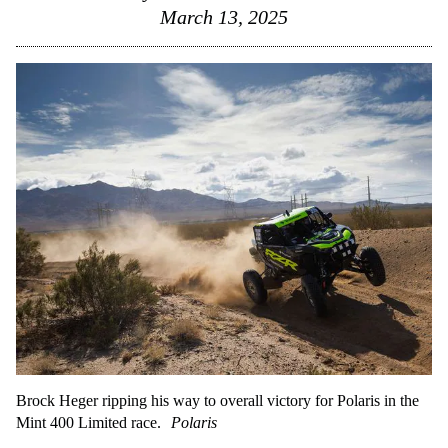
March 13, 2025
Brock Heger ripping his way to overall victory for Polaris in the
Mint 400 Limited race.
Polaris