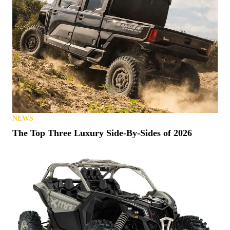
NEWS
The Top Three Luxury Side-By-Sides of 2026