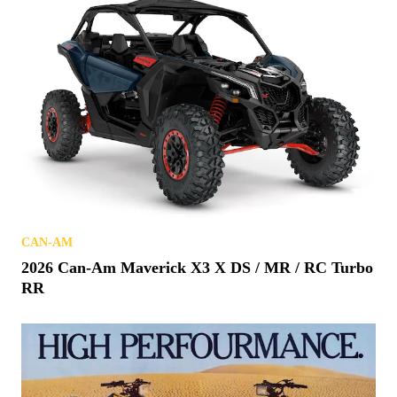
CAN-AM
2026 Can-Am Maverick X3 X DS / MR / RC Turbo
RR