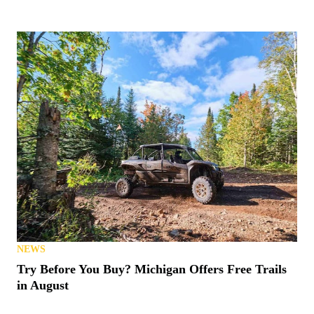
NEWS
Try Before You Buy? Michigan Offers Free Trails
in August