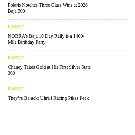
Polaris Notches Three Class Wins at 2026
Baja 500
RACING
NORRA’s Baja 10 Day Rally is a 1400-
Mile Birthday Party
RACING
Chaney Takes Gold at His First Silver State
300
RACING
They’re Ba-ack: Ultra4 Racing Pikes Peak