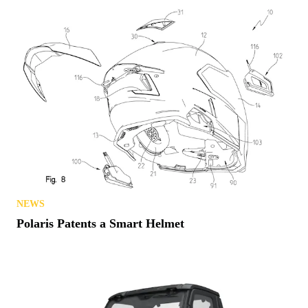
NEWS
Polaris Patents a Smart Helmet