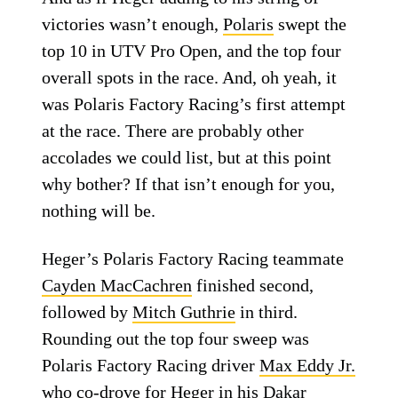
victories wasn’t enough,
Polaris
swept the
top 10 in UTV Pro Open, and the top four
overall spots in the race. And, oh yeah, it
was Polaris Factory Racing’s first attempt
at the race. There are probably other
accolades we could list, but at this point
why bother? If that isn’t enough for you,
nothing will be.
Heger’s Polaris Factory Racing teammate
Cayden MacCachren
finished second,
followed by
Mitch Guthrie
in third.
Rounding out the top four sweep was
Polaris Factory Racing driver
Max Eddy Jr.
who co-drove for Heger in his
Dakar