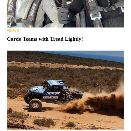
NEWS
Cardo Teams with Tread Lightly!