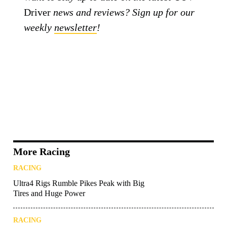
Driver
news and reviews? Sign up for our
weekly
newsletter
!
More Racing
RACING
Ultra4 Rigs Rumble Pikes Peak with Big
Tires and Huge Power
RACING