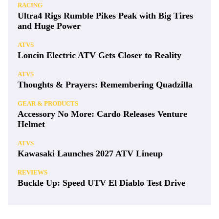
RACING
Ultra4 Rigs Rumble Pikes Peak with Big Tires
and Huge Power
ATVS
Loncin Electric ATV Gets Closer to Reality
ATVS
Thoughts & Prayers: Remembering Quadzilla
GEAR & PRODUCTS
Accessory No More: Cardo Releases Venture
Helmet
ATVS
Kawasaki Launches 2027 ATV Lineup
REVIEWS
Buckle Up: Speed UTV El Diablo Test Drive