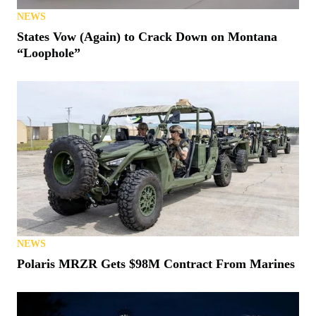
NEWS
States Vow (Again) to Crack Down on Montana
“Loophole”
NEWS
Polaris MRZR Gets $98M Contract From Marines