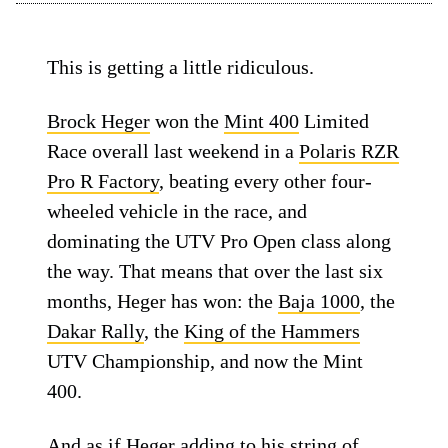
This is getting a little ridiculous.
Brock Heger
won the
Mint 400
Limited
Race overall last weekend in a
Polaris RZR
Pro R Factory
, beating every other four-
wheeled vehicle in the race, and
dominating the UTV Pro Open class along
the way. That means that over the last six
months, Heger has won: the
Baja 1000
, the
Dakar Rally
, the
King of the Hammers
UTV Championship, and now the Mint
400.
And as if Heger adding to his string of