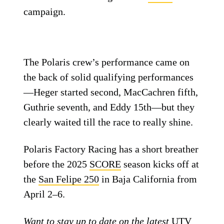
campaign.
The Polaris crew’s performance came on
the back of solid qualifying performances
—Heger started second, MacCachren fifth,
Guthrie seventh, and Eddy 15th—but they
clearly waited till the race to really shine.
Polaris Factory Racing has a short breather
before the 2025
SCORE
season kicks off at
the
San Felipe 250
in Baja California from
April 2–6.
Want to stay up to date on the latest
UTV