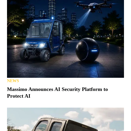
NEWS
Massimo Announces AI Security Platform to
Protect AI