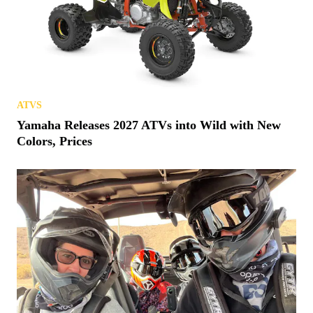
ATVS
Yamaha Releases 2027 ATVs into Wild with New
Colors, Prices