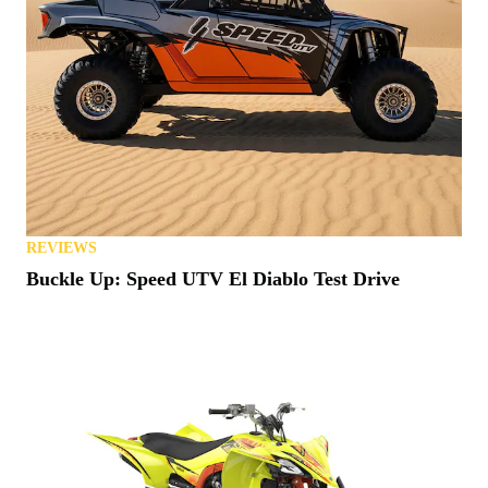
REVIEWS
Buckle Up: Speed UTV El Diablo Test Drive