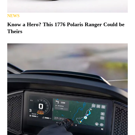
NEWS
Know a Hero? This 1776 Polaris Ranger Could be
Theirs