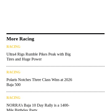
More Racing
RACING
Ultra4 Rigs Rumble Pikes Peak with Big
Tires and Huge Power
RACING
Polaris Notches Three Class Wins at 2026
Baja 500
RACING
NORRA’s Baja 10 Day Rally is a 1400-
Mile Birthday Party