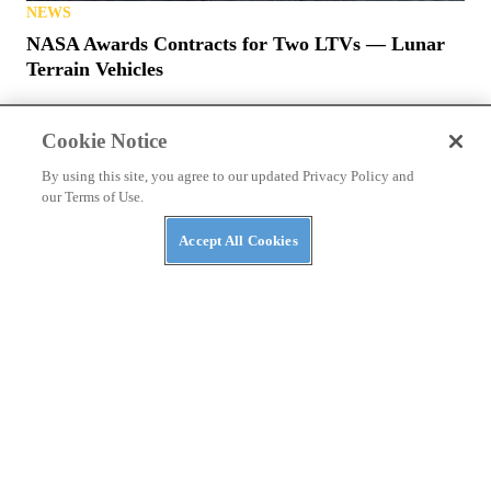
NEWS
NASA Awards Contracts for Two LTVs — Lunar
Terrain Vehicles
Cookie Notice
By using this site, you agree to our updated Privacy Policy and
our Terms of Use.
Accept All Cookies
PRIVACY POLICY
TERMS OF USE
ABUSE
CONTACT US
ATV RIDER
Cookies Settings
Many products featured on this site were editorially chosen.
UTV
Driver
may receive financial compensation for products purchased
through this site.
Copyright ©
2026
UTV Driver
. An
Octane Media, LLC
Publication. All
rights reserved. Reproduction in whole or in part without permission is