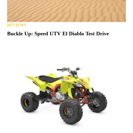
REVIEWS
Buckle Up: Speed UTV El Diablo Test Drive