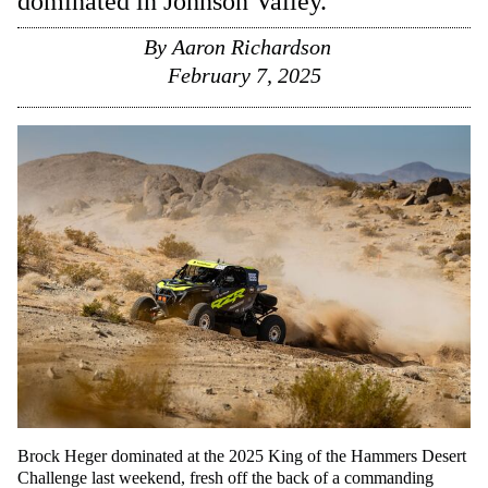
dominated in Johnson Valley.
By
Aaron Richardson
February 7, 2025
Brock Heger dominated at the 2025 King of the Hammers Desert
Challenge last weekend, fresh off the back of a commanding