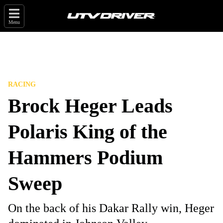
Menu
RACING
Brock Heger Leads
Polaris King of the
Hammers Podium
Sweep
On the back of his Dakar Rally win, Heger