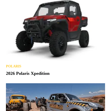
POLARIS
2026 Polaris Xpedition