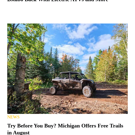
NEWS
Try Before You Buy? Michigan Offers Free Trails
in August