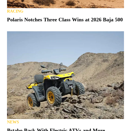
RACING
Polaris Notches Three Class Wins at 2026 Baja 500
NEWS
Bstabo Back With Electric ATVs and More