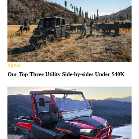
NEWS
Our Top Three Utility Side-by-sides Under $40K