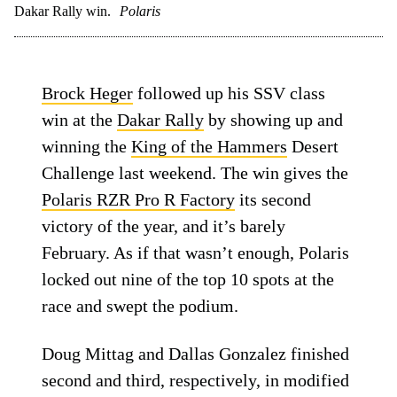
Dakar Rally win.
Polaris
Brock Heger
followed up his SSV class
win at the
Dakar Rally
by showing up and
winning the
King of the Hammers
Desert
Challenge last weekend. The win gives the
Polaris RZR Pro R Factory
its second
victory of the year, and it’s barely
February. As if that wasn’t enough, Polaris
locked out nine of the top 10 spots at the
race and swept the podium.
Doug Mittag and Dallas Gonzalez finished
second and third, respectively, in modified