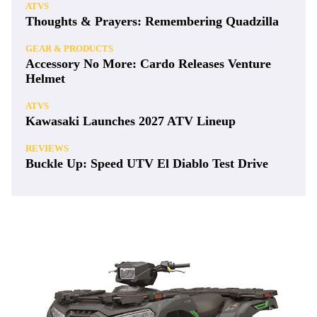
ATVS
Thoughts & Prayers: Remembering Quadzilla
GEAR & PRODUCTS
Accessory No More: Cardo Releases Venture
Helmet
ATVS
Kawasaki Launches 2027 ATV Lineup
REVIEWS
Buckle Up: Speed UTV El Diablo Test Drive