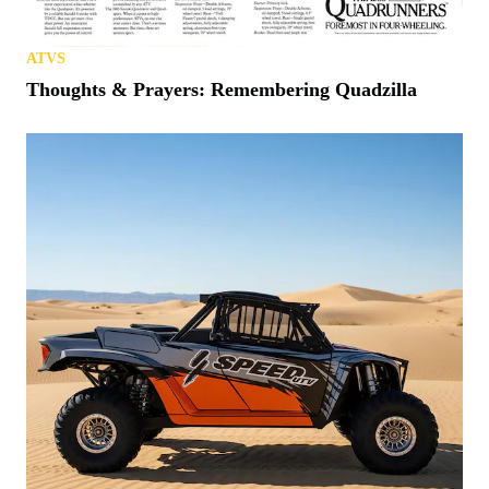
ATVS
Thoughts & Prayers: Remembering Quadzilla