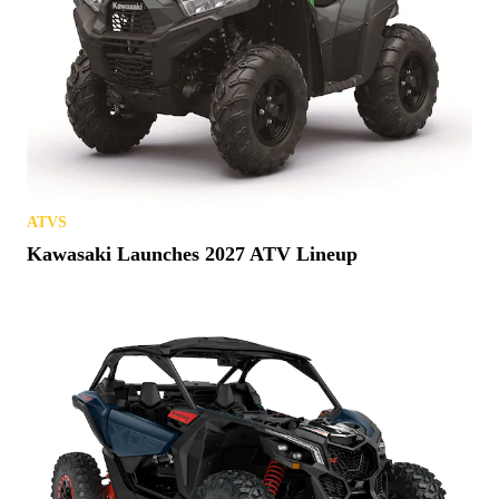
ATVS
Kawasaki Launches 2027 ATV Lineup