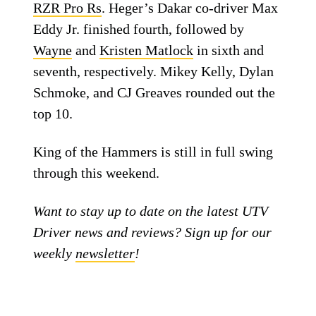
RZR Pro Rs
. Heger’s Dakar co-driver Max
Eddy Jr. finished fourth, followed by
Wayne
and
Kristen Matlock
in sixth and
seventh, respectively. Mikey Kelly, Dylan
Schmoke, and CJ Greaves rounded out the
top 10.
King of the Hammers is still in full swing
through this weekend.
Want to stay up to date on the latest UTV
Driver news and reviews? Sign up for our
weekly
newsletter
!