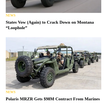
NEWS
States Vow (Again) to Crack Down on Montana
“Loophole”
NEWS
Polaris MRZR Gets $98M Contract From Marines