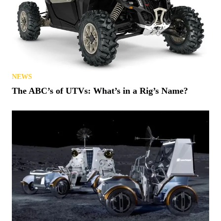
NEWS
The ABC’s of UTVs: What’s in a Rig’s Name?