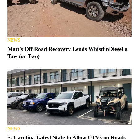
NEWS
Matt’s Off Road Recovery Lends WhistlinDiesel a
Tow (or Two)
NEWS
S. Carolina Latest State to Allow UTVs on Roads