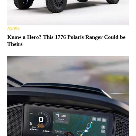
NEWS
Know a Hero? This 1776 Polaris Ranger Could be
Theirs