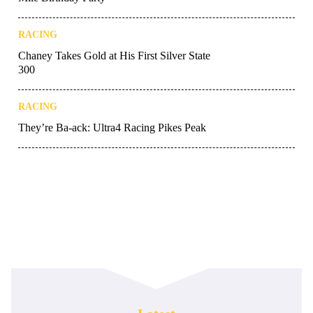
RACING
Chaney Takes Gold at His First Silver State
300
RACING
They’re Ba-ack: Ultra4 Racing Pikes Peak