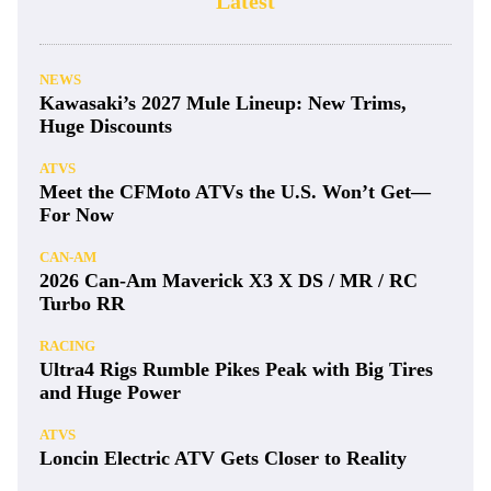
Latest
NEWS
Kawasaki’s 2027 Mule Lineup: New Trims,
Huge Discounts
ATVS
Meet the CFMoto ATVs the U.S. Won’t Get—
For Now
CAN-AM
2026 Can-Am Maverick X3 X DS / MR / RC
Turbo RR
RACING
Ultra4 Rigs Rumble Pikes Peak with Big Tires
and Huge Power
ATVS
Loncin Electric ATV Gets Closer to Reality