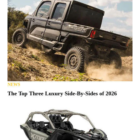
NEWS
The Top Three Luxury Side-By-Sides of 2026