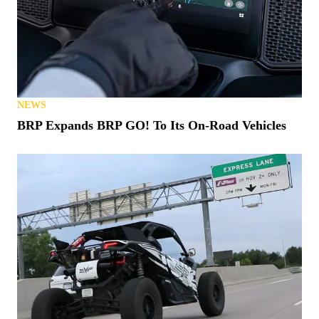
NEWS
BRP Expands BRP GO! To Its On-Road Vehicles