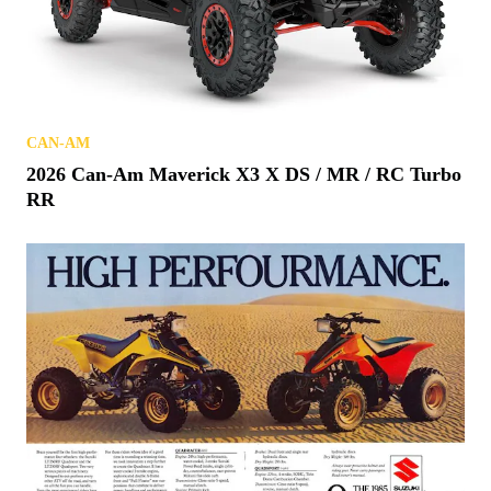
CAN-AM
2026 Can-Am Maverick X3 X DS / MR / RC Turbo
RR