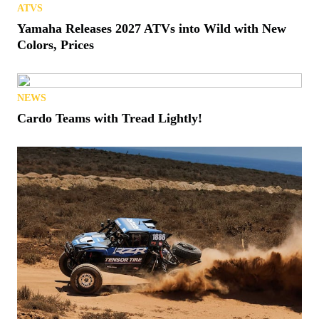
ATVS
Yamaha Releases 2027 ATVs into Wild with New
Colors, Prices
NEWS
Cardo Teams with Tread Lightly!