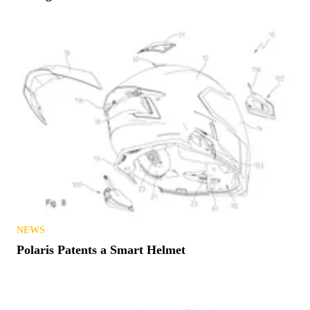
NEWS
Polaris Patents a Smart Helmet