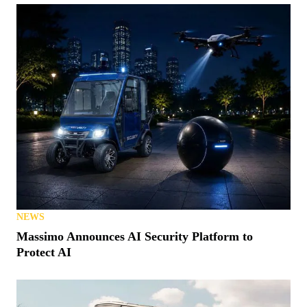
NEWS
Massimo Announces AI Security Platform to
Protect AI