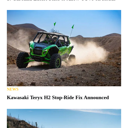
NEWS
Kawasaki Teryx H2 Stop-Ride Fix Announced