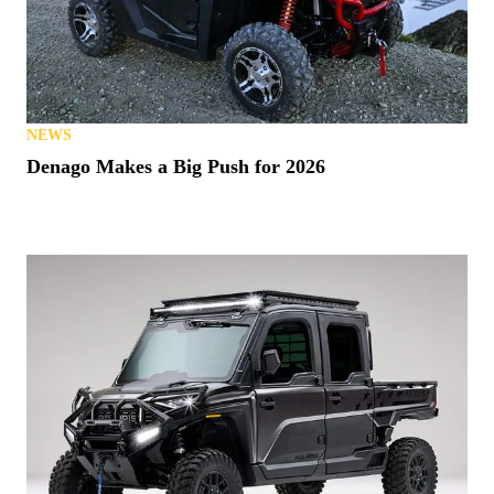
NEWS
Denago Makes a Big Push for 2026