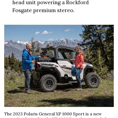
head unit powering a Rockford
Fosgate premium stereo.
The 2023 Polaris General XP 1000 Sport is a new