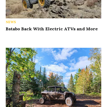
NEWS
Bstabo Back With Electric ATVs and More