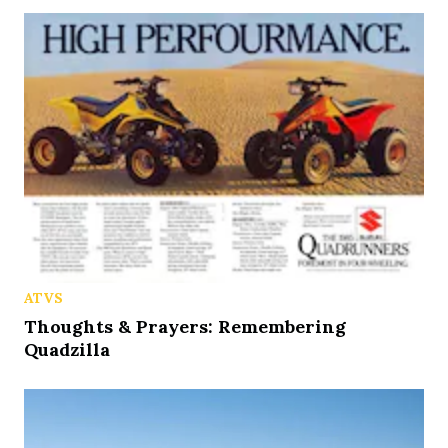
ATVS
Thoughts & Prayers: Remembering
Quadzilla