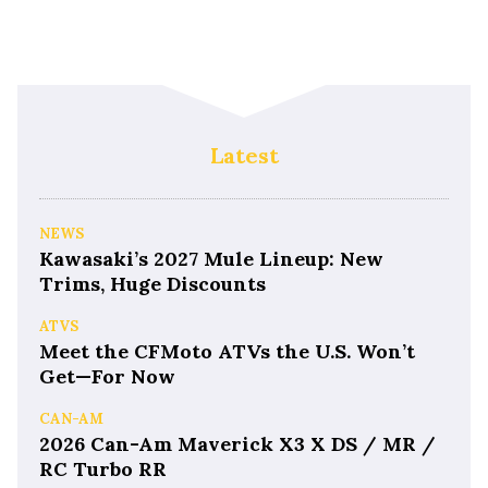
Latest
NEWS
Kawasaki’s 2027 Mule Lineup: New
Trims, Huge Discounts
ATVS
Meet the CFMoto ATVs the U.S. Won’t
Get—For Now
CAN-AM
2026 Can-Am Maverick X3 X DS / MR /
RC Turbo RR