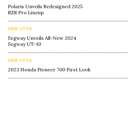
Polaris Unveils Redesigned 2025
RZR Pro Lineup
NEW UTVS
Segway Unveils All-New 2024
Segway UT-10
NEW UTVS
2023 Honda Pioneer 700 First Look