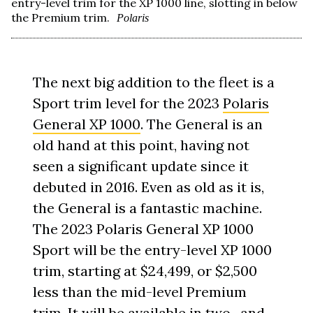
entry-level trim for the XP 1000 line, slotting in below
the Premium trim.
Polaris
The next big addition to the fleet is a
Sport trim level for the 2023
Polaris
General XP 1000
. The General is an
old hand at this point, having not
seen a significant update since it
debuted in 2016. Even as old as it is,
the General is a fantastic machine.
The 2023 Polaris General XP 1000
Sport will be the entry-level XP 1000
trim, starting at $24,499, or $2,500
less than the mid-level Premium
trim. It will be available in two- and