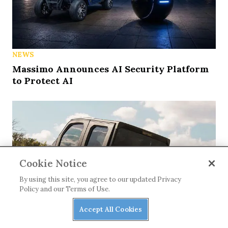
NEWS
Massimo Announces AI Security Platform
to Protect AI
Cookie Notice
By using this site, you agree to our updated Privacy
Policy and our Terms of Use.
Accept All Cookies