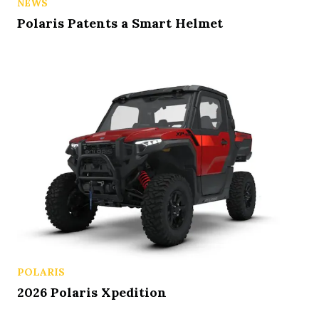
NEWS
Polaris Patents a Smart Helmet
POLARIS
2026 Polaris Xpedition