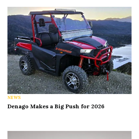
NEWS
Denago Makes a Big Push for 2026