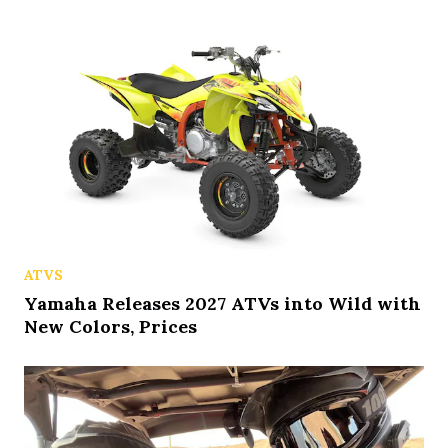
ATVS
Yamaha Releases 2027 ATVs into Wild with
New Colors, Prices