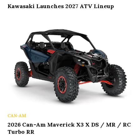
Kawasaki Launches 2027 ATV Lineup
CAN-AM
2026 Can-Am Maverick X3 X DS / MR / RC
Turbo RR