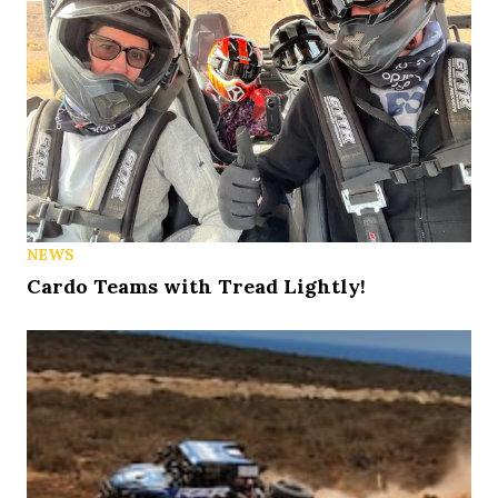
NEWS
Cardo Teams with Tread Lightly!