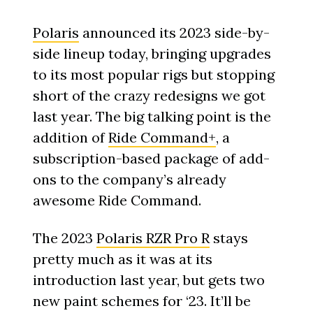
Polaris
announced its 2023 side-by-
side lineup today, bringing upgrades
to its most popular rigs but stopping
short of the crazy redesigns we got
last year. The big talking point is the
addition of
Ride Command+
, a
subscription-based package of add-
ons to the company’s already
awesome Ride Command.
The 2023
Polaris RZR Pro R
stays
pretty much as it was at its
introduction last year, but gets two
new paint schemes for ‘23. It’ll be