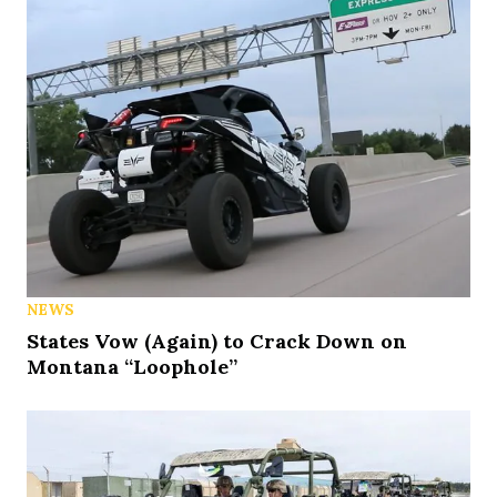
NEWS
States Vow (Again) to Crack Down on
Montana “Loophole”