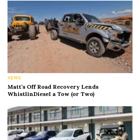
NEWS
Matt’s Off Road Recovery Lends
WhistlinDiesel a Tow (or Two)