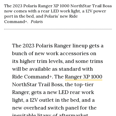
The 2023 Polaris Ranger XP 1000 NorthStar Trail Boss
now comes with a rear LED work light, a 12V power
port in the bed, and Polaris’ new Ride
Command+.
Polaris
The 2023 Polaris Ranger lineup gets a
bunch of new work accessories on
its higher trim levels, and some trims
will be available as standard with
Ride Command+. The
Ranger XP 1000
NorthStar Trail Boss, the top-tier
Ranger, gets a new LED rear work
light, a 12V outlet in the bed, and a
new overhead switch panel for the
inevitable litany of aftermarket