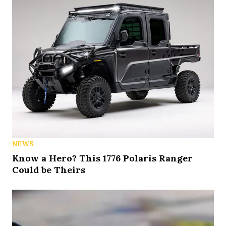
NEWS
Know a Hero? This 1776 Polaris Ranger
Could be Theirs