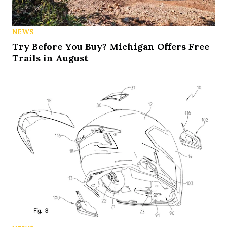
NEWS
Try Before You Buy? Michigan Offers Free
Trails in August