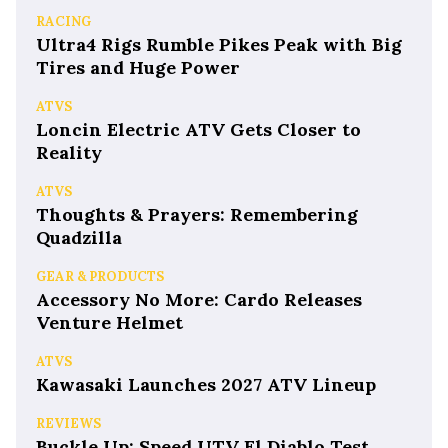
RACING
Ultra4 Rigs Rumble Pikes Peak with Big
Tires and Huge Power
ATVS
Loncin Electric ATV Gets Closer to
Reality
ATVS
Thoughts & Prayers: Remembering
Quadzilla
GEAR & PRODUCTS
Accessory No More: Cardo Releases
Venture Helmet
ATVS
Kawasaki Launches 2027 ATV Lineup
REVIEWS
Buckle Up: Speed UTV El Diablo Test