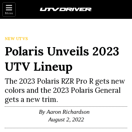
Menu
NEW UTVS
Polaris Unveils 2023
UTV Lineup
The 2023 Polaris RZR Pro R gets new
colors and the 2023 Polaris General
gets a new trim.
By
Aaron Richardson
August 2, 2022