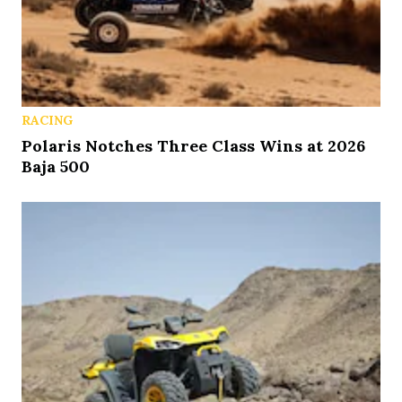
RACING
Polaris Notches Three Class Wins at 2026
Baja 500