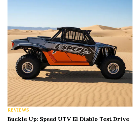
REVIEWS
Buckle Up: Speed UTV El Diablo Test Drive