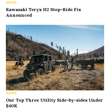
NEWS
Kawasaki Teryx H2 Stop-Ride Fix
Announced
NEWS
Our Top Three Utility Side-by-sides Under
$40K