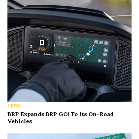
NEWS
BRP Expands BRP GO! To Its On-Road
Vehicles