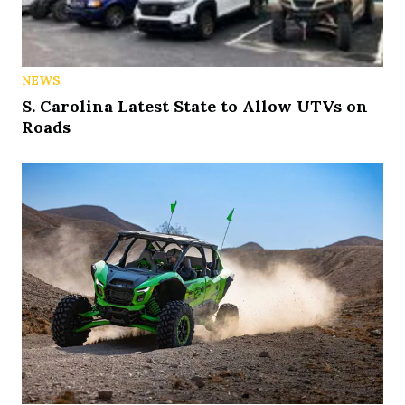
NEWS
S. Carolina Latest State to Allow UTVs on
Roads