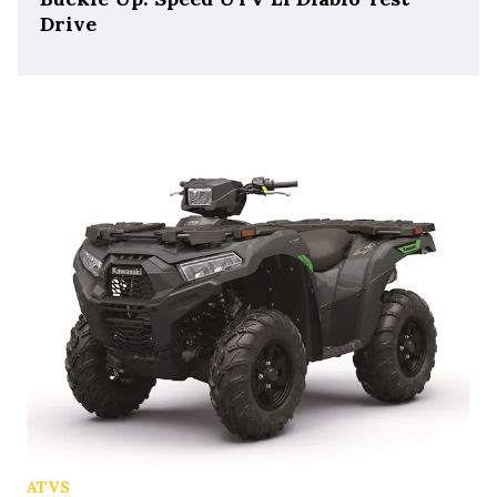
Drive
ATVS