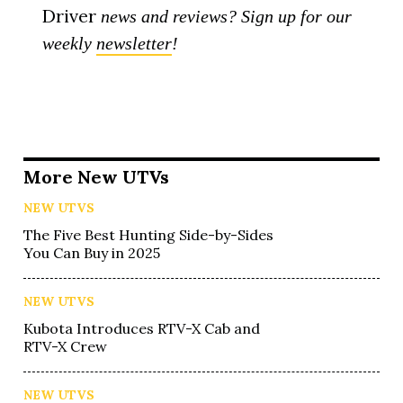
Driver
news and reviews? Sign up for our
weekly
newsletter
!
More New UTVs
NEW UTVS
The Five Best Hunting Side-by-Sides
You Can Buy in 2025
NEW UTVS
Kubota Introduces RTV-X Cab and
RTV-X Crew
NEW UTVS