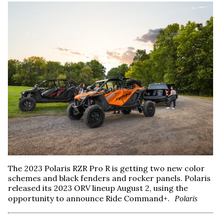
The 2023 Polaris RZR Pro R is getting two new color
schemes and black fenders and rocker panels. Polaris
released its 2023 ORV lineup August 2, using the
opportunity to announce Ride Command+.
Polaris