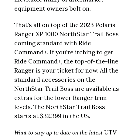
equipment owners bolt on.
That’s all on top of the 2023 Polaris
Ranger XP 1000 NorthStar Trail Boss
coming standard with Ride
Command+. If you’re itching to get
Ride Command+, the top-of-the-line
Ranger is your ticket for now. All the
standard accessories on the
NorthStar Trail Boss are available as
extras for the lower Ranger trim
levels. The NorthStar Trail Boss
starts at $32,399 in the US.
UTV
Want to stay up to date on the latest