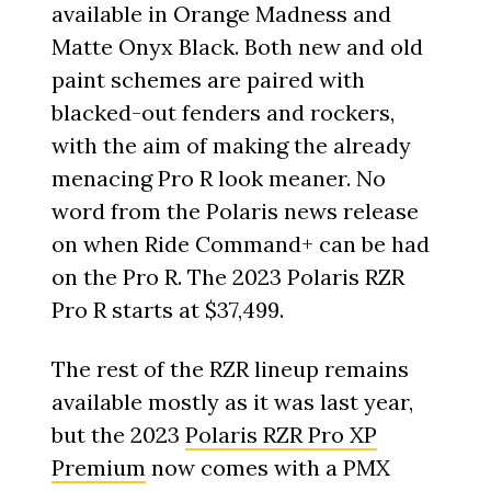
available in Orange Madness and
Matte Onyx Black. Both new and old
paint schemes are paired with
blacked-out fenders and rockers,
with the aim of making the already
menacing Pro R look meaner. No
word from the Polaris news release
on when Ride Command+ can be had
on the Pro R. The 2023 Polaris RZR
Pro R starts at $37,499.
The rest of the RZR lineup remains
available mostly as it was last year,
but the 2023
Polaris RZR Pro XP
Premium
now comes with a PMX