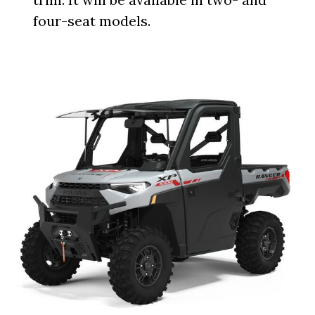
four-seat models.