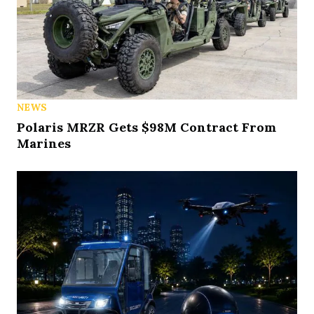
NEWS
Polaris MRZR Gets $98M Contract From
Marines