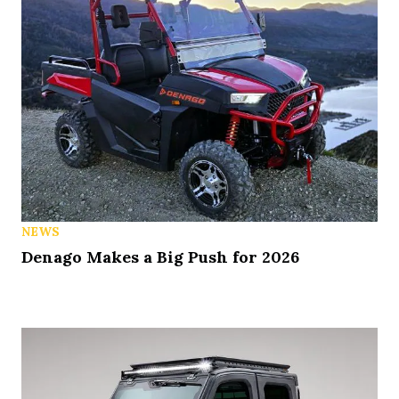
NEWS
Denago Makes a Big Push for 2026