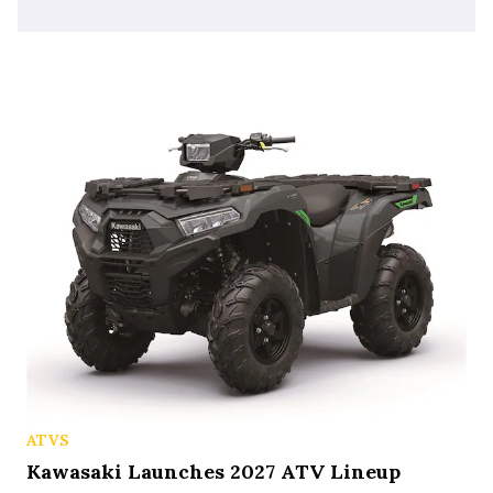
ATVS
Kawasaki Launches 2027 ATV Lineup