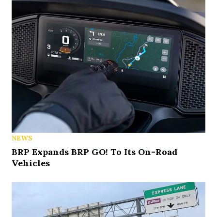
NEWS
BRP Expands BRP GO! To Its On-Road
Vehicles