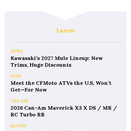
Latest
NEWS
Kawasaki’s 2027 Mule Lineup: New
Trims, Huge Discounts
ATVS
Meet the CFMoto ATVs the U.S. Won’t
Get—For Now
CAN-AM
2026 Can-Am Maverick X3 X DS / MR /
RC Turbo RR
RACING