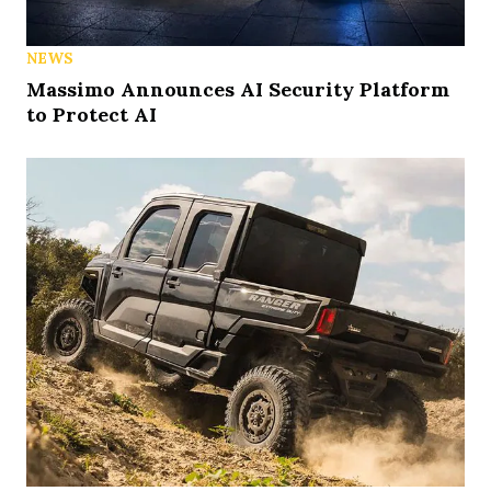
NEWS
Massimo Announces AI Security Platform
to Protect AI