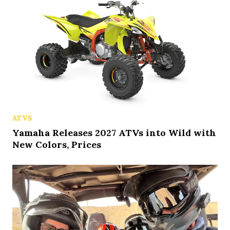
ATVS
Yamaha Releases 2027 ATVs into Wild with
New Colors, Prices