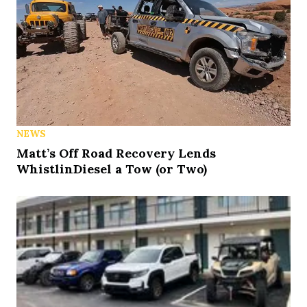
NEWS
Matt’s Off Road Recovery Lends
WhistlinDiesel a Tow (or Two)