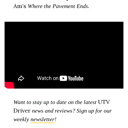
Am’s
.
Where the Pavement Ends
UTV
Want to stay up to date on the latest
Driver
news and reviews? Sign up for our
weekly
newsletter
!