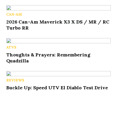
CAN-AM
2026 Can-Am Maverick X3 X DS / MR / RC
Turbo RR
ATVS
Thoughts & Prayers: Remembering
Quadzilla
REVIEWS
Buckle Up: Speed UTV El Diablo Test Drive