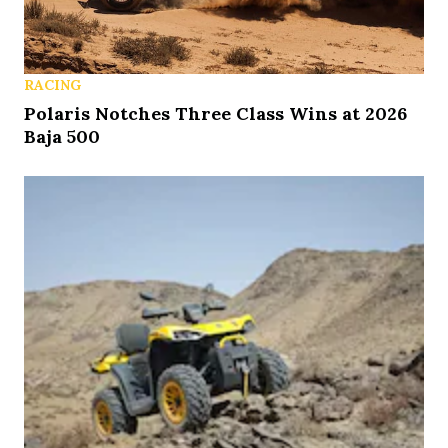
RACING
Polaris Notches Three Class Wins at 2026
Baja 500