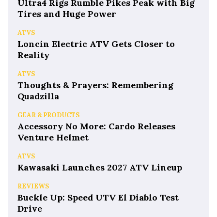
Ultra4 Rigs Rumble Pikes Peak with Big
Tires and Huge Power
ATVS
Loncin Electric ATV Gets Closer to
Reality
ATVS
Thoughts & Prayers: Remembering
Quadzilla
GEAR & PRODUCTS
Accessory No More: Cardo Releases
Venture Helmet
ATVS
Kawasaki Launches 2027 ATV Lineup
REVIEWS
Buckle Up: Speed UTV El Diablo Test
Drive