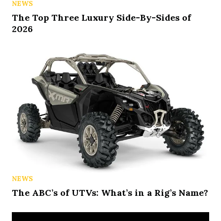
NEWS
The Top Three Luxury Side-By-Sides of
2026
NEWS
The ABC’s of UTVs: What’s in a Rig’s Name?