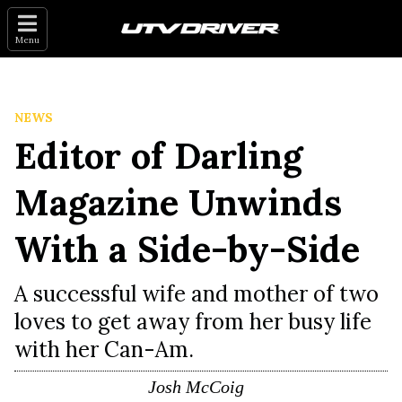
Menu
NEWS
Editor of Darling
Magazine Unwinds
With a Side-by-Side
A successful wife and mother of two
loves to get away from her busy life
with her Can-Am.
Josh McCoig