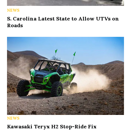
NEWS
S. Carolina Latest State to Allow UTVs on
Roads
NEWS
Kawasaki Teryx H2 Stop-Ride Fix