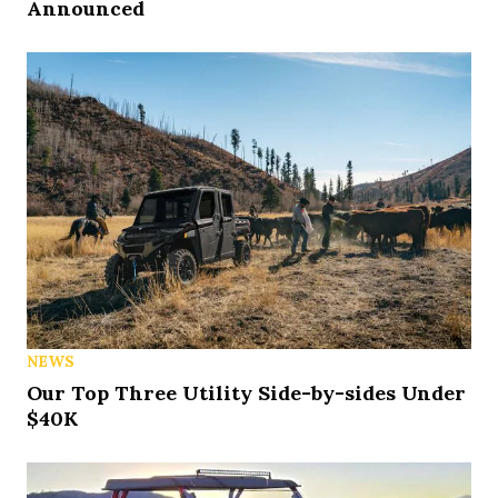
Announced
NEWS
Our Top Three Utility Side-by-sides Under
$40K