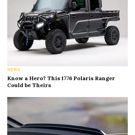
NEWS
Know a Hero? This 1776 Polaris Ranger
Could be Theirs