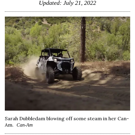
Updated:
July 21, 2022
Sarah Dubbledam blowing off some steam in her Can-
Am.
Can-Am