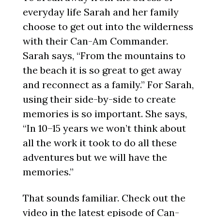
everyday life Sarah and her family
choose to get out into the wilderness
with their Can-Am Commander.
Sarah says, “From the mountains to
the beach it is so great to get away
and reconnect as a family.” For Sarah,
using their side-by-side to create
memories is so important. She says,
“In 10–15 years we won’t think about
all the work it took to do all these
adventures but we will have the
memories.”
That sounds familiar. Check out the
video in the latest episode of Can-