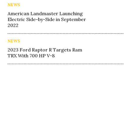
NEWS
American Landmaster Launching
Electric Side-by-Side in September
2022
NEWS
2023 Ford Raptor R Targets Ram
TRX With 700 HP V-8