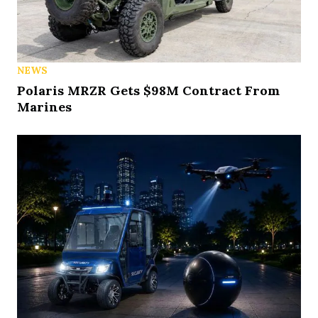
NEWS
Polaris MRZR Gets $98M Contract From
Marines