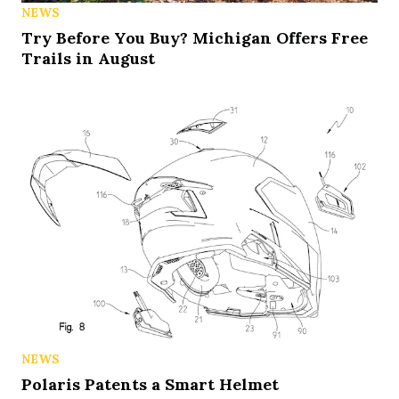
NEWS
Try Before You Buy? Michigan Offers Free
Trails in August
NEWS
Polaris Patents a Smart Helmet