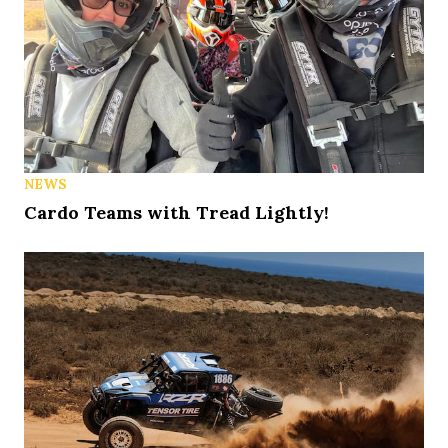
NEWS
Cardo Teams with Tread Lightly!