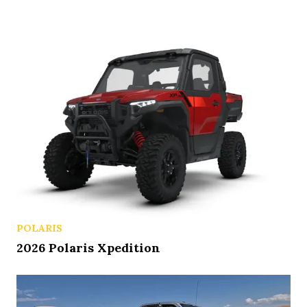
POLARIS
2026 Polaris Xpedition