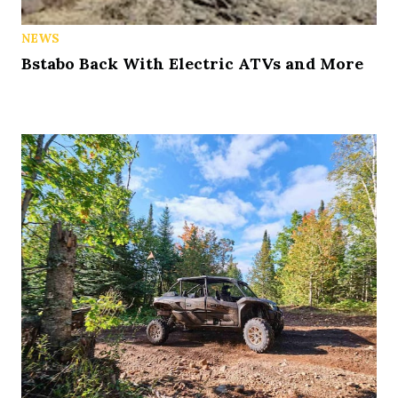
NEWS
Bstabo Back With Electric ATVs and More