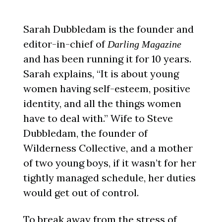
Sarah Dubbledam is the founder and
editor-in-chief of
Darling Magazine
and has been running it for 10 years.
Sarah explains, “It is about young
women having self-esteem, positive
identity, and all the things women
have to deal with.” Wife to Steve
Dubbledam, the founder of
Wilderness Collective, and a mother
of two young boys, if it wasn’t for her
tightly managed schedule, her duties
would get out of control.
To break away from the stress of