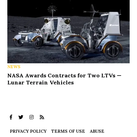
NEWS
NASA Awards Contracts for Two LTVs —
Lunar Terrain Vehicles
PRIVACY POLICY
TERMS OF USE
ABUSE