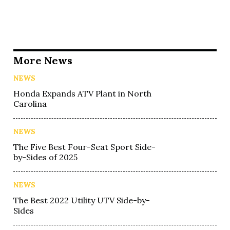
More News
NEWS
Honda Expands ATV Plant in North
Carolina
NEWS
The Five Best Four-Seat Sport Side-
by-Sides of 2025
NEWS
The Best 2022 Utility UTV Side-by-
Sides