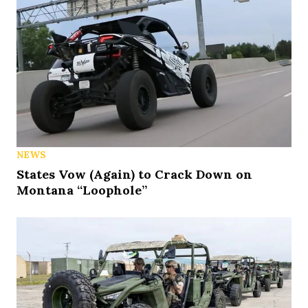
NEWS
States Vow (Again) to Crack Down on
Montana “Loophole”