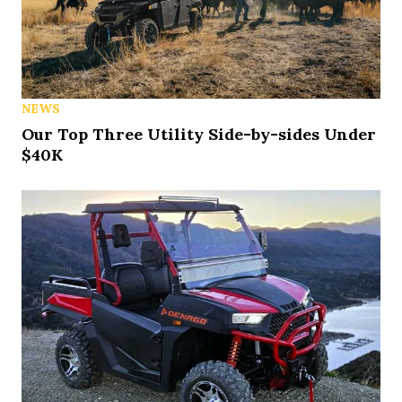
NEWS
Our Top Three Utility Side-by-sides Under
$40K