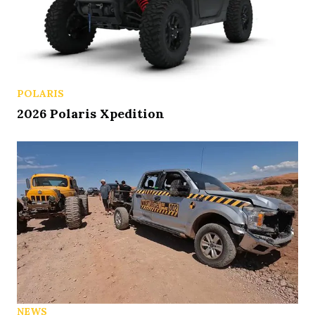
POLARIS
2026 Polaris Xpedition
NEWS