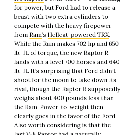
for power, but Ford had to release a
beast with two extra cylinders to
compete with the heavy firepower
from
Ram
’s
Hellcat-powered TRX
.
While the Ram makes 702 hp and 650
lb.-ft. of torque, the new Raptor R
lands with a level 700 horses and 640
lb.-ft. It’s surprising that Ford didn’t
shoot for the moon to take down its
rival, though the Raptor R supposedly
weighs about 400 pounds less than
the Ram. Power-to-weight then
clearly goes in the favor of the Ford.
Also worth considering is that the
last V-8 Raptor had a naturally