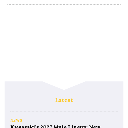
Latest
NEWS
Kawasaki’s 2027 Mule Lineup: New