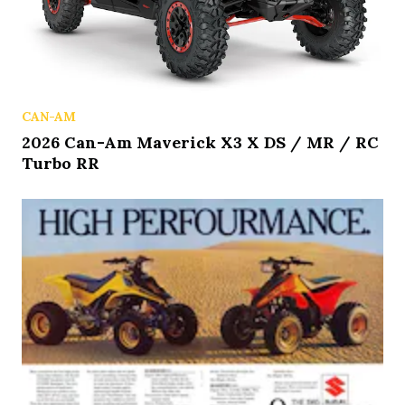
CAN-AM
2026 Can-Am Maverick X3 X DS / MR / RC
Turbo RR