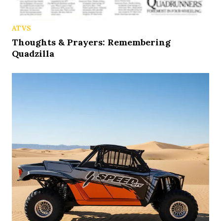
ATVS
Thoughts & Prayers: Remembering
Quadzilla