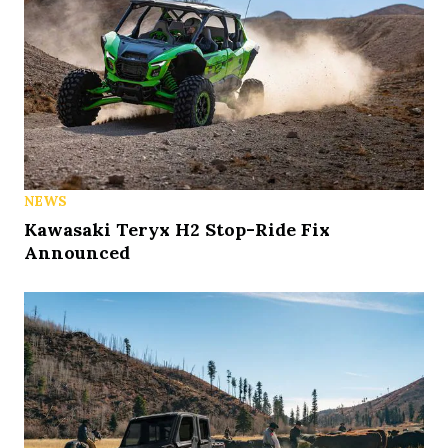
NEWS
Kawasaki Teryx H2 Stop-Ride Fix
Announced