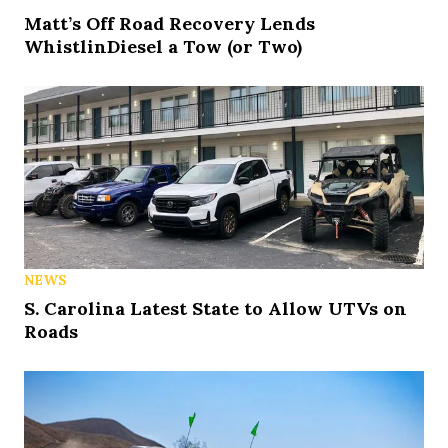
Matt’s Off Road Recovery Lends
WhistlinDiesel a Tow (or Two)
NEWS
S. Carolina Latest State to Allow UTVs on
Roads