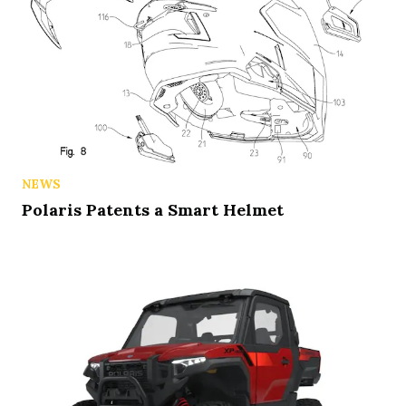
NEWS
Polaris Patents a Smart Helmet