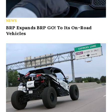
NEWS
BRP Expands BRP GO! To Its On-Road
Vehicles