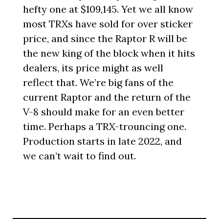
hefty one at $109,145. Yet we all know
most TRXs have sold for over sticker
price, and since the Raptor R will be
the new king of the block when it hits
dealers, its price might as well
reflect that. We’re big fans of the
current Raptor and the return of the
V-8 should make for an even better
time. Perhaps a TRX-trouncing one.
Production starts in late 2022, and
we can’t wait to find out.