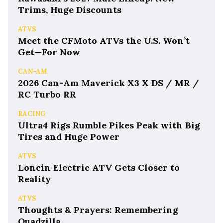
Trims, Huge Discounts
ATVS
Meet the CFMoto ATVs the U.S. Won’t
Get—For Now
CAN-AM
2026 Can-Am Maverick X3 X DS / MR /
RC Turbo RR
RACING
Ultra4 Rigs Rumble Pikes Peak with Big
Tires and Huge Power
ATVS
Loncin Electric ATV Gets Closer to
Reality
ATVS
Thoughts & Prayers: Remembering
Quadzilla