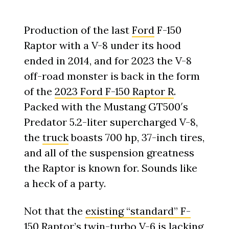
Production of the last
Ford
F-150
Raptor with a V-8 under its hood
ended in 2014, and for 2023 the V-8
off-road monster is back in the form
of the
2023 Ford F-150 Raptor R
.
Packed with the Mustang GT500′s
Predator 5.2-liter supercharged V-8,
the
truck
boasts 700 hp, 37-inch tires,
and all of the suspension greatness
the Raptor is known for. Sounds like
a heck of a party.
Not that the
existing “standard” F-
150 Raptor
’s twin-turbo V-6 is lacking