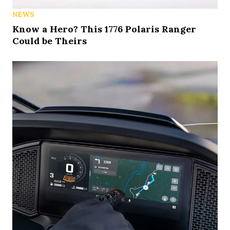
NEWS
Know a Hero? This 1776 Polaris Ranger
Could be Theirs