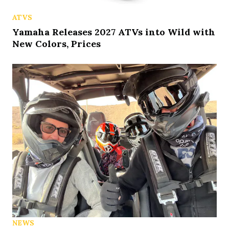
ATVS
Yamaha Releases 2027 ATVs into Wild with
New Colors, Prices
NEWS