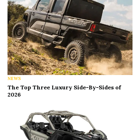
NEWS
The Top Three Luxury Side-By-Sides of
2026