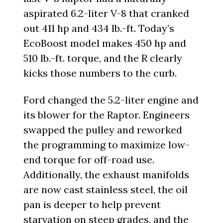
aspirated 6.2-liter V-8 that cranked
out 411 hp and 434 lb.-ft. Today’s
EcoBoost model makes 450 hp and
510 lb.-ft. torque, and the R clearly
kicks those numbers to the curb.
Ford changed the 5.2-liter engine and
its blower for the Raptor. Engineers
swapped the pulley and reworked
the programming to maximize low-
end torque for off-road use.
Additionally, the exhaust manifolds
are now cast stainless steel, the oil
pan is deeper to help prevent
starvation on steep grades, and the