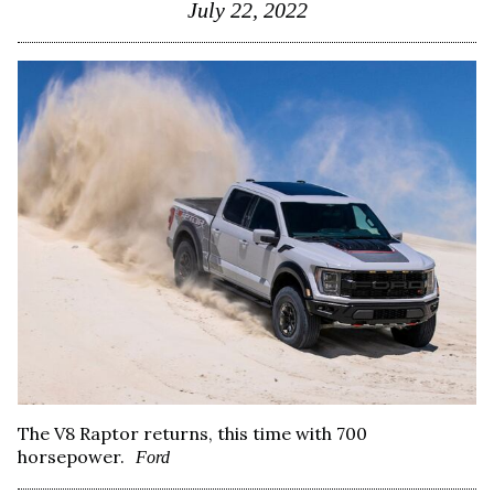
July 22, 2022
The V8 Raptor returns, this time with 700
horsepower.
Ford