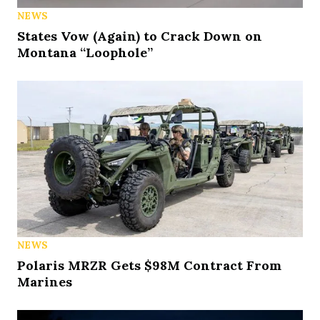
NEWS
States Vow (Again) to Crack Down on
Montana “Loophole”
NEWS
Polaris MRZR Gets $98M Contract From
Marines