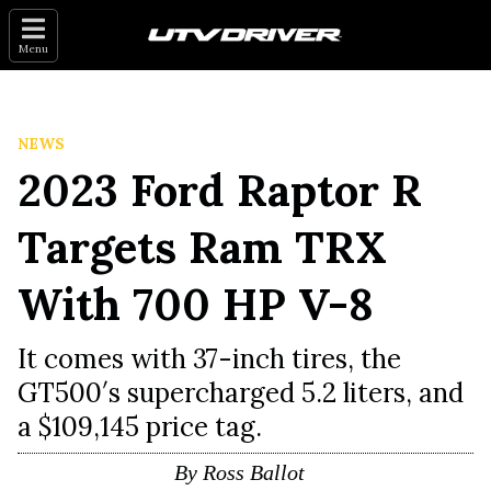
Menu
NEWS
2023 Ford Raptor R
Targets Ram TRX
With 700 HP V-8
It comes with 37-inch tires, the
GT500′s supercharged 5.2 liters, and
a $109,145 price tag.
By
Ross Ballot