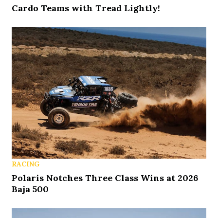
Cardo Teams with Tread Lightly!
RACING
Polaris Notches Three Class Wins at 2026
Baja 500