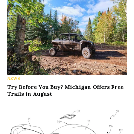
NEWS
Try Before You Buy? Michigan Offers Free
Trails in August