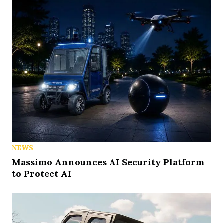
NEWS
Massimo Announces AI Security Platform
to Protect AI