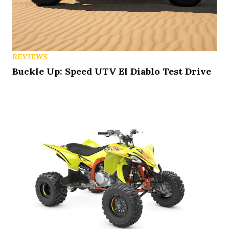
REVIEWS
Buckle Up: Speed UTV El Diablo Test Drive