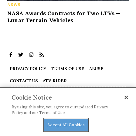
NEWS
NASA Awards Contracts for Two LTVs —
Lunar Terrain Vehicles
PRIVACY POLICY
TERMS OF USE
ABUSE
CONTACT US
ATV RIDER
Cookies Settings
Cookie Notice
Many products featured on this site were editorially chosen.
By using this site, you agree to our updated Privacy
UTV Driver
may receive financial compensation for products
Policy and our Terms of Use.
purchased through this site.
Accept All Cookies
Copyright ©
2026
UTV Driver
. An
Octane Media, LLC
Publication. All rights reserved. Reproduction in whole or in