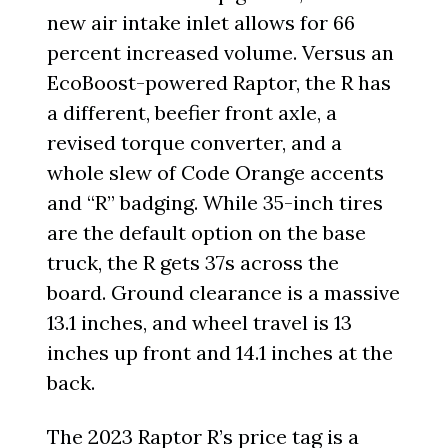
new air intake inlet allows for 66
percent increased volume. Versus an
EcoBoost-powered Raptor, the R has
a different, beefier front axle, a
revised torque converter, and a
whole slew of Code Orange accents
and “R” badging. While 35-inch tires
are the default option on the base
truck, the R gets 37s across the
board. Ground clearance is a massive
13.1 inches, and wheel travel is 13
inches up front and 14.1 inches at the
back.
The 2023 Raptor R’s price tag is a