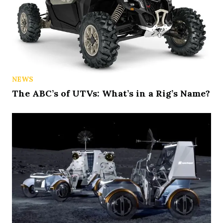
NEWS
The ABC’s of UTVs: What’s in a Rig’s Name?