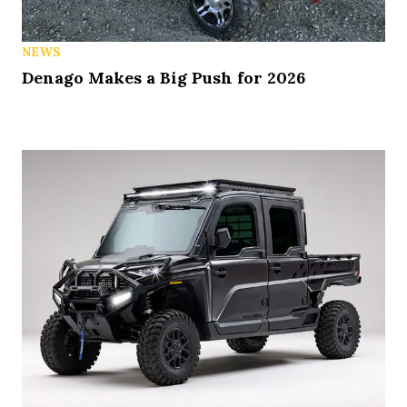
NEWS
Denago Makes a Big Push for 2026