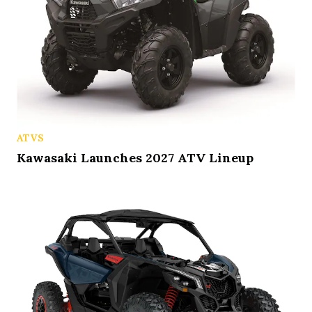
ATVS
Kawasaki Launches 2027 ATV Lineup