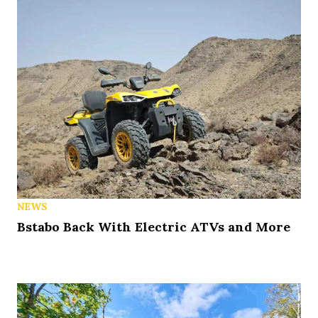
NEWS
Bstabo Back With Electric ATVs and More