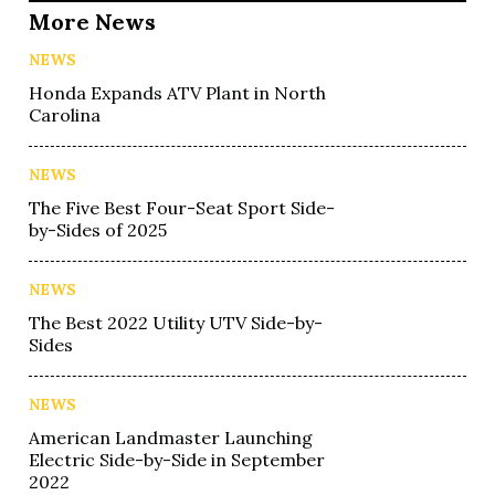
More News
NEWS
Honda Expands ATV Plant in North
Carolina
NEWS
The Five Best Four-Seat Sport Side-
by-Sides of 2025
NEWS
The Best 2022 Utility UTV Side-by-
Sides
NEWS
American Landmaster Launching
Electric Side-by-Side in September
2022