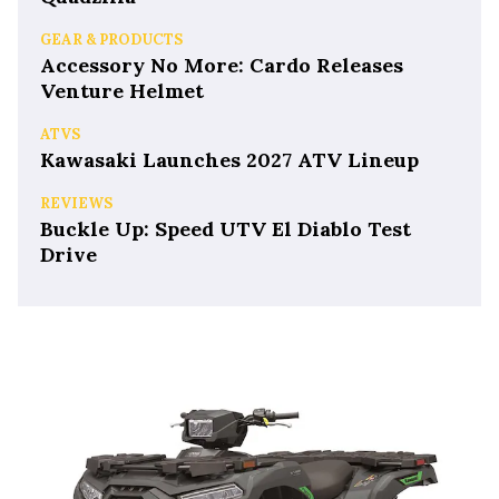
GEAR & PRODUCTS
Accessory No More: Cardo Releases
Venture Helmet
ATVS
Kawasaki Launches 2027 ATV Lineup
REVIEWS
Buckle Up: Speed UTV El Diablo Test
Drive