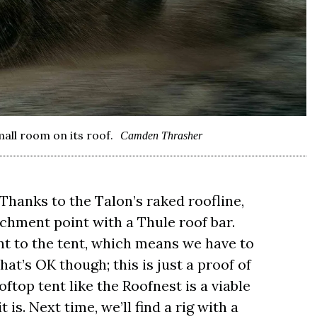
all room on its roof.
Camden Thrasher
 Thanks to the Talon’s raked roofline,
chment point with a Thule roof bar.
lant to the tent, which means we have to
hat’s OK though; this is just a proof of
ftop tent like the Roofnest is a viable
it is. Next time, we’ll find a rig with a