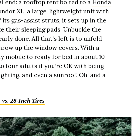
al end: a rooftop tent bolted to a
Honda
ondor XL, a large, lightweight unit with
its gas-assist struts, it sets up in the
ate their sleeping pads. Unbuckle the
arly done. All that’s left is to unfold
throw up the window covers. With a
lly mobile to ready for bed in about 10
to four adults if you’re OK with being
 lighting, and even a sunroof. Oh, and a
vs. 28-Inch Tires