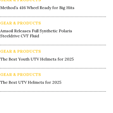
Method’s 416 Wheel Ready for Big Hits
GEAR & PRODUCTS
Amsoil Releases Full Synthetic Polaris
Steeldrive CVT Fluid
GEAR & PRODUCTS
The Best Youth UTV Helmets for 2025
GEAR & PRODUCTS
The Best UTV Helmets for 2025