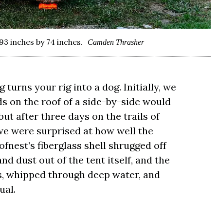
93 inches by 74 inches.
Camden Thrasher
g turns your rig into a dog. Initially, we
s on the roof of a side-by-side would
t after three days on the trails of
we were surprised at how well the
fnest’s fiberglass shell shrugged off
 dust out of the tent itself, and the
s, whipped through deep water, and
ual.