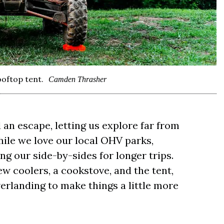
oftop tent.
Camden Thrasher
 an escape, letting us explore far from
hile we love our local OHV parks,
ng our side-by-sides for longer trips.
ew coolers, a cookstove, and the tent,
verlanding to make things a little more