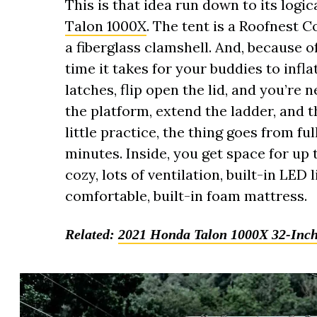
This is that idea run down to its logic
Talon 1000X
. The tent is a Roofnest C
a fiberglass clamshell. And, because of 
time it takes for your buddies to infl
latches, flip open the lid, and you’re ne
the platform, extend the ladder, and 
little practice, the thing goes from fu
minutes. Inside, you get space for up 
cozy, lots of ventilation, built-in LED
comfortable, built-in foam mattress.
Related:
2021 Honda Talon 1000X 32-Inch 