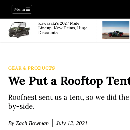
Menu
Kawasaki’s 2027 Mule
Lineup: New Trims, Huge
Discounts
GEAR & PRODUCTS
We Put a Rooftop Tent
Roofnest sent us a tent, so we did the 
by-side.
By
Zach Bowman
July 12, 2021