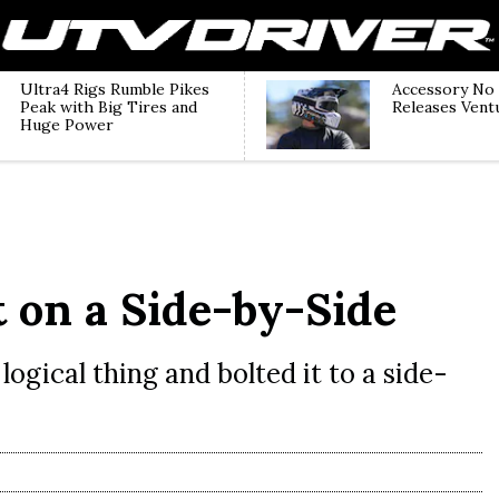
Ultra4 Rigs Rumble Pikes
Accessory No
Peak with Big Tires and
Releases Vent
Huge Power
 on a Side-by-Side
logical thing and bolted it to a side-