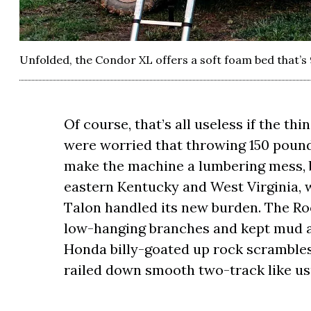
Unfolded, the Condor XL offers a soft foam bed that’s 
Of course, that’s all useless if the thin
were worried that throwing 150 pound
make the machine a lumbering mess, bu
eastern Kentucky and West Virginia, 
Talon handled its new burden. The Roo
low-hanging branches and kept mud and
Honda billy-goated up rock scramble
railed down smooth two-track like us