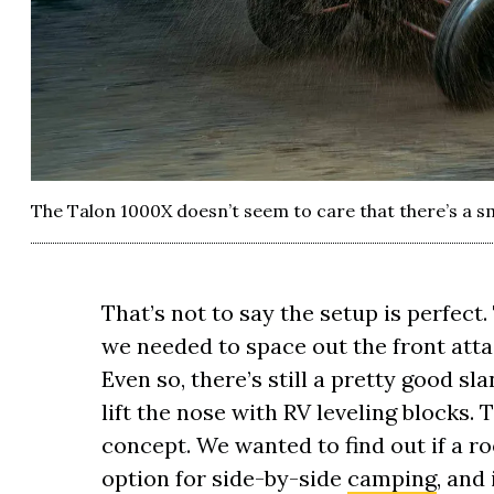
The Talon 1000X doesn’t seem to care that there’s a sm
That’s not to say the setup is perfect.
we needed to space out the front atta
Even so, there’s still a pretty good s
lift the nose with RV leveling blocks. T
concept. We wanted to find out if a roo
option for side-by-side
camping
, and 