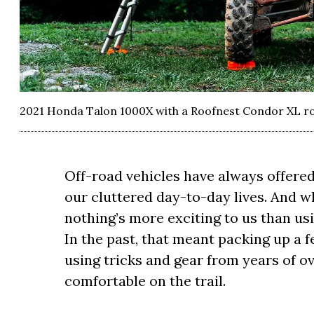
2021 Honda Talon 1000X with a Roofnest Condor XL ro
Off-road vehicles have always offered
our cluttered day-to-day lives. And w
nothing’s more exciting to us than usi
In the past, that meant packing up a f
using tricks and gear from years of o
comfortable on the trail.