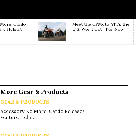
 More: Cardo
Meet the CFMoto ATVs the
ure Helmet
U.S. Won’t Get—For Now
More Gear & Products
GEAR & PRODUCTS
Accessory No More: Cardo Releases
Venture Helmet
GEAR & PRODUCTS