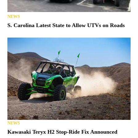
NEWS
S. Carolina Latest State to Allow UTVs on Roads
NEWS
Kawasaki Teryx H2 Stop-Ride Fix Announced