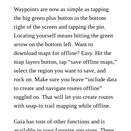
Waypoints are now as simple as tapping
the big green plus button in the bottom
right of the screen and tapping the pin.
Locating yourself means hitting the green
arrow on the bottom left. Want to
download maps for offline? Easy. Hit the
map layers button, tap “save offline maps,”
select the region you want to save, and
rock on. Make sure you leave “include data
to create and navigate routes offline”
toggled on. That will let you create routes
with snap-to trail mapping while offline.
Gaia has tons of other functions and is
available in your favorite app store. There