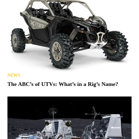
NEWS
The ABC’s of UTVs: What’s in a Rig’s Name?