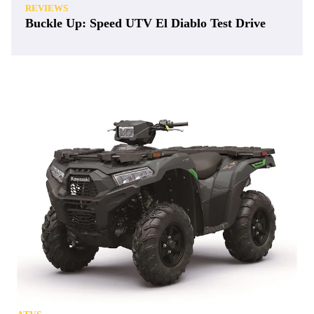
REVIEWS
Buckle Up: Speed UTV El Diablo Test Drive