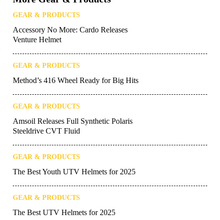
GEAR & PRODUCTS
Accessory No More: Cardo Releases
Venture Helmet
GEAR & PRODUCTS
Method’s 416 Wheel Ready for Big Hits
GEAR & PRODUCTS
Amsoil Releases Full Synthetic Polaris
Steeldrive CVT Fluid
GEAR & PRODUCTS
The Best Youth UTV Helmets for 2025
GEAR & PRODUCTS
The Best UTV Helmets for 2025