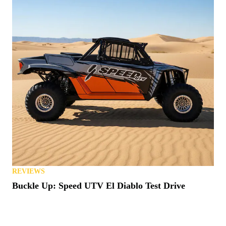
REVIEWS
Buckle Up: Speed UTV El Diablo Test Drive