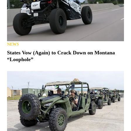
NEWS
States Vow (Again) to Crack Down on Montana
“Loophole”