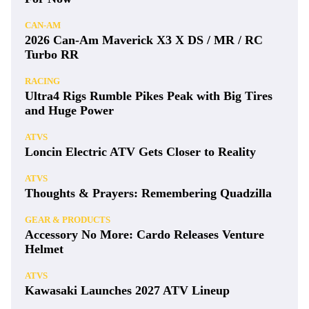
CAN-AM
2026 Can-Am Maverick X3 X DS / MR / RC
Turbo RR
RACING
Ultra4 Rigs Rumble Pikes Peak with Big Tires
and Huge Power
ATVS
Loncin Electric ATV Gets Closer to Reality
ATVS
Thoughts & Prayers: Remembering Quadzilla
GEAR & PRODUCTS
Accessory No More: Cardo Releases Venture
Helmet
ATVS
Kawasaki Launches 2027 ATV Lineup