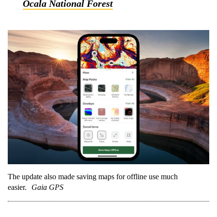
Ocala National Forest
The update also made saving maps for offline use much
easier.
Gaia GPS