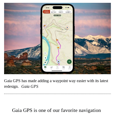
Gaia GPS has made adding a waypoint way easier with its latest
redesign.
Gaia GPS
Gaia GPS is one of our favorite navigation