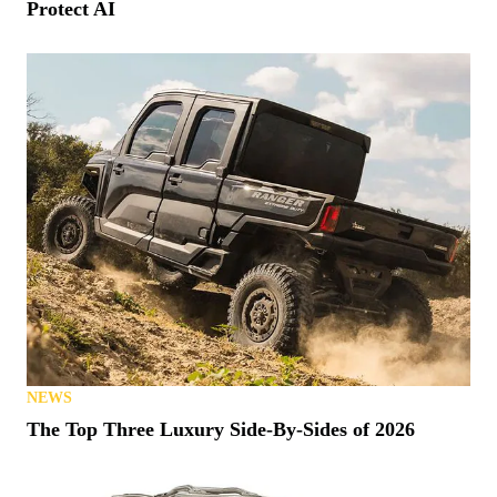
Protect AI
NEWS
The Top Three Luxury Side-By-Sides of 2026