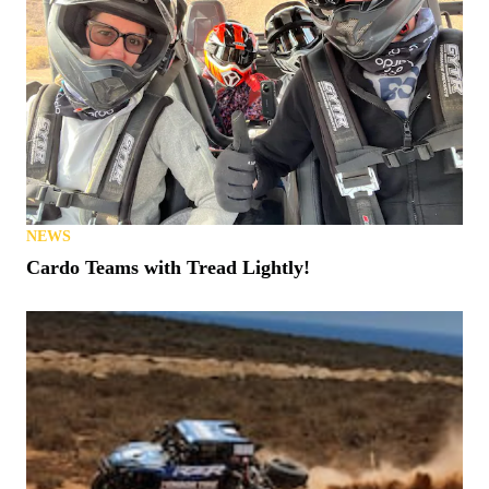
NEWS
Cardo Teams with Tread Lightly!