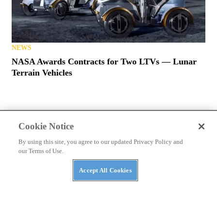
NEWS
NASA Awards Contracts for Two LTVs — Lunar
Terrain Vehicles
Cookie Notice
By using this site, you agree to our updated Privacy Policy and
PRIVACY POLICY
TERMS OF USE
ABUSE
our Terms of Use.
CONTACT US
ATV RIDER
Accept All Cookies
Cookies Settings
Many products featured on this site were editorially chosen.
UTV