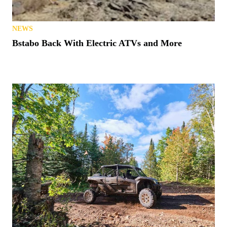
NEWS
Bstabo Back With Electric ATVs and More