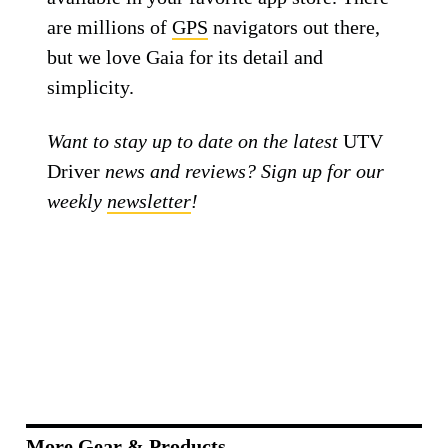
are millions of
GPS
navigators out there,
but we love Gaia for its detail and
simplicity.
Want to stay up to date on the latest
UTV
Driver
news and reviews? Sign up for our
weekly
newsletter
!
More Gear & Products