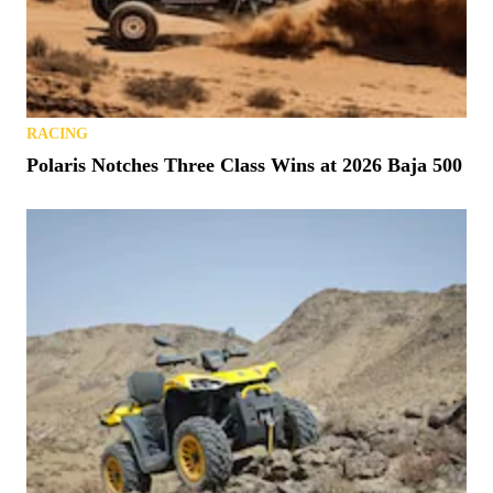
RACING
Polaris Notches Three Class Wins at 2026 Baja 500