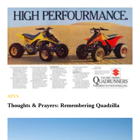
ATVS
Thoughts & Prayers: Remembering Quadzilla