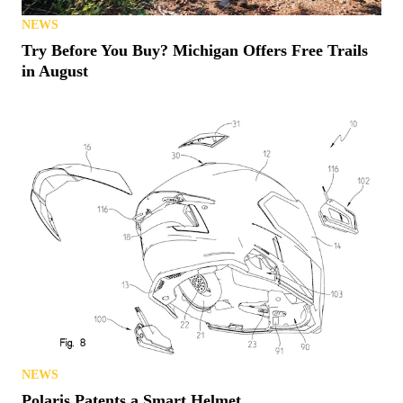
NEWS
Try Before You Buy? Michigan Offers Free Trails
in August
NEWS
Polaris Patents a Smart Helmet