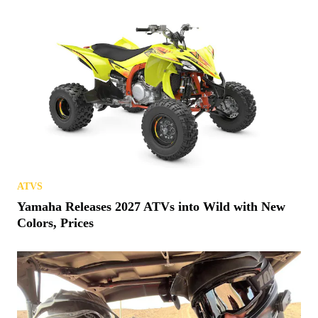
ATVS
Yamaha Releases 2027 ATVs into Wild with New
Colors, Prices