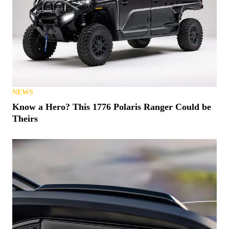
NEWS
Know a Hero? This 1776 Polaris Ranger Could be
Theirs