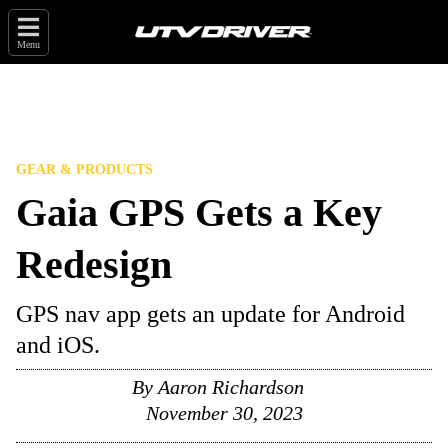
Menu
GEAR & PRODUCTS
Gaia GPS Gets a Key
Redesign
GPS nav app gets an update for Android
and iOS.
By
Aaron Richardson
November 30, 2023