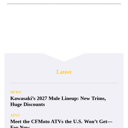
Latest
NEWS
Kawasaki’s 2027 Mule Lineup: New Trims,
Huge Discounts
ATVS
Meet the CFMoto ATVs the U.S. Won’t Get—
For Now