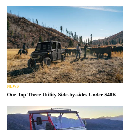
NEWS
Our Top Three Utility Side-by-sides Under $40K