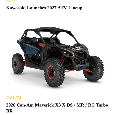
ATVS
Kawasaki Launches 2027 ATV Lineup
CAN-AM
2026 Can-Am Maverick X3 X DS / MR / RC Turbo
RR