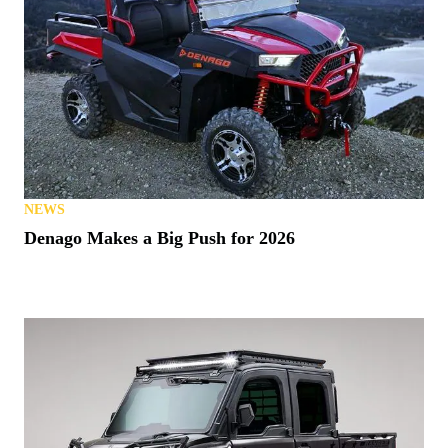
NEWS
Denago Makes a Big Push for 2026