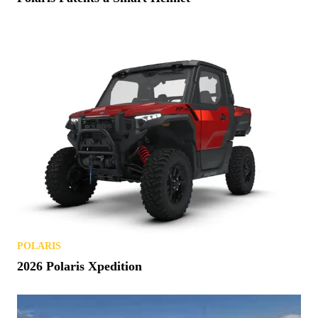
POLARIS
2026 Polaris Xpedition