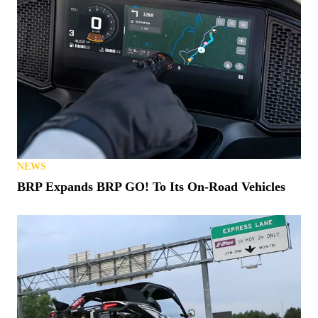
NEWS
BRP Expands BRP GO! To Its On-Road Vehicles