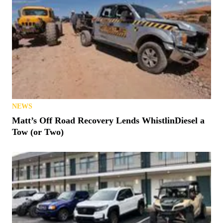
NEWS
Matt’s Off Road Recovery Lends WhistlinDiesel a
Tow (or Two)