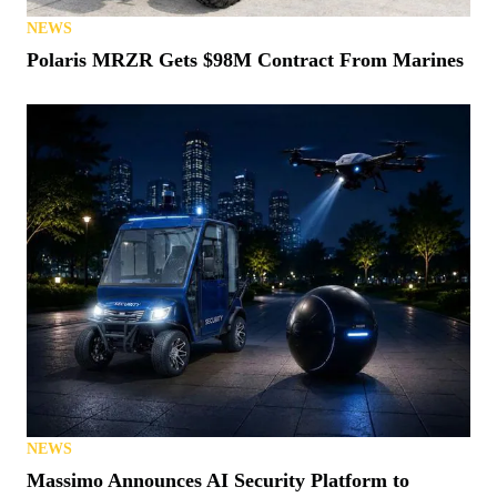
NEWS
Polaris MRZR Gets $98M Contract From Marines
NEWS
Massimo Announces AI Security Platform to