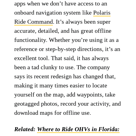
apps when we don’t have access to an
onboard navigation system like
Polaris
Ride Command
. It’s always been super
accurate, detailed, and has great offline
functionality. Whether you’re using it as a
reference or step-by-step directions, it’s an
excellent tool. That said, it has always
been a tad clunky to use. The company
says its recent redesign has changed that,
making it many times easier to locate
yourself on the map, add waypoints, take
geotagged photos, record your activity, and
download maps for offline use.
Related:
Where to Ride OHVs in Florida: