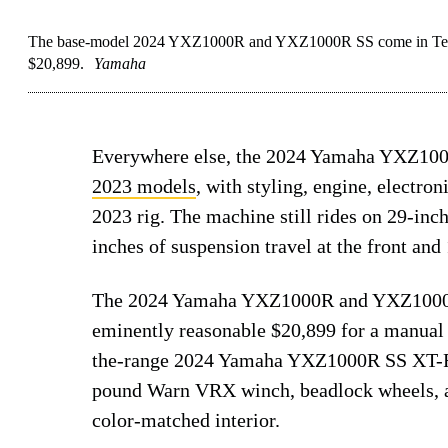
The base-model 2024 YXZ1000R and YXZ1000R SS come in Team Y
$20,899.
Yamaha
Everywhere else, the 2024 Yamaha YXZ1000
2023 models
, with styling, engine, electro
2023 rig. The machine still rides on 29-inc
inches of suspension travel at the front and 
The 2024 Yamaha YXZ1000R and YXZ1000R S
eminently reasonable $20,899 for a manual
the-range 2024 Yamaha YXZ1000R SS XT-R s
pound Warn VRX winch, beadlock wheels, an
color-matched interior.