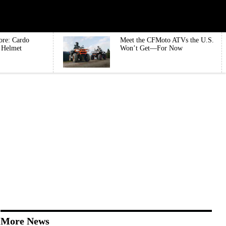
ore: Cardo
Meet the CFMoto ATVs the U.S.
e Helmet
Won’t Get—For Now
More News