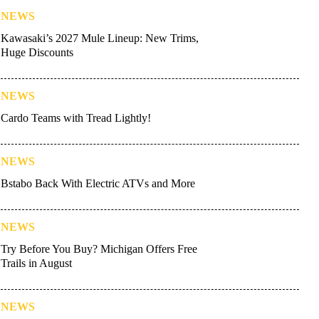
NEWS
Kawasaki’s 2027 Mule Lineup: New Trims,
Huge Discounts
NEWS
Cardo Teams with Tread Lightly!
NEWS
Bstabo Back With Electric ATVs and More
NEWS
Try Before You Buy? Michigan Offers Free
Trails in August
NEWS