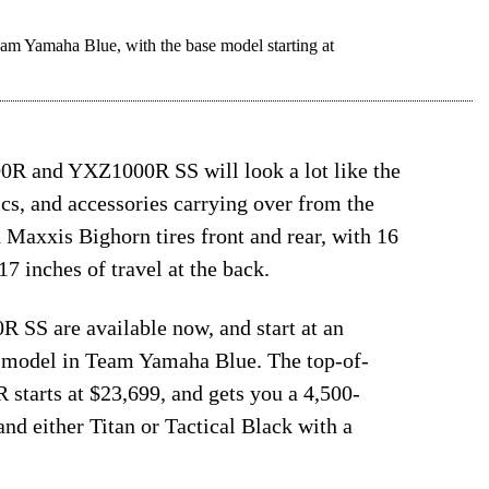
amaha Blue, with the base model starting at
R and YXZ1000R SS will look a lot like the
nics, and accessories carrying over from the
h Maxxis Bighorn tires front and rear, with 16
17 inches of travel at the back.
S are available now, and start at an
 model in Team Yamaha Blue. The top-of-
tarts at $23,699, and gets you a 4,500-
d either Titan or Tactical Black with a