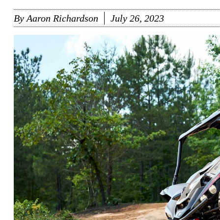
By
Aaron Richardson
July 26, 2023