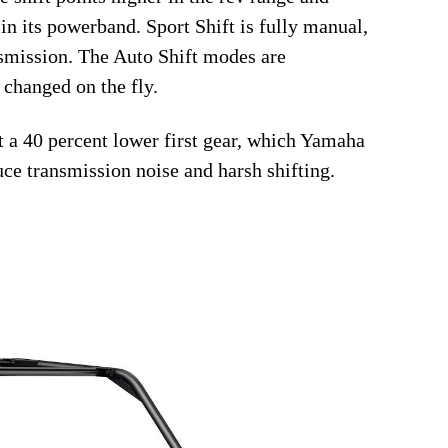
in its powerband. Sport Shift is fully manual,
ansmission. The Auto Shift modes are
 changed on the fly.
et a 40 percent lower first gear, which Yamaha
uce transmission noise and harsh shifting.