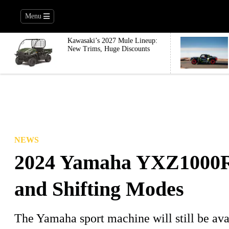
Menu
Kawasaki’s 2027 Mule Lineup:
New Trims, Huge Discounts
NEWS
2024 Yamaha YXZ1000R
and Shifting Modes
The Yamaha sport machine will still be ava