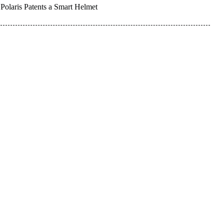
Polaris Patents a Smart Helmet