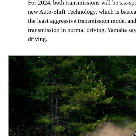
For 2024, both transmissions will be six-sp
new Auto-Shift Technology, which is basical
the least aggressive transmission mode, and 
transmission in normal driving. Yamaha say
driving.