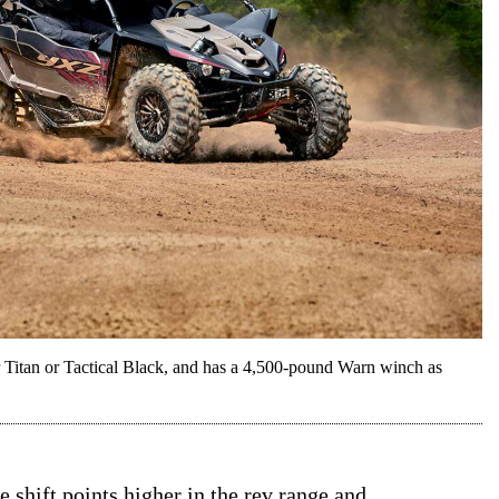
tan or Tactical Black, and has a 4,500-pound Warn winch as
he shift points higher in the rev range and