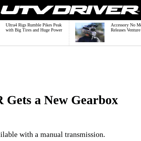
Ultra4 Rigs Rumble Pikes Peak
Accessory No M
with Big Tires and Huge Power
Releases Ventur
 Gets a New Gearbox
ilable with a manual transmission.