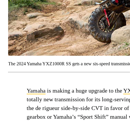
The 2024 Yamaha YXZ1000R SS gets a new six-speed transmission 
Yamaha
is making a huge upgrade to the
YX
totally new transmission for its long-servi
the de rigueur side-by-side CVT in favor of 
gearbox or Yamaha’s “Sport Shift” manual w