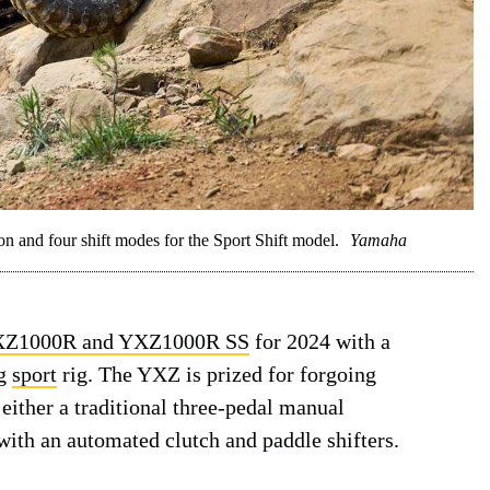
and four shift modes for the Sport Shift model.
Yamaha
Z1000R and YXZ1000R SS
for 2024 with a
ng
sport
rig. The YXZ is prized for forgoing
either a traditional three-pedal manual
ith an automated clutch and paddle shifters.