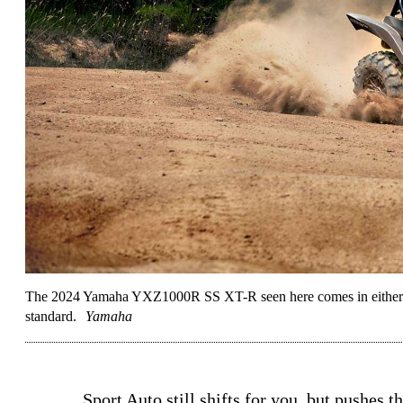
The 2024 Yamaha YXZ1000R SS XT-R seen here comes in either Ti
standard.
Yamaha
Sport Auto still shifts for you, but pushes t