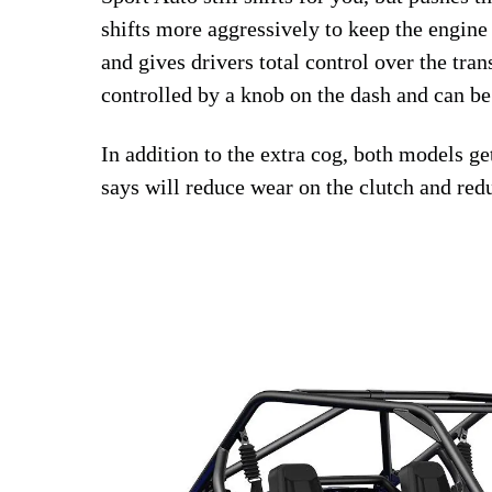
shifts more aggressively to keep the engine 
and gives drivers total control over the tr
controlled by a knob on the dash and can be
In addition to the extra cog, both models g
says will reduce wear on the clutch and red