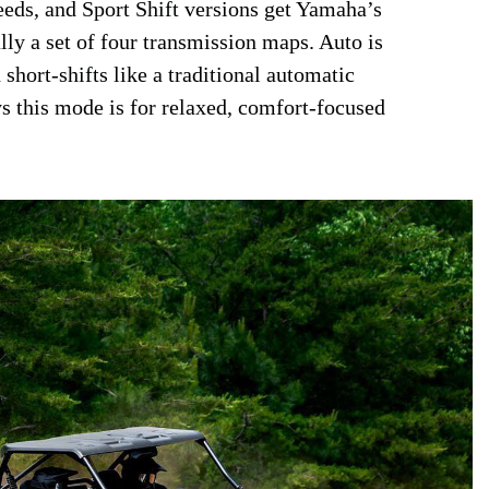
eeds, and Sport Shift versions get Yamaha’s
ly a set of four transmission maps. Auto is
short-shifts like a traditional automatic
s this mode is for relaxed, comfort-focused