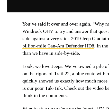
You’ve said it over and over again. “Why n
Windrock OHV
to try and answer that quest
side against a very slick 2019 Jeep Gladiat
billion-mile
Can-Am Defender HD8
. In th
than we have in side-by-side.
Look, we love Jeeps. We’ve owned a pile of 
on the rigors of Trail 22, a blue route with 
quickly showed us exactly how much more
is our poor Tuk-Tuk. Check out the video b
think in the comments.
Want to stay up to date on the latest
UTV Dr