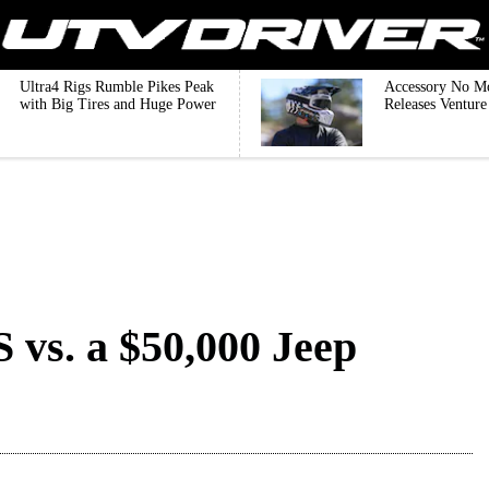
Ultra4 Rigs Rumble Pikes Peak
Accessory No M
with Big Tires and Huge Power
Releases Ventur
vs. a $50,000 Jeep