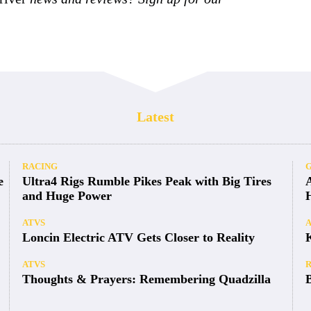
Latest
RACING
e
Ultra4 Rigs Rumble Pikes Peak with Big Tires
and Huge Power
ATVS
Loncin Electric ATV Gets Closer to Reality
ATVS
Thoughts & Prayers: Remembering Quadzilla