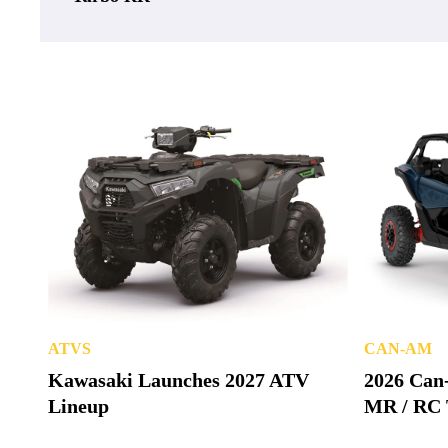
ATVS
CAN-AM
Kawasaki Launches 2027 ATV
2026 Can
Lineup
MR / RC 