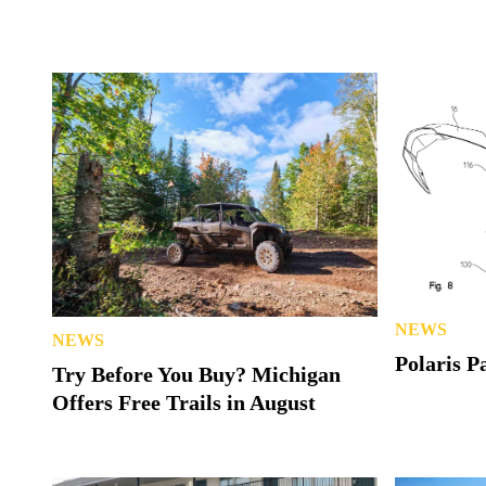
NEWS
NEWS
Polaris P
Try Before You Buy? Michigan
Offers Free Trails in August