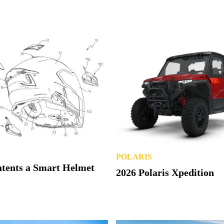
POLARIS
atents a Smart Helmet
2026 Polaris Xpedition