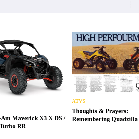
ATVS
Thoughts & Prayers:
-Am Maverick X3 X DS /
Remembering Quadzilla
Turbo RR