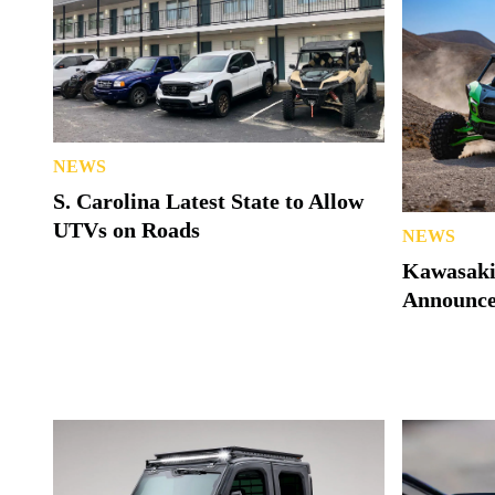
NEWS
S. Carolina Latest State to Allow
UTVs on Roads
NEWS
Kawasaki
Announc