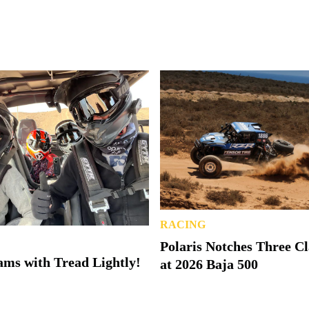
RACING
Polaris Notches Three C
ms with Tread Lightly!
at 2026 Baja 500