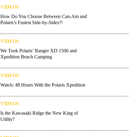
VIDEOS
How Do You Choose Between Can-Am and
Polaris’s Fastest Side-by-Sides?!
VIDEOS
We Took Polaris’ Ranger XD 1500 and
Xpedition Beach Camping
VIDEOS
Watch: 48 Hours With the Polaris Xpedition
VIDEOS
Is the Kawasaki Ridge the New King of
Utility?