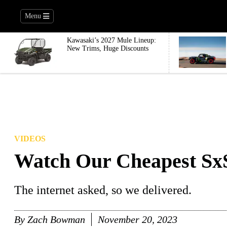
Menu
Kawasaki’s 2027 Mule Lineup:
New Trims, Huge Discounts
VIDEOS
Watch Our Cheapest SxS 
The internet asked, so we delivered.
By
Zach Bowman
November 20, 2023