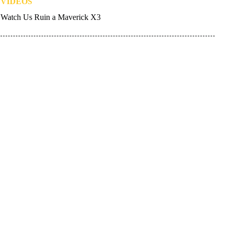
VIDEOS
Watch Us Ruin a Maverick X3