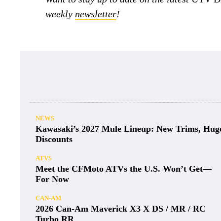
weekly
newsletter
!
NEWS
Kawasaki’s 2027 Mule Lineup: New Trims, Hug
Discounts
ATVS
Meet the CFMoto ATVs the U.S. Won’t Get—
For Now
CAN-AM
2026 Can-Am Maverick X3 X DS / MR / RC
Turbo RR