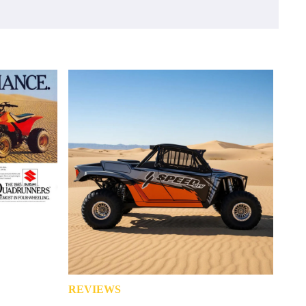
REVIEWS