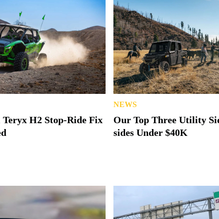
NEWS
 Teryx H2 Stop-Ride Fix
Our Top Three Utility Si
ed
sides Under $40K