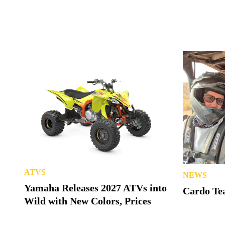
ATVS
NEWS
Yamaha Releases 2027 ATVs into
Cardo Tea
Wild with New Colors, Prices