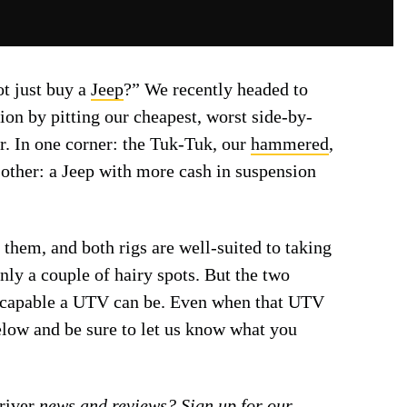
ot just buy a
Jeep
?” We recently headed to
ion by pitting our cheapest, worst side-by-
or. In one corner: the Tuk-Tuk, our
hammered
,
e other: a Jeep with more cash in suspension
them, and both rigs are well-suited to taking
only a couple of hairy spots. But the two
 capable a UTV can be. Even when that UTV
elow and be sure to let us know what you
iver
news and reviews? Sign up for our