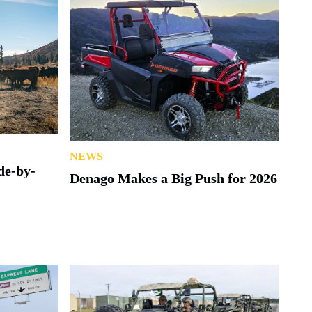
NEWS
de-by-
Denago Makes a Big Push for 2026