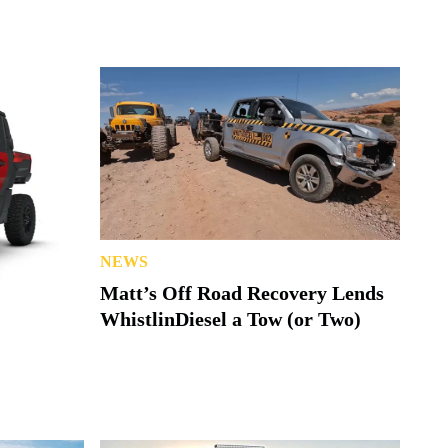
NEWS
Matt’s Off Road Recovery Lends
WhistlinDiesel a Tow (or Two)