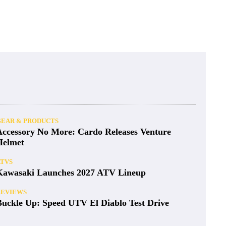
GEAR & PRODUCTS
Accessory No More: Cardo Releases Venture
Helmet
ATVS
Kawasaki Launches 2027 ATV Lineup
REVIEWS
Buckle Up: Speed UTV El Diablo Test Drive