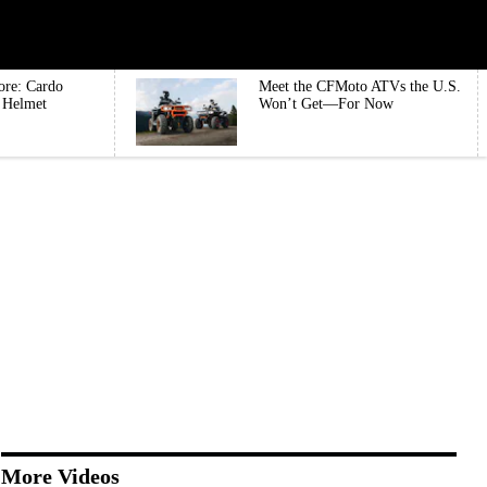
ore: Cardo
Meet the CFMoto ATVs the U.S.
e Helmet
Won’t Get—For Now
More Videos