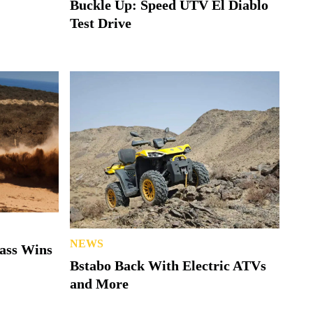
Buckle Up: Speed UTV El Diablo
Test Drive
NEWS
lass Wins
Bstabo Back With Electric ATVs
and More