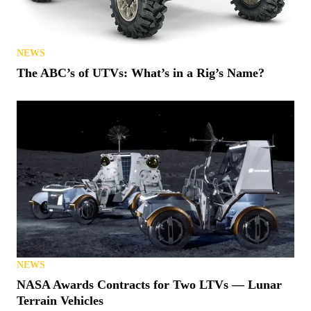
NEWS
The ABC’s of UTVs: What’s in a Rig’s Name?
NEWS
NASA Awards Contracts for Two LTVs — Lunar
Terrain Vehicles