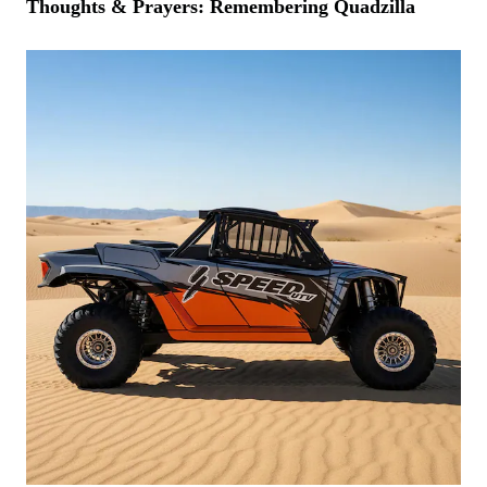
Thoughts & Prayers: Remembering Quadzilla