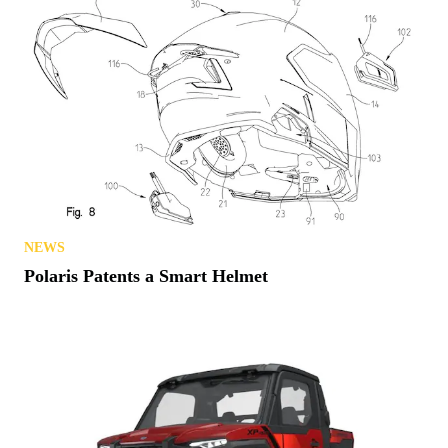
NEWS
Polaris Patents a Smart Helmet