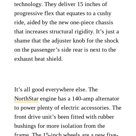
technology. They deliver 15 inches of
progressive flex that equates to a cushy
ride, aided by the new one-piece chassis
that increases structural rigidity. It’s just a
shame that the adjuster knob for the shock
on the passenger’s side rear is next to the
exhaust heat shield.
It’s all good everywhere else. The
NorthStar
engine has a 140-amp alternator
to power plenty of electric accessories. The
front drive unit’s been fitted with rubber
bushings for more isolation from the
frame. The 15-inch wheels are a new five-