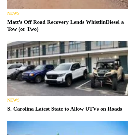
NEWS
Matt’s Off Road Recovery Lends WhistlinDiesel a
Tow (or Two)
NEWS
S. Carolina Latest State to Allow UTVs on Roads