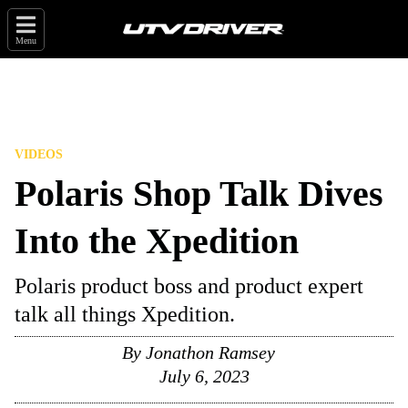
Menu
VIDEOS
Polaris Shop Talk Dives
Into the Xpedition
Polaris product boss and product expert
talk all things Xpedition.
By
Jonathon Ramsey
July 6, 2023