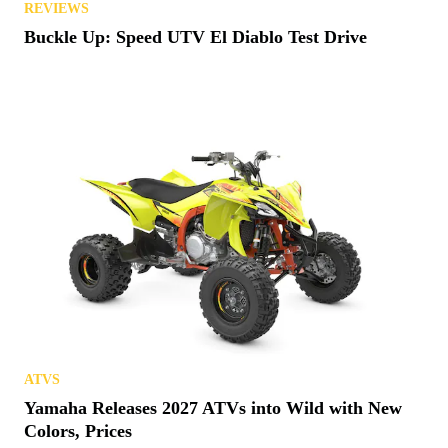
REVIEWS
Buckle Up: Speed UTV El Diablo Test Drive
ATVS
Yamaha Releases 2027 ATVs into Wild with New
Colors, Prices