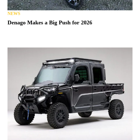
NEWS
Denago Makes a Big Push for 2026