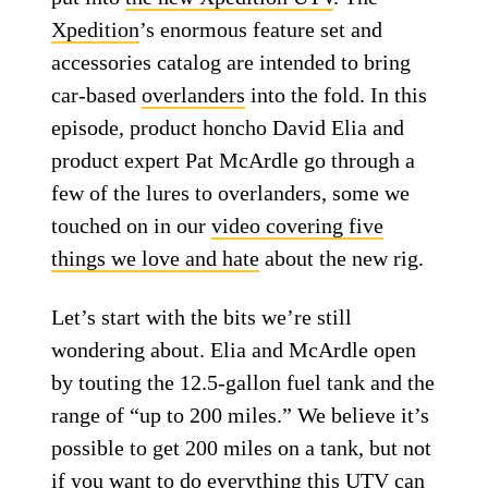
Xpedition
’s enormous feature set and
accessories catalog are intended to bring
car-based
overlanders
into the fold. In this
episode, product honcho David Elia and
product expert Pat McArdle go through a
few of the lures to overlanders, some we
touched on in our
video covering five
things we love and hate
about the new rig.
Let’s start with the bits we’re still
wondering about. Elia and McArdle open
by touting the 12.5-gallon fuel tank and the
range of “up to 200 miles.” We believe it’s
possible to get 200 miles on a tank, but not
if you want to do everything this UTV can