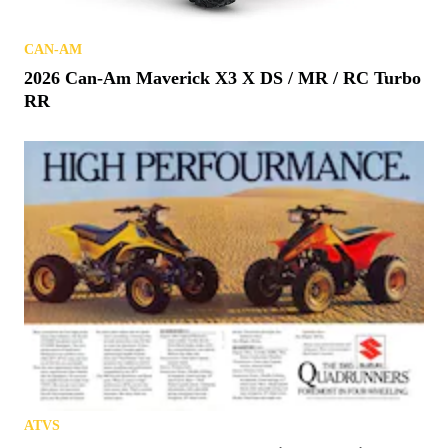
CAN-AM
2026 Can-Am Maverick X3 X DS / MR / RC Turbo
RR
ATVS