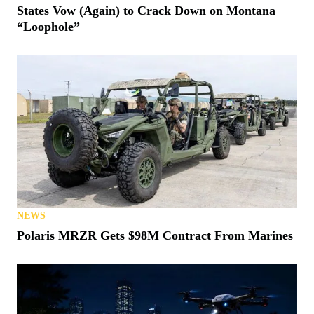
States Vow (Again) to Crack Down on Montana
“Loophole”
NEWS
Polaris MRZR Gets $98M Contract From Marines