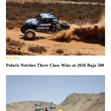
RACING
Polaris Notches Three Class Wins at 2026 Baja 500