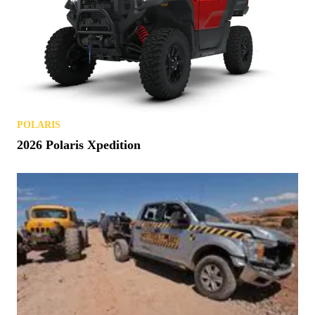
POLARIS
2026 Polaris Xpedition