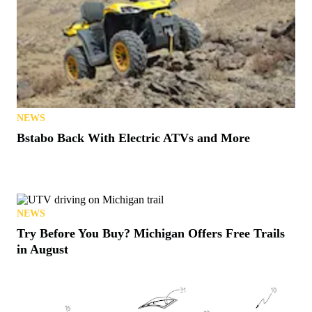
NEWS
Bstabo Back With Electric ATVs and More
NEWS
Try Before You Buy? Michigan Offers Free Trails
in August