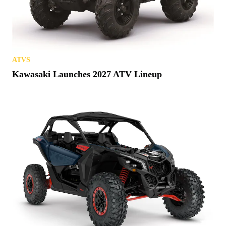
ATVS
Kawasaki Launches 2027 ATV Lineup