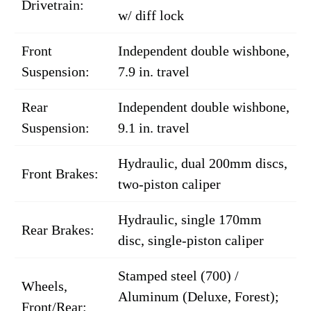
Drivetrain:
w/ diff lock
Front
Independent double wishbone,
Suspension:
7.9 in. travel
Rear
Independent double wishbone,
Suspension:
9.1 in. travel
Hydraulic, dual 200mm discs,
Front Brakes:
two-piston caliper
Hydraulic, single 170mm
Rear Brakes:
disc, single-piston caliper
Stamped steel (700) /
Wheels,
Aluminum (Deluxe, Forest);
Front/Rear: