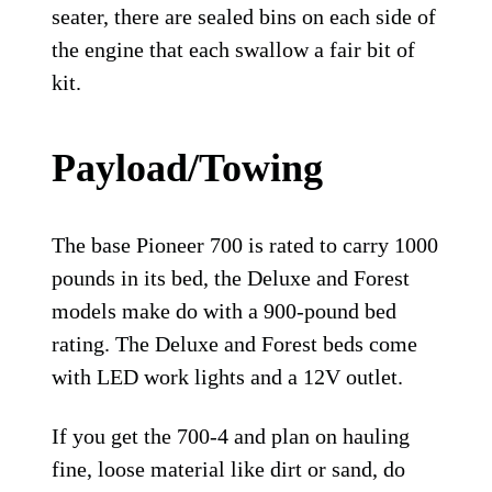
seater, there are sealed bins on each side of
the engine that each swallow a fair bit of
kit.
Payload/Towing
The base Pioneer 700 is rated to carry 1000
pounds in its bed, the Deluxe and Forest
models make do with a 900-pound bed
rating. The Deluxe and Forest beds come
with LED work lights and a 12V outlet.
If you get the 700-4 and plan on hauling
fine, loose material like dirt or sand, do