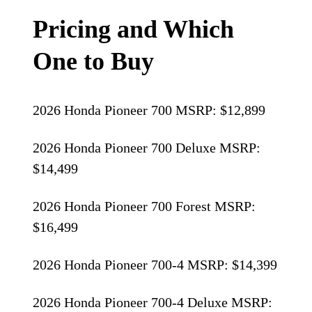
Pricing and Which
One to Buy
2026 Honda Pioneer 700 MSRP: $12,899
2026 Honda Pioneer 700 Deluxe MSRP:
$14,499
2026 Honda Pioneer 700 Forest MSRP:
$16,499
2026 Honda Pioneer 700-4 MSRP: $14,399
2026 Honda Pioneer 700-4 Deluxe MSRP: