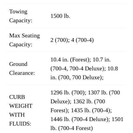
Towing
1500 lb.
Capacity:
Max Seating
2 (700); 4 (700-4)
Capacity:
10.4 in. (Forest); 10.7 in.
Ground
(700-4, 700-4 Deluxe); 10.8
Clearance:
in. (700, 700 Deluxe);
1296 lb. (700); 1307 lb. (700
CURB
Deluxe); 1362 lb. (700
WEIGHT
Forest); 1435 lb. (700-4);
WITH
1446 lb. (700-4 Deluxe); 1501
FLUIDS:
lb. (700-4 Forest)