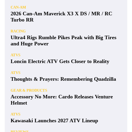
CAN-AM
2026 Can-Am Maverick X3 X DS / MR / RC
Turbo RR
RACING
Ultra4 Rigs Rumble Pikes Peak with Big Tires
and Huge Power
ATVS
Loncin Electric ATV Gets Closer to Reality
ATVS
Thoughts & Prayers: Remembering Quadzilla
GEAR & PRODUCTS
Accessory No More: Cardo Releases Venture
Helmet
ATVS
Kawasaki Launches 2027 ATV Lineup
REVIEWS