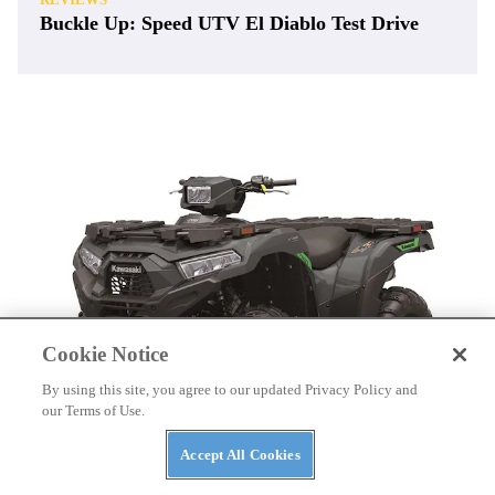
Buckle Up: Speed UTV El Diablo Test Drive
Cookie Notice
By using this site, you agree to our updated Privacy Policy and
our Terms of Use.
Accept All Cookies
ATVS