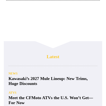
Latest
NEWS
Kawasaki’s 2027 Mule Lineup: New Trims,
Huge Discounts
ATVS
Meet the CFMoto ATVs the U.S. Won’t Get—
For Now