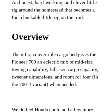
An honest, hard-working, and clever little
rig around the homestead that becomes a
fun, chuckable little rig on the trail.
Overview
The nifty, convertible cargo bed gives the
Pioneer 700 an eclectic mix of mid-size
towing capability, full-size cargo capacity,
tweener dimensions, and room for four (in
the 700-4 variant) when needed.
We do feel Honda could add a few more