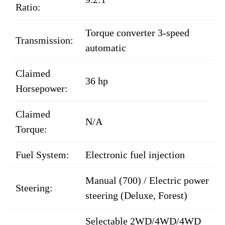
Ratio:
Torque converter 3-speed
Transmission:
automatic
Claimed
36 hp
Horsepower:
Claimed
N/A
Torque:
Fuel System:
Electronic fuel injection
Manual (700) / Electric power
Steering:
steering (Deluxe, Forest)
Selectable 2WD/4WD/4WD