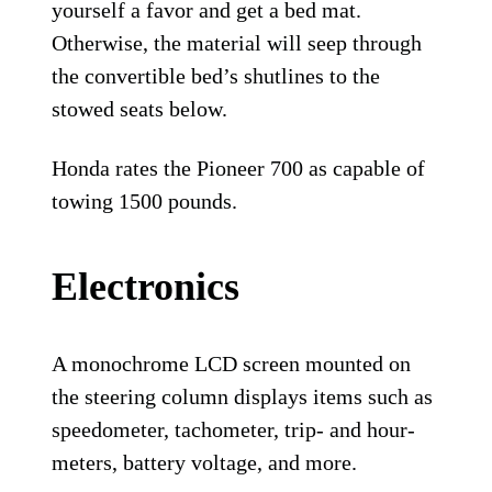
yourself a favor and get a bed mat.
Otherwise, the material will seep through
the convertible bed’s shutlines to the
stowed seats below.
Honda rates the Pioneer 700 as capable of
towing 1500 pounds.
Electronics
A monochrome LCD screen mounted on
the steering column displays items such as
speedometer, tachometer, trip- and hour-
meters, battery voltage, and more.