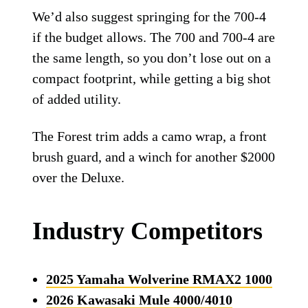
We’d also suggest springing for the 700-4
if the budget allows. The 700 and 700-4 are
the same length, so you don’t lose out on a
compact footprint, while getting a big shot
of added utility.
The Forest trim adds a camo wrap, a front
brush guard, and a winch for another $2000
over the Deluxe.
Industry Competitors
2025 Yamaha Wolverine RMAX2 1000
2026 Kawasaki Mule 4000/4010