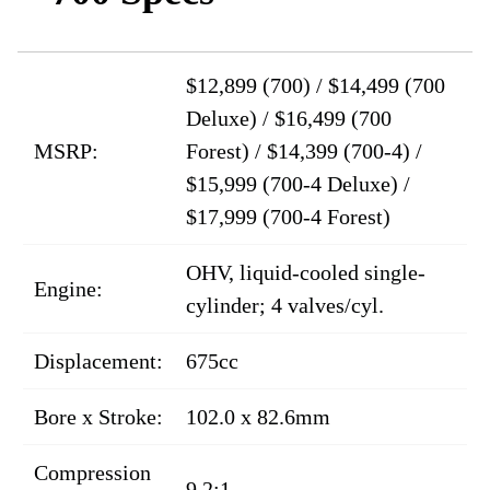
$12,899 (700) / $14,499 (700
Deluxe) / $16,499 (700
MSRP:
Forest) / $14,399 (700-4) /
$15,999 (700-4 Deluxe) /
$17,999 (700-4 Forest)
OHV, liquid-cooled single-
Engine:
cylinder; 4 valves/cyl.
Displacement:
675cc
Bore x Stroke:
102.0 x 82.6mm
Compression
9.2:1