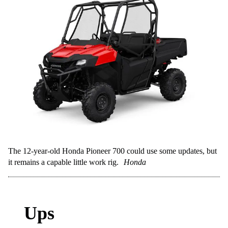
The 12-year-old Honda Pioneer 700 could use some updates, but
it remains a capable little work rig.
Honda
Ups