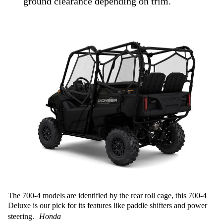
ground clearance depending on trim.
The 700-4 models are identified by the rear roll cage, this 700-4
Deluxe is our pick for its features like paddle shifters and power
steering.
Honda