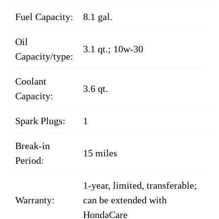
Fuel Capacity:
8.1 gal.
Oil
3.1 qt.; 10w-30
Capacity/type:
Coolant
3.6 qt.
Capacity:
Spark Plugs:
1
Break-in
15 miles
Period:
1-year, limited, transferable;
Warranty:
can be extended with
HondaCare