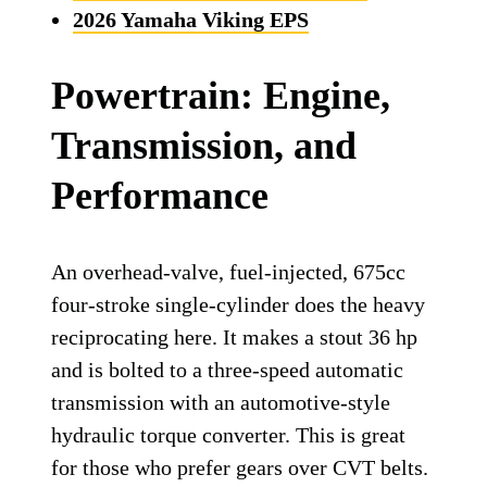
2026 Yamaha Viking EPS
Powertrain: Engine,
Transmission, and
Performance
An overhead-valve, fuel-injected, 675cc
four-stroke single-cylinder does the heavy
reciprocating here. It makes a stout 36 hp
and is bolted to a three-speed automatic
transmission with an automotive-style
hydraulic torque converter. This is great
for those who prefer gears over CVT belts.