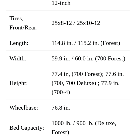
12-inch
Tires,
25x8-12 / 25x10-12
Front/Rear:
Length:
114.8 in. / 115.2 in. (Forest)
Width:
59.9 in. / 60.0 in. (700 Forest)
77.4 in, (700 Forest); 77.6 in.
Height:
(700, 700 Deluxe) ; 77.9 in.
(700-4)
Wheelbase:
76.8 in.
1000 lb. / 900 lb. (Deluxe,
Bed Capacity:
Forest)