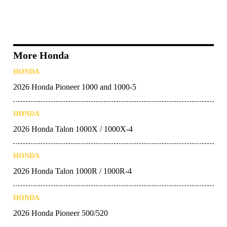
More Honda
HONDA
2026 Honda Pioneer 1000 and 1000-5
HONDA
2026 Honda Talon 1000X / 1000X-4
HONDA
2026 Honda Talon 1000R / 1000R-4
HONDA
2026 Honda Pioneer 500/520