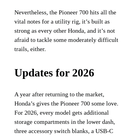
Nevertheless, the Pioneer 700 hits all the
vital notes for a utility rig, it’s built as
strong as every other Honda, and it’s not
afraid to tackle some moderately difficult
trails, either.
Updates for 2026
A year after returning to the market,
Honda’s gives the Pioneer 700 some love.
For 2026, every model gets additional
storage compartments in the lower dash,
three accessory switch blanks, a USB-C