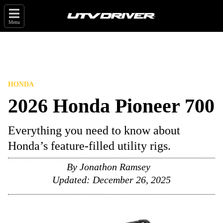
Menu
HONDA
2026 Honda Pioneer 700
Everything you need to know about
Honda’s feature-filled utility rigs.
By
Jonathon Ramsey
Updated:
December 26, 2025