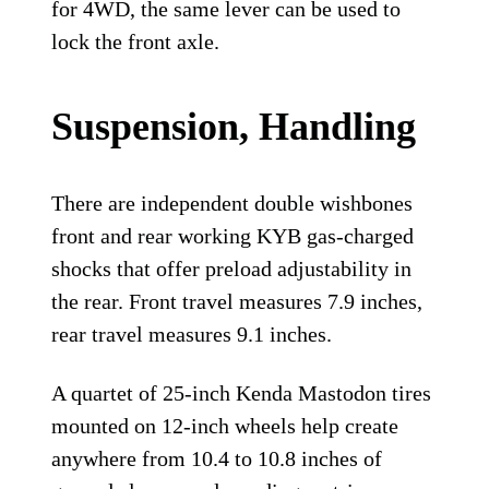
for 4WD, the same lever can be used to
lock the front axle.
Suspension, Handling
There are independent double wishbones
front and rear working KYB gas-charged
shocks that offer preload adjustability in
the rear. Front travel measures 7.9 inches,
rear travel measures 9.1 inches.
A quartet of 25-inch Kenda Mastodon tires
mounted on 12-inch wheels help create
anywhere from 10.4 to 10.8 inches of