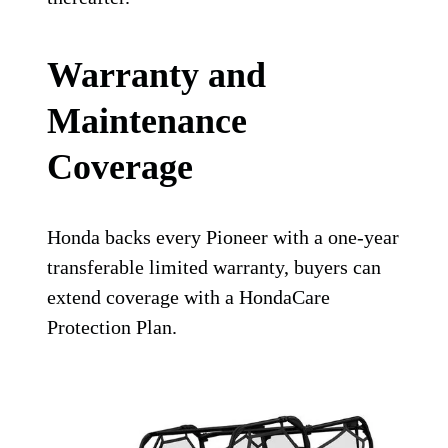
Warranty and
Maintenance
Coverage
Honda backs every Pioneer with a one-year
transferable limited warranty, buyers can
extend coverage with a HondaCare
Protection Plan.