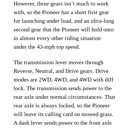
However, three gears isn’t much to work
with, so the Pioneer has a short first gear
for launching under load, and an ultra-long
second gear that the Pioneer will hold onto
in almost every other riding situation
under the 43-mph top speed.
The transmission lever moves through
Reverse, Neutral, and Drive gears. Drive
modes are 2WD, 4WD, and 4WD with diff
lock. The transmission sends power to the
rear axle under normal circumstances. That
rear axle is always locked, so the Pioneer
will leave its calling card on mowed grass.
A dash lever sends power to the front axle