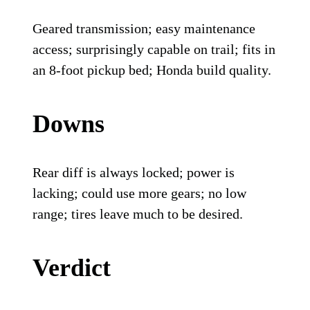
Geared transmission; easy maintenance
access; surprisingly capable on trail; fits in
an 8-foot pickup bed; Honda build quality.
Downs
Rear diff is always locked; power is
lacking; could use more gears; no low
range; tires leave much to be desired.
Verdict