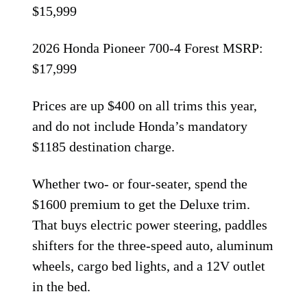
$15,999
2026 Honda Pioneer 700-4 Forest MSRP:
$17,999
Prices are up $400 on all trims this year,
and do not include Honda’s mandatory
$1185 destination charge.
Whether two- or four-seater, spend the
$1600 premium to get the Deluxe trim.
That buys electric power steering, paddles
shifters for the three-speed auto, aluminum
wheels, cargo bed lights, and a 12V outlet
in the bed.