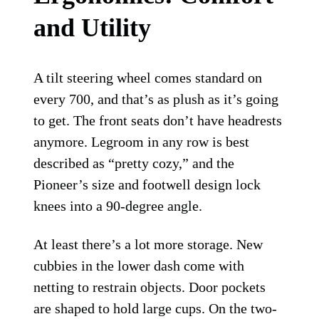
and Utility
A tilt steering wheel comes standard on
every 700, and that’s as plush as it’s going
to get. The front seats don’t have headrests
anymore. Legroom in any row is best
described as “pretty cozy,” and the
Pioneer’s size and footwell design lock
knees into a 90-degree angle.
At least there’s a lot more storage. New
cubbies in the lower dash come with
netting to restrain objects. Door pockets
are shaped to hold large cups. On the two-