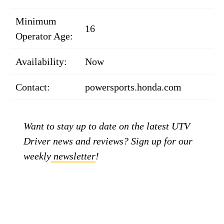
Minimum
16
Operator Age:
Availability:
Now
Contact:
powersports.honda.com
Want to stay up to date on the latest UTV
Driver news and reviews? Sign up for our
weekly
newsletter
!