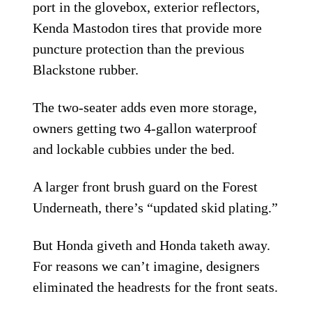
port in the glovebox, exterior reflectors,
Kenda Mastodon tires that provide more
puncture protection than the previous
Blackstone rubber.
The two-seater adds even more storage,
owners getting two 4-gallon waterproof
and lockable cubbies under the bed.
A larger front brush guard on the Forest
Underneath, there’s “updated skid plating.”
But Honda giveth and Honda taketh away.
For reasons we can’t imagine, designers
eliminated the headrests for the front seats.