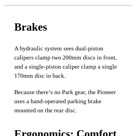
Brakes
A hydraulic system sees dual-piston
calipers clamp two 200mm discs in front,
and a single-piston caliper clamp a single
170mm disc in back.
Because there’s no Park gear, the Pioneer
uses a hand-operated parking brake
mounted on the rear disc.
Ergonomics: Comfort