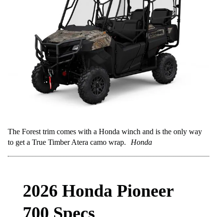
The Forest trim comes with a Honda winch and is the only way
to get a True Timber Atera camo wrap.
Honda
2026 Honda Pioneer
700 Specs