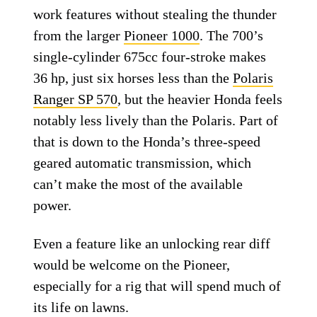
work features without stealing the thunder
from the larger
Pioneer 1000
. The 700’s
single-cylinder 675cc four-stroke makes
36 hp, just six horses less than the
Polaris
Ranger SP 570
, but the heavier Honda feels
notably less lively than the Polaris. Part of
that is down to the Honda’s three-speed
geared automatic transmission, which
can’t make the most of the available
power.
Even a feature like an unlocking rear diff
would be welcome on the Pioneer,
especially for a rig that will spend much of
its life on lawns.