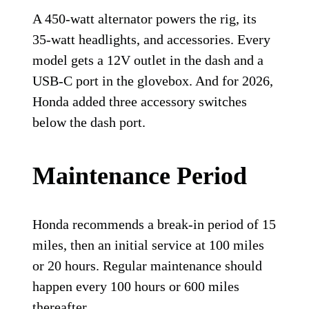
A 450-watt alternator powers the rig, its
35-watt headlights, and accessories. Every
model gets a 12V outlet in the dash and a
USB-C port in the glovebox. And for 2026,
Honda added three accessory switches
below the dash port.
Maintenance Period
Honda recommends a break-in period of 15
miles, then an initial service at 100 miles
or 20 hours. Regular maintenance should
happen every 100 hours or 600 miles
thereafter.