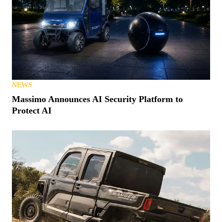
NEWS
Massimo Announces AI Security Platform to
Protect AI