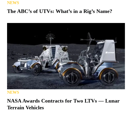
NEWS
The ABC’s of UTVs: What’s in a Rig’s Name?
NEWS
NASA Awards Contracts for Two LTVs — Lunar
Terrain Vehicles