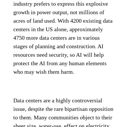
industry prefers to express this explosive
growth in power output, not millions of
acres of land used. With 4200 existing data
centers in the US alone, approximately
4750 more data centers are in various
stages of planning and construction. AI
resources need security, so AI will help
protect the AI from any human elements
who may wish them harm.
Data centers are a highly controversial
issue, despite the rare bipartisan opposition
to them. Many communities object to their
sheer size, water-use, effect on electricity