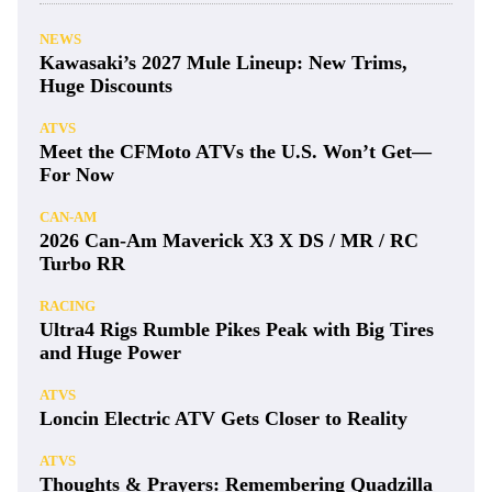
NEWS
Kawasaki’s 2027 Mule Lineup: New Trims,
Huge Discounts
ATVS
Meet the CFMoto ATVs the U.S. Won’t Get—
For Now
CAN-AM
2026 Can-Am Maverick X3 X DS / MR / RC
Turbo RR
RACING
Ultra4 Rigs Rumble Pikes Peak with Big Tires
and Huge Power
ATVS
Loncin Electric ATV Gets Closer to Reality
ATVS
Thoughts & Prayers: Remembering Quadzilla