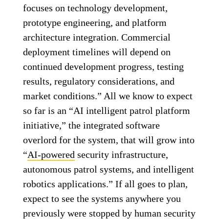
focuses on technology development,
prototype engineering, and platform
architecture integration. Commercial
deployment timelines will depend on
continued development progress, testing
results, regulatory considerations, and
market conditions.” All we know to expect
so far is an “AI intelligent patrol platform
initiative,” the integrated software
overlord for the system, that will grow into
“
AI-powered
security infrastructure,
autonomous patrol systems, and intelligent
robotics applications.” If all goes to plan,
expect to see the systems anywhere you
previously were stopped by human security