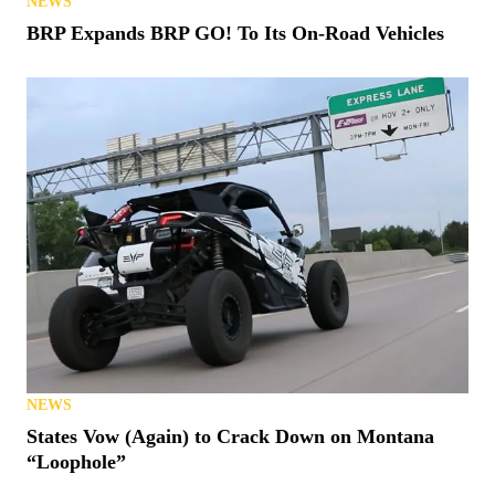
NEWS
BRP Expands BRP GO! To Its On-Road Vehicles
NEWS
States Vow (Again) to Crack Down on Montana
“Loophole”