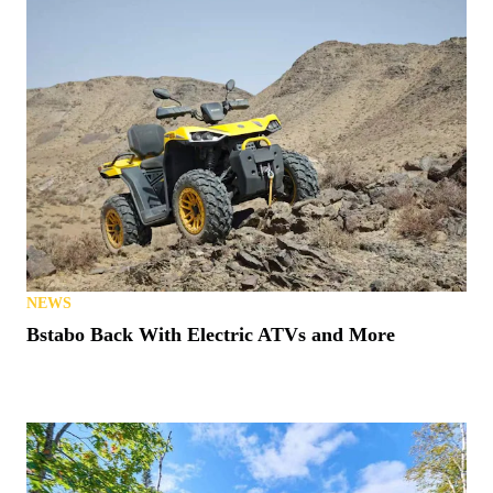
NEWS
Bstabo Back With Electric ATVs and More