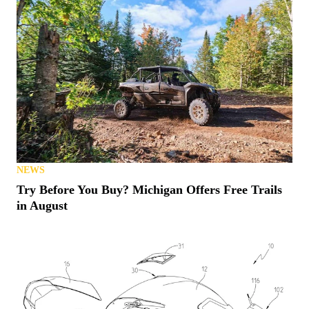
NEWS
Try Before You Buy? Michigan Offers Free Trails
in August