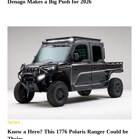
Denago Makes a Big Push for 2026
NEWS
Know a Hero? This 1776 Polaris Ranger Could be
Theirs