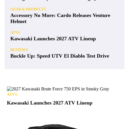
GEAR & PRODUCTS
Accessory No More: Cardo Releases Venture
Helmet
ATVS
Kawasaki Launches 2027 ATV Lineup
REVIEWS
Buckle Up: Speed UTV El Diablo Test Drive
ATVS
Kawasaki Launches 2027 ATV Lineup