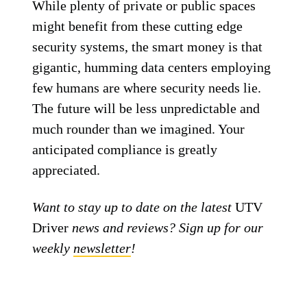
While plenty of private or public spaces
might benefit from these cutting edge
security systems, the smart money is that
gigantic, humming data centers employing
few humans are where security needs lie.
The future will be less unpredictable and
much rounder than we imagined. Your
anticipated compliance is greatly
appreciated.
Want to stay up to date on the latest
UTV
Driver
news and reviews? Sign up for our
weekly
newsletter
!