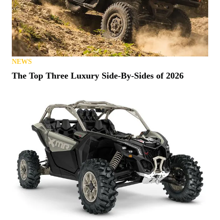
NEWS
The Top Three Luxury Side-By-Sides of 2026