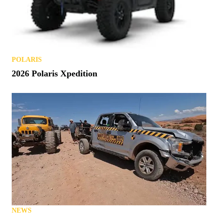
POLARIS
2026 Polaris Xpedition
NEWS