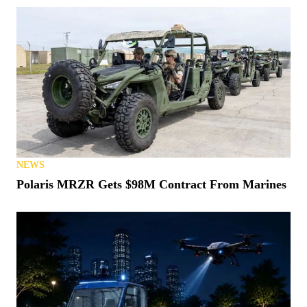
NEWS
Polaris MRZR Gets $98M Contract From Marines