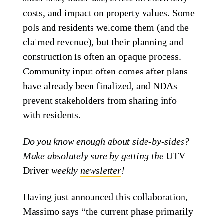
costs, and impact on property values. Some
pols and residents welcome them (and the
claimed revenue), but their planning and
construction is often an opaque process.
Community input often comes after plans
have already been finalized, and NDAs
prevent stakeholders from sharing info
with residents.
Do you know enough about side-by-sides?
Make absolutely sure by getting the
UTV
Driver
weekly
newsletter
!
Having just announced this collaboration,
Massimo says “the current phase primarily