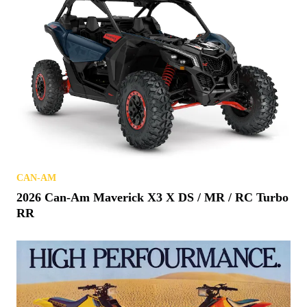
CAN-AM
2026 Can-Am Maverick X3 X DS / MR / RC Turbo
RR