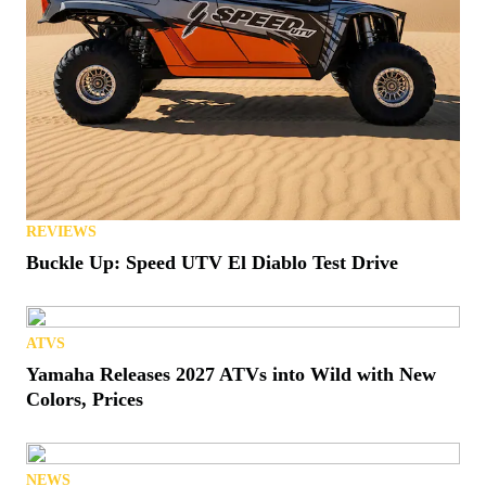
REVIEWS
Buckle Up: Speed UTV El Diablo Test Drive
ATVS
Yamaha Releases 2027 ATVs into Wild with New
Colors, Prices
NEWS