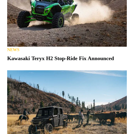
NEWS
Kawasaki Teryx H2 Stop-Ride Fix Announced