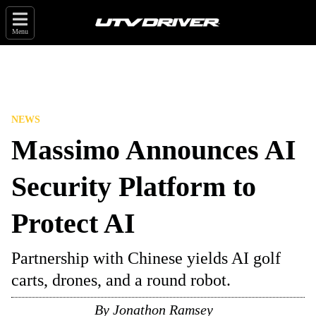
Menu
NEWS
Massimo Announces AI
Security Platform to
Protect AI
Partnership with Chinese yields AI golf
carts, drones, and a round robot.
By
Jonathon Ramsey