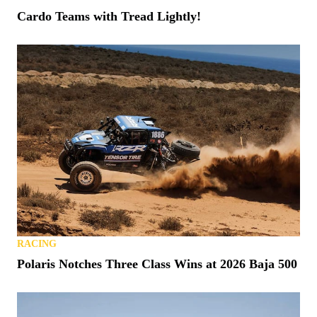
Cardo Teams with Tread Lightly!
RACING
Polaris Notches Three Class Wins at 2026 Baja 500