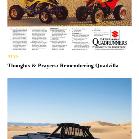
ATVS
Thoughts & Prayers: Remembering Quadzilla