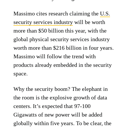
Massimo cites research claiming the
U.S.
security services industry
will be worth
more than $50 billion this year, with the
global physical security services industry
worth more than $216 billion in four years.
Massimo will follow the trend with
products already embedded in the security
space.
Why the security boom? The elephant in
the room is the explosive growth of data
centers. It’s expected that 97-100
Gigawatts of new power will be added
globally within five years. To be clear, the