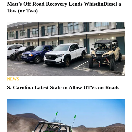
Matt’s Off Road Recovery Lends WhistlinDiesel a
Tow (or Two)
NEWS
S. Carolina Latest State to Allow UTVs on Roads