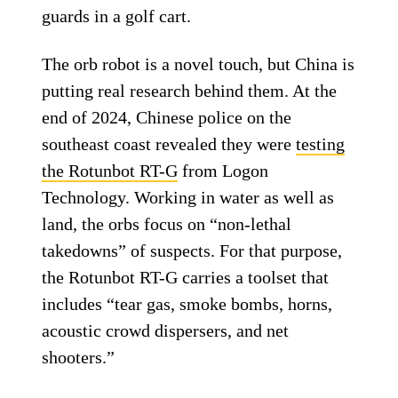
guards in a golf cart.
The orb robot is a novel touch, but China is
putting real research behind them. At the
end of 2024, Chinese police on the
southeast coast revealed they were
testing
the Rotunbot RT-G
from Logon
Technology. Working in water as well as
land, the orbs focus on “non-lethal
takedowns” of suspects. For that purpose,
the Rotunbot RT-G carries a toolset that
includes “tear gas, smoke bombs, horns,
acoustic crowd dispersers, and net
shooters.”