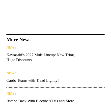
More News
NEWS
Kawasaki’s 2027 Mule Lineup: New Trims,
Huge Discounts
NEWS
Cardo Teams with Tread Lightly!
NEWS
Bstabo Back With Electric ATVs and More