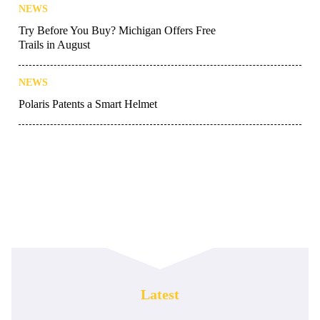
NEWS
Try Before You Buy? Michigan Offers Free
Trails in August
NEWS
Polaris Patents a Smart Helmet
Latest