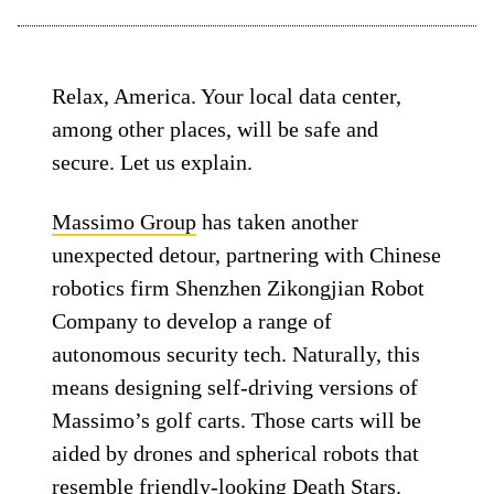
Relax, America. Your local data center,
among other places, will be safe and
secure. Let us explain.
Massimo Group
has taken another
unexpected detour, partnering with Chinese
robotics firm Shenzhen Zikongjian Robot
Company to develop a range of
autonomous security tech. Naturally, this
means designing self-driving versions of
Massimo’s golf carts. Those carts will be
aided by drones and spherical robots that
resemble friendly-looking Death Stars.