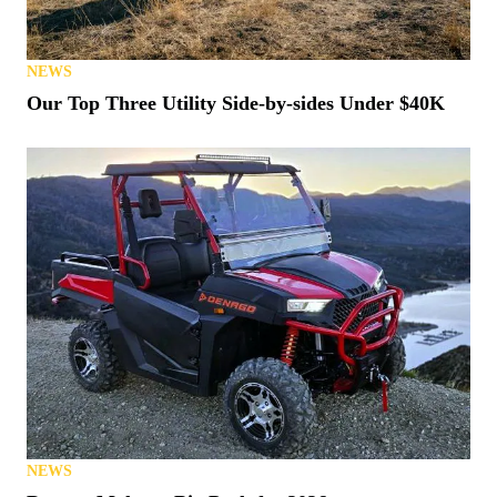
NEWS
Our Top Three Utility Side-by-sides Under $40K
NEWS