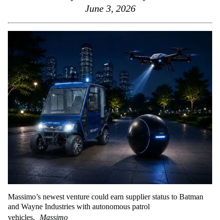
June 3, 2026
Massimo’s newest venture could earn supplier status to Batman
and Wayne Industries with autonomous patrol
vehicles.
Massimo