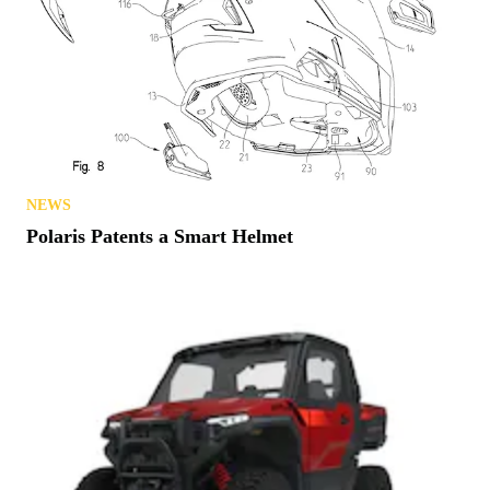
NEWS
Polaris Patents a Smart Helmet