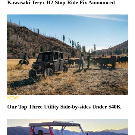
Kawasaki Teryx H2 Stop-Ride Fix Announced
NEWS
Our Top Three Utility Side-by-sides Under $40K