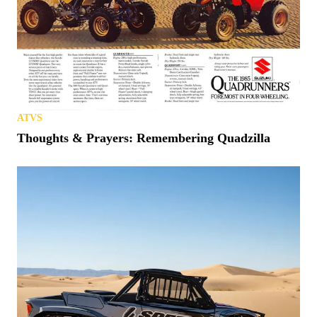
ATVS
Thoughts & Prayers: Remembering Quadzilla