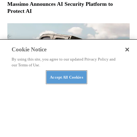
Massimo Announces AI Security Platform to
Protect AI
Cookie Notice
By using this site, you agree to our updated Privacy Policy and
our Terms of Use.
Accept All Cookies
NEWS
The Top Three Luxury Side-By-Sides of 2026