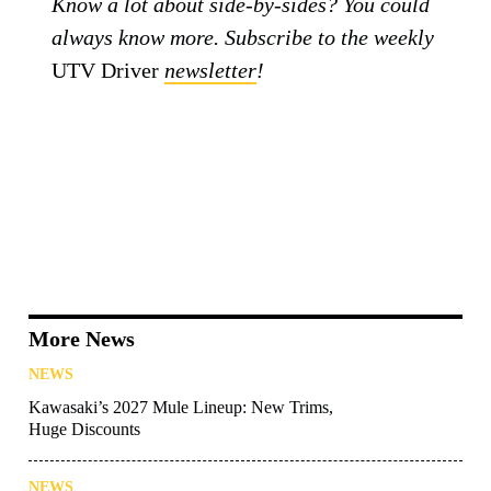
Know a lot about side-by-sides? You could
always know more. Subscribe to the weekly
UTV Driver
newsletter
!
More News
NEWS
Kawasaki’s 2027 Mule Lineup: New Trims,
Huge Discounts
NEWS