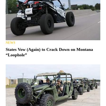
NEWS
States Vow (Again) to Crack Down on Montana
“Loophole”