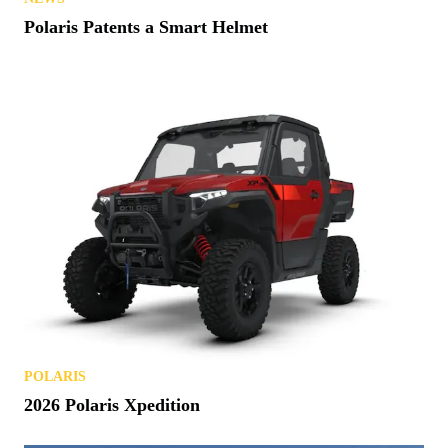
Polaris Patents a Smart Helmet
POLARIS
2026 Polaris Xpedition