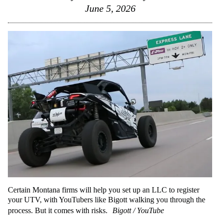
June 5, 2026
Certain Montana firms will help you set up an LLC to register
your UTV, with YouTubers like Bigott walking you through the
process. But it comes with risks.
Bigott / YouTube