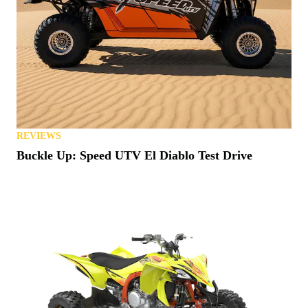
REVIEWS
Buckle Up: Speed UTV El Diablo Test Drive