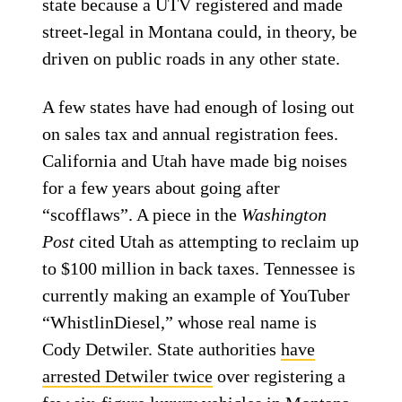
state because a UTV registered and made
street-legal in Montana could, in theory, be
driven on public roads in any other state.
A few states have had enough of losing out
on sales tax and annual registration fees.
California and Utah have made big noises
for a few years about going after
“scofflaws”. A piece in the
Washington
Post
cited Utah as attempting to reclaim up
to $100 million in back taxes. Tennessee is
currently making an example of YouTuber
“WhistlinDiesel,” whose real name is
Cody Detwiler. State authorities
have
arrested Detwiler twice
over registering a