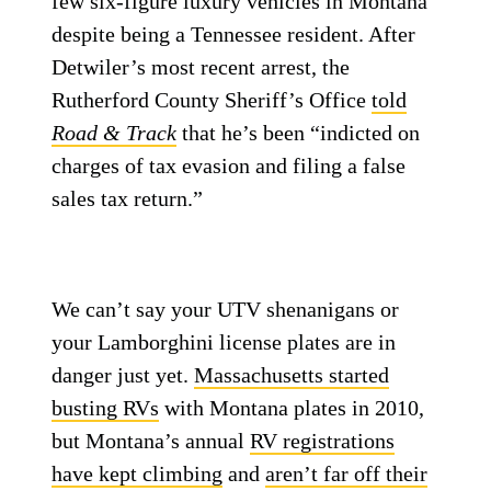
few six-figure luxury vehicles in Montana
despite being a Tennessee resident. After
Detwiler’s most recent arrest, the
Rutherford County Sheriff’s Office
told
Road & Track
that he’s been “indicted on
charges of tax evasion and filing a false
sales tax return.”
We can’t say your UTV shenanigans or
your Lamborghini license plates are in
danger just yet.
Massachusetts started
busting RVs
with Montana plates in 2010,
but Montana’s annual
RV registrations
have kept climbing
and
aren’t far off their