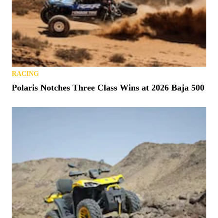
RACING
Polaris Notches Three Class Wins at 2026 Baja 500