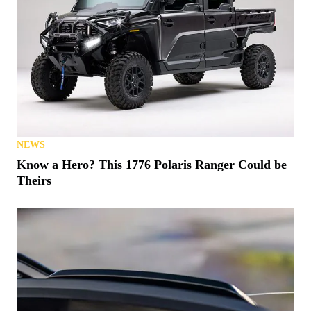
NEWS
Know a Hero? This 1776 Polaris Ranger Could be
Theirs