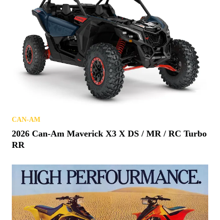
CAN-AM
2026 Can-Am Maverick X3 X DS / MR / RC Turbo
RR