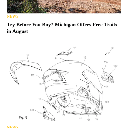
NEWS
Try Before You Buy? Michigan Offers Free Trails
in August
NEWS