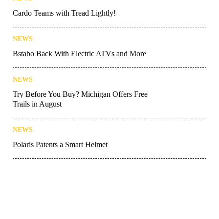
Cardo Teams with Tread Lightly!
NEWS
Bstabo Back With Electric ATVs and More
NEWS
Try Before You Buy? Michigan Offers Free
Trails in August
NEWS
Polaris Patents a Smart Helmet