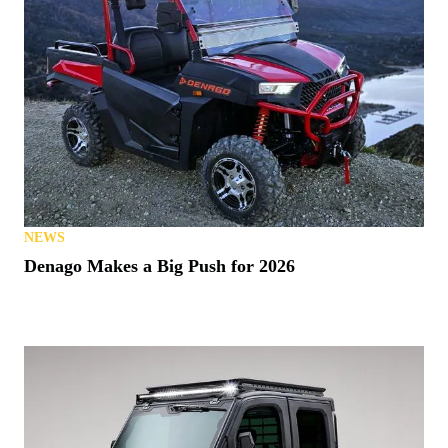
NEWS
Denago Makes a Big Push for 2026