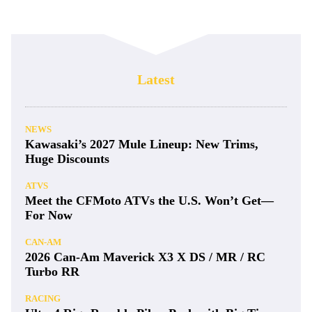
Latest
NEWS
Kawasaki’s 2027 Mule Lineup: New Trims,
Huge Discounts
ATVS
Meet the CFMoto ATVs the U.S. Won’t Get—
For Now
CAN-AM
2026 Can-Am Maverick X3 X DS / MR / RC
Turbo RR
RACING