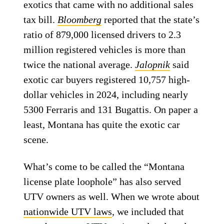
exotics that came with no additional sales
tax bill.
Bloomberg
reported that the state’s
ratio of 879,000 licensed drivers to 2.3
million registered vehicles is more than
twice the national average.
Jalopnik
said
exotic car buyers registered 10,757 high-
dollar vehicles in 2024, including nearly
5300 Ferraris and 131 Bugattis. On paper a
least, Montana has quite the exotic car
scene.
What’s come to be called the “Montana
license plate loophole” has also served
UTV owners as well. When we wrote about
nationwide UTV laws
, we included that