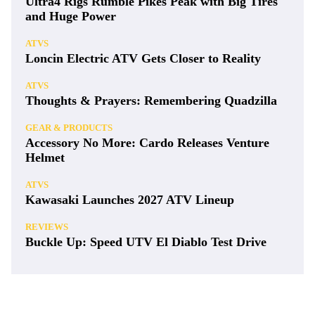
Ultra4 Rigs Rumble Pikes Peak with Big Tires
and Huge Power
ATVS
Loncin Electric ATV Gets Closer to Reality
ATVS
Thoughts & Prayers: Remembering Quadzilla
GEAR & PRODUCTS
Accessory No More: Cardo Releases Venture
Helmet
ATVS
Kawasaki Launches 2027 ATV Lineup
REVIEWS
Buckle Up: Speed UTV El Diablo Test Drive