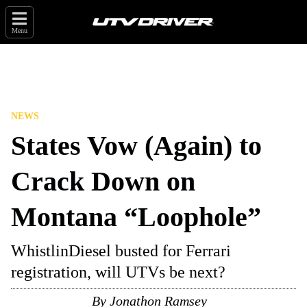
Menu
NEWS
States Vow (Again) to
Crack Down on
Montana “Loophole”
WhistlinDiesel busted for Ferrari
registration, will UTVs be next?
By
Jonathon Ramsey