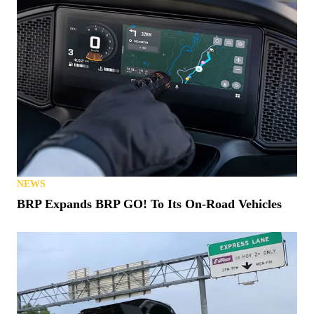
NEWS
BRP Expands BRP GO! To Its On-Road Vehicles