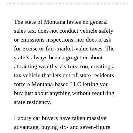
The state of Montana levies no general
sales tax, does not conduct vehicle safety
or emissions inspections, nor does it ask
for excise or fair-market-value taxes. The
state’s always been a go-getter about
attracting wealthy visitors, too, creating a
tax vehicle that lets out-of-state residents
form a Montana-based LLC letting you
buy just about anything without requiring
state residency.
Luxury car buyers have taken massive
advantage, buying six- and seven-figure