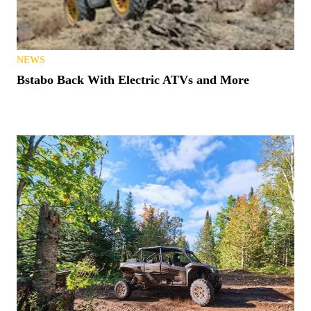
NEWS
Bstabo Back With Electric ATVs and More