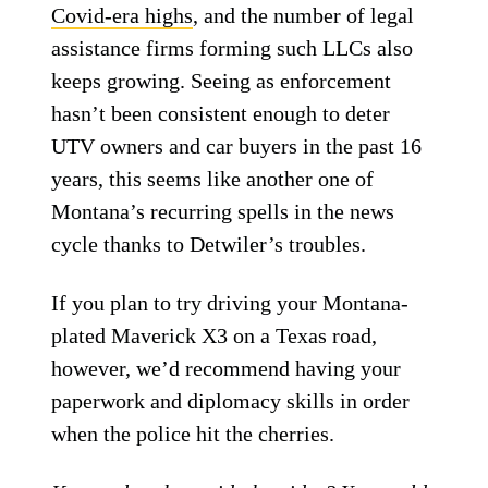
Covid-era highs
, and the number of legal
assistance firms forming such LLCs also
keeps growing. Seeing as enforcement
hasn’t been consistent enough to deter
UTV owners and car buyers in the past 16
years, this seems like another one of
Montana’s recurring spells in the news
cycle thanks to Detwiler’s troubles.
If you plan to try driving your Montana-
plated Maverick X3 on a Texas road,
however, we’d recommend having your
paperwork and diplomacy skills in order
when the police hit the cherries.