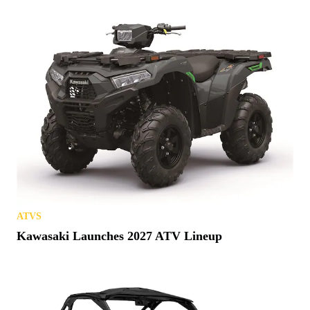
ATVS
Kawasaki Launches 2027 ATV Lineup