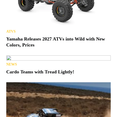
ATVS
Yamaha Releases 2027 ATVs into Wild with New
Colors, Prices
NEWS
Cardo Teams with Tread Lightly!