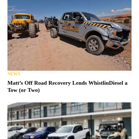
NEWS
Matt’s Off Road Recovery Lends WhistlinDiesel a
Tow (or Two)