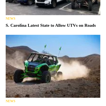
NEWS
S. Carolina Latest State to Allow UTVs on Roads
NEWS