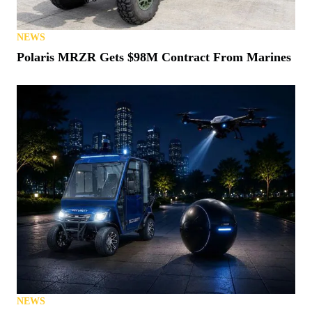
NEWS
Polaris MRZR Gets $98M Contract From Marines
NEWS