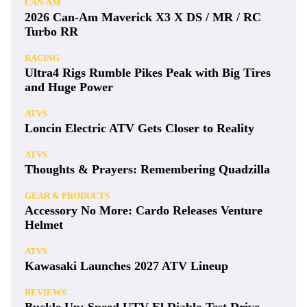
CAN-AM
2026 Can-Am Maverick X3 X DS / MR / RC
Turbo RR
RACING
Ultra4 Rigs Rumble Pikes Peak with Big Tires
and Huge Power
ATVS
Loncin Electric ATV Gets Closer to Reality
ATVS
Thoughts & Prayers: Remembering Quadzilla
GEAR & PRODUCTS
Accessory No More: Cardo Releases Venture
Helmet
ATVS
Kawasaki Launches 2027 ATV Lineup
REVIEWS