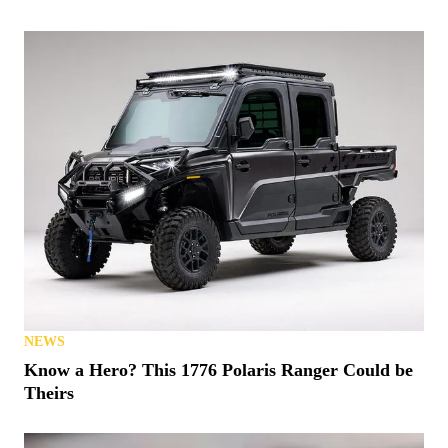
NEWS
Know a Hero? This 1776 Polaris Ranger Could be
Theirs