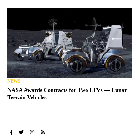
NEWS
NASA Awards Contracts for Two LTVs — Lunar
Terrain Vehicles