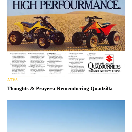
ATVS
Thoughts & Prayers: Remembering Quadzilla