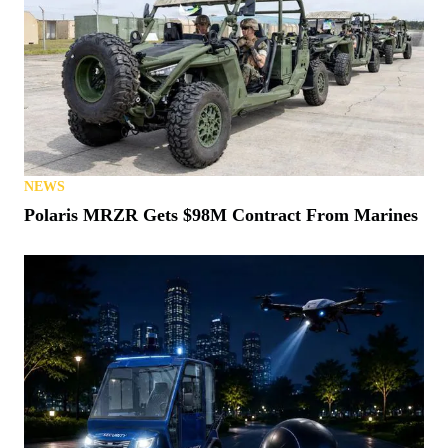
NEWS
Polaris MRZR Gets $98M Contract From Marines