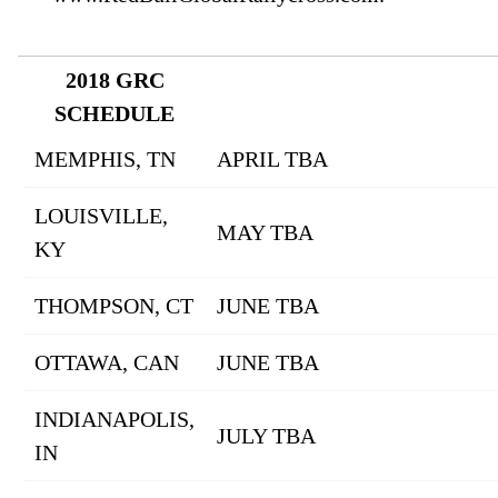
2018 GRC
SCHEDULE
MEMPHIS, TN
APRIL TBA
LOUISVILLE,
MAY TBA
KY
THOMPSON, CT
JUNE TBA
OTTAWA, CAN
JUNE TBA
INDIANAPOLIS,
JULY TBA
IN