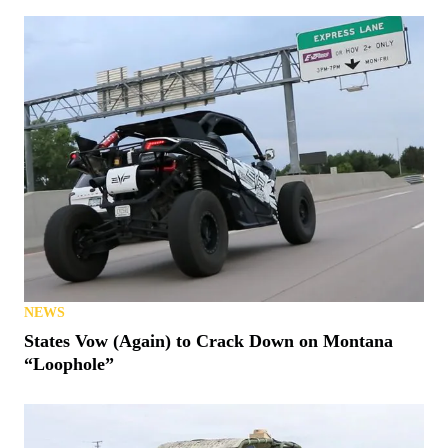
NEWS
States Vow (Again) to Crack Down on Montana
“Loophole”