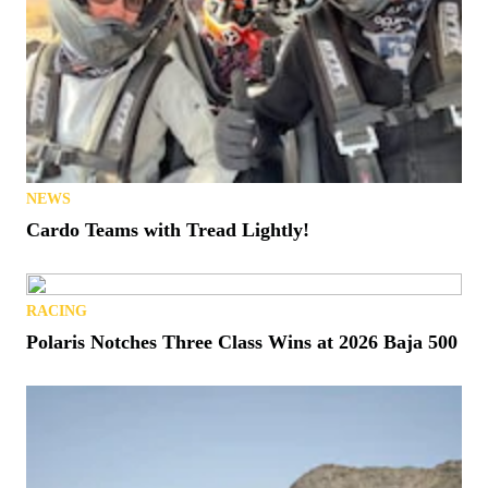
NEWS
Cardo Teams with Tread Lightly!
RACING
Polaris Notches Three Class Wins at 2026 Baja 500