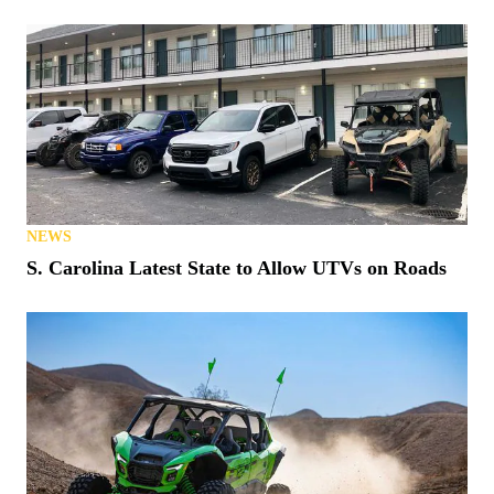
NEWS
S. Carolina Latest State to Allow UTVs on Roads