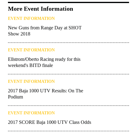
More Event Information
EVENT INFORMATION
New Guns from Range Day at SHOT
Show 2018
EVENT INFORMATION
Ellstrom/Oberto Racing ready for this
weekend's BITD finale
EVENT INFORMATION
2017 Baja 1000 UTV Results: On The
Podium
EVENT INFORMATION
2017 SCORE Baja 1000 UTV Class Odds