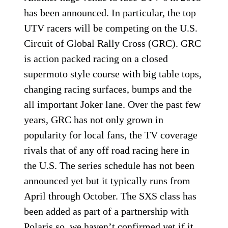
has been announced. In particular, the top
UTV racers will be competing on the U.S.
Circuit of Global Rally Cross (GRC). GRC
is action packed racing on a closed
supermoto style course with big table tops,
changing racing surfaces, bumps and the
all important Joker lane. Over the past few
years, GRC has not only grown in
popularity for local fans, the TV coverage
rivals that of any off road racing here in
the U.S. The series schedule has not been
announced yet but it typically runs from
April through October. The SXS class has
been added as part of a partnership with
Polaris so, we haven’t confirmed yet if it