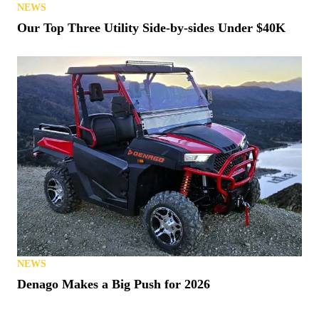
NEWS
Our Top Three Utility Side-by-sides Under $40K
NEWS
Denago Makes a Big Push for 2026