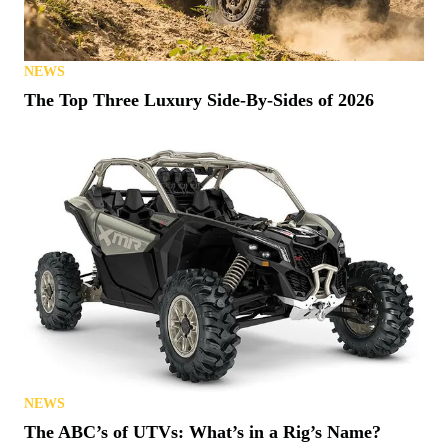
NEWS
The Top Three Luxury Side-By-Sides of 2026
NEWS
The ABC’s of UTVs: What’s in a Rig’s Name?