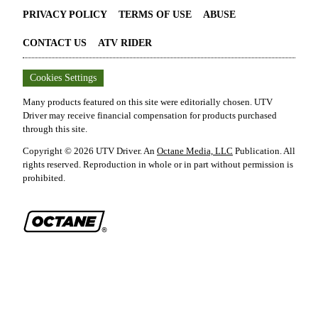
PRIVACY POLICY
TERMS OF USE
ABUSE
CONTACT US
ATV RIDER
Cookies Settings
Many products featured on this site were editorially chosen.
UTV
Driver
may receive financial compensation for products purchased
through this site.
Copyright ©
2026
UTV Driver
. An
Octane Media, LLC
Publication. All
rights reserved. Reproduction in whole or in part without permission is
prohibited.