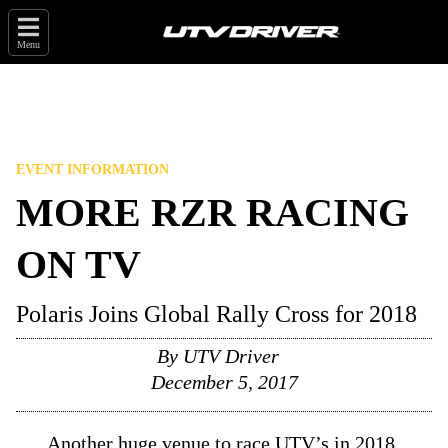
Menu
EVENT INFORMATION
MORE RZR RACING
ON TV
Polaris Joins Global Rally Cross for 2018
By
UTV Driver
December 5, 2017
Another huge venue to race UTV’s in 2018