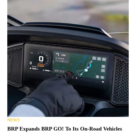
NEWS
BRP Expands BRP GO! To Its On-Road Vehicles