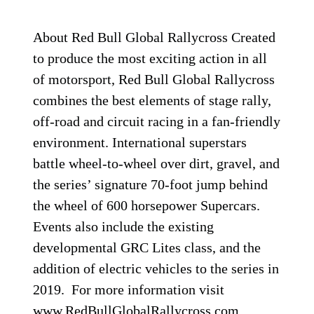
About Red Bull Global Rallycross Created
to produce the most exciting action in all
of motorsport, Red Bull Global Rallycross
combines the best elements of stage rally,
off-road and circuit racing in a fan-friendly
environment. International superstars
battle wheel-to-wheel over dirt, gravel, and
the series’ signature 70-foot jump behind
the wheel of 600 horsepower Supercars.
Events also include the existing
developmental GRC Lites class, and the
addition of electric vehicles to the series in
2019. For more information visit
www.RedBullGlobalRallycross.com.