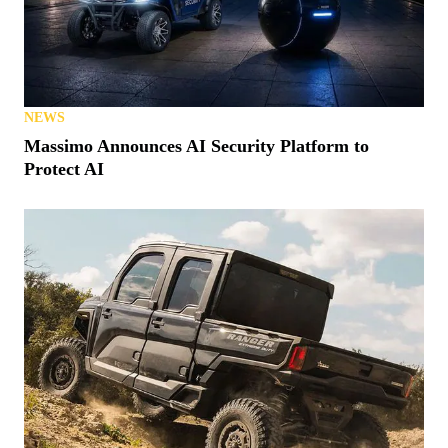
NEWS
Massimo Announces AI Security Platform to
Protect AI