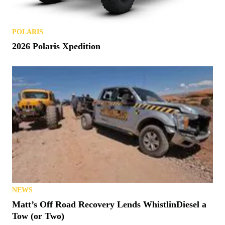
POLARIS
2026 Polaris Xpedition
NEWS
Matt’s Off Road Recovery Lends WhistlinDiesel a
Tow (or Two)