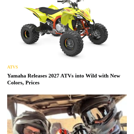
ATVS
Yamaha Releases 2027 ATVs into Wild with New
Colors, Prices