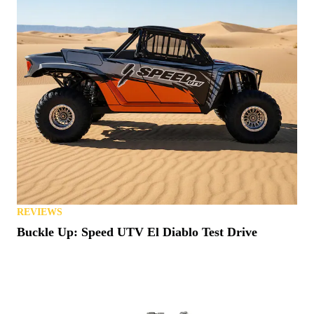
REVIEWS
Buckle Up: Speed UTV El Diablo Test Drive