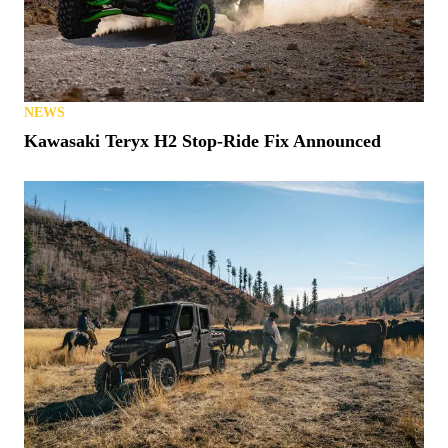
NEWS
Kawasaki Teryx H2 Stop-Ride Fix Announced