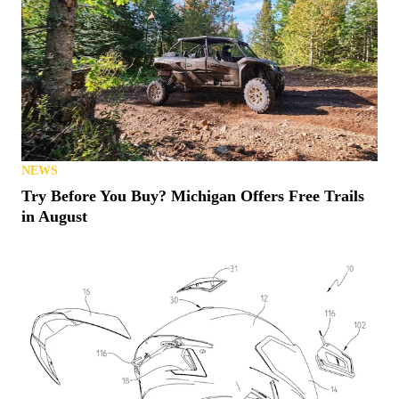
NEWS
Try Before You Buy? Michigan Offers Free Trails
in August