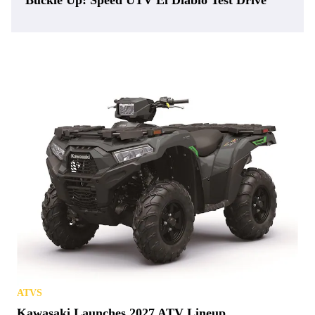
Buckle Up: Speed UTV El Diablo Test Drive
ATVS
Kawasaki Launches 2027 ATV Lineup