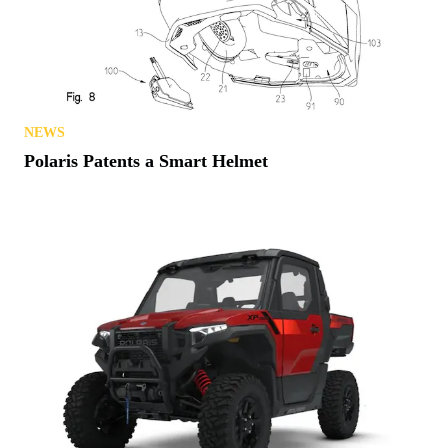
NEWS
Polaris Patents a Smart Helmet