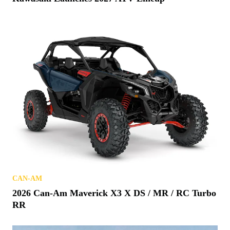
CAN-AM
2026 Can-Am Maverick X3 X DS / MR / RC Turbo
RR