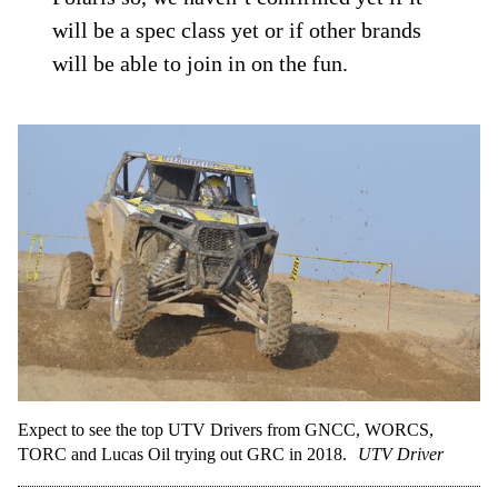
will be a spec class yet or if other brands
will be able to join in on the fun.
Expect to see the top UTV Drivers from GNCC, WORCS,
TORC and Lucas Oil trying out GRC in 2018.
UTV Driver