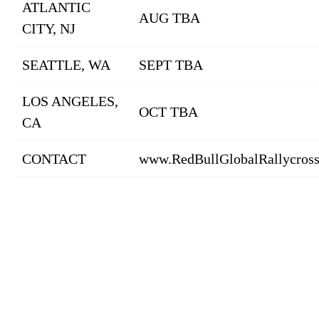
ATLANTIC
AUG TBA
CITY, NJ
SEATTLE, WA
SEPT TBA
LOS ANGELES,
OCT TBA
CA
CONTACT
www.RedBullGlobalRallycros