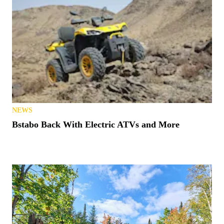
NEWS
Bstabo Back With Electric ATVs and More