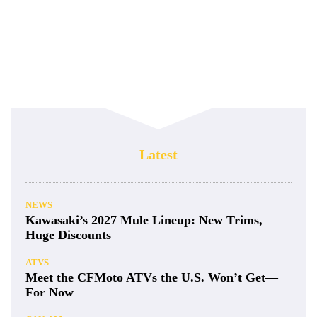
Latest
NEWS
Kawasaki’s 2027 Mule Lineup: New Trims,
Huge Discounts
ATVS
Meet the CFMoto ATVs the U.S. Won’t Get—
For Now