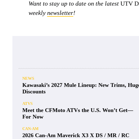
Want to stay up to date on the latest
UTV Dr
weekly
newsletter
!
NEWS
Kawasaki’s 2027 Mule Lineup: New Trims, Hug
Discounts
ATVS
Meet the CFMoto ATVs the U.S. Won’t Get—
For Now
CAN-AM
2026 Can-Am Maverick X3 X DS / MR / RC