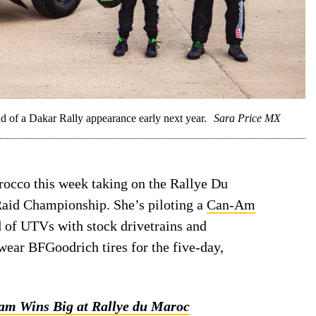
d of a Dakar Rally appearance early next year.
Sara Price MX
rocco this week taking on the Rallye Du
Raid Championship. She’s piloting a
Can-Am
ld of UTVs with stock drivetrains and
ear BFGoodrich tires for the five-day,
am Wins Big at Rallye du Maroc