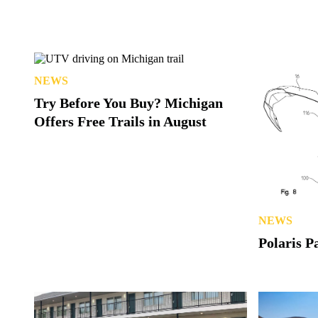
NEWS
Try Before You Buy? Michigan
Offers Free Trails in August
NEWS
Polaris P