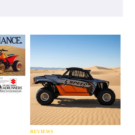
REVIEWS