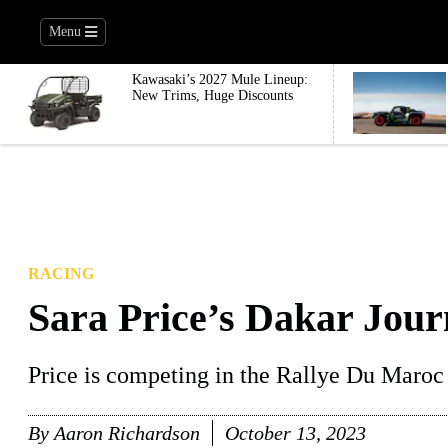
Menu
Kawasaki’s 2027 Mule Lineup:
New Trims, Huge Discounts
RACING
Sara Price’s Dakar Jour
Price is competing in the Rallye Du Maroc 
By
Aaron Richardson
October 13, 2023