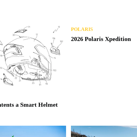
POLARIS
atents a Smart Helmet
2026 Polaris Xpedition