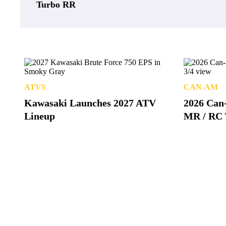
Turbo RR
ATVS
CAN-AM
Kawasaki Launches 2027 ATV
2026 Can
Lineup
MR / RC 