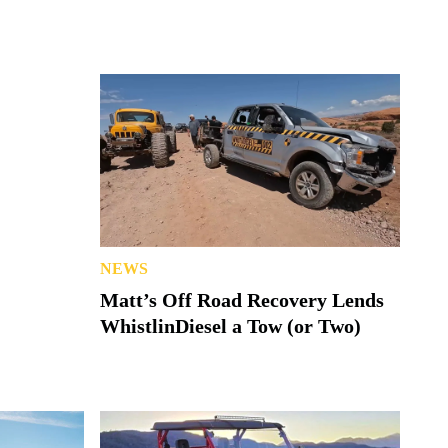
NEWS
Matt’s Off Road Recovery Lends
WhistlinDiesel a Tow (or Two)