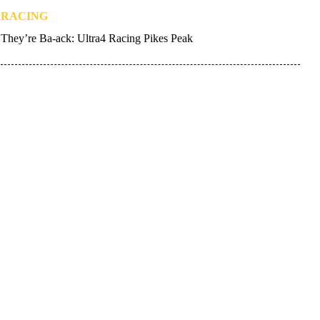
RACING
They’re Ba-ack: Ultra4 Racing Pikes Peak