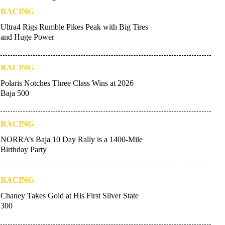
RACING
Ultra4 Rigs Rumble Pikes Peak with Big Tires
and Huge Power
RACING
Polaris Notches Three Class Wins at 2026
Baja 500
RACING
NORRA’s Baja 10 Day Rally is a 1400-Mile
Birthday Party
RACING
Chaney Takes Gold at His First Silver State
300