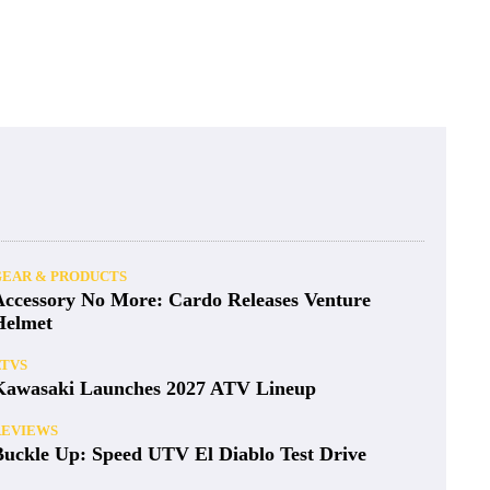
GEAR & PRODUCTS
Accessory No More: Cardo Releases Venture
Helmet
ATVS
Kawasaki Launches 2027 ATV Lineup
REVIEWS
Buckle Up: Speed UTV El Diablo Test Drive