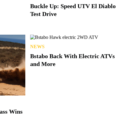
Buckle Up: Speed UTV El Diablo
Test Drive
NEWS
Bstabo Back With Electric ATVs
and More
lass Wins