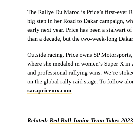
The Rallye Du Maroc is Price’s first-ever 
big step in her Road to Dakar campaign, wh
early next year. Price has been a stalwart 
than a decade, but the two-week-long Dakar 
Outside racing, Price owns SP Motorsports,
where she medaled in women’s Super X in 2
and professional rallying wins. We’re stok
on the global rally raid stage. To follow alo
sarapricemx.com
.
Related:
Red Bull Junior Team Takes 202