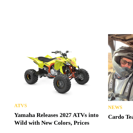
ATVS
NEWS
Yamaha Releases 2027 ATVs into
Cardo Tea
Wild with New Colors, Prices