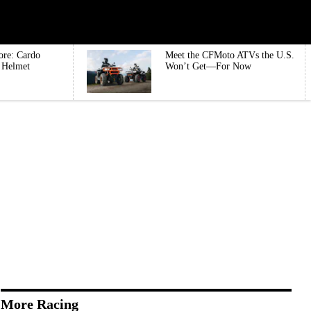
ore: Cardo
Meet the CFMoto ATVs the U.S.
e Helmet
Won’t Get—For Now
More Racing