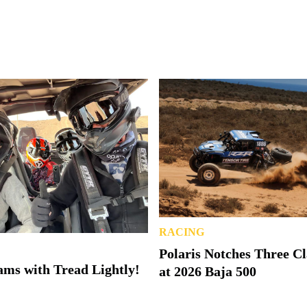
RACING
Polaris Notches Three C
ms with Tread Lightly!
at 2026 Baja 500