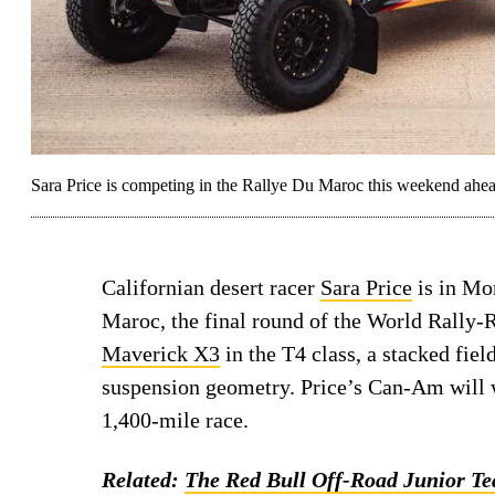
Sara Price is competing in the Rallye Du Maroc this weekend ahea
Californian desert racer
Sara Price
is in Mo
Maroc, the final round of the World Rally-
Maverick X3
in the T4 class, a stacked fie
suspension geometry. Price’s Can-Am will w
1,400-mile race.
Related:
The Red Bull Off-Road Junior Te