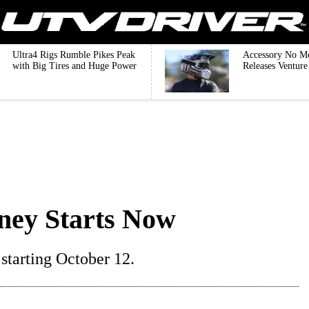
Ultra4 Rigs Rumble Pikes Peak
Accessory No M
with Big Tires and Huge Power
Releases Ventur
ney Starts Now
starting October 12.