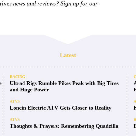
iver
news and reviews? Sign up for our
Latest
RACING
e
Ultra4 Rigs Rumble Pikes Peak with Big Tires
and Huge Power
ATVS
Loncin Electric ATV Gets Closer to Reality
ATVS
Thoughts & Prayers: Remembering Quadzilla