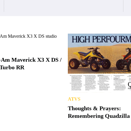
-Am Maverick X3 X DS /
Turbo RR
ATVS
Thoughts & Prayers:
Remembering Quadzilla