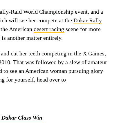
Rally-Raid World Championship event, and a
ich will see her compete at the
Dakar Rally
of the American
desert racing
scene for more
is another matter entirely.
 and cut her teeth competing in the X Games,
010. That was followed by a slew of amateur
ed to see an American woman pursuing glory
ng for yourself, head over to
3 Dakar Class Win