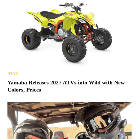
ATVS
Yamaha Releases 2027 ATVs into Wild with New
Colors, Prices