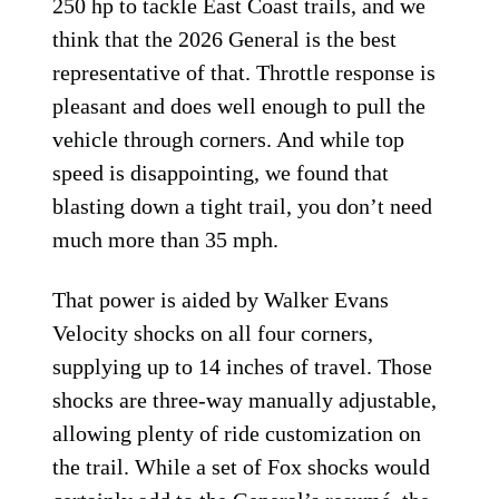
250 hp to tackle East Coast trails, and we
think that the 2026 General is the best
representative of that. Throttle response is
pleasant and does well enough to pull the
vehicle through corners. And while top
speed is disappointing, we found that
blasting down a tight trail, you don’t need
much more than 35 mph.
That power is aided by Walker Evans
Velocity shocks on all four corners,
supplying up to 14 inches of travel. Those
shocks are three-way manually adjustable,
allowing plenty of ride customization on
the trail. While a set of Fox shocks would