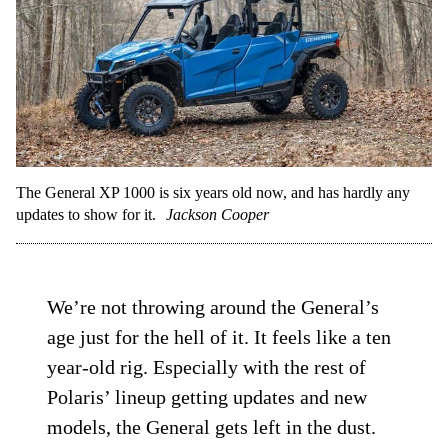
The General XP 1000 is six years old now, and has hardly any
updates to show for it.
Jackson Cooper
We’re not throwing around the General’s
age just for the hell of it. It feels like a ten
year-old rig. Especially with the rest of
Polaris’ lineup getting updates and new
models, the General gets left in the dust.