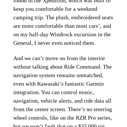
found in the Xpedition, which was built to
keep you comfortable for a weekend
camping trip. The plush, embroidered seats
are more comfortable than most cars’, and
on my half-day Windrock excursion in the
General, I never even noticed them.
And we can’t move on from the interior
without talking about Ride Command. The
navigation system remains unmatched,
even with Kawasaki’s fantastic Garmin
integration. You can control music,
navigation, vehicle alerts, and ride data all
from the center screen. There’s no steering
wheel controls, like on the RZR Pro series,
but we won’t fault that on a $32,000 rig.