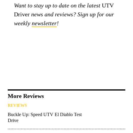
Want to stay up to date on the latest
UTV
Driver
news and reviews? Sign up for our
weekly
newsletter
!
More Reviews
REVIEWS
Buckle Up: Speed UTV El Diablo Test
Drive