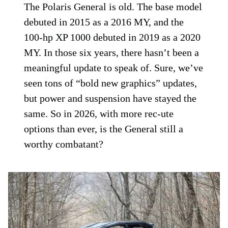
The Polaris General is old. The base model
debuted in 2015 as a 2016 MY, and the
100-hp XP 1000 debuted in 2019 as a 2020
MY. In those six years, there hasn’t been a
meaningful update to speak of. Sure, we’ve
seen tons of “bold new graphics” updates,
but power and suspension have stayed the
same. So in 2026, with more rec-ute
options than ever, is the General still a
worthy combatant?