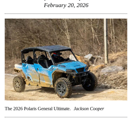
February 20, 2026
The 2026 Polaris General Ultimate.
Jackson Cooper