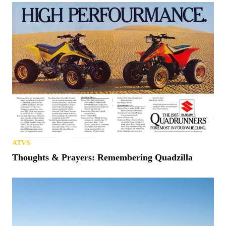
ATVS
Thoughts & Prayers: Remembering Quadzilla