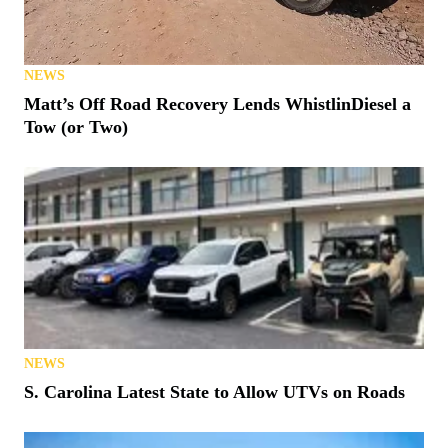
NEWS
Matt’s Off Road Recovery Lends WhistlinDiesel a
Tow (or Two)
NEWS
S. Carolina Latest State to Allow UTVs on Roads