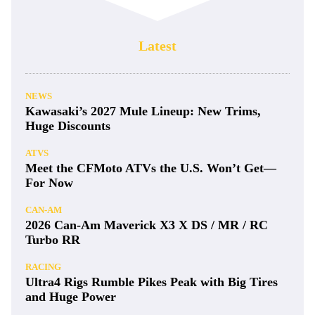
Latest
NEWS
Kawasaki’s 2027 Mule Lineup: New Trims,
Huge Discounts
ATVS
Meet the CFMoto ATVs the U.S. Won’t Get—
For Now
CAN-AM
2026 Can-Am Maverick X3 X DS / MR / RC
Turbo RR
RACING
Ultra4 Rigs Rumble Pikes Peak with Big Tires
and Huge Power