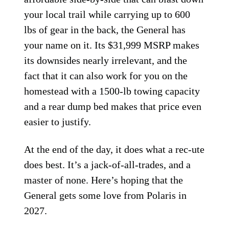
your local trail while carrying up to 600
lbs of gear in the back, the General has
your name on it. Its $31,999 MSRP makes
its downsides nearly irrelevant, and the
fact that it can also work for you on the
homestead with a 1500-lb towing capacity
and a rear dump bed makes that price even
easier to justify.
At the end of the day, it does what a rec-ute
does best. It’s a jack-of-all-trades, and a
master of none. Here’s hoping that the
General gets some love from Polaris in
2027.