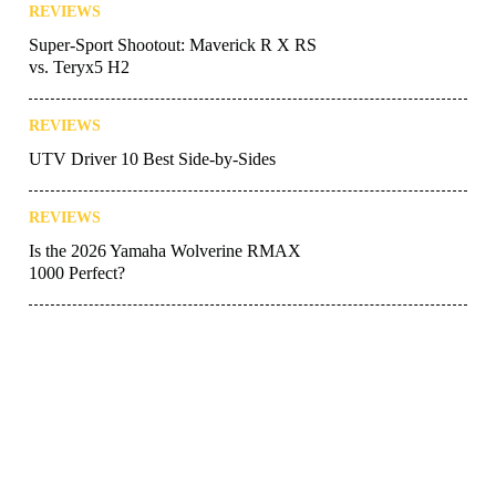
REVIEWS
Super-Sport Shootout: Maverick R X RS
vs. Teryx5 H2
REVIEWS
UTV Driver 10 Best Side-by-Sides
REVIEWS
Is the 2026 Yamaha Wolverine RMAX
1000 Perfect?