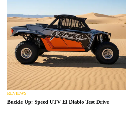
REVIEWS
Buckle Up: Speed UTV El Diablo Test Drive