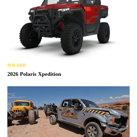
POLARIS
2026 Polaris Xpedition