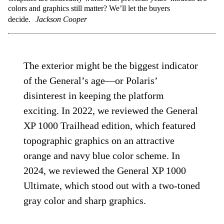
colors and graphics still matter? We’ll let the buyers
decide.
Jackson Cooper
The exterior might be the biggest indicator
of the General’s age—or Polaris’
disinterest in keeping the platform
exciting. In 2022, we reviewed the General
XP 1000 Trailhead edition, which featured
topographic graphics on an attractive
orange and navy blue color scheme. In
2024, we reviewed the General XP 1000
Ultimate, which stood out with a two-toned
gray color and sharp graphics.