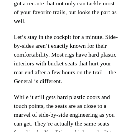
got a rec-ute that not only can tackle most
of your favorite trails, but looks the part as
well.
Let’s stay in the cockpit for a minute. Side-
by-sides aren’t exactly known for their
comfortability. Most rigs have hard plastic
interiors with bucket seats that hurt your
rear end after a few hours on the trail—the
General is different.
While it still gets hard plastic doors and
touch points, the seats are as close to a
marvel of side-by-side engineering as you
can get. They’re actually the same seats