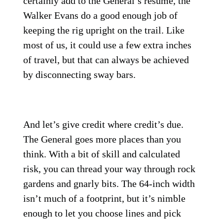
certainly add to the General’s resumé, the
Walker Evans do a good enough job of
keeping the rig upright on the trail. Like
most of us, it could use a few extra inches
of travel, but that can always be achieved
by disconnecting sway bars.
And let’s give credit where credit’s due.
The General goes more places than you
think. With a bit of skill and calculated
risk, you can thread your way through rock
gardens and gnarly bits. The 64-inch width
isn’t much of a footprint, but it’s nimble
enough to let you choose lines and pick