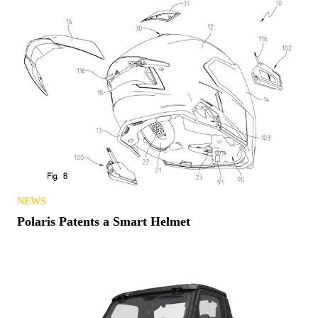
NEWS
Polaris Patents a Smart Helmet