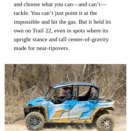
and choose what you can—and can’t—
tackle. You can’t just point it at the
impossible and hit the gas. But it held its
own on Trail 22, even in spots where its
upright stance and tall center-of-gravity
made for near-tipovers.