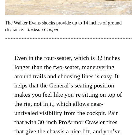
The Walker Evans shocks provide up to 14 inches of ground
clearance.
Jackson Cooper
Even in the four-seater, which is 32 inches
longer than the two-seater, maneuvering
around trails and choosing lines is easy. It
helps that the General’s seating position
makes you feel like you’re sitting on top of
the rig, not in it, which allows near-
unrivaled visibility from the cockpit. Pair
that with 30-inch ProArmor Crawler tires
that give the chassis a nice lift, and you’ve