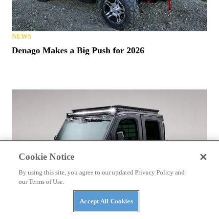
NEWS
Denago Makes a Big Push for 2026
Cookie Notice
By using this site, you agree to our updated Privacy Policy and
our Terms of Use.
Accept All Cookies