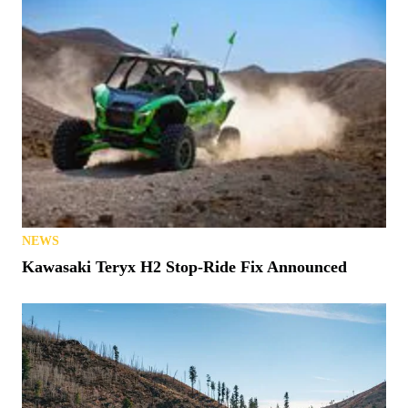
NEWS
Kawasaki Teryx H2 Stop-Ride Fix Announced