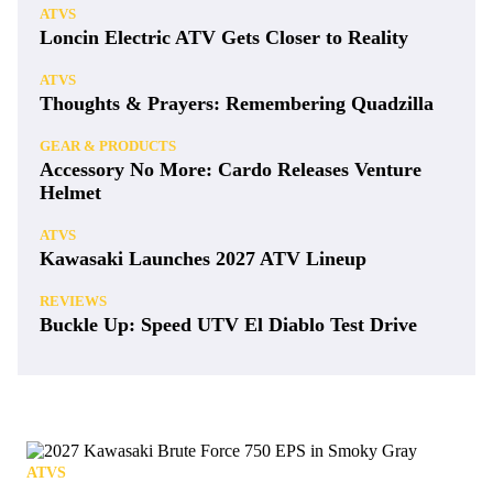
ATVS
Loncin Electric ATV Gets Closer to Reality
ATVS
Thoughts & Prayers: Remembering Quadzilla
GEAR & PRODUCTS
Accessory No More: Cardo Releases Venture
Helmet
ATVS
Kawasaki Launches 2027 ATV Lineup
REVIEWS
Buckle Up: Speed UTV El Diablo Test Drive
ATVS