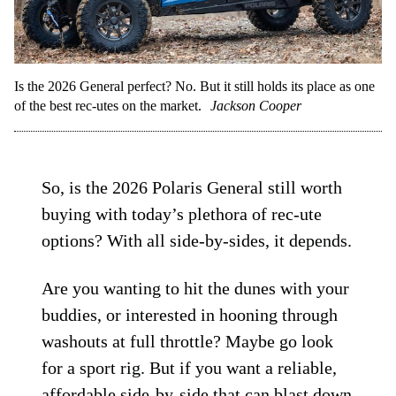
Is the 2026 General perfect? No. But it still holds its place as one
of the best rec-utes on the market.
Jackson Cooper
So, is the 2026 Polaris General still worth
buying with today’s plethora of rec-ute
options? With all side-by-sides, it depends.
Are you wanting to hit the dunes with your
buddies, or interested in hooning through
washouts at full throttle? Maybe go look
for a sport rig. But if you want a reliable,
affordable side-by-side that can blast down