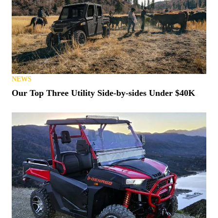
NEWS
Our Top Three Utility Side-by-sides Under $40K