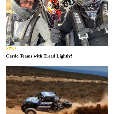
NEWS
Cardo Teams with Tread Lightly!