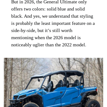
But in 2026, the General Ultimate only
offers two colors: solid blue and solid
black. And yes, we understand that styling
is probably the least important feature on a
side-by-side, but it’s still worth
mentioning when the 2026 model is
noticeably uglier than the 2022 model.