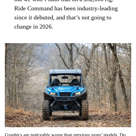
Ride Command has been industry-leading
since it debuted, and that’s not going to
change in 2026.
Graphics are noticeably worse than previous years’ models. Do