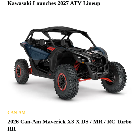
Kawasaki Launches 2027 ATV Lineup
CAN-AM
2026 Can-Am Maverick X3 X DS / MR / RC Turbo
RR