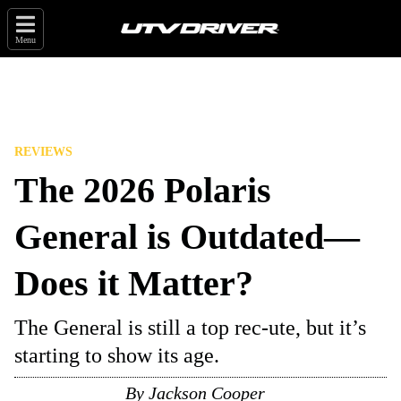
Menu
REVIEWS
The 2026 Polaris
General is Outdated—
Does it Matter?
The General is still a top rec-ute, but it’s
starting to show its age.
By
Jackson Cooper