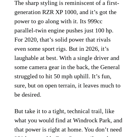
The sharp styling is reminiscent of a first-
generation RZR XP 1000, and it’s got the
power to go along with it. Its 999cc
parallel-twin engine pushes just 100 hp.
For 2020, that’s solid power that rivals
even some sport rigs. But in 2026, it’s
laughable at best. With a single driver and
some camera gear in the back, the General
struggled to hit 50 mph uphill. It’s fun,
sure, but on open terrain, it leaves much to
be desired.
But take it to a tight, technical trail, like
what you would find at Windrock Park, and
that power is right at home. You don’t need