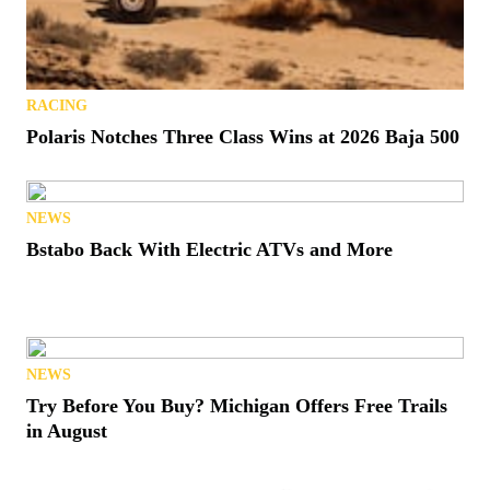
RACING
Polaris Notches Three Class Wins at 2026 Baja 500
NEWS
Bstabo Back With Electric ATVs and More
NEWS
Try Before You Buy? Michigan Offers Free Trails
in August