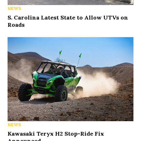
NEWS
S. Carolina Latest State to Allow UTVs on
Roads
NEWS
Kawasaki Teryx H2 Stop-Ride Fix
Announced