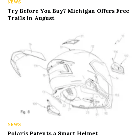
NEWS
Try Before You Buy? Michigan Offers Free
Trails in August
NEWS
Polaris Patents a Smart Helmet