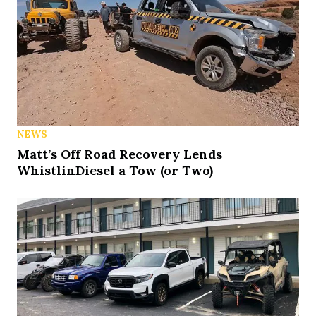
NEWS
Matt’s Off Road Recovery Lends
WhistlinDiesel a Tow (or Two)