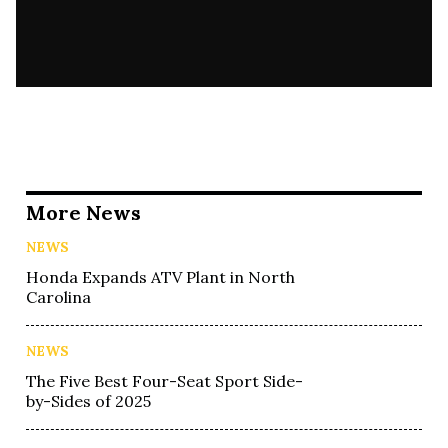
More News
NEWS
Honda Expands ATV Plant in North
Carolina
NEWS
The Five Best Four-Seat Sport Side-
by-Sides of 2025