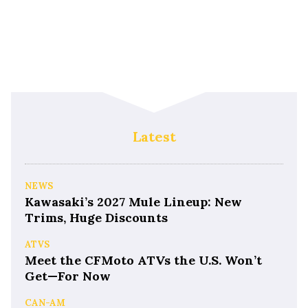
Latest
NEWS
Kawasaki’s 2027 Mule Lineup: New
Trims, Huge Discounts
ATVS
Meet the CFMoto ATVs the U.S. Won’t
Get—For Now
CAN-AM