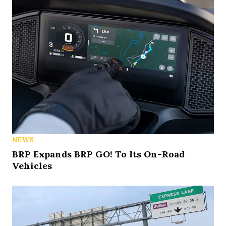
NEWS
BRP Expands BRP GO! To Its On-Road
Vehicles