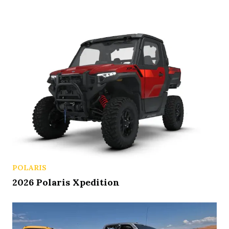
POLARIS
2026 Polaris Xpedition