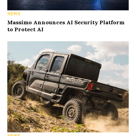
NEWS
Massimo Announces AI Security Platform
to Protect AI
NEWS