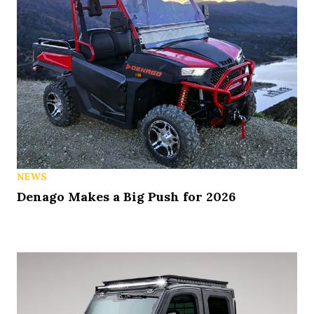
NEWS
Denago Makes a Big Push for 2026