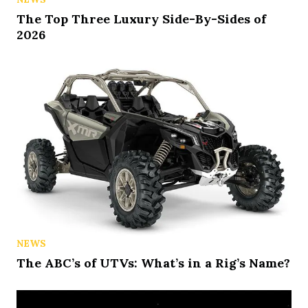
The Top Three Luxury Side-By-Sides of
2026
NEWS
The ABC’s of UTVs: What’s in a Rig’s Name?