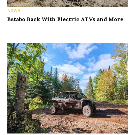
NEWS
Bstabo Back With Electric ATVs and More