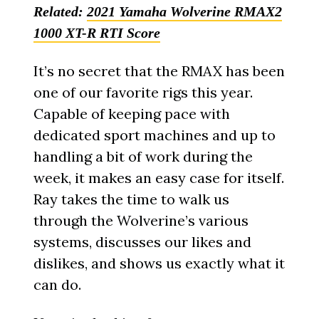
Related:
2021 Yamaha Wolverine RMAX2
1000 XT-R RTI Score
It’s no secret that the RMAX has been
one of our favorite rigs this year.
Capable of keeping pace with
dedicated sport machines and up to
handling a bit of work during the
week, it makes an easy case for itself.
Ray takes the time to walk us
through the Wolverine’s various
systems, discusses our likes and
dislikes, and shows us exactly what it
can do.