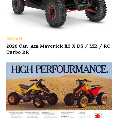
CAN-AM
2026 Can-Am Maverick X3 X DS / MR / RC
Turbo RR