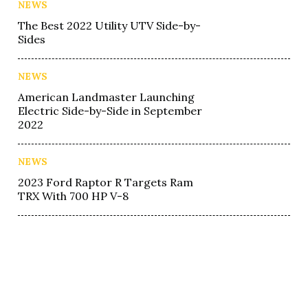
NEWS
The Best 2022 Utility UTV Side-by-
Sides
NEWS
American Landmaster Launching
Electric Side-by-Side in September
2022
NEWS
2023 Ford Raptor R Targets Ram
TRX With 700 HP V-8