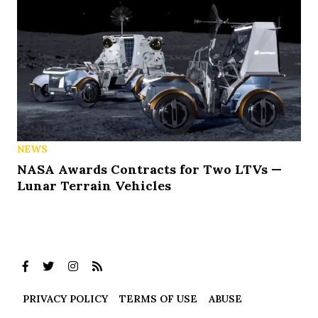
NEWS
NASA Awards Contracts for Two LTVs —
Lunar Terrain Vehicles
PRIVACY POLICY
TERMS OF USE
ABUSE