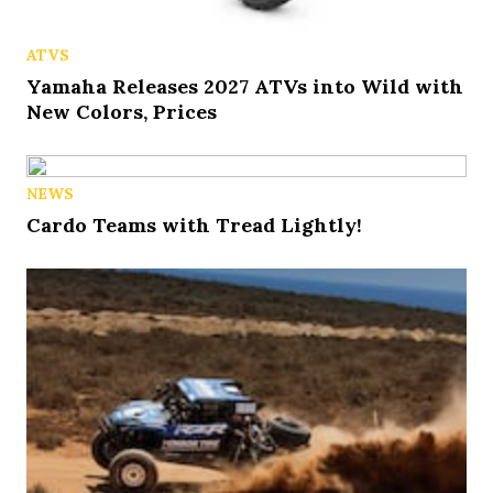
ATVS
Yamaha Releases 2027 ATVs into Wild with
New Colors, Prices
NEWS
Cardo Teams with Tread Lightly!