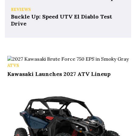
REVIEWS
Buckle Up: Speed UTV El Diablo Test
Drive
ATVS
Kawasaki Launches 2027 ATV Lineup