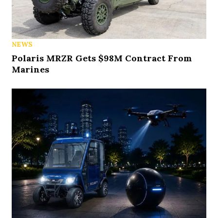
NEWS
Polaris MRZR Gets $98M Contract From
Marines