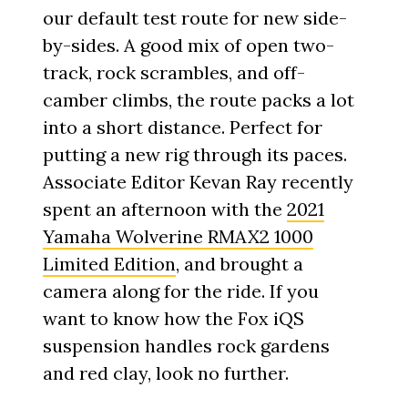
our default test route for new side-
by-sides. A good mix of open two-
track, rock scrambles, and off-
camber climbs, the route packs a lot
into a short distance. Perfect for
putting a new rig through its paces.
Associate Editor Kevan Ray recently
spent an afternoon with the
2021
Yamaha Wolverine RMAX2 1000
Limited Edition
, and brought a
camera along for the ride. If you
want to know how the Fox iQS
suspension handles rock gardens
and red clay, look no further.