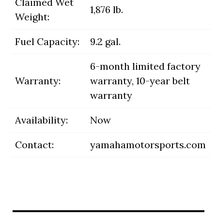
Claimed Wet
1,876 lb.
Weight:
Fuel Capacity:
9.2 gal.
6-month limited factory
Warranty:
warranty, 10-year belt
warranty
Availability:
Now
Contact:
yamahamotorsports.com