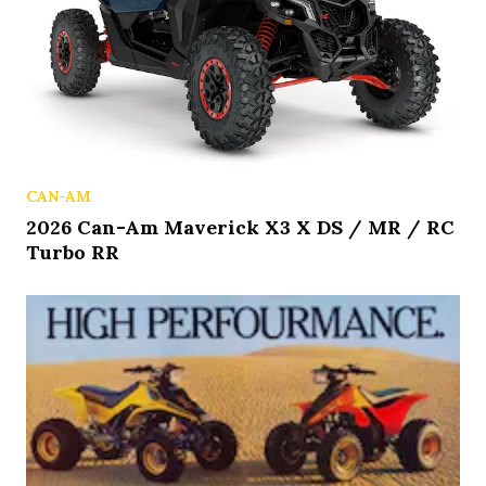
CAN-AM
2026 Can-Am Maverick X3 X DS / MR / RC
Turbo RR