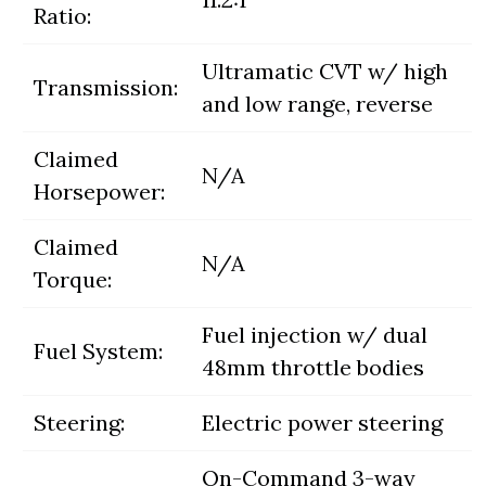
Ratio:
Ultramatic CVT w/ high
Transmission:
and low range, reverse
Claimed
N/A
Horsepower:
Claimed
N/A
Torque:
Fuel injection w/ dual
Fuel System:
48mm throttle bodies
Steering:
Electric power steering
On-Command 3-way