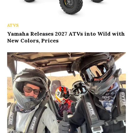
ATVS
Yamaha Releases 2027 ATVs into Wild with
New Colors, Prices