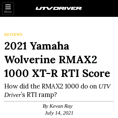
Menu
REVIEWS
2021 Yamaha
Wolverine RMAX2
1000 XT-R RTI Score
How did the RMAX2 1000 do on
UTV
’s RTI ramp?
Driver
By
Kevan Ray
July 14, 2021