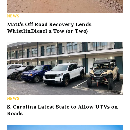
NEWS
Matt’s Off Road Recovery Lends
WhistlinDiesel a Tow (or Two)
NEWS
S. Carolina Latest State to Allow UTVs on
Roads