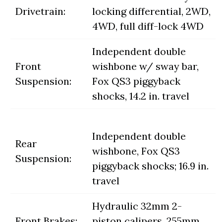
Drivetrain:
locking differential, 2WD,
4WD, full diff-lock 4WD
Independent double
Front
wishbone w/ sway bar,
Suspension:
Fox QS3 piggyback
shocks, 14.2 in. travel
Independent double
Rear
wishbone, Fox QS3
Suspension:
piggyback shocks; 16.9 in.
travel
Hydraulic 32mm 2-
Front Brakes:
piston calipers, 255mm