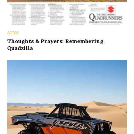
ATVS
Thoughts & Prayers: Remembering
Quadzilla