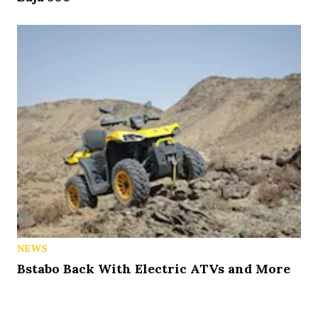
NEWS
Bstabo Back With Electric ATVs and More