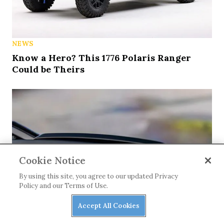
NEWS
Know a Hero? This 1776 Polaris Ranger
Could be Theirs
Cookie Notice
By using this site, you agree to our updated Privacy
Policy and our Terms of Use.
Accept All Cookies