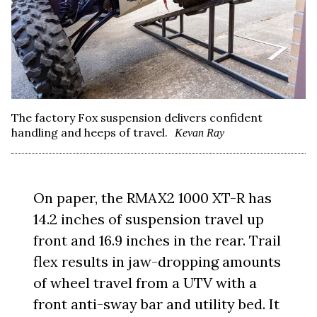
The factory Fox suspension delivers confident
handling and heeps of travel.
Kevan Ray
On paper, the RMAX2 1000 XT-R has
14.2 inches of suspension travel up
front and 16.9 inches in the rear. Trail
flex results in jaw-dropping amounts
of wheel travel from a UTV with a
front anti-sway bar and utility bed. It