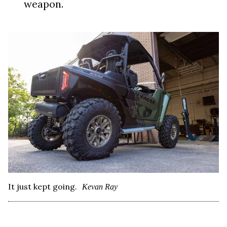
weapon.
It just kept going.
Kevan Ray