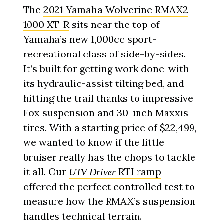
The
2021 Yamaha Wolverine RMAX2
1000 XT-R
sits near the top of
Yamaha’s new 1,000cc sport-
recreational class of side-by-sides.
It’s built for getting work done, with
its hydraulic-assist tilting bed, and
hitting the trail thanks to impressive
Fox suspension and 30-inch Maxxis
tires. With a starting price of $22,499,
we wanted to know if the little
bruiser really has the chops to tackle
it all. Our
RTI ramp
UTV Driver
offered the perfect controlled test to
measure how the RMAX’s suspension
handles technical terrain.