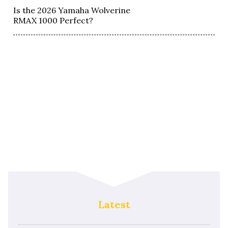
Is the 2026 Yamaha Wolverine
RMAX 1000 Perfect?
Latest