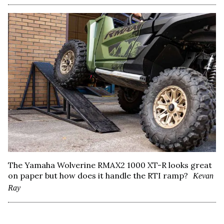
The Yamaha Wolverine RMAX2 1000 XT-R looks great
on paper but how does it handle the RTI ramp?
Kevan
Ray