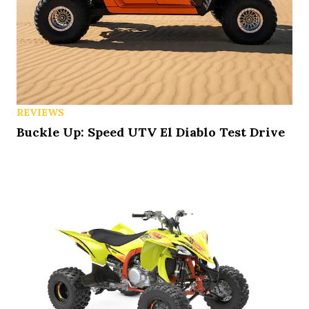
REVIEWS
Buckle Up: Speed UTV El Diablo Test Drive