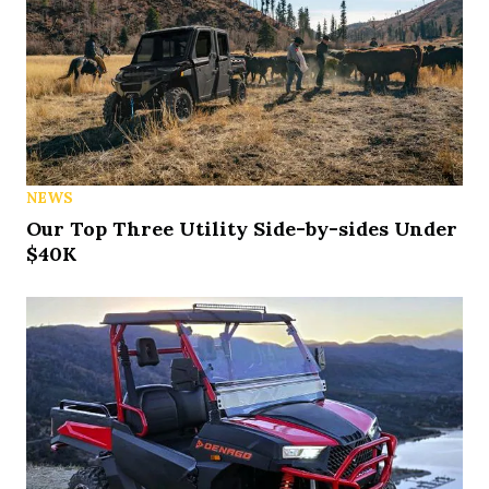
NEWS
Our Top Three Utility Side-by-sides Under
$40K