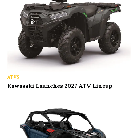
ATVS
Kawasaki Launches 2027 ATV Lineup