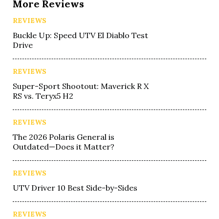
More Reviews
REVIEWS
Buckle Up: Speed UTV El Diablo Test
Drive
REVIEWS
Super-Sport Shootout: Maverick R X
RS vs. Teryx5 H2
REVIEWS
The 2026 Polaris General is
Outdated—Does it Matter?
REVIEWS
UTV Driver 10 Best Side-by-Sides
REVIEWS