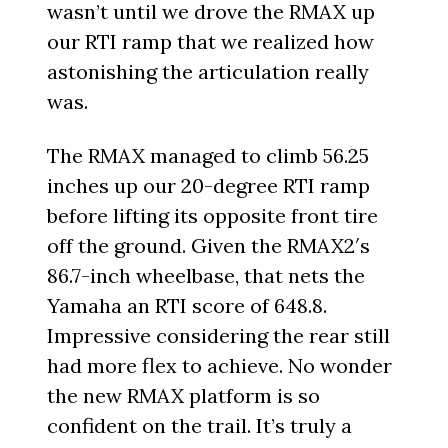
wasn’t until we drove the RMAX up
our RTI ramp that we realized how
astonishing the articulation really
was.
The RMAX managed to climb 56.25
inches up our 20-degree RTI ramp
before lifting its opposite front tire
off the ground. Given the RMAX2′s
86.7-inch wheelbase, that nets the
Yamaha an RTI score of 648.8.
Impressive considering the rear still
had more flex to achieve. No wonder
the new RMAX platform is so
confident on the trail. It’s truly a