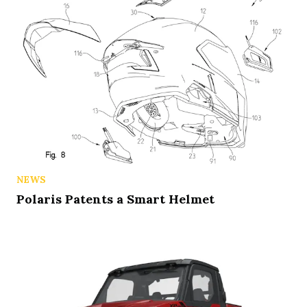
NEWS
Polaris Patents a Smart Helmet