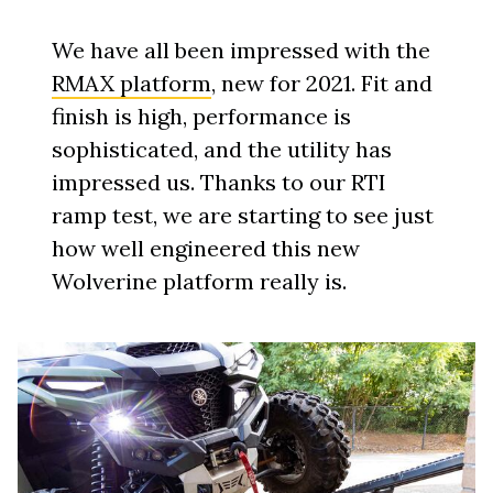
We have all been impressed with the
RMAX platform
, new for 2021. Fit and
finish is high, performance is
sophisticated, and the utility has
impressed us. Thanks to our RTI
ramp test, we are starting to see just
how well engineered this new
Wolverine platform really is.