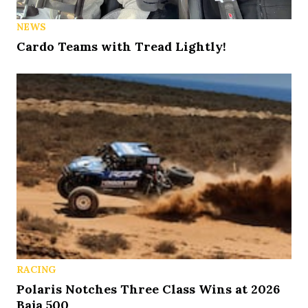
NEWS
Cardo Teams with Tread Lightly!
RACING
Polaris Notches Three Class Wins at 2026
Baja 500