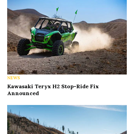
NEWS
Kawasaki Teryx H2 Stop-Ride Fix
Announced