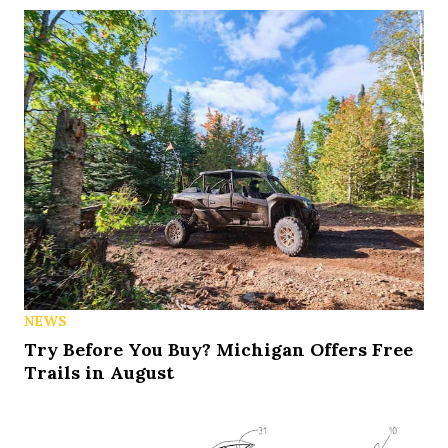
NEWS
Try Before You Buy? Michigan Offers Free
Trails in August