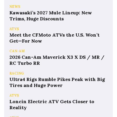
NEWS
Kawasaki’s 2027 Mule Lineup: New
Trims, Huge Discounts
ATVS
Meet the CFMoto ATVs the U.S. Won’t
Get—For Now
CAN-AM
2026 Can-Am Maverick X3 X DS / MR /
RC Turbo RR
RACING
Ultra4 Rigs Rumble Pikes Peak with Big
Tires and Huge Power
ATVS
Loncin Electric ATV Gets Closer to
Reality