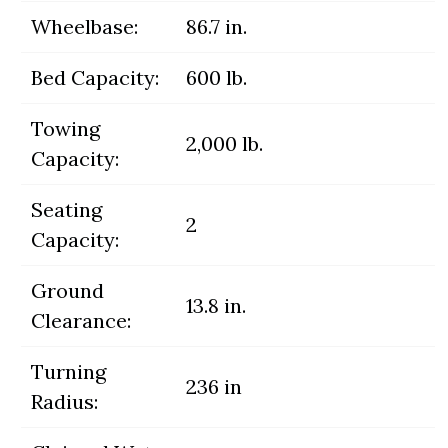
Wheelbase:
86.7 in.
Bed Capacity:
600 lb.
Towing
2,000 lb.
Capacity:
Seating
2
Capacity:
Ground
13.8 in.
Clearance:
Turning
236 in
Radius: