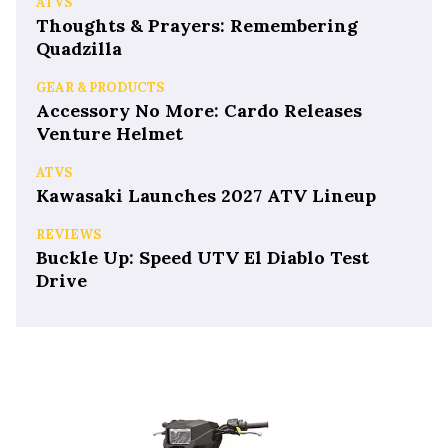
ATVS
Thoughts & Prayers: Remembering
Quadzilla
GEAR & PRODUCTS
Accessory No More: Cardo Releases
Venture Helmet
ATVS
Kawasaki Launches 2027 ATV Lineup
REVIEWS
Buckle Up: Speed UTV El Diablo Test
Drive