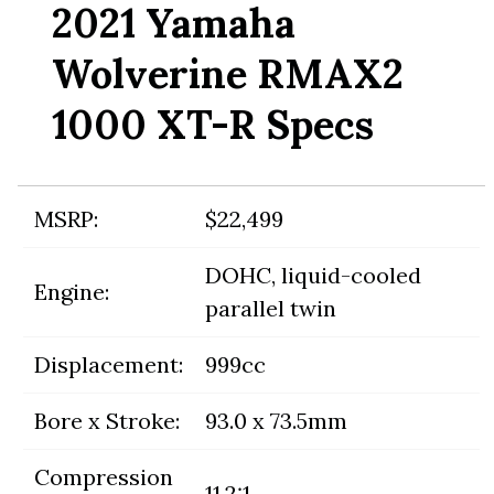
2021 Yamaha
Wolverine RMAX2
1000 XT-R Specs
MSRP:
$22,499
DOHC, liquid-cooled
Engine:
parallel twin
Displacement:
999cc
Bore x Stroke:
93.0 x 73.5mm
Compression
11.2:1