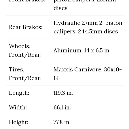
discs
Hydraulic 27mm 2-piston
Rear Brakes:
calipers, 244.5mm discs
Wheels,
Aluminum; 14 x 6.5 in.
Front/Rear:
Tires,
Maxxis Carnivore; 30x10-
Front/Rear:
14
Length:
119.3 in.
Width:
66.1 in.
Height:
77.8 in.