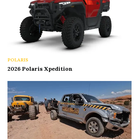
POLARIS
2026 Polaris Xpedition