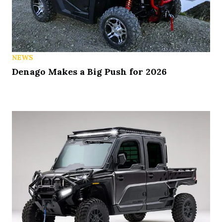
NEWS
Denago Makes a Big Push for 2026