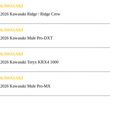
KAWASAKI
2026 Kawasaki Ridge / Ridge Crew
KAWASAKI
2026 Kawasaki Mule Pro-DXT
KAWASAKI
2026 Kawasaki Teryx KRX4 1000
KAWASAKI
2026 Kawasaki Mule Pro-MX