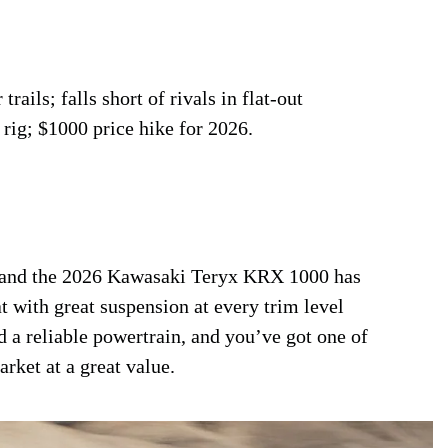
rails; falls short of rivals in flat-out
 rig; $1000 price hike for 2026.
s, and the 2026 Kawasaki Teryx KRX 1000 has
t with great suspension at every trim level
 a reliable powertrain, and you’ve got one of
rket at a great value.