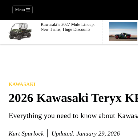
Menu
Kawasaki’s 2027 Mule Lineup:
New Trims, Huge Discounts
KAWASAKI
2026 Kawasaki Teryx K
Everything you need to know about Kawas
Kurt Spurlock
Updated:
January 29, 2026