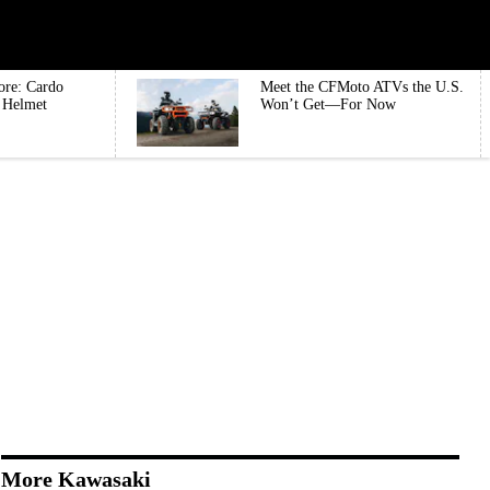
ore: Cardo
Meet the CFMoto ATVs the U.S.
e Helmet
Won’t Get—For Now
More Kawasaki