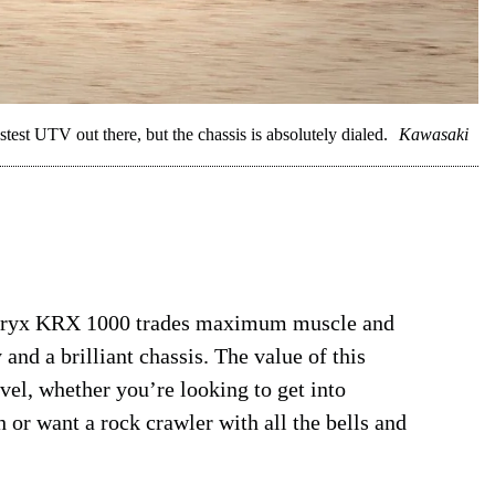
est UTV out there, but the chassis is absolutely dialed.
Kawasaki
e Teryx KRX 1000 trades maximum muscle and
 and a brilliant chassis. The value of this
vel, whether you’re looking to get into
 or want a rock crawler with all the bells and