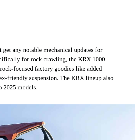
get any notable mechanical updates for
ecifically for rock crawling, the KRX 1000
 rock-focused factory goodies like added
flex-friendly suspension. The KRX lineup also
to 2025 models.