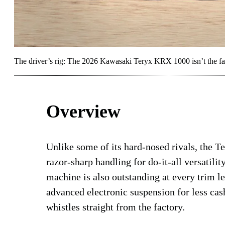
The driver’s rig: The 2026 Kawasaki Teryx KRX 1000 isn’t the fast
Overview
Unlike some of its hard-nosed rivals, th
razor-sharp handling for do-it-all versatility
machine is also outstanding at every trim le
advanced electronic suspension for less cash
whistles straight from the factory.