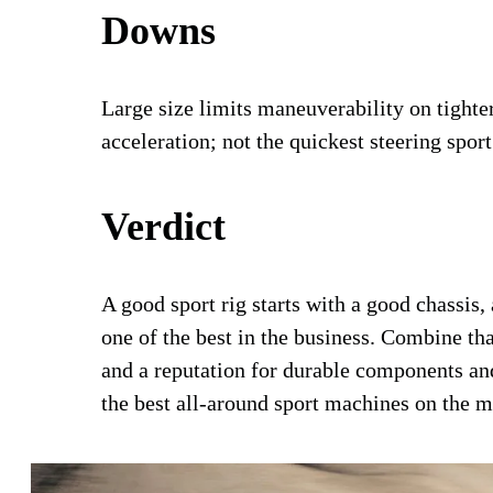
Downs
Large size limits maneuverability on tighter t
acceleration; not the quickest steering sport
Verdict
A good sport rig starts with a good chassi
one of the best in the business. Combine tha
and a reputation for durable components and
the best all-around sport machines on the ma