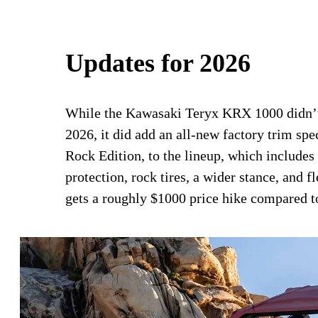
Updates for 2026
While the Kawasaki Teryx KRX 1000 didn’t 
2026, it did add an all-new factory trim sp
Rock Edition, to the lineup, which includes
protection, rock tires, a wider stance, and 
gets a roughly $1000 price hike compared 