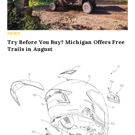
NEWS
Try Before You Buy? Michigan Offers Free
Trails in August