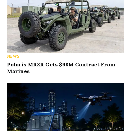
NEWS
Polaris MRZR Gets $98M Contract From
Marines