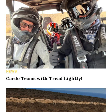
NEWS
Cardo Teams with Tread Lightly!