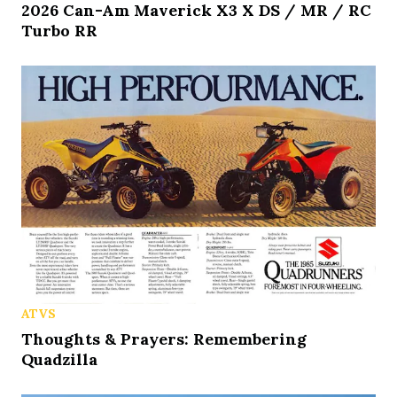
2026 Can-Am Maverick X3 X DS / MR / RC
Turbo RR
ATVS
Thoughts & Prayers: Remembering
Quadzilla