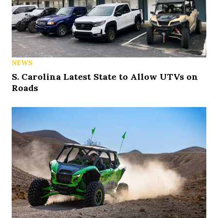
NEWS
S. Carolina Latest State to Allow UTVs on
Roads