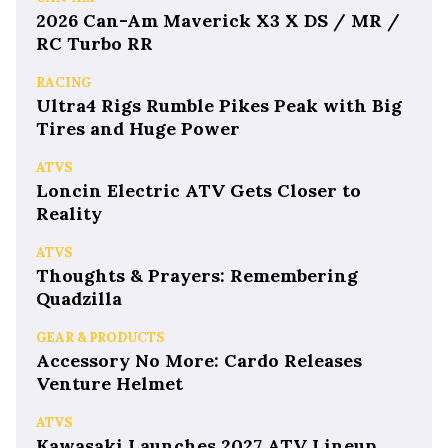
2026 Can-Am Maverick X3 X DS / MR /
RC Turbo RR
RACING
Ultra4 Rigs Rumble Pikes Peak with Big
Tires and Huge Power
ATVS
Loncin Electric ATV Gets Closer to
Reality
ATVS
Thoughts & Prayers: Remembering
Quadzilla
GEAR & PRODUCTS
Accessory No More: Cardo Releases
Venture Helmet
ATVS
Kawasaki Launches 2027 ATV Lineup