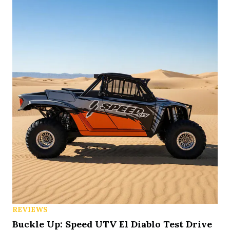
REVIEWS
Buckle Up: Speed UTV El Diablo Test Drive