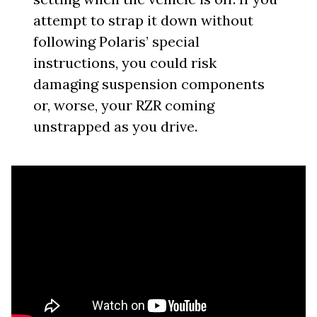
attempt to strap it down without
following Polaris’ special
instructions, you could risk
damaging suspension components
or, worse, your RZR coming
unstrapped as you drive.