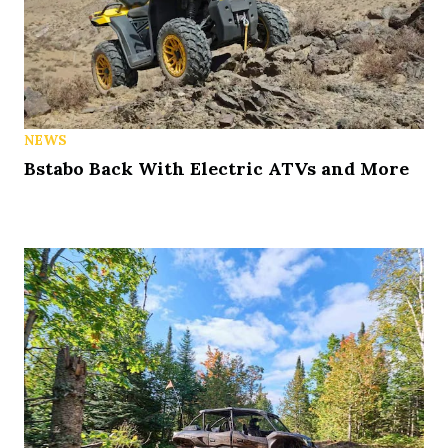
NEWS
Bstabo Back With Electric ATVs and More