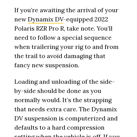
If you’re awaiting the arrival of your
new
Dynamix DV
-equipped 2022
Polaris RZR Pro R, take note. You’ll
need to follow a special sequence
when trailering your rig to and from
the trail to avoid damaging that
fancy new suspension.
Loading and unloading of the side-
by-side should be done as you
normally would. It’s the strapping
that needs extra care. The Dynamix
DV suspension is computerized and
defaults to a hard compression
setting when the vehicle is off. If you