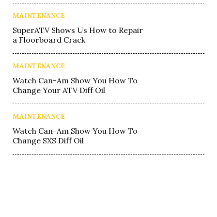
MAINTENANCE
SuperATV Shows Us How to Repair
a Floorboard Crack
MAINTENANCE
Watch Can-Am Show You How To
Change Your ATV Diff Oil
MAINTENANCE
Watch Can-Am Show You How To
Change SXS Diff Oil