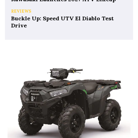
REVIEWS
Buckle Up: Speed UTV El Diablo Test
Drive