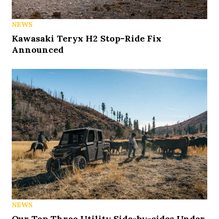
NEWS
Kawasaki Teryx H2 Stop-Ride Fix
Announced
NEWS
Our Top Three Utility Side-by-sides Under