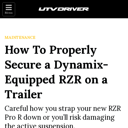
Menu
MAINTENANCE
How To Properly
Secure a Dynamix-
Equipped RZR on a
Trailer
Careful how you strap your new RZR
Pro R down or you’ll risk damaging
the active suspension.