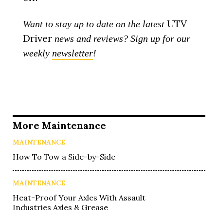
UTV
Want to stay up to date on the latest
Driver
news and reviews? Sign up for our
weekly
newsletter
!
More Maintenance
MAINTENANCE
How To Tow a Side-by-Side
MAINTENANCE
Heat-Proof Your Axles With Assault
Industries Axles & Grease