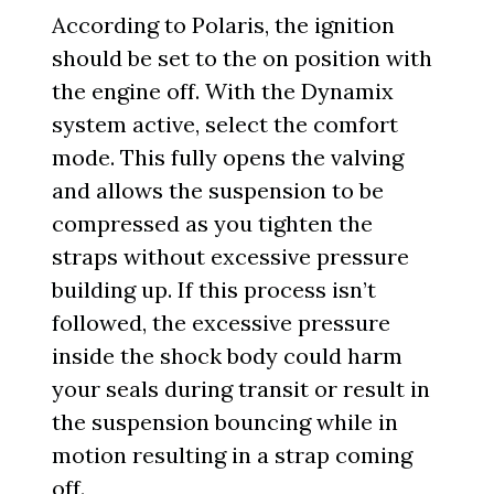
According to Polaris, the ignition
should be set to the on position with
the engine off. With the Dynamix
system active, select the comfort
mode. This fully opens the valving
and allows the suspension to be
compressed as you tighten the
straps without excessive pressure
building up. If this process isn’t
followed, the excessive pressure
inside the shock body could harm
your seals during transit or result in
the suspension bouncing while in
motion resulting in a strap coming
off.