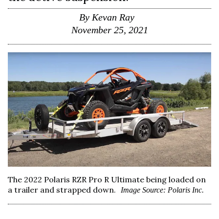
By
Kevan Ray
November 25, 2021
The 2022 Polaris RZR Pro R Ultimate being loaded on
a trailer and strapped down.
Image Source: Polaris Inc.