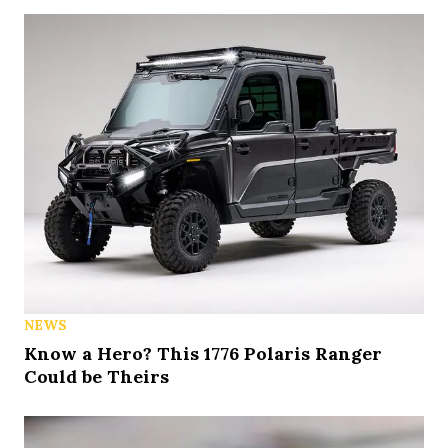
NEWS
Know a Hero? This 1776 Polaris Ranger
Could be Theirs