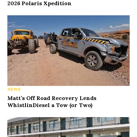
2026 Polaris Xpedition
NEWS
Matt’s Off Road Recovery Lends
WhistlinDiesel a Tow (or Two)