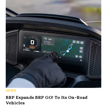
NEWS
BRP Expands BRP GO! To Its On-Road
Vehicles