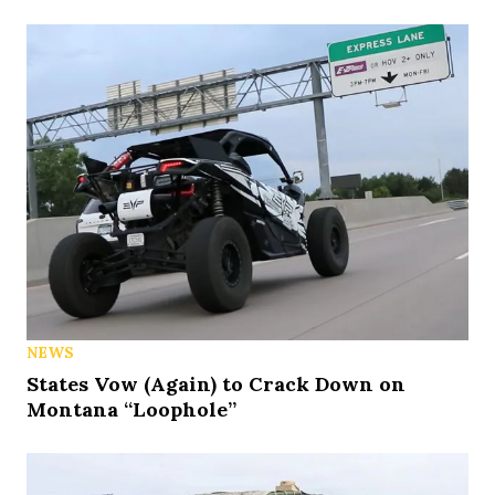
NEWS
States Vow (Again) to Crack Down on
Montana “Loophole”