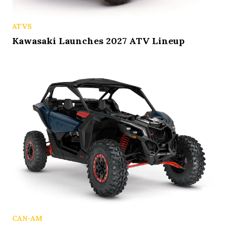
ATVS
Kawasaki Launches 2027 ATV Lineup
CAN-AM