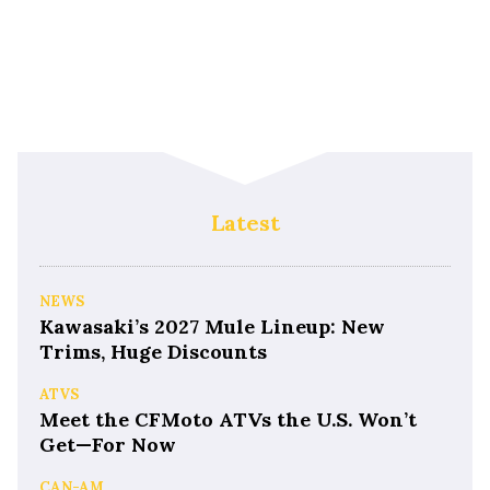
Latest
NEWS
Kawasaki’s 2027 Mule Lineup: New
Trims, Huge Discounts
ATVS
Meet the CFMoto ATVs the U.S. Won’t
Get—For Now
CAN-AM