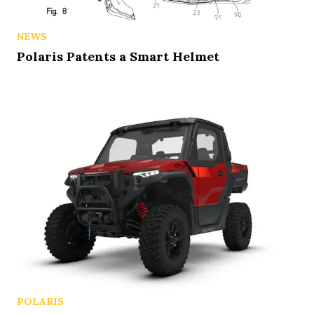
NEWS
Polaris Patents a Smart Helmet
POLARIS