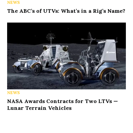
NEWS
The ABC’s of UTVs: What’s in a Rig’s Name?
NEWS
NASA Awards Contracts for Two LTVs —
Lunar Terrain Vehicles