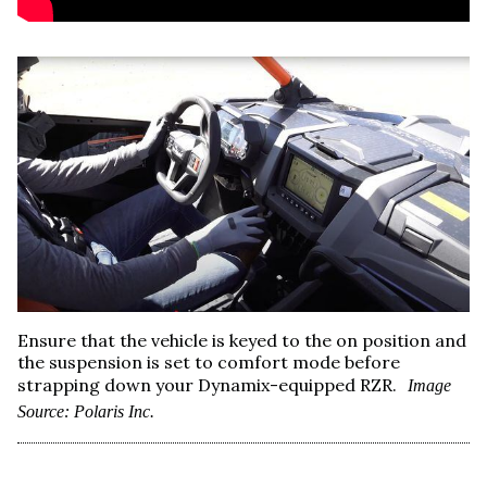
Ensure that the vehicle is keyed to the on position and
the suspension is set to comfort mode before
strapping down your Dynamix-equipped RZR.
Image
Source: Polaris Inc.