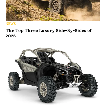
NEWS
The Top Three Luxury Side-By-Sides of
2026