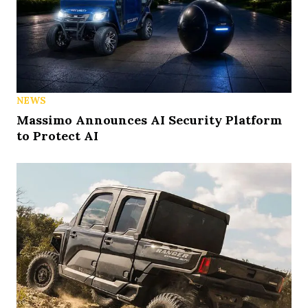
NEWS
Massimo Announces AI Security Platform
to Protect AI