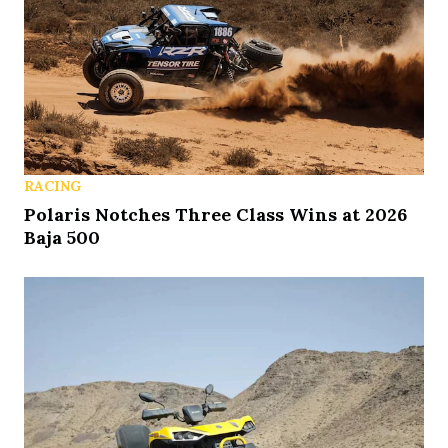
RACING
Polaris Notches Three Class Wins at 2026
Baja 500