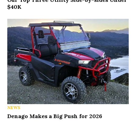
$40K
NEWS
Denago Makes a Big Push for 2026