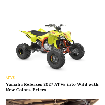
ATVS
Yamaha Releases 2027 ATVs into Wild with
New Colors, Prices