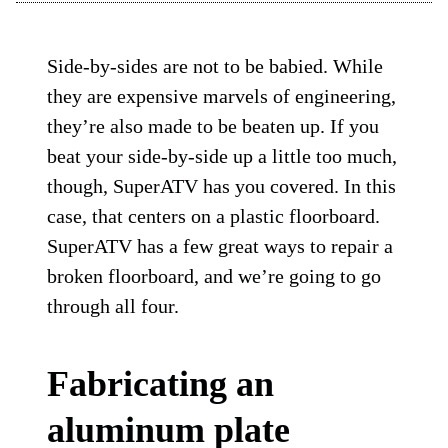
Side-by-sides are not to be babied. While
they are expensive marvels of engineering,
they’re also made to be beaten up. If you
beat your side-by-side up a little too much,
though, SuperATV has you covered. In this
case, that centers on a plastic floorboard.
SuperATV has a few great ways to repair a
broken floorboard, and we’re going to go
through all four.
Fabricating an
aluminum plate