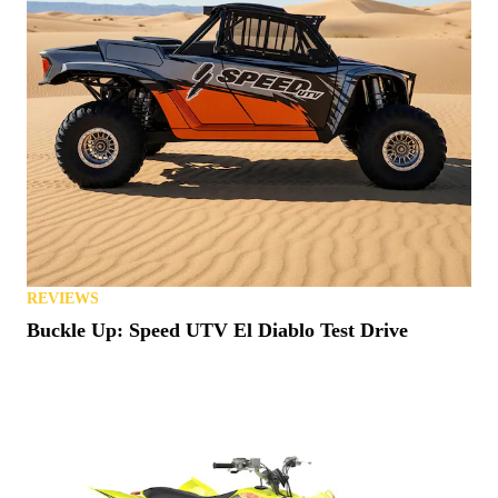
REVIEWS
Buckle Up: Speed UTV El Diablo Test Drive