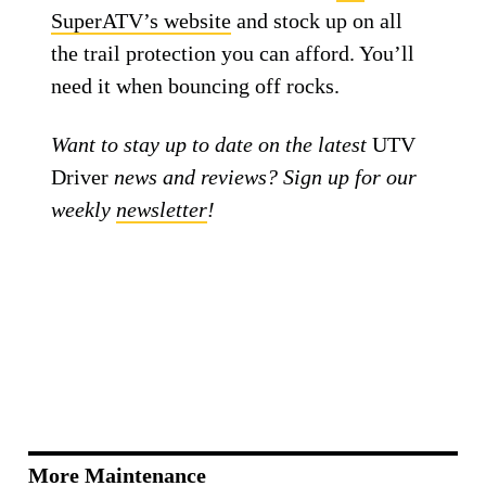
SuperATV’s website
and stock up on all
the trail protection you can afford. You’ll
need it when bouncing off rocks.
Want to stay up to date on the latest
UTV
Driver
news and reviews? Sign up for our
weekly
newsletter
!
More Maintenance