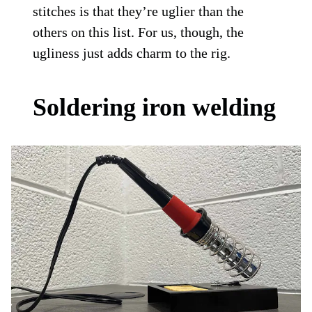
stitches is that they’re uglier than the
others on this list. For us, though, the
ugliness just adds charm to the rig.
Soldering iron welding