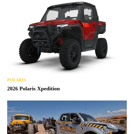
POLARIS
2026 Polaris Xpedition