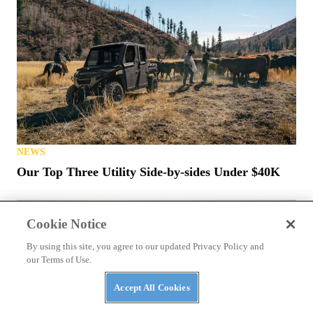
NEWS
Our Top Three Utility Side-by-sides Under $40K
Cookie Notice
By using this site, you agree to our updated Privacy Policy and
our Terms of Use.
Accept All Cookies