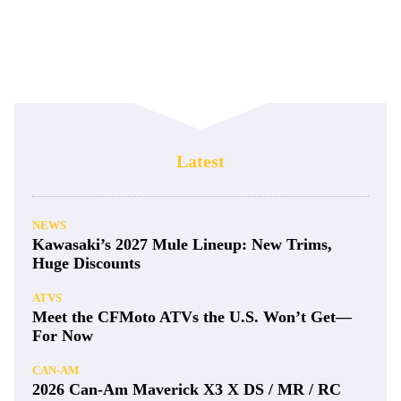
Latest
NEWS
Kawasaki’s 2027 Mule Lineup: New Trims,
Huge Discounts
ATVS
Meet the CFMoto ATVs the U.S. Won’t Get—
For Now
CAN-AM
2026 Can-Am Maverick X3 X DS / MR / RC