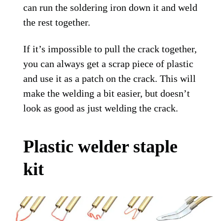
can run the soldering iron down it and weld
the rest together.
If it’s impossible to pull the crack together,
you can always get a scrap piece of plastic
and use it as a patch on the crack. This will
make the welding a bit easier, but doesn’t
look as good as just welding the crack.
Plastic welder staple
kit