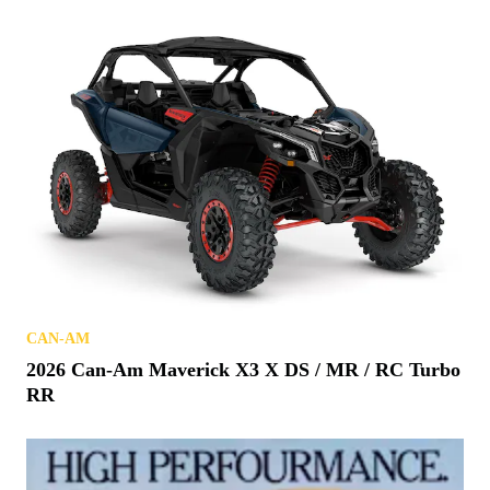
CAN-AM
2026 Can-Am Maverick X3 X DS / MR / RC Turbo
RR