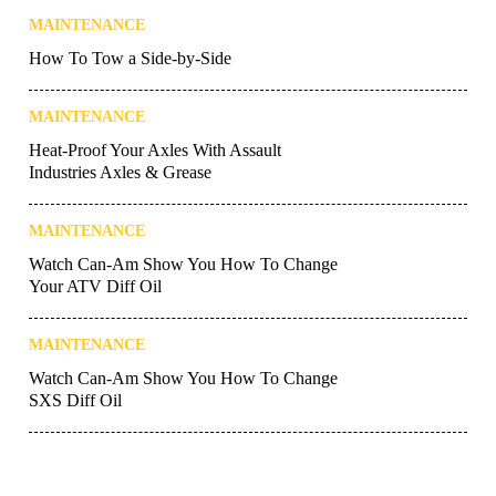
MAINTENANCE
How To Tow a Side-by-Side
MAINTENANCE
Heat-Proof Your Axles With Assault
Industries Axles & Grease
MAINTENANCE
Watch Can-Am Show You How To Change
Your ATV Diff Oil
MAINTENANCE
Watch Can-Am Show You How To Change
SXS Diff Oil