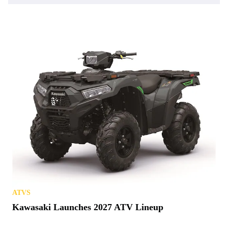
ATVS
Kawasaki Launches 2027 ATV Lineup