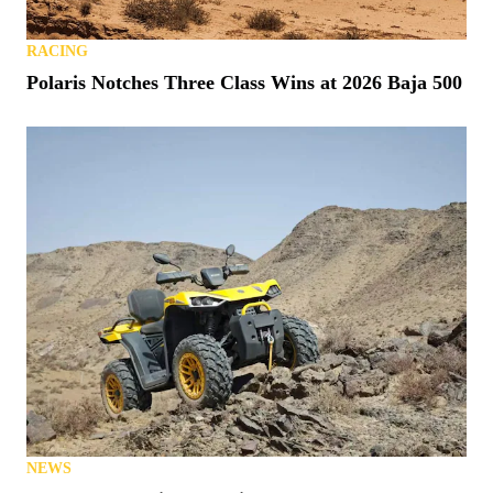
RACING
Polaris Notches Three Class Wins at 2026 Baja 500
NEWS