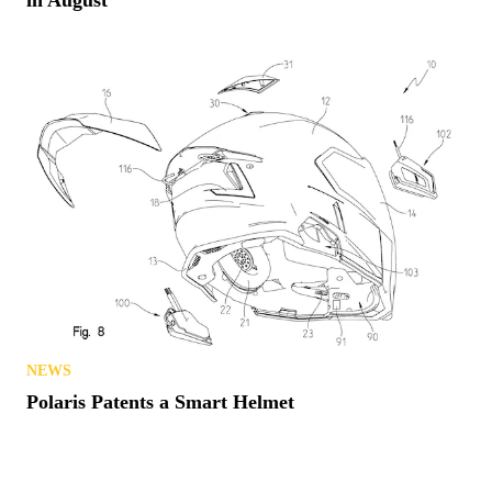
in August
NEWS
Polaris Patents a Smart Helmet