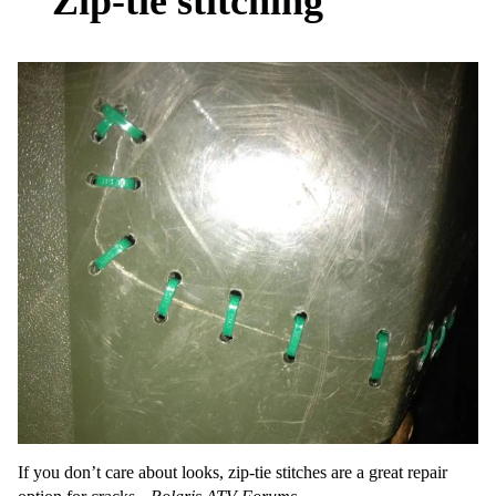
Zip-tie stitching
If you don’t care about looks, zip-tie stitches are a great repair