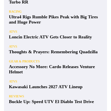
Turbo RR
RACING
Ultra4 Rigs Rumble Pikes Peak with Big Tires
and Huge Power
ATVS
Loncin Electric ATV Gets Closer to Reality
ATVS
Thoughts & Prayers: Remembering Quadzilla
GEAR & PRODUCTS
Accessory No More: Cardo Releases Venture
Helmet
ATVS
Kawasaki Launches 2027 ATV Lineup
REVIEWS
Buckle Up: Speed UTV El Diablo Test Drive