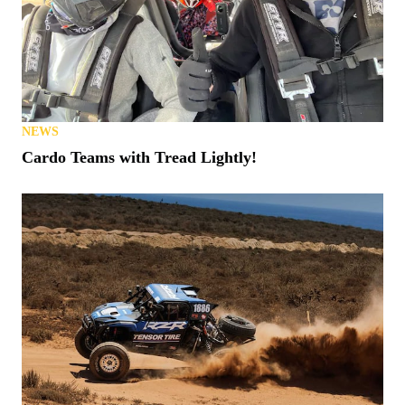
NEWS
Cardo Teams with Tread Lightly!