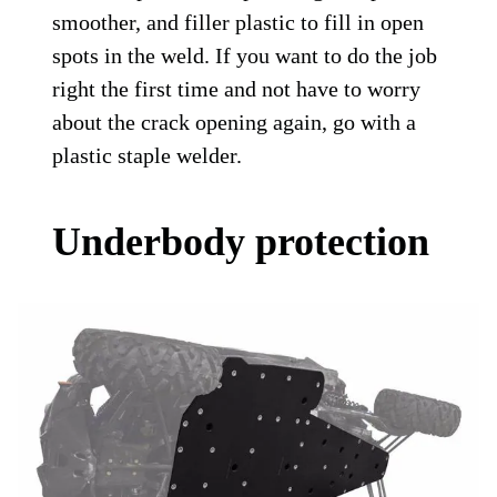
smoother, and filler plastic to fill in open
spots in the weld. If you want to do the job
right the first time and not have to worry
about the crack opening again, go with a
plastic staple welder.
Underbody protection