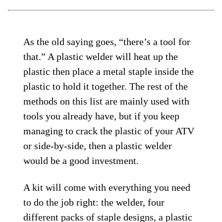
As the old saying goes, “there’s a tool for
that.” A plastic welder will heat up the
plastic then place a metal staple inside the
plastic to hold it together. The rest of the
methods on this list are mainly used with
tools you already have, but if you keep
managing to crack the plastic of your ATV
or side-by-side, then a plastic welder
would be a good investment.
A kit will come with everything you need
to do the job right: the welder, four
different packs of staple designs, a plastic