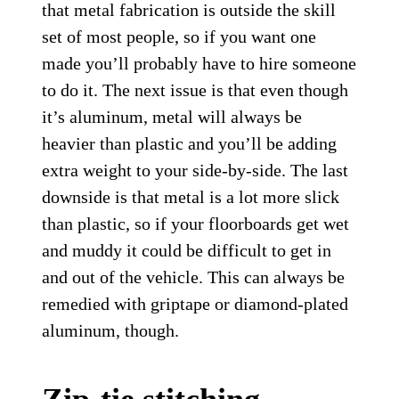
that metal fabrication is outside the skill
set of most people, so if you want one
made you’ll probably have to hire someone
to do it. The next issue is that even though
it’s aluminum, metal will always be
heavier than plastic and you’ll be adding
extra weight to your side-by-side. The last
downside is that metal is a lot more slick
than plastic, so if your floorboards get wet
and muddy it could be difficult to get in
and out of the vehicle. This can always be
remedied with griptape or diamond-plated
aluminum, though.