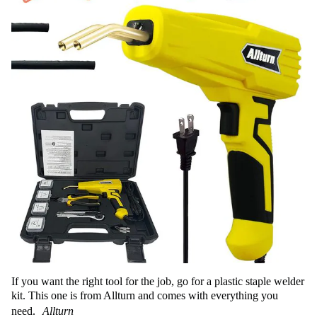
If you want the right tool for the job, go for a plastic staple welder
kit. This one is from Allturn and comes with everything you
need.
Allturn