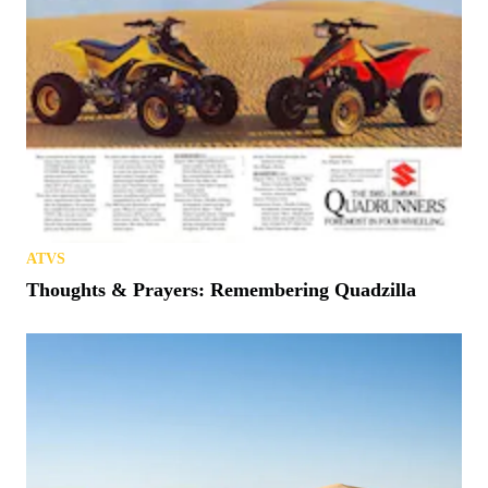
ATVS
Thoughts & Prayers: Remembering Quadzilla