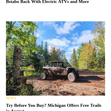
Bstabo Back With Electric ATVs and More
NEWS
Try Before You Buy? Michigan Offers Free Trails