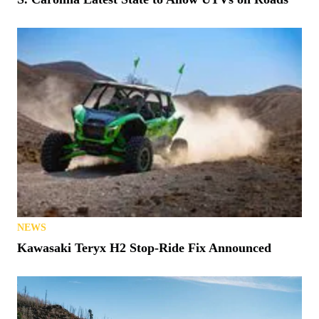
NEWS
Kawasaki Teryx H2 Stop-Ride Fix Announced