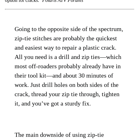
option for cracks.
Polaris ATV Forums
Going to the opposite side of the spectrum,
zip-tie stitches are probably the quickest
and easiest way to repair a plastic crack.
All you need is a drill and zip ties—which
most off-roaders probably already have in
their tool kit—and about 30 minutes of
work. Just drill holes on both sides of the
crack, thread your zip tie through, tighten
it, and you’ve got a sturdy fix.
The main downside of using zip-tie