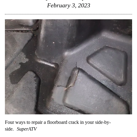
February 3, 2023
Four ways to repair a floorboard crack in your side-by-
side.
SuperATV