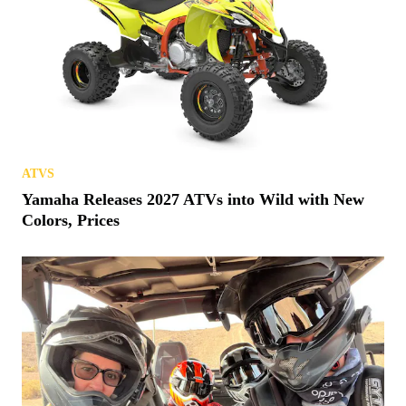
ATVS
Yamaha Releases 2027 ATVs into Wild with New
Colors, Prices