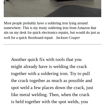
Most people probably have a soldering iron lying around
somewhere. This is my trusty soldering iron from Amazon that
sits on my desk for quick electronics repairs, but would do just as
well for a quick floorboard repair.
Jackson Cooper
Another quick fix with tools that you
might already have is welding the crack
together with a soldering iron. Try to pull
the crack together as much as possible and
spot weld a few places down the crack, just
like metal welding. Then, when the crack
is held together with the spot welds, you