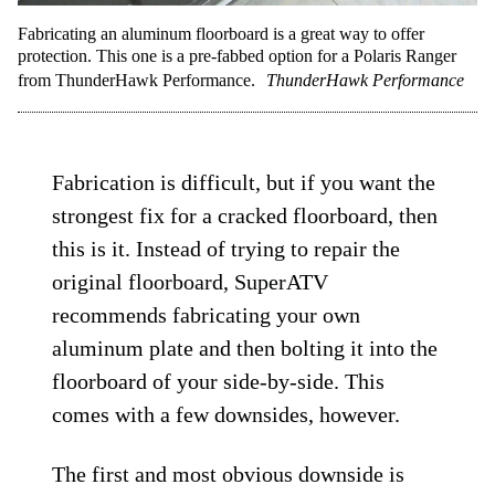
Fabricating an aluminum floorboard is a great way to offer
protection. This one is a pre-fabbed option for a Polaris Ranger
from ThunderHawk Performance.
ThunderHawk Performance
Fabrication is difficult, but if you want the
strongest fix for a cracked floorboard, then
this is it. Instead of trying to repair the
original floorboard, SuperATV
recommends fabricating your own
aluminum plate and then bolting it into the
floorboard of your side-by-side. This
comes with a few downsides, however.
The first and most obvious downside is