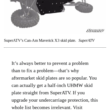
SuperATV’s Can-Am Maverick X3 skid plate.
SuperATV
It’s always better to prevent a problem
than to fix a problem—that’s why
aftermarket skid plates are so popular. You
can actually get a half-inch UHMW skid
plate straight from SuperATV. If you
upgrade your undercarriage protection, this
whole list becomes irrelevant. V
isit