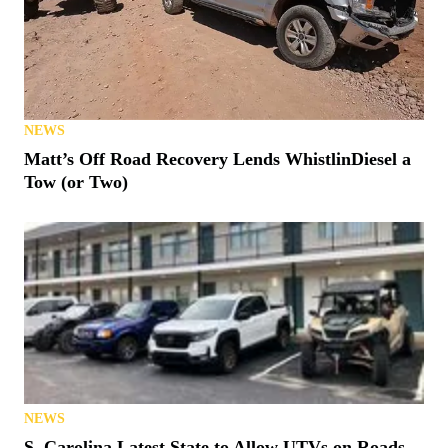
NEWS
Matt’s Off Road Recovery Lends WhistlinDiesel a
Tow (or Two)
NEWS
S. Carolina Latest State to Allow UTVs on Roads