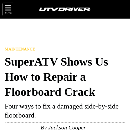
Menu
MAINTENANCE
SuperATV Shows Us
How to Repair a
Floorboard Crack
Four ways to fix a damaged side-by-side
floorboard.
By
Jackson Cooper