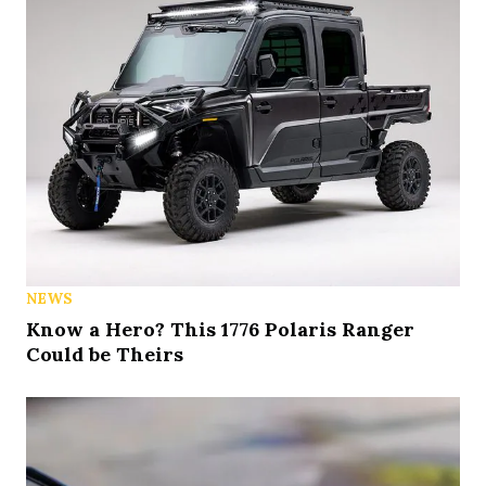
NEWS
Know a Hero? This 1776 Polaris Ranger
Could be Theirs