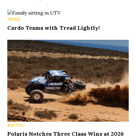
NEWS
Cardo Teams with Tread Lightly!
RACING
Polaris Notches Three Class Wins at 2026