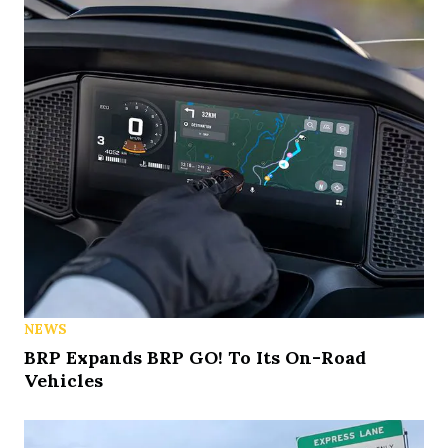
NEWS
BRP Expands BRP GO! To Its On-Road
Vehicles