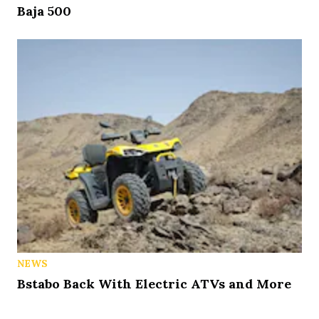
Baja 500
NEWS
Bstabo Back With Electric ATVs and More