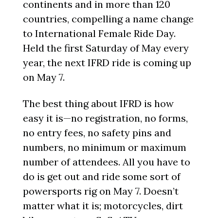
continents and in more than 120
countries, compelling a name change
to International Female Ride Day.
Held the first Saturday of May every
year, the next IFRD ride is coming up
on May 7.
The best thing about IFRD is how
easy it is—no registration, no forms,
no entry fees, no safety pins and
numbers, no minimum or maximum
number of attendees. All you have to
do is get out and ride some sort of
powersports rig on May 7. Doesn’t
matter what it is; motorcycles, dirt