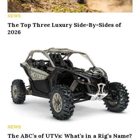
NEWS
The Top Three Luxury Side-By-Sides of
2026
NEWS
The ABC’s of UTVs: What’s in a Rig’s Name?