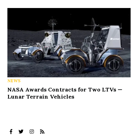
NEWS
NASA Awards Contracts for Two LTVs —
Lunar Terrain Vehicles