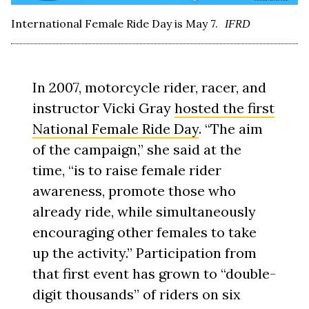
International Female Ride Day is May 7.
IFRD
In 2007, motorcycle rider, racer, and
instructor Vicki Gray
hosted the first
National Female Ride Day
. “The aim
of the campaign,” she said at the
time, “is to raise female rider
awareness, promote those who
already ride, while simultaneously
encouraging other females to take
up the activity.” Participation from
that first event has grown to “double-
digit thousands” of riders on six