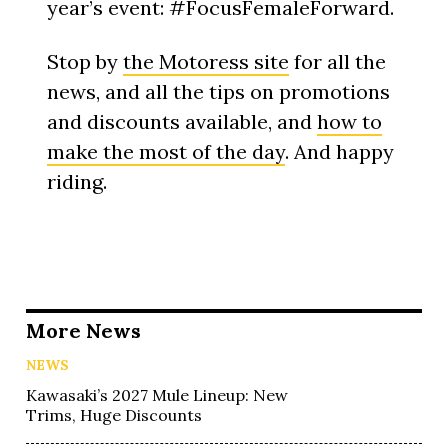
year’s event: #FocusFemaleForward.
Stop by
the Motoress site
for all the
news, and all the tips on promotions
and discounts available, and
how to
make the most of the day
. And happy
riding.
More News
NEWS
Kawasaki’s 2027 Mule Lineup: New
Trims, Huge Discounts