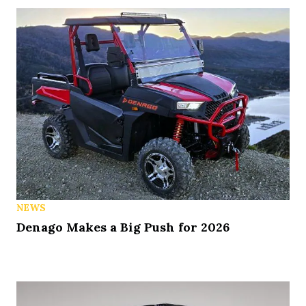
NEWS
Denago Makes a Big Push for 2026