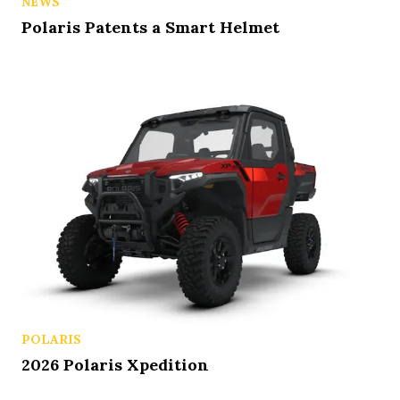
NEWS
Polaris Patents a Smart Helmet
POLARIS
2026 Polaris Xpedition