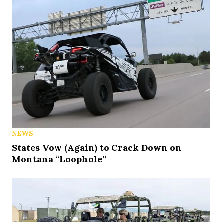
NEWS
States Vow (Again) to Crack Down on
Montana “Loophole”