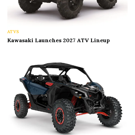
ATVS
Kawasaki Launches 2027 ATV Lineup