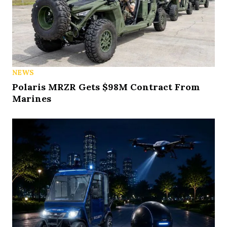
NEWS
Polaris MRZR Gets $98M Contract From
Marines