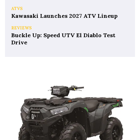
ATVS
Kawasaki Launches 2027 ATV Lineup
REVIEWS
Buckle Up: Speed UTV El Diablo Test
Drive