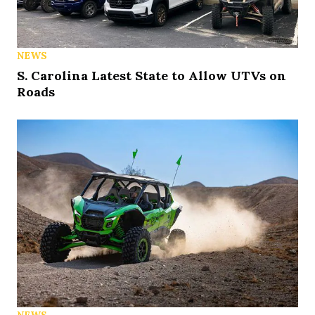
NEWS
S. Carolina Latest State to Allow UTVs on
Roads
NEWS