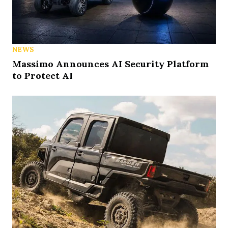
NEWS
Massimo Announces AI Security Platform
to Protect AI