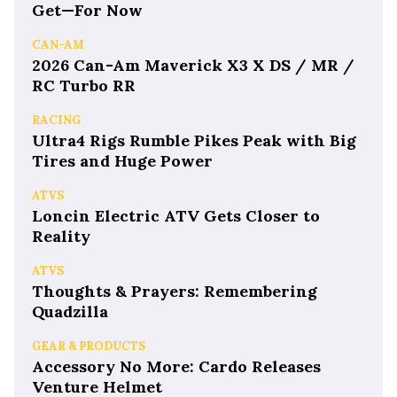
Get—For Now
CAN-AM
2026 Can-Am Maverick X3 X DS / MR /
RC Turbo RR
RACING
Ultra4 Rigs Rumble Pikes Peak with Big
Tires and Huge Power
ATVS
Loncin Electric ATV Gets Closer to
Reality
ATVS
Thoughts & Prayers: Remembering
Quadzilla
GEAR & PRODUCTS
Accessory No More: Cardo Releases
Venture Helmet