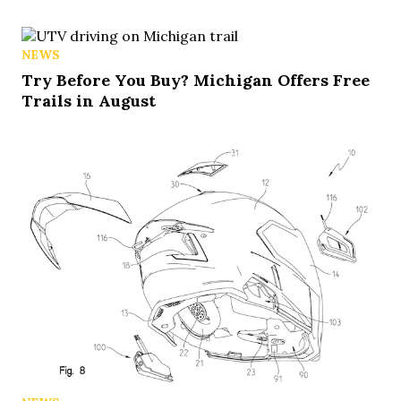
NEWS
Try Before You Buy? Michigan Offers Free
Trails in August