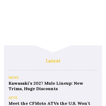
Latest
NEWS
Kawasaki’s 2027 Mule Lineup: New
Trims, Huge Discounts
ATVS
Meet the CFMoto ATVs the U.S. Won’t