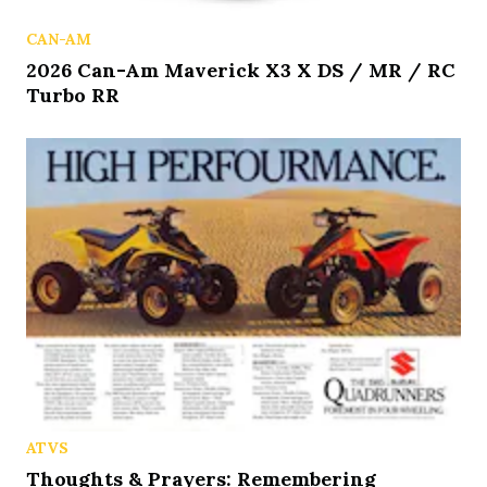
CAN-AM
2026 Can-Am Maverick X3 X DS / MR / RC
Turbo RR
ATVS
Thoughts & Prayers: Remembering