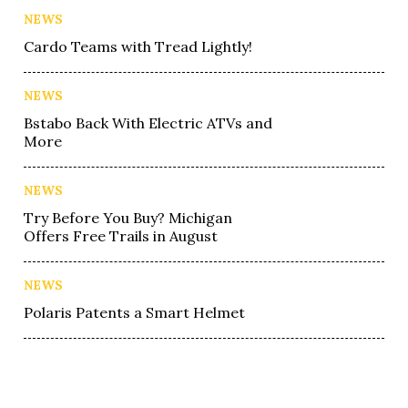
NEWS
Cardo Teams with Tread Lightly!
NEWS
Bstabo Back With Electric ATVs and
More
NEWS
Try Before You Buy? Michigan
Offers Free Trails in August
NEWS
Polaris Patents a Smart Helmet