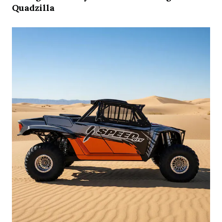
Quadzilla