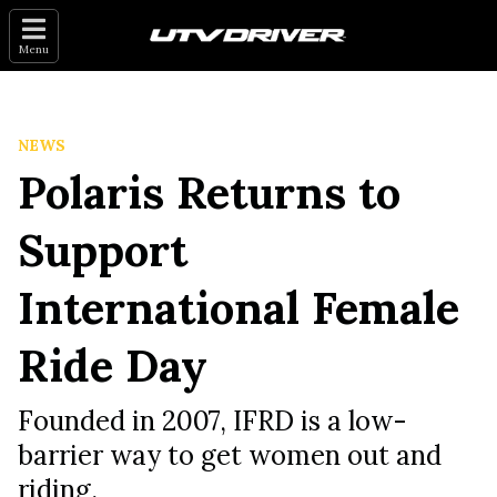
Menu
NEWS
Polaris Returns to
Support
International Female
Ride Day
Founded in 2007, IFRD is a low-
barrier way to get women out and
riding.