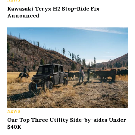
Kawasaki Teryx H2 Stop-Ride Fix
Announced
NEWS
Our Top Three Utility Side-by-sides Under
$40K