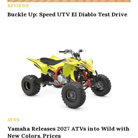
REVIEWS
Buckle Up: Speed UTV El Diablo Test Drive
ATVS
Yamaha Releases 2027 ATVs into Wild with
New Colors, Prices