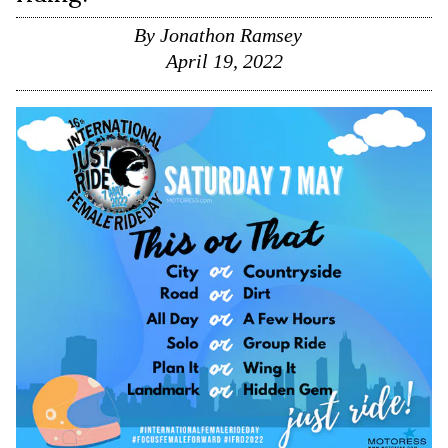
By
Jonathon Ramsey
April 19, 2022