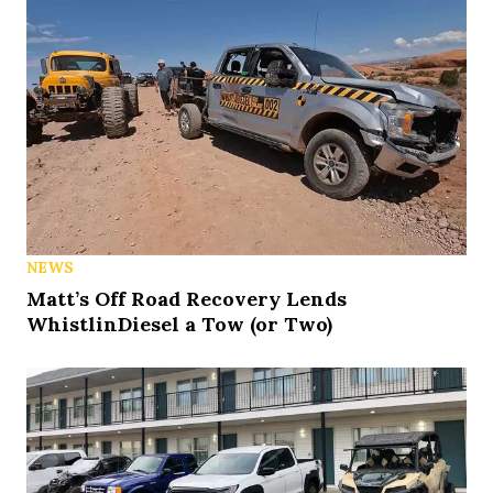
NEWS
Matt’s Off Road Recovery Lends
WhistlinDiesel a Tow (or Two)