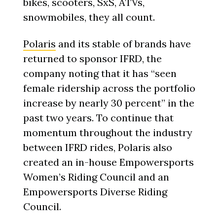
bikes, scooters, SxS, ATVs,
snowmobiles, they all count.
Polaris
and its stable of brands have
returned to sponsor IFRD, the
company noting that it has “seen
female ridership across the portfolio
increase by nearly 30 percent” in the
past two years. To continue that
momentum throughout the industry
between IFRD rides, Polaris also
created an in-house Empowersports
Women’s Riding Council and an
Empowersports Diverse Riding
Council.