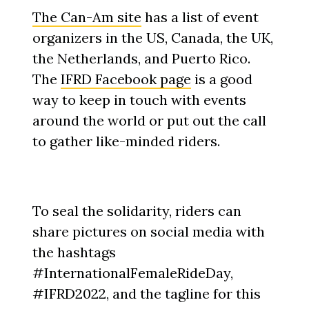
The Can-Am site
has a list of event
organizers in the US, Canada, the UK,
the Netherlands, and Puerto Rico.
The
IFRD Facebook page
is a good
way to keep in touch with events
around the world or put out the call
to gather like-minded riders.
To seal the solidarity, riders can
share pictures on social media with
the hashtags
#InternationalFemaleRideDay,
#IFRD2022, and the tagline for this