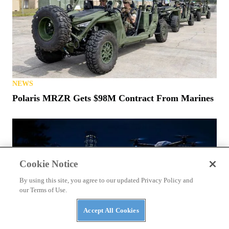
NEWS
Polaris MRZR Gets $98M Contract From Marines
Cookie Notice
By using this site, you agree to our updated Privacy Policy and
our Terms of Use.
Accept All Cookies