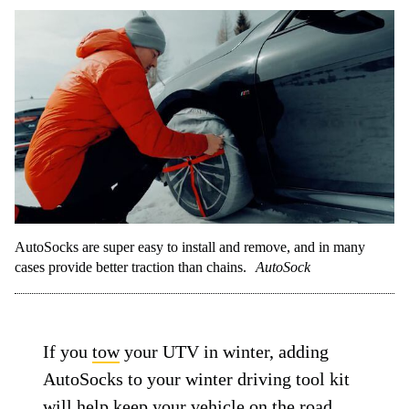
AutoSocks are super easy to install and remove, and in many
cases provide better traction than chains.
AutoSock
If you
tow
your UTV in winter, adding
AutoSocks to your winter driving tool kit
will help keep your vehicle on the road.