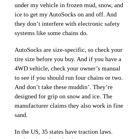
under my vehicle in frozen mud, snow, and
ice to get my AutoSocks on and off. And
they don’t interfere with electronic safety
systems like some chains do.
AutoSocks are size-specific, so check your
tire size before you buy. And if you have a
4WD vehicle, check your owner’s manual
to see if you should run four chains or two.
And don’t take these muddin’. They’re
designed for grip on snow and ice. The
manufacturer claims they also work in fine
sand.
In the US, 35 states have traction laws.