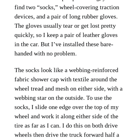
find two “socks,” wheel-covering traction
devices, and a pair of long rubber gloves.
The gloves usually tear or get lost pretty
quickly, so I keep a pair of leather gloves
in the car. But I’ve installed these bare-
handed with no problem.
The socks look like a webbing-reinforced
fabric shower cap with textile around the
wheel tread and mesh on either side, with a
webbing star on the outside. To use the
socks, I slide one edge over the top of my
wheel and work it along either side of the
tire as far as I can. I do this on both drive
wheels then drive the
truck
forward half a