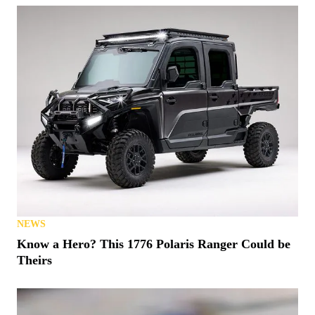
NEWS
Know a Hero? This 1776 Polaris Ranger Could be
Theirs