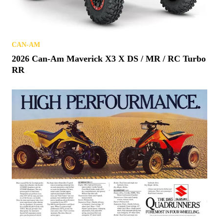
CAN-AM
2026 Can-Am Maverick X3 X DS / MR / RC Turbo
RR