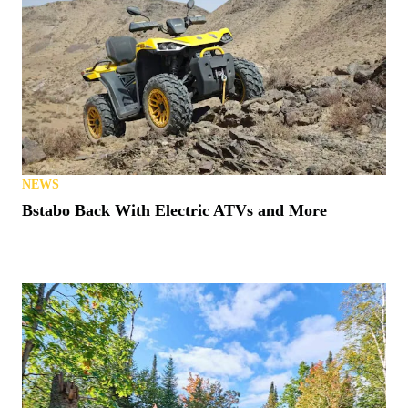
NEWS
Bstabo Back With Electric ATVs and More