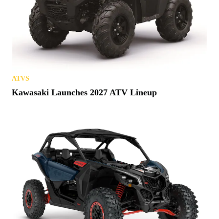
ATVS
Kawasaki Launches 2027 ATV Lineup