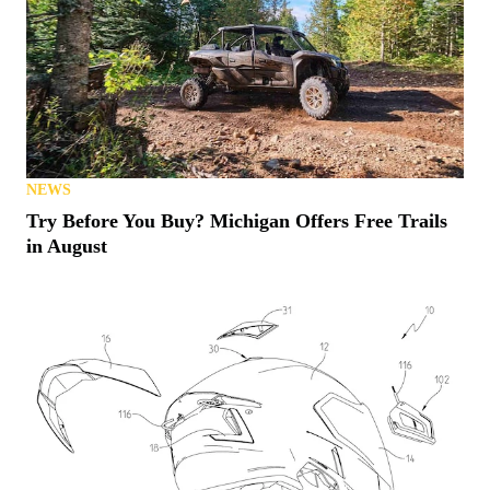
NEWS
Try Before You Buy? Michigan Offers Free Trails
in August