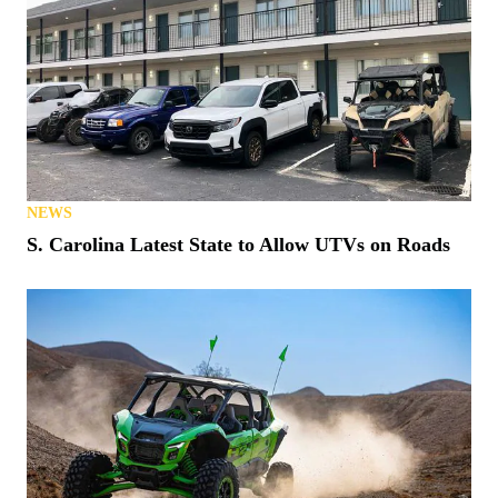
NEWS
S. Carolina Latest State to Allow UTVs on Roads