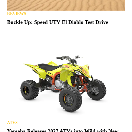
REVIEWS
Buckle Up: Speed UTV El Diablo Test Drive
ATVS
Yamaha Releases 2027 ATVs into Wild with New