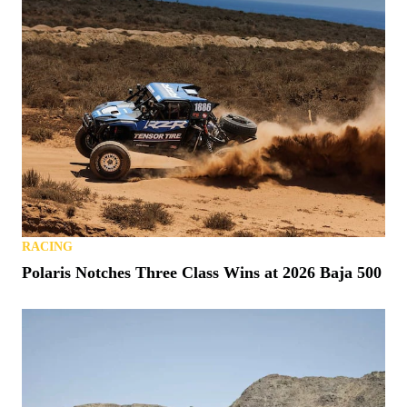
RACING
Polaris Notches Three Class Wins at 2026 Baja 500