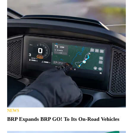
NEWS
BRP Expands BRP GO! To Its On-Road Vehicles