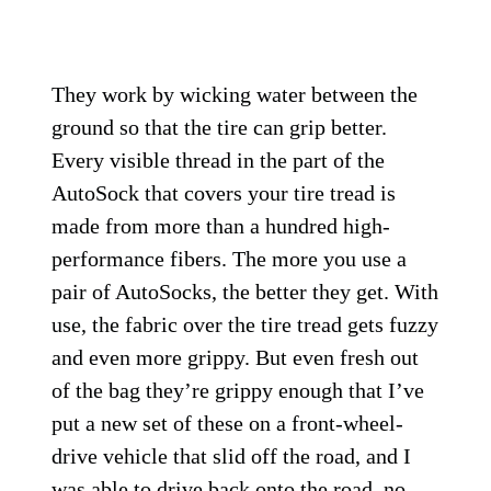
They work by wicking water between the
ground so that the tire can grip better.
Every visible thread in the part of the
AutoSock that covers your tire tread is
made from more than a hundred high-
performance fibers. The more you use a
pair of AutoSocks, the better they get. With
use, the fabric over the tire tread gets fuzzy
and even more grippy. But even fresh out
of the bag they’re grippy enough that I’ve
put a new set of these on a front-wheel-
drive vehicle that slid off the road, and I
was able to drive back onto the road, no