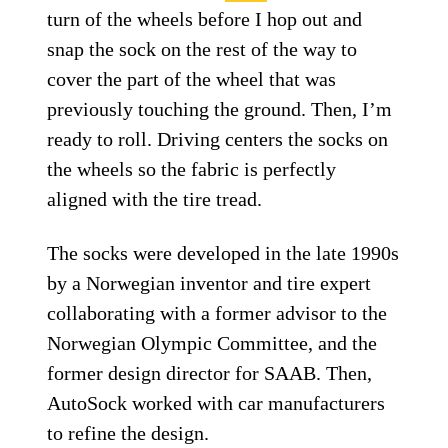
turn of the wheels before I hop out and
snap the sock on the rest of the way to
cover the part of the wheel that was
previously touching the ground. Then, I’m
ready to roll. Driving centers the socks on
the wheels so the fabric is perfectly
aligned with the tire tread.
The socks were developed in the late 1990s
by a Norwegian inventor and tire expert
collaborating with a former advisor to the
Norwegian Olympic Committee, and the
former design director for SAAB. Then,
AutoSock worked with car manufacturers
to refine the design.