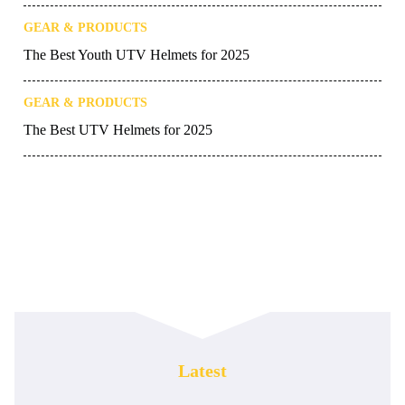
GEAR & PRODUCTS
The Best Youth UTV Helmets for 2025
GEAR & PRODUCTS
The Best UTV Helmets for 2025
Latest