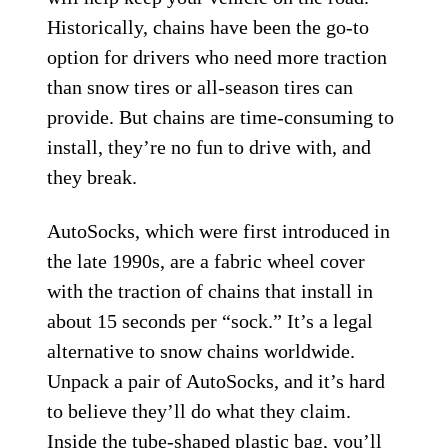
Historically, chains have been the go-to
option for drivers who need more traction
than snow tires or all-season tires can
provide. But chains are time-consuming to
install, they’re no fun to drive with, and
they break.
AutoSocks, which were first introduced in
the late 1990s, are a fabric wheel cover
with the traction of chains that install in
about 15 seconds per “sock.” It’s a legal
alternative to snow chains worldwide.
Unpack a pair of AutoSocks, and it’s hard
to believe they’ll do what they claim.
Inside the tube-shaped plastic bag, you’ll