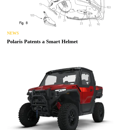
NEWS
Polaris Patents a Smart Helmet