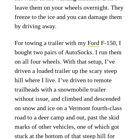
leave them on your wheels overnight. They
freeze to the ice and you can damage them
by driving away.
For towing a trailer with my
Ford
F-150, I
bought two pairs of AutoSocks. I run them
on all four wheels. With that setup, I’ve
driven a loaded trailer up the scary steep
hill where I live. I’ve driven to remote
trailheads with a snowmobile trailer
without issue, and climbed and descended
on snow and ice on a Vermont fourth-class
road to a deer camp and out, past the skid
marks of other vehicles, one of which got
stuck at the bottom of that steep hill for