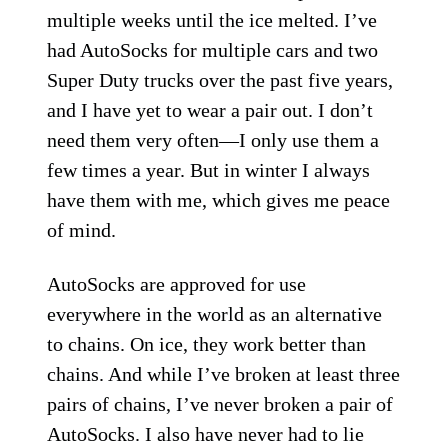
multiple weeks until the ice melted. I’ve
had AutoSocks for multiple cars and two
Super Duty trucks over the past five years,
and I have yet to wear a pair out. I don’t
need them very often—I only use them a
few times a year. But in winter I always
have them with me, which gives me peace
of mind.
AutoSocks are approved for use
everywhere in the world as an alternative
to chains. On ice, they work better than
chains. And while I’ve broken at least three
pairs of chains, I’ve never broken a pair of
AutoSocks. I also have never had to lie