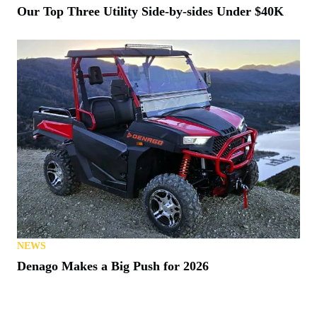
Our Top Three Utility Side-by-sides Under $40K
NEWS
Denago Makes a Big Push for 2026