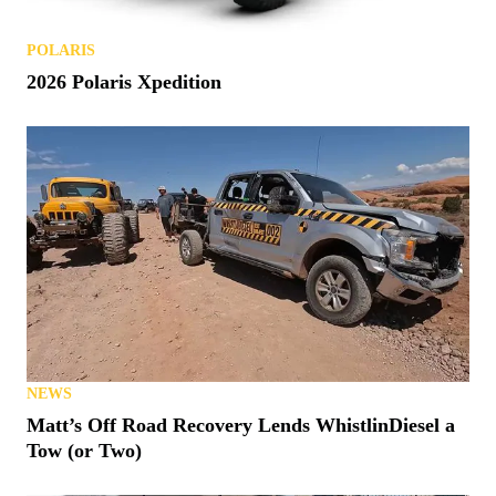
POLARIS
2026 Polaris Xpedition
NEWS
Matt’s Off Road Recovery Lends WhistlinDiesel a
Tow (or Two)