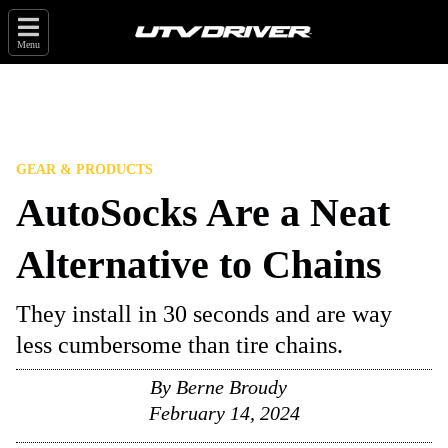
Menu
GEAR & PRODUCTS
AutoSocks Are a Neat
Alternative to Chains
They install in 30 seconds and are way
less cumbersome than tire chains.
By
Berne Broudy
February 14, 2024