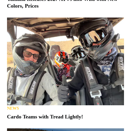
Colors, Prices
NEWS
Cardo Teams with Tread Lightly!