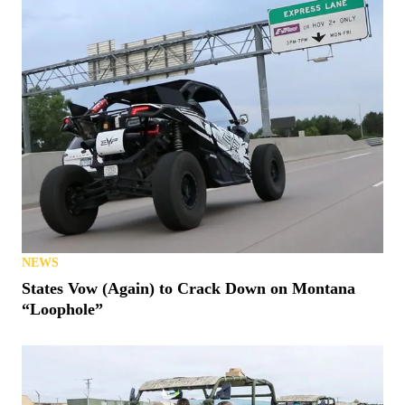
NEWS
States Vow (Again) to Crack Down on Montana
“Loophole”