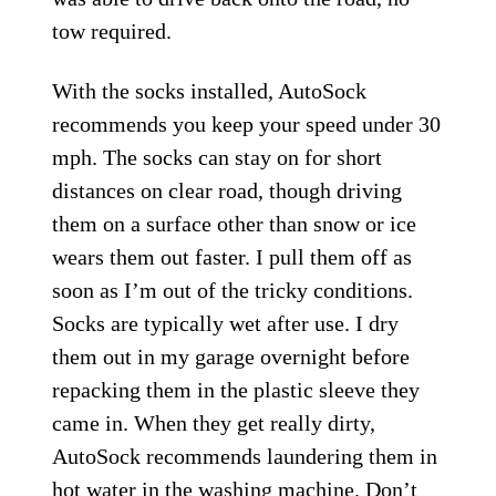
tow required.
With the socks installed, AutoSock
recommends you keep your speed under 30
mph. The socks can stay on for short
distances on clear road, though driving
them on a surface other than snow or ice
wears them out faster. I pull them off as
soon as I’m out of the tricky conditions.
Socks are typically wet after use. I dry
them out in my garage overnight before
repacking them in the plastic sleeve they
came in. When they get really dirty,
AutoSock recommends laundering them in
hot water in the washing machine. Don’t