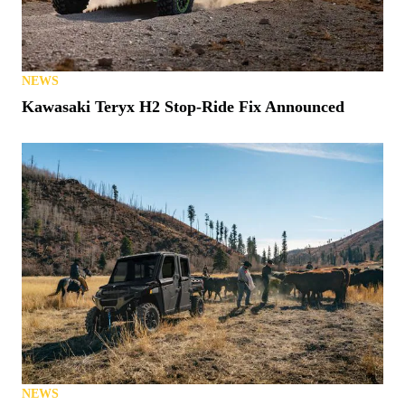
NEWS
Kawasaki Teryx H2 Stop-Ride Fix Announced
NEWS