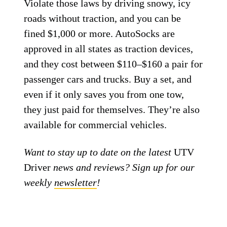
Violate those laws by driving snowy, icy
roads without traction, and you can be
fined $1,000 or more. AutoSocks are
approved in all states as traction devices,
and they cost between $110–$160 a pair for
passenger cars and trucks. Buy a set, and
even if it only saves you from one tow,
they just paid for themselves. They’re also
available for commercial vehicles.
Want to stay up to date on the latest
UTV
Driver
news and reviews? Sign up for our
weekly
newsletter
!