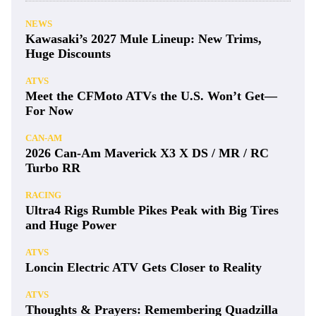
NEWS
Kawasaki’s 2027 Mule Lineup: New Trims,
Huge Discounts
ATVS
Meet the CFMoto ATVs the U.S. Won’t Get—
For Now
CAN-AM
2026 Can-Am Maverick X3 X DS / MR / RC
Turbo RR
RACING
Ultra4 Rigs Rumble Pikes Peak with Big Tires
and Huge Power
ATVS
Loncin Electric ATV Gets Closer to Reality
ATVS
Thoughts & Prayers: Remembering Quadzilla