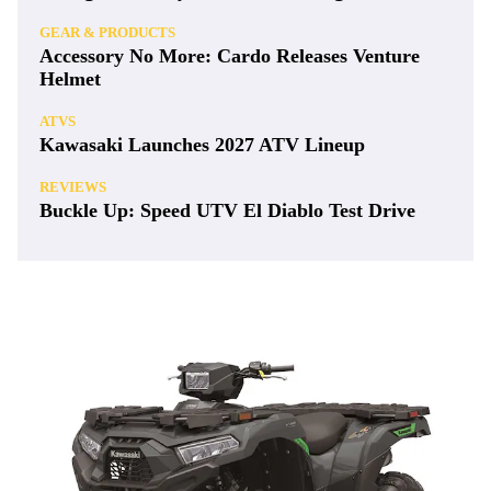
GEAR & PRODUCTS
Accessory No More: Cardo Releases Venture
Helmet
ATVS
Kawasaki Launches 2027 ATV Lineup
REVIEWS
Buckle Up: Speed UTV El Diablo Test Drive