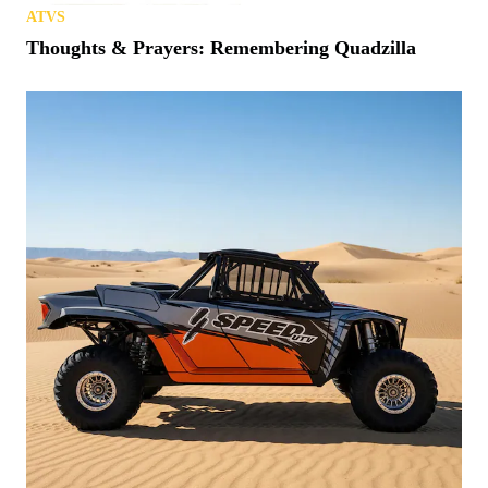
ATVS
Thoughts & Prayers: Remembering Quadzilla