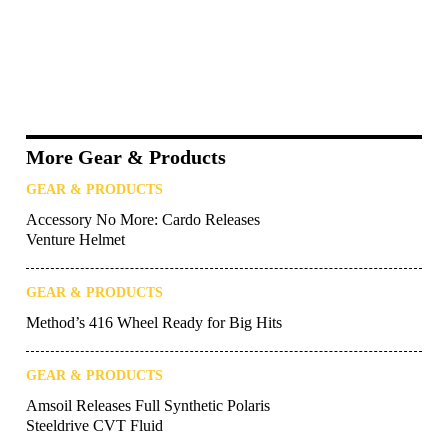
More Gear & Products
GEAR & PRODUCTS
Accessory No More: Cardo Releases
Venture Helmet
GEAR & PRODUCTS
Method’s 416 Wheel Ready for Big Hits
GEAR & PRODUCTS
Amsoil Releases Full Synthetic Polaris
Steeldrive CVT Fluid