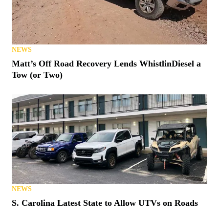
POLARIS
2026 Polaris Xpedition