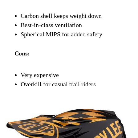
Bell swung for the fences with the Moto-
10, and it shows. This is Bell’s top-tier dirt
helmet, and it’s loaded with features like a
carbon shell, Spherical Technology
powered by MIPS, and a ventilation
system that feels like having A/C on your
forehead.
It’s designed for serious riders who want
maximum protection without sacrificing
comfort. Plus, it just looks mean.
Pros:
Carbon shell keeps weight down