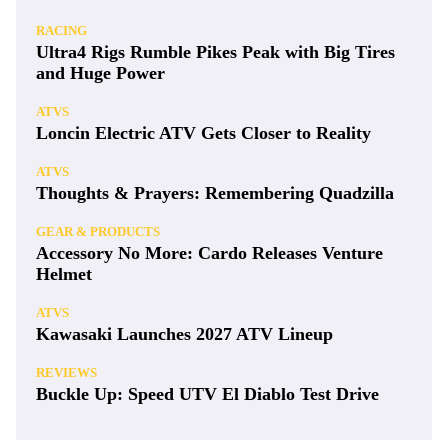
Latest
NEWS
Kawasaki’s 2027 Mule Lineup: New Trims,
Huge Discounts
ATVS
Meet the CFMoto ATVs the U.S. Won’t Get—
For Now
CAN-AM
2026 Can-Am Maverick X3 X DS / MR / RC
Turbo RR
RACING
Ultra4 Rigs Rumble Pikes Peak with Big Tires