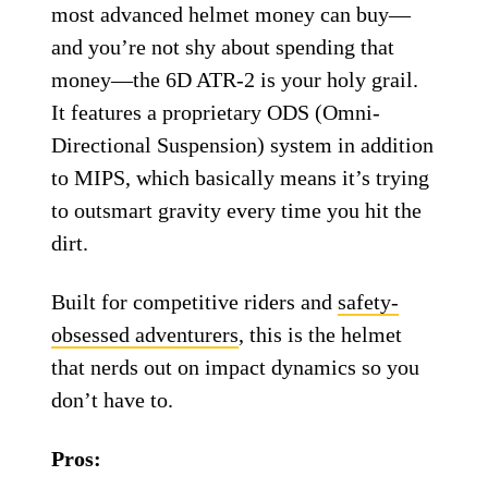
6D ATR-2 MIPS helmet.
6D
6D ATR-2 MIPS
Helmet
If you’re the kind of rider who wants the
most advanced helmet money can buy—
and you’re not shy about spending that