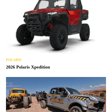
NEWS
Polaris Patents a Smart Helmet