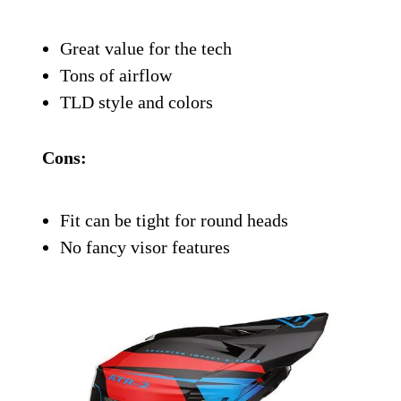
Troy Lee
is the brand for people who ride
hard and like to look fast while doing it.
The SE4 Polyacrylite is TLD’s more
affordable offering, but it still packs a
bunch of science to keep you safe. You get
MIPS, 16 intake ports for airflow, and a
shell that’s both lightweight and tough.
It fits snug, looks sharp, and doesn’t feel
like you’re wearing a cinderblock on your
head.
Pros: