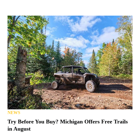
ATVS
Yamaha Releases 2027 ATVs into Wild with New
Colors, Prices
NEWS
Cardo Teams with Tread Lightly!
RACING
Polaris Notches Three Class Wins at 2026 Baja 500
NEWS
Bstabo Back With Electric ATVs and More