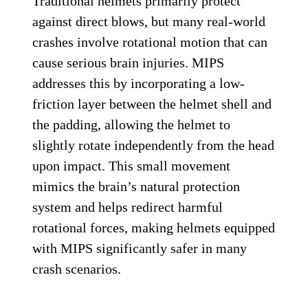
Traditional helmets primarily protect
against direct blows, but many real-world
crashes involve rotational motion that can
cause serious brain injuries. MIPS
addresses this by incorporating a low-
friction layer between the helmet shell and
the padding, allowing the helmet to
slightly rotate independently from the head
upon impact. This small movement
mimics the brain’s natural protection
system and helps redirect harmful
rotational forces, making helmets equipped
with MIPS significantly safer in many
crash scenarios.