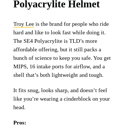
Troy Lee Designs SE4 Polyacrylite helmet.
Troy Lee Designs
Troy Lee Designs SE4
Polyacrylite Helmet