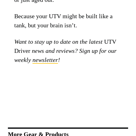
boots—
you don’t know how bad your old
one was
until you upgrade. The best UTV
helmets in 2025 all come with MIPS, solid
construction, and enough airflow to keep
your brain from boiling mid-ride.
Whether you’re going for value (Fox V1),
style (TLD SE4), or full-send protection
(6D ATR-2), one of these helmets will fit
your head and your riding style. Just make
sure it actually fits your head—try before
you buy, check sizing charts, and replace
that old helmet if it’s been through a crash
or just aged out.
Because your UTV might be built like a