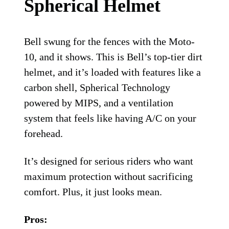
Cons:
On the pricier side
Visor adjustability is minimal
Runs small; be sure to size up
Bell Moto-10 Spherical helmet.
Bell
Bell Moto-10
Spherical Helmet