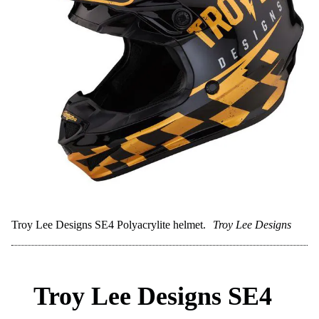
Best-in-class ventilation
Spherical MIPS for added safety
Cons:
Very expensive
Overkill for casual trail riders