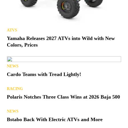
ATVS
Thoughts & Prayers: Remembering Quadzilla
REVIEWS
Buckle Up: Speed UTV El Diablo Test Drive