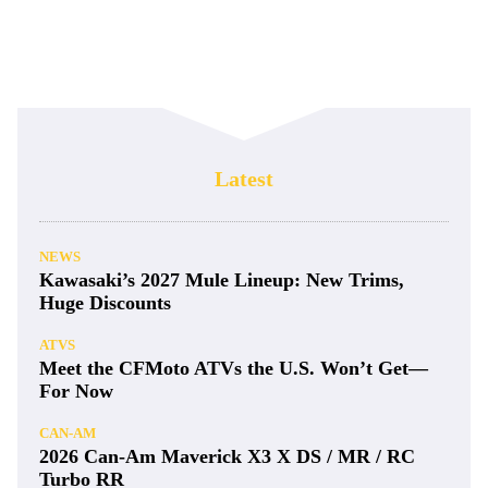
Accessory No More: Cardo Releases
Venture Helmet
GEAR & PRODUCTS
Method’s 416 Wheel Ready for Big Hits
GEAR & PRODUCTS
Amsoil Releases Full Synthetic Polaris
Steeldrive CVT Fluid
GEAR & PRODUCTS
The Best Youth UTV Helmets for 2025