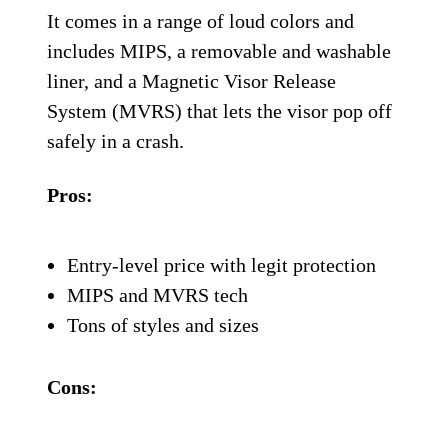
It comes in a range of loud colors and
includes MIPS, a removable and washable
liner, and a Magnetic Visor Release
System (MVRS) that lets the visor pop off
safely in a crash.
Pros:
Entry-level price with legit protection
MIPS and MVRS tech
Tons of styles and sizes
Cons: