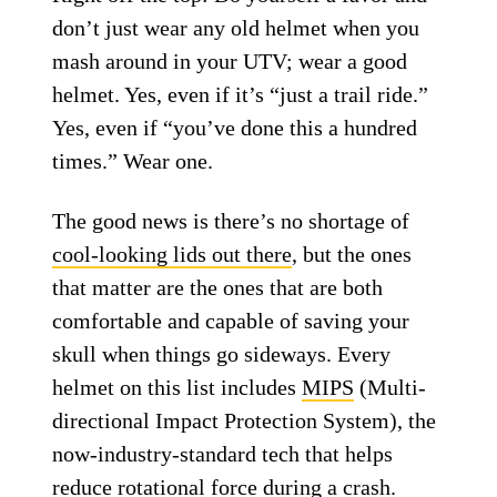
don’t just wear any old helmet when you
mash around in your UTV; wear a good
helmet. Yes, even if it’s “just a trail ride.”
Yes, even if “you’ve done this a hundred
times.” Wear one.
The good news is there’s no shortage of
cool-looking lids out there
, but the ones
that matter are the ones that are both
comfortable and capable of saving your
skull when things go sideways. Every
helmet on this list includes
MIPS
(Multi-
directional Impact Protection System), the
now-industry-standard tech that helps
reduce rotational force during a crash.