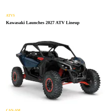
and Huge Power
ATVS
Loncin Electric ATV Gets Closer to Reality
ATVS
Thoughts & Prayers: Remembering Quadzilla
GEAR & PRODUCTS
Accessory No More: Cardo Releases Venture
Helmet
ATVS
Kawasaki Launches 2027 ATV Lineup
REVIEWS
Buckle Up: Speed UTV El Diablo Test Drive