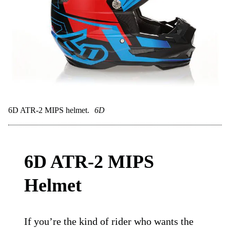
Great value for the tech
Tons of airflow
TLD style and colors
Cons:
Fit can be tight for round heads
No fancy visor features