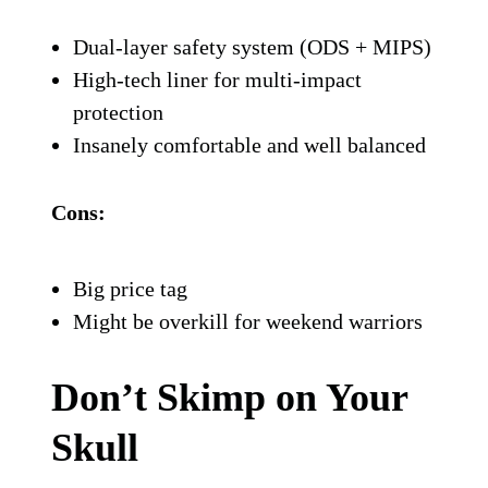
money—the 6D ATR-2 is your holy grail.
It features a proprietary ODS (Omni-
Directional Suspension) system in addition
to MIPS, which basically means it’s trying
to outsmart gravity every time you hit the
dirt.
Built for competitive riders and
safety-
obsessed adventurers
, this is the helmet
that nerds out on impact dynamics so you
don’t have to.
Pros:
Dual-layer safety system (ODS + MIPS)