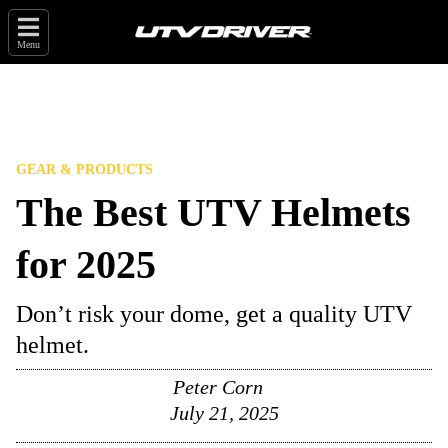
Menu
GEAR & PRODUCTS
The Best UTV Helmets
for 2025
Don’t risk your dome, get a quality UTV
helmet.
Peter Corn
July 21, 2025