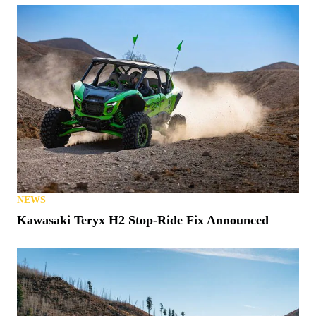
NEWS
Matt’s Off Road Recovery Lends WhistlinDiesel a
Tow (or Two)
NEWS
S. Carolina Latest State to Allow UTVs on Roads