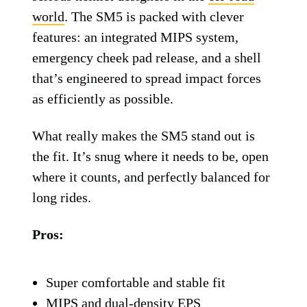
Alpinestars Supertech M5 helmet.
Alpinestars
Alpinestars Supertech
M5 Helmet
Alpinestars isn’t just slapping its name on
flashy gear—it has become one of the most
serious helmet designers in the
off-road
world
. The SM5 is packed with clever