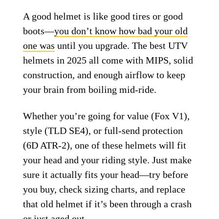
High-tech liner for multi-impact
protection
Insanely comfortable and well balanced
Cons:
Big price tag
Might be overkill for weekend warriors
Don’t Skimp on Your
Skull
A good helmet is like good tires or good