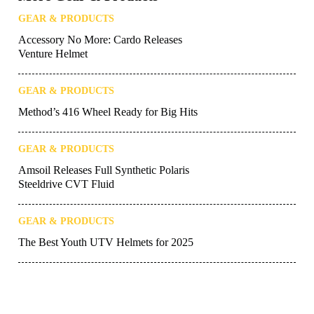
tank, but your brain isn’t.
Want to stay up to date on the latest
UTV
Driver
news and reviews? Sign up for our
weekly
newsletter
!
More Gear & Products
GEAR & PRODUCTS