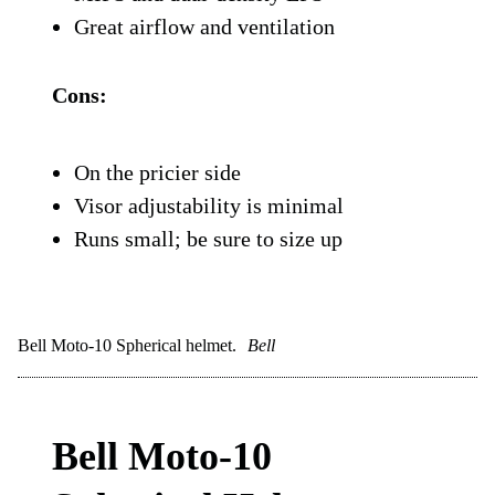
features: an integrated MIPS system,
emergency cheek pad release, and a shell
that’s engineered to spread impact forces
as efficiently as possible.
What really makes the SM5 stand out is
the fit. It’s snug where it needs to be, open
where it counts, and perfectly balanced for
long rides.
Pros:
Super comfortable and stable fit
MIPS and dual-density EPS
Great airflow and ventilation