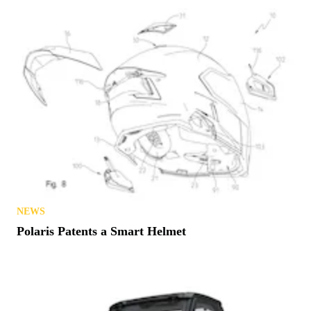
NEWS
Try Before You Buy? Michigan Offers Free Trails
in August