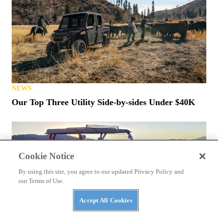
NEWS
Kawasaki Teryx H2 Stop-Ride Fix Announced
Cookie Notice
By using this site, you agree to our updated Privacy Policy and
our Terms of Use.
Accept All Cookies