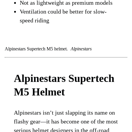
Not as lightweight as premium models
Ventilation could be better for slow-
speed riding