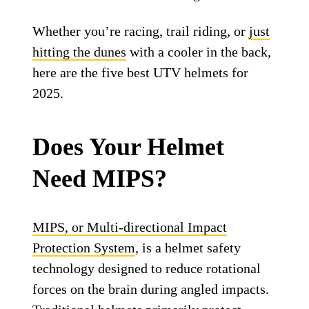
Whether you’re racing, trail riding, or
just
hitting the dunes
with a cooler in the back,
here are the five best UTV helmets for
2025.
Does Your Helmet
Need MIPS?
MIPS, or Multi-directional Impact
Protection System
, is a helmet safety
technology designed to reduce rotational
forces on the brain during angled impacts.