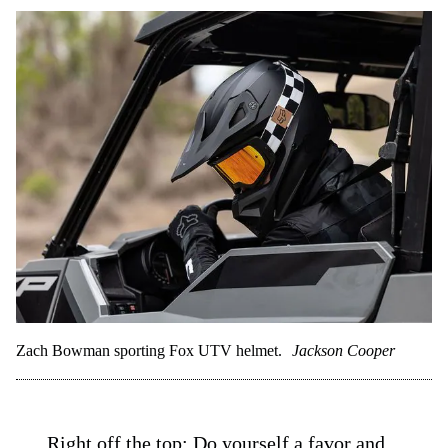
Zach Bowman sporting Fox UTV helmet.
Jackson Cooper
Right off the top: Do yourself a favor and