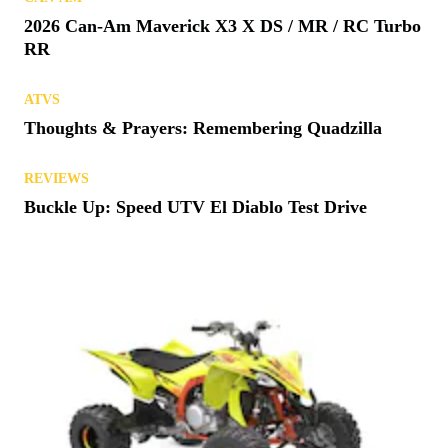
ATVS
Kawasaki Launches 2027 ATV Lineup
CAN-AM
2026 Can-Am Maverick X3 X DS / MR / RC Turbo
RR