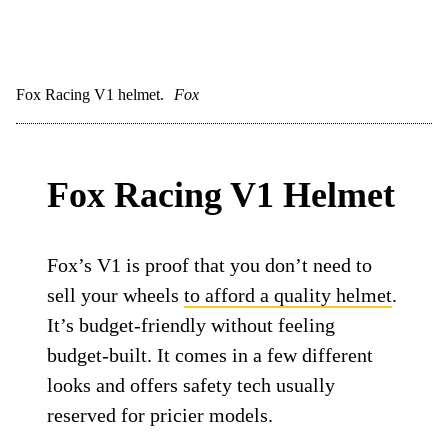
Fox Racing V1 helmet.
Fox
Fox Racing V1 Helmet
Fox’s V1 is proof that you don’t need to
sell your wheels
to afford a quality helmet
.
It’s budget-friendly without feeling
budget-built. It comes in a few different
looks and offers safety tech usually
reserved for pricier models.