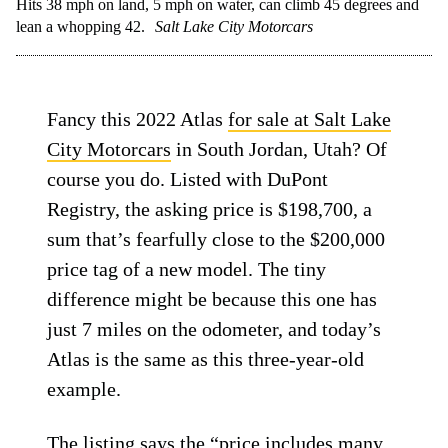
Hits 38 mph on land, 5 mph on water, can climb 45 degrees and
lean a whopping 42.
Salt Lake City Motorcars
Fancy this 2022 Atlas
for sale at Salt Lake
City Motorcars
in South Jordan, Utah? Of
course you do. Listed with DuPont
Registry, the asking price is $198,700, a
sum that’s fearfully close to the $200,000
price tag of a new model. The tiny
difference might be because this one has
just 7 miles on the odometer, and today’s
Atlas is the same as this three-year-old
example.
The listing says the “price includes many