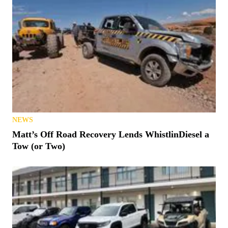
NEWS
Matt’s Off Road Recovery Lends WhistlinDiesel a
Tow (or Two)