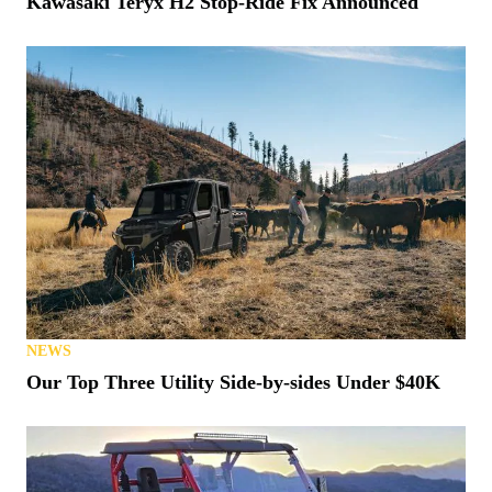
Kawasaki Teryx H2 Stop-Ride Fix Announced
NEWS
Our Top Three Utility Side-by-sides Under $40K