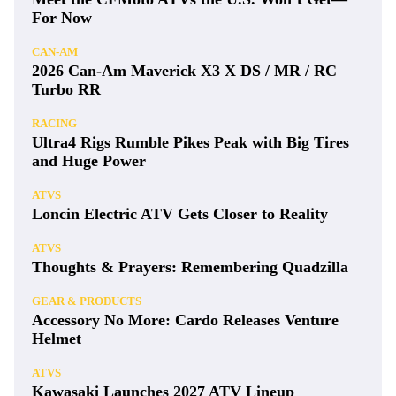
For Now
CAN-AM
2026 Can-Am Maverick X3 X DS / MR / RC
Turbo RR
RACING
Ultra4 Rigs Rumble Pikes Peak with Big Tires
and Huge Power
ATVS
Loncin Electric ATV Gets Closer to Reality
ATVS
Thoughts & Prayers: Remembering Quadzilla
GEAR & PRODUCTS
Accessory No More: Cardo Releases Venture
Helmet
ATVS
Kawasaki Launches 2027 ATV Lineup