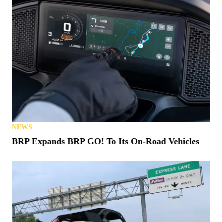
NEWS
BRP Expands BRP GO! To Its On-Road Vehicles