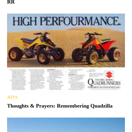
RR
ATVS
Thoughts & Prayers: Remembering Quadzilla