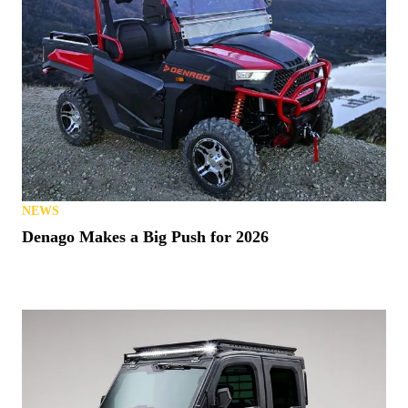
NEWS
Denago Makes a Big Push for 2026