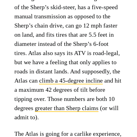
of the Sherp’s skid-steer, has a five-speed
manual transmission as opposed to the
Sherp’s chain drive, can go 12 mph faster
on land, and fits tires that are 5.5 feet in
diameter instead of the Sherp’s 6-foot
tires. Atlas also says its ATV is road-legal,
but we have a feeling that only applies to
roads in distant lands. And supposedly, the
Atlas can
climb a 45-degree incline
and hit
a maximum 42 degrees of tilt before
tipping over. Those numbers are both 10
degrees
greater than Sherp claims
(or will
admit to).
The Atlas is going for a carlike experience,