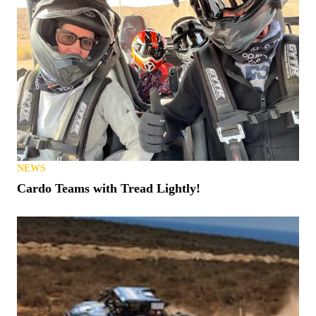
NEWS
Cardo Teams with Tread Lightly!