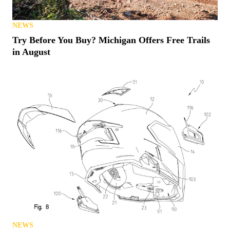
NEWS
Try Before You Buy? Michigan Offers Free Trails
in August
NEWS