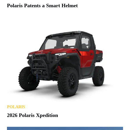
Polaris Patents a Smart Helmet
POLARIS
2026 Polaris Xpedition