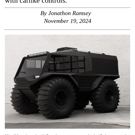
with carlike controls.
By
Jonathon Ramsey
November 19, 2024