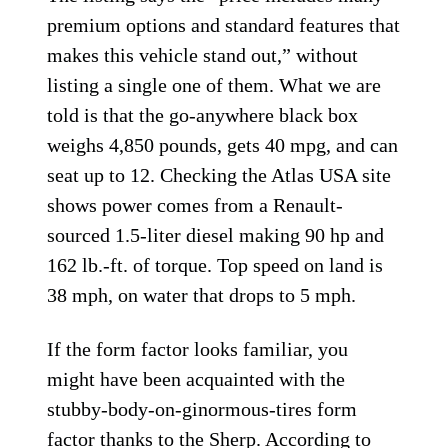
premium options and standard features that
makes this vehicle stand out,” without
listing a single one of them. What we are
told is that the go-anywhere black box
weighs 4,850 pounds, gets 40 mpg, and can
seat up to 12. Checking the Atlas USA site
shows power comes from a Renault-
sourced 1.5-liter diesel making 90 hp and
162 lb.-ft. of torque. Top speed on land is
38 mph, on water that drops to 5 mph.
If the form factor looks familiar, you
might have been acquainted with the
stubby-body-on-ginormous-tires form
factor
thanks to the Sherp
. According to