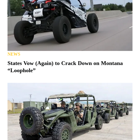
NEWS
States Vow (Again) to Crack Down on Montana
“Loophole”