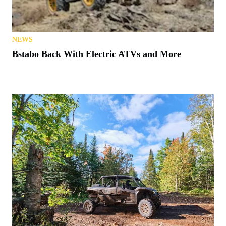
NEWS
Bstabo Back With Electric ATVs and More