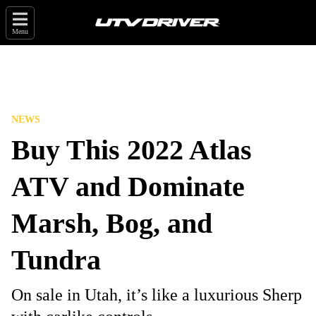
Menu
NEWS
Buy This 2022 Atlas
ATV and Dominate
Marsh, Bog, and
Tundra
On sale in Utah, it’s like a luxurious Sherp