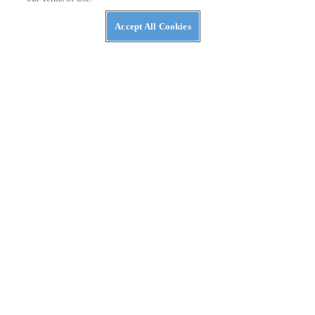
Accept All Cookies
NEWS
NASA Awards Contracts for Two LTVs — Lunar
Terrain Vehicles
PRIVACY POLICY
TERMS OF USE
ABUSE
CONTACT US
ATV RIDER
Cookies Settings