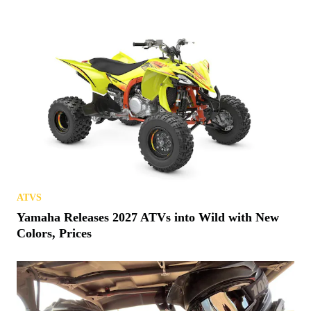
ATVS
Yamaha Releases 2027 ATVs into Wild with New
Colors, Prices