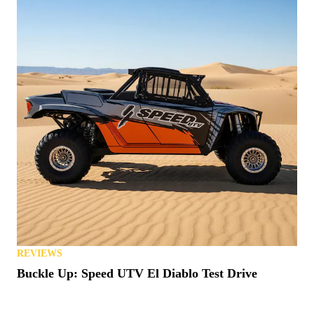
REVIEWS
Buckle Up: Speed UTV El Diablo Test Drive