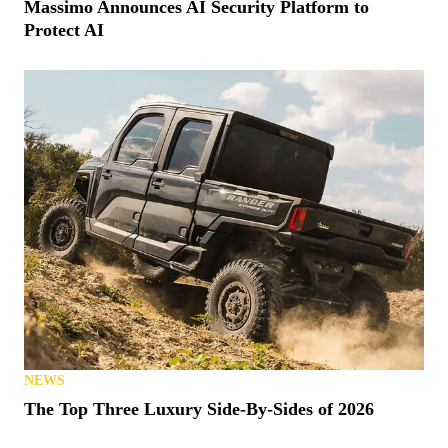
Massimo Announces AI Security Platform to
Protect AI
NEWS
The Top Three Luxury Side-By-Sides of 2026