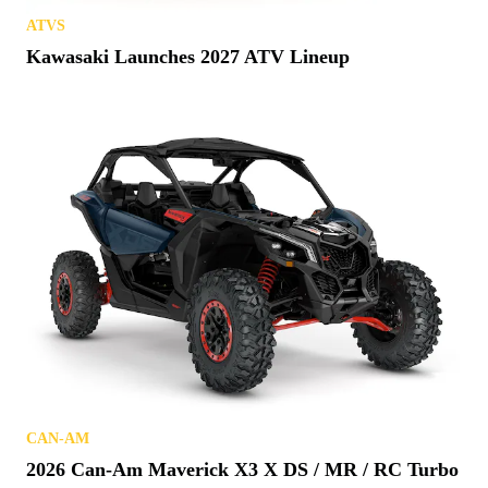
ATVS
Kawasaki Launches 2027 ATV Lineup
CAN-AM
2026 Can-Am Maverick X3 X DS / MR / RC Turbo