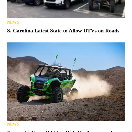
NEWS
S. Carolina Latest State to Allow UTVs on Roads
NEWS