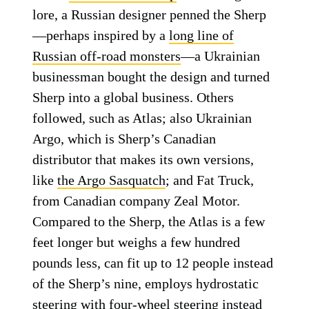
lore, a Russian designer penned the Sherp
—perhaps inspired by a
long line of
Russian off-road monsters
—a Ukrainian
businessman bought the design and turned
Sherp into a global business. Others
followed, such as Atlas; also Ukrainian
Argo, which is Sherp’s Canadian
distributor that makes its own versions,
like
the Argo Sasquatch
; and Fat Truck,
from Canadian company Zeal Motor.
Compared to the Sherp, the Atlas is a few
feet longer but weighs a few hundred
pounds less, can fit up to 12 people instead
of the Sherp’s nine, employs hydrostatic
steering with four-wheel steering instead