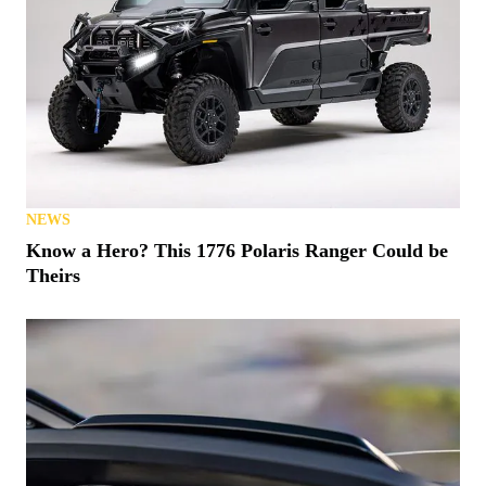
NEWS
Know a Hero? This 1776 Polaris Ranger Could be
Theirs