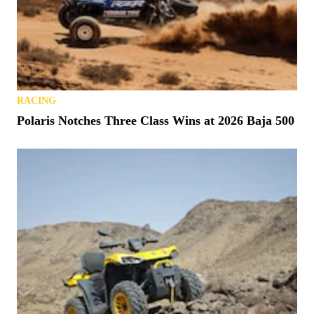
RACING
Polaris Notches Three Class Wins at 2026 Baja 500