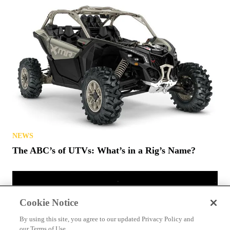
NEWS
The ABC’s of UTVs: What’s in a Rig’s Name?
Cookie Notice
By using this site, you agree to our updated Privacy Policy and
our Terms of Use.