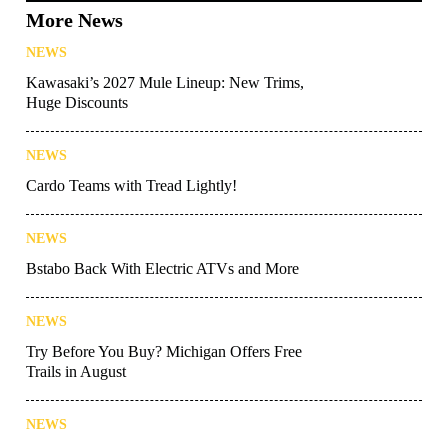
More News
NEWS
Kawasaki’s 2027 Mule Lineup: New Trims,
Huge Discounts
NEWS
Cardo Teams with Tread Lightly!
NEWS
Bstabo Back With Electric ATVs and More
NEWS
Try Before You Buy? Michigan Offers Free
Trails in August
NEWS