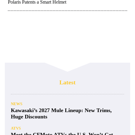
Polaris Patents a Smart Helmet
Latest
NEWS
Kawasaki’s 2027 Mule Lineup: New Trims,
Huge Discounts
ATVS
Meet the CFMoto ATVs the U.S. Won’t Get—