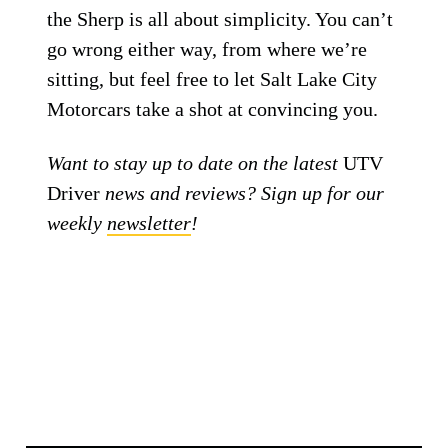
the Sherp is all about simplicity. You can’t
go wrong either way, from where we’re
sitting, but feel free to let Salt Lake City
Motorcars take a shot at convincing you.
Want to stay up to date on the latest
UTV
Driver
news and reviews? Sign up for our
weekly
newsletter
!