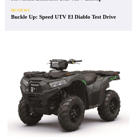
REVIEWS
Buckle Up: Speed UTV El Diablo Test Drive