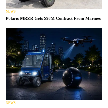
NEWS
Polaris MRZR Gets $98M Contract From Marines
NEWS