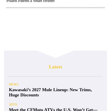
Polaris Patents a Smart Helmet
Latest
NEWS
Kawasaki’s 2027 Mule Lineup: New Trims,
Huge Discounts
ATVS
Meet the CFMoto ATVs the U.S. Won’t Get—