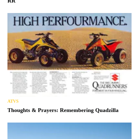
RR
ATVS
Thoughts & Prayers: Remembering Quadzilla