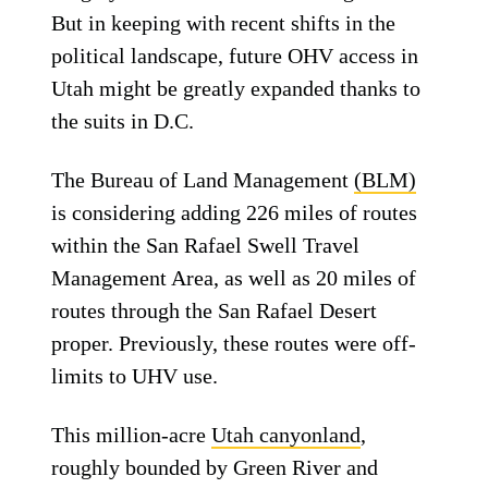
But in keeping with recent shifts in the
political landscape, future OHV access in
Utah might be greatly expanded thanks to
the suits in D.C.
The Bureau of Land Management
(BLM)
is considering adding 226 miles of routes
within the San Rafael Swell Travel
Management Area, as well as 20 miles of
routes through the San Rafael Desert
proper. Previously, these routes were off-
limits to UHV use.
This million-acre
Utah canyonland
,
roughly bounded by Green River and