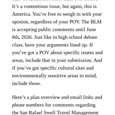
It’s a contentious issue, but again, this is
America. You’re free to weigh in with your
opinion, regardless of your POV. The BLM
is accepting public comments until June
8th, 2026. Just like in high school debate
class, have your arguments lined up. If
you’ve got a POV about specific routes and
areas, include that in your submission. And
if you’ve got specific cultural sites and
environmentally sensitive areas in mind,
include those.
Here’s a plan overview and email links and
phone numbers for comments regarding
the
San Rafael Swell Travel Management