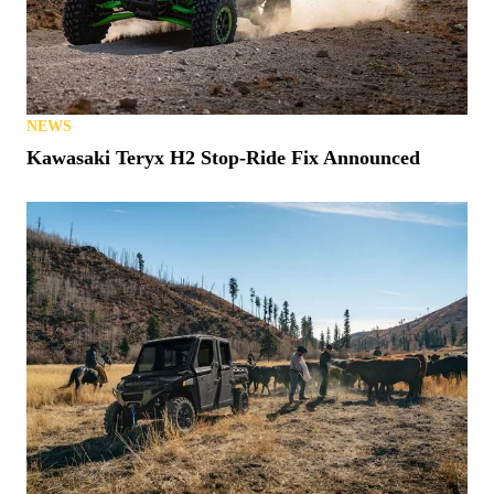
NEWS
S. Carolina Latest State to Allow UTVs on Roads
NEWS
Kawasaki Teryx H2 Stop-Ride Fix Announced