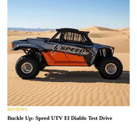
REVIEWS
Buckle Up: Speed UTV El Diablo Test Drive