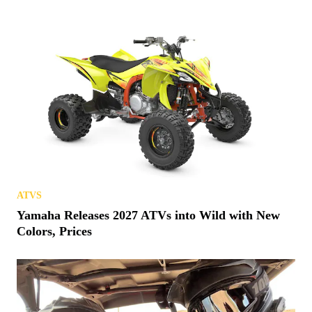
ATVS
Yamaha Releases 2027 ATVs into Wild with New
Colors, Prices