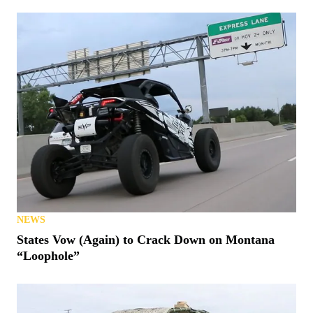
NEWS
BRP Expands BRP GO! To Its On-Road Vehicles