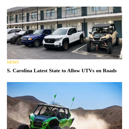
NEWS
Matt’s Off Road Recovery Lends WhistlinDiesel a
Tow (or Two)