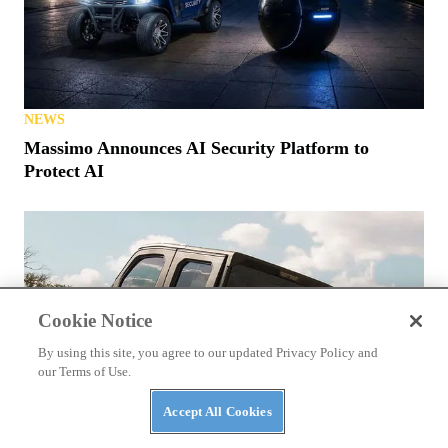
NEWS
Polaris MRZR Gets $98M Contract From Marines
Cookie Notice
By using this site, you agree to our updated Privacy Policy and
our Terms of Use.
NEWS
Accept All Cookies
Massimo Announces AI Security Platform to