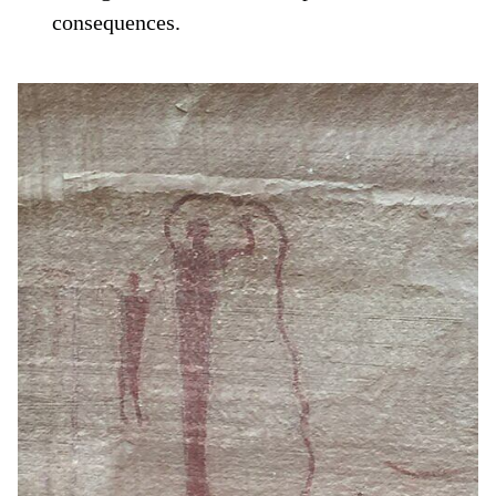
consequences.