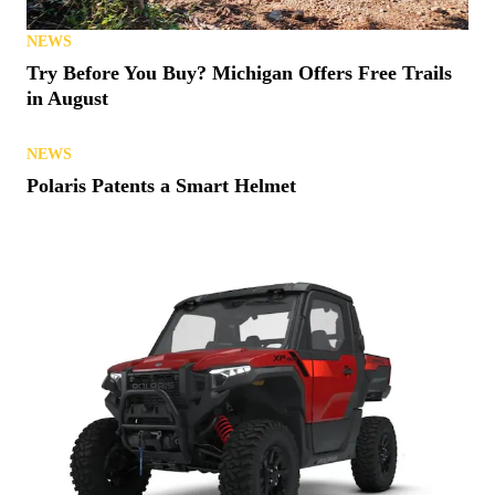
NEWS
Try Before You Buy? Michigan Offers Free Trails
in August
NEWS