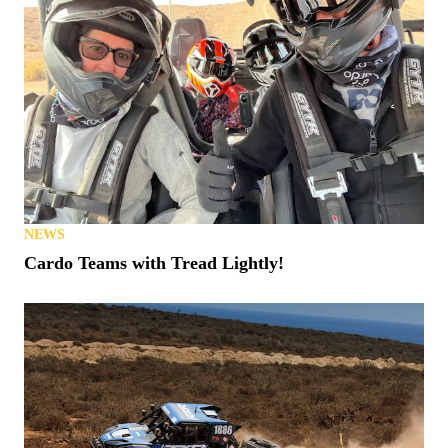
NEWS
Cardo Teams with Tread Lightly!