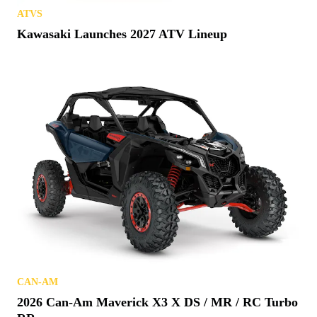
ATVS
Kawasaki Launches 2027 ATV Lineup
CAN-AM
2026 Can-Am Maverick X3 X DS / MR / RC Turbo