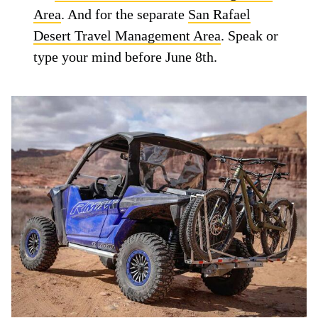
Area
. And for the separate
San Rafael
Desert Travel Management Area
. Speak or
type your mind before June 8th.