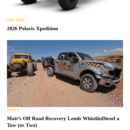
Polaris Patents a Smart Helmet
POLARIS
2026 Polaris Xpedition