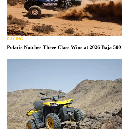
RACING
Polaris Notches Three Class Wins at 2026 Baja 500