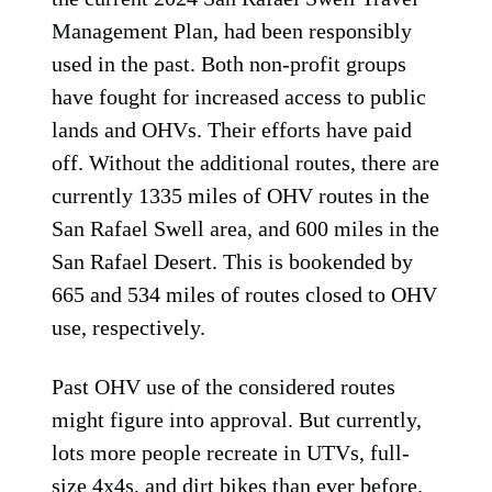
Management Plan, had been responsibly
used in the past. Both non-profit groups
have fought for increased access to public
lands and OHVs. Their efforts have paid
off. Without the additional routes, there are
currently 1335 miles of OHV routes in the
San Rafael Swell area, and 600 miles in the
San Rafael Desert. This is bookended by
665 and 534 miles of routes closed to OHV
use, respectively.
Past OHV use of the considered routes
might figure into approval. But currently,
lots more people recreate in UTVs, full-
size 4x4s, and dirt bikes than ever before.