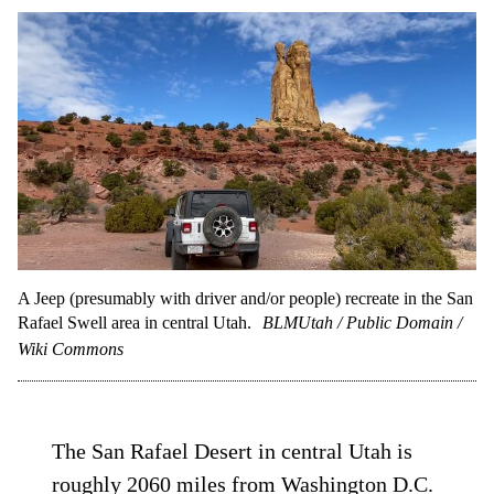
A Jeep (presumably with driver and/or people) recreate in the San
Rafael Swell area in central Utah.
BLMUtah / Public Domain /
Wiki Commons
The San Rafael Desert in central Utah is
roughly 2060 miles from Washington D.C.