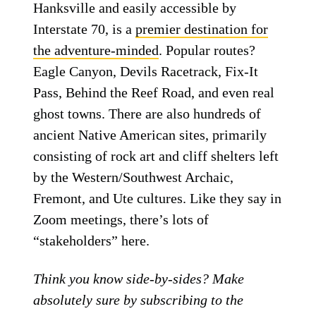
Hanksville and easily accessible by
Interstate 70, is a
premier destination for
the adventure-minded
. Popular routes?
Eagle Canyon, Devils Racetrack, Fix-It
Pass, Behind the Reef Road, and even real
ghost towns. There are also hundreds of
ancient Native American sites, primarily
consisting of rock art and cliff shelters left
by the Western/Southwest Archaic,
Fremont, and Ute cultures. Like they say in
Zoom meetings, there’s lots of
“stakeholders” here.
Think you know side-by-sides? Make
absolutely sure by subscribing to the