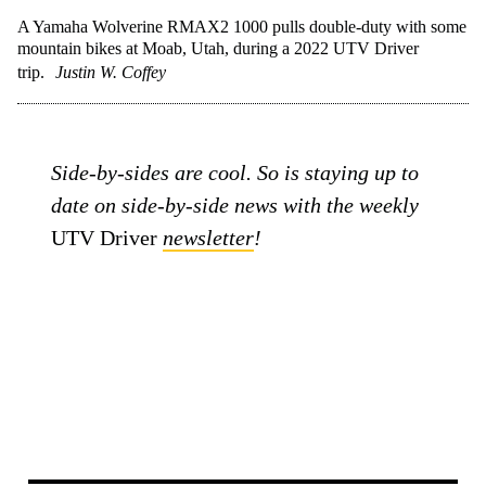
A Yamaha Wolverine RMAX2 1000 pulls double-duty with some
mountain bikes at Moab, Utah, during a 2022 UTV Driver
trip.
Justin W. Coffey
Side-by-sides are cool. So is staying up to
date on side-by-side news with the weekly
UTV Driver
newsletter
!