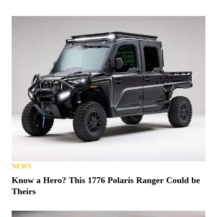
NEWS
Denago Makes a Big Push for 2026