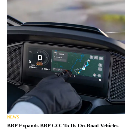
NEWS
Know a Hero? This 1776 Polaris Ranger Could be
Theirs