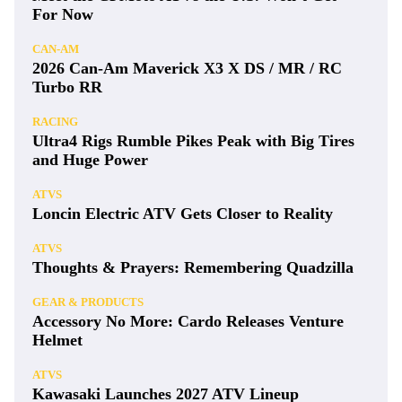
For Now
CAN-AM
2026 Can-Am Maverick X3 X DS / MR / RC
Turbo RR
RACING
Ultra4 Rigs Rumble Pikes Peak with Big Tires
and Huge Power
ATVS
Loncin Electric ATV Gets Closer to Reality
ATVS
Thoughts & Prayers: Remembering Quadzilla
GEAR & PRODUCTS
Accessory No More: Cardo Releases Venture
Helmet
ATVS
Kawasaki Launches 2027 ATV Lineup