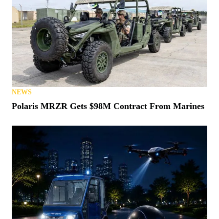
NEWS
States Vow (Again) to Crack Down on Montana
“Loophole”