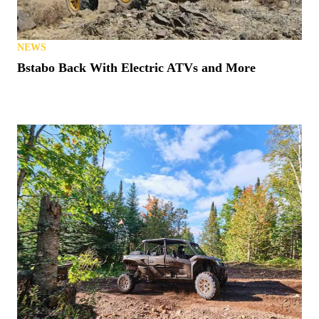
NEWS
Bstabo Back With Electric ATVs and More