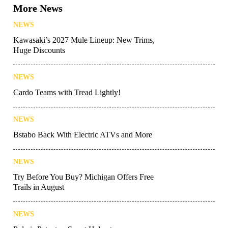
More News
NEWS
Kawasaki’s 2027 Mule Lineup: New Trims,
Huge Discounts
NEWS
Cardo Teams with Tread Lightly!
NEWS
Bstabo Back With Electric ATVs and More
NEWS
Try Before You Buy? Michigan Offers Free
Trails in August
NEWS