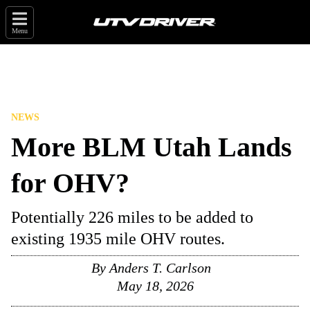
Menu
NEWS
More BLM Utah Lands
for OHV?
Potentially 226 miles to be added to
existing 1935 mile OHV routes.
By
Anders T. Carlson
May 18, 2026