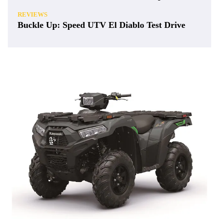
REVIEWS
Buckle Up: Speed UTV El Diablo Test Drive