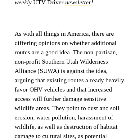
weekly
UTV Driver
newsletter
!
As with all things in America, there are
differing opinions on whether additional
routes are a good idea. The non-partisan,
non-profit Southern Utah Wilderness
Alliance (SUWA) is against the idea,
arguing that existing routes already heavily
favor OHV vehicles and that increased
access will further damage sensitive
wildlife areas. They point to dust and soil
erosion, water pollution, harassment of
wildlife, as well as destruction of habitat
damage to cultural sites, as potential