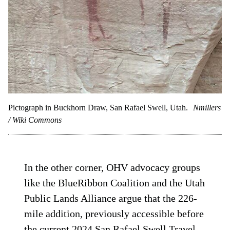
Pictograph in Buckhorn Draw, San Rafael Swell, Utah.
Nmillers
/ Wiki Commons
In the other corner, OHV advocacy groups
like the BlueRibbon Coalition and the Utah
Public Lands Alliance argue that the 226-
mile addition, previously accessible before
the current 2024 San Rafael Swell Travel