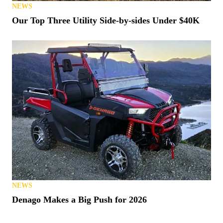
NEWS
Our Top Three Utility Side-by-sides Under $40K