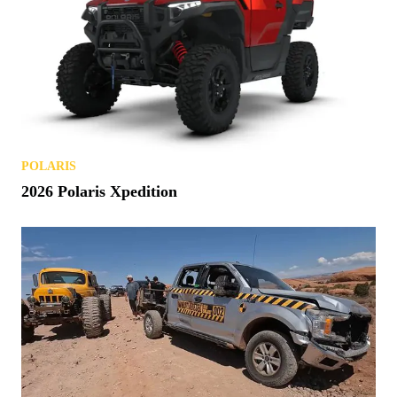
POLARIS
2026 Polaris Xpedition