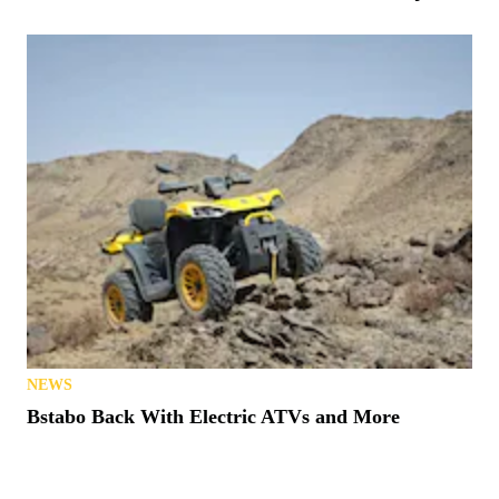
NEWS
Bstabo Back With Electric ATVs and More