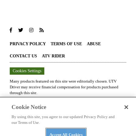
PRIVACY POLICY
TERMS OF USE
ABUSE
CONTACT US
ATV RIDER
Cookies Settings
Many products featured on this site were editorially chosen.
UTV
Driver
may receive financial compensation for products purchased
through this site.
Copyright ©
2026
UTV Driver
. An
Octane Media, LLC
Publication. All
Cookie Notice
rights reserved. Reproduction in whole or in part without permission is
prohibited.
By using this site, you agree to our updated Privacy Policy and
our Terms of Use.
Accept All Cookies