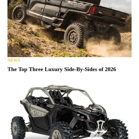
NEWS
The Top Three Luxury Side-By-Sides of 2026