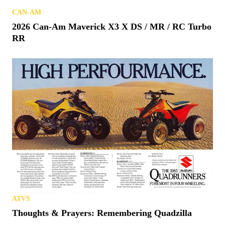
CAN-AM
2026 Can-Am Maverick X3 X DS / MR / RC Turbo
RR
ATVS
Thoughts & Prayers: Remembering Quadzilla