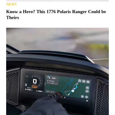
NEWS
Know a Hero? This 1776 Polaris Ranger Could be
Theirs