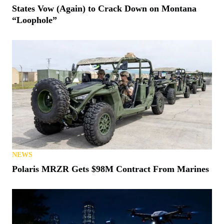
States Vow (Again) to Crack Down on Montana
“Loophole”
NEWS
Polaris MRZR Gets $98M Contract From Marines