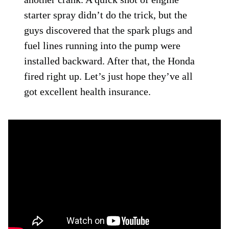
starter spray didn’t do the trick, but the
guys discovered that the spark plugs and
fuel lines running into the pump were
installed backward. After that, the Honda
fired right up. Let’s just hope they’ve all
got excellent health insurance.