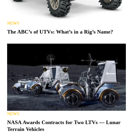
NEWS
The ABC’s of UTVs: What’s in a Rig’s Name?
NEWS
NASA Awards Contracts for Two LTVs — Lunar
Terrain Vehicles