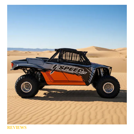
REVIEWS