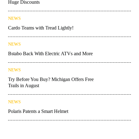
Huge Discounts
NEWS
Cardo Teams with Tread Lightly!
NEWS
Bstabo Back With Electric ATVs and More
NEWS
Try Before You Buy? Michigan Offers Free
Trails in August
NEWS
Polaris Patents a Smart Helmet