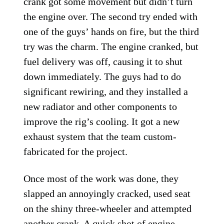
crank got some movement but didn’t turn
the engine over. The second try ended with
one of the guys’ hands on fire, but the third
try was the charm. The engine cranked, but
fuel delivery was off, causing it to shut
down immediately. The guys had to do
significant rewiring, and they installed a
new radiator and other components to
improve the rig’s cooling. It got a new
exhaust system that the team custom-
fabricated for the project.
Once most of the work was done, they
slapped an annoyingly cracked, used seat
on the shiny three-wheeler and attempted
another crank. A quick shot of engine