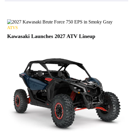
ATVS
Kawasaki Launches 2027 ATV Lineup