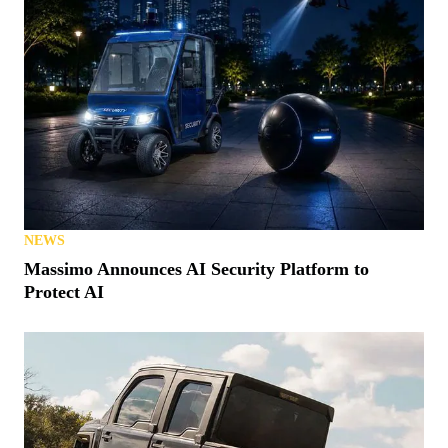
NEWS
Massimo Announces AI Security Platform to
Protect AI