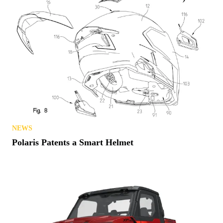
NEWS
Polaris Patents a Smart Helmet