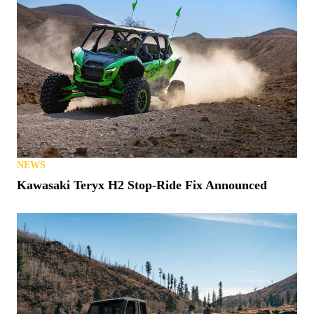
NEWS
Kawasaki Teryx H2 Stop-Ride Fix Announced