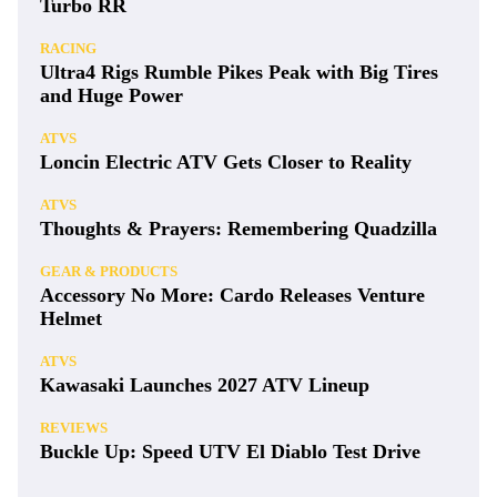
Turbo RR
RACING
Ultra4 Rigs Rumble Pikes Peak with Big Tires
and Huge Power
ATVS
Loncin Electric ATV Gets Closer to Reality
ATVS
Thoughts & Prayers: Remembering Quadzilla
GEAR & PRODUCTS
Accessory No More: Cardo Releases Venture
Helmet
ATVS
Kawasaki Launches 2027 ATV Lineup
REVIEWS
Buckle Up: Speed UTV El Diablo Test Drive