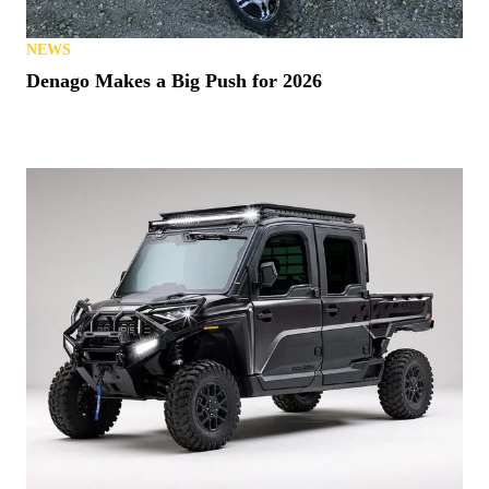
NEWS
Denago Makes a Big Push for 2026