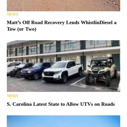
NEWS
Matt’s Off Road Recovery Lends WhistlinDiesel a
Tow (or Two)
NEWS
S. Carolina Latest State to Allow UTVs on Roads