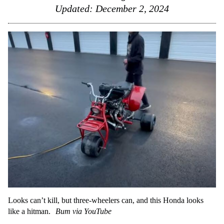
Updated:
December 2, 2024
Looks can’t kill, but three-wheelers can, and this Honda looks
like a hitman.
Bum via YouTube