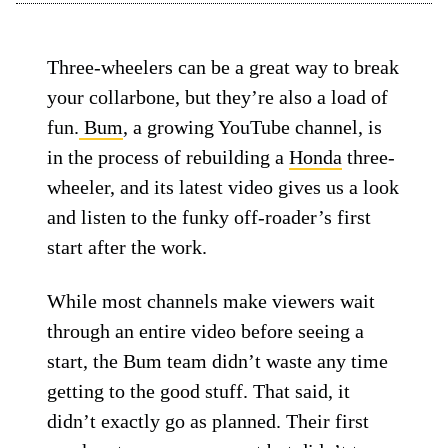
Three-wheelers can be a great way to break
your collarbone, but they’re also a load of
fun.
Bum
, a growing YouTube channel, is
in the process of rebuilding a
Honda
three-
wheeler, and its latest video gives us a look
and listen to the funky off-roader’s first
start after the work.
While most channels make viewers wait
through an entire video before seeing a
start, the Bum team didn’t waste any time
getting to the good stuff. That said, it
didn’t exactly go as planned. Their first