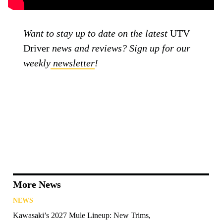
Want to stay up to date on the latest
UTV
Driver
news and reviews? Sign up for our
weekly
newsletter
!
More News
NEWS
Kawasaki’s 2027 Mule Lineup: New Trims,