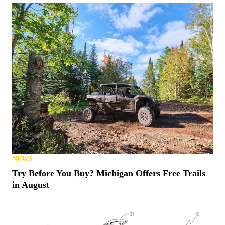
NEWS
Try Before You Buy? Michigan Offers Free Trails
in August