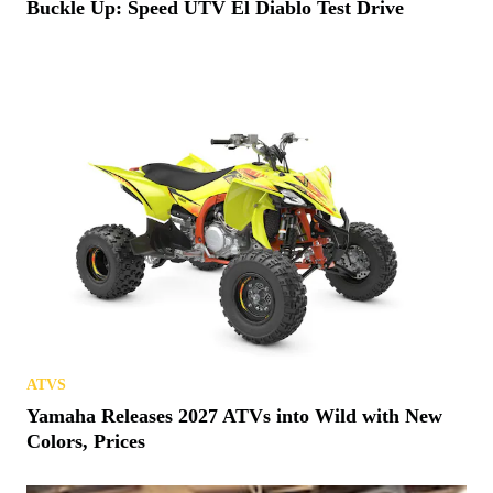
Buckle Up: Speed UTV El Diablo Test Drive
ATVS
Yamaha Releases 2027 ATVs into Wild with New
Colors, Prices