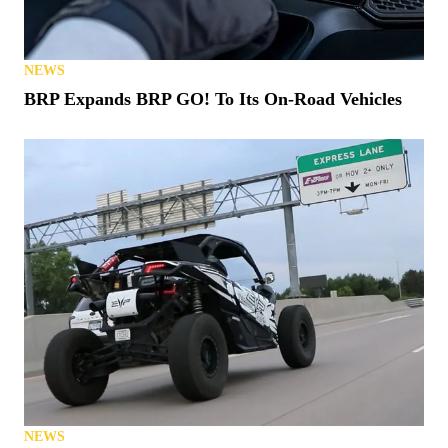
NEWS
BRP Expands BRP GO! To Its On-Road Vehicles
NEWS