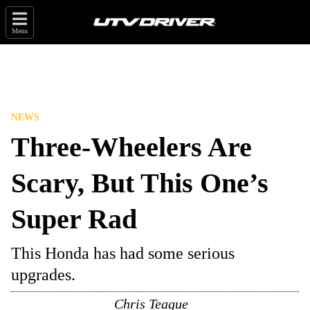
Menu
NEWS
Three-Wheelers Are
Scary, But This One’s
Super Rad
This Honda has had some serious
upgrades.
Chris Teague