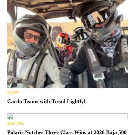
NEWS
Cardo Teams with Tread Lightly!
RACING
Polaris Notches Three Class Wins at 2026 Baja 500