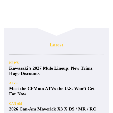
Latest
NEWS
Kawasaki’s 2027 Mule Lineup: New Trims,
Huge Discounts
ATVS
Meet the CFMoto ATVs the U.S. Won’t Get—
For Now
CAN-AM
2026 Can-Am Maverick X3 X DS / MR / RC