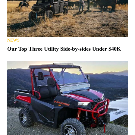
NEWS
Our Top Three Utility Side-by-sides Under $40K