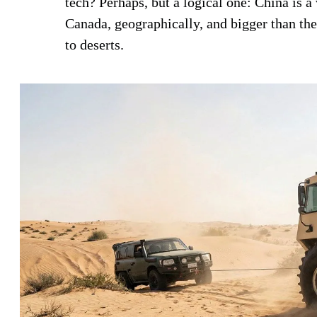
tech? Perhaps, but a logical one: China is a
Canada, geographically, and bigger than th
to deserts.