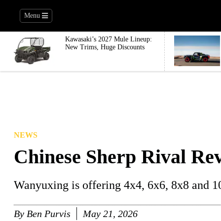
Menu
Kawasaki’s 2027 Mule Lineup:
New Trims, Huge Discounts
NEWS
Chinese Sherp Rival Re
Wanyuxing is offering 4x4, 6x6, 8x8 and 1
By
Ben Purvis
May 21, 2026