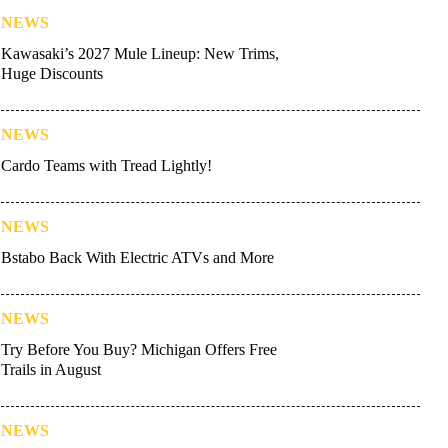
NEWS
Kawasaki’s 2027 Mule Lineup: New Trims,
Huge Discounts
NEWS
Cardo Teams with Tread Lightly!
NEWS
Bstabo Back With Electric ATVs and More
NEWS
Try Before You Buy? Michigan Offers Free
Trails in August
NEWS