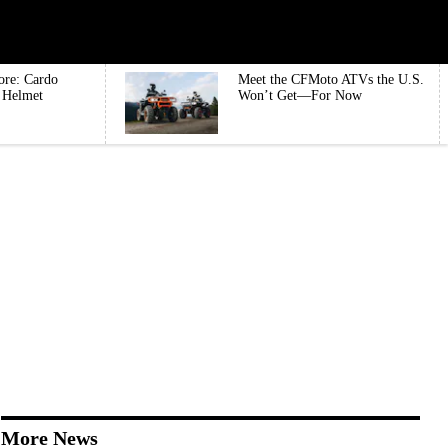
ore: Cardo
Meet the CFMoto ATVs the U.S.
e Helmet
Won’t Get—For Now
More News