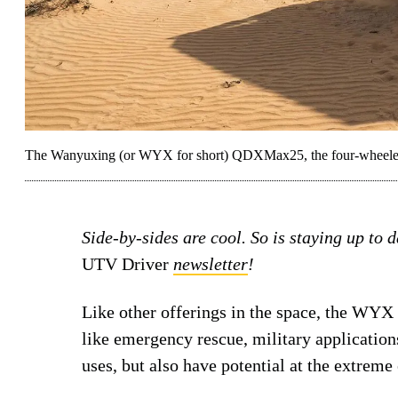
The Wanyuxing (or WYX for short) QDXMax25, the four-wheeled va
Side-by-sides are cool. So is staying up to 
UTV Driver
newsletter
!
Like other offerings in the space, the WYX v
like emergency rescue, military applications
uses, but also have potential at the extreme