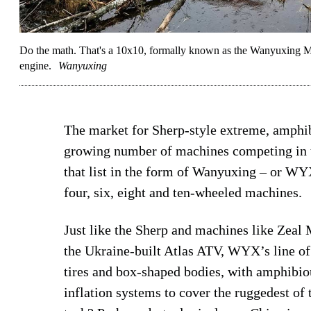
Do the math. That's a 10x10, formally known as the Wanyuxing M
engine.
Wanyuxing
The market for Sherp-style extreme, amphib
growing number of machines competing in 
that list in the form of Wanyuxing – or WY
four, six, eight and ten-wheeled machines.
Just like the Sherp and machines like Zeal
the Ukraine-built Atlas ATV, WYX’s line of
tires and box-shaped bodies, with amphibiou
inflation systems to cover the ruggedest of 