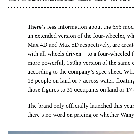
There’s less information about the 6x6 mo
an extended version of the four-wheeler, w
Max 4D and Max 5D respectively, are create
with all wheels driven – to a four-wheeled
more powerful, 150hp version of the same e
according to the company’s spec sheet. Wh
13 people on land or 7 across water, floatin
those figures to 31 occupants on land or 17 
The brand only officially launched this year
there’s no word on pricing or whether Wany