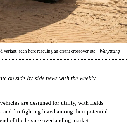
riant, seen here rescuing an errant crossover ute.
Wanyuxing
date on side-by-side news with the weekly
ehicles are designed for utility, with fields
 and firefighting listed among their potential
 end of the leisure overlanding market.