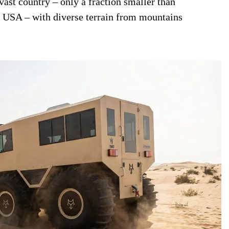
 vast country – only a fraction smaller than
e USA – with diverse terrain from mountains