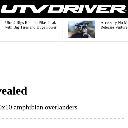
Ultra4 Rigs Rumble Pikes Peak
Accessory No M
with Big Tires and Huge Power
Releases Ventur
vealed
0x10 amphibian overlanders.