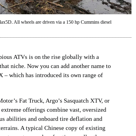
ax5D. All wheels are driven via a 150 hp Cummins diesel
ious ATVs is on the rise globally with a
that niche. Now you can add another name to
X – which has introduced its own range of
 Motor’s Fat Truck, Argo’s Sasquatch XTV, or
 extreme offerings combine vast, oversized
s abilities and onboard tire deflation and
terrains. A typical Chinese copy of existing