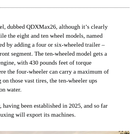
del, dubbed QDXMax26, although it’s clearly
hile the eight and ten wheel models, named
d by adding a four or six-wheeled trailer –
 front segment. The ten-wheeled model gets a
ngine, with 430 pounds feet of torque
ere the four-wheeler can carry a maximum of
g on those vast tires, the ten-wheeler ups
on water.
, having been established in 2025, and so far
uxing will export its machines.