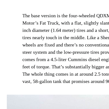
The base version is the four-wheeled QDXMa
Motor’s Fat Truck, with a flat, slightly slan
inch diameter (1.64 meter) tires and a short
tires nearly touch in the middle. Like a She
wheels are fixed and there’s no conventional
steer system and the low-pressure tires pro
comes from a 4.5-liter Cummins diesel eng
feet of torque. That’s substantially bigger 
The whole thing comes in at around 2.5 tons
vast, 58-gallon tank that promises around 9