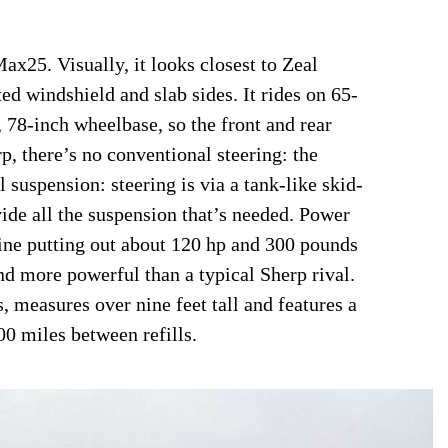
x25. Visually, it looks closest to Zeal
ted windshield and slab sides. It rides on 65-
, 78-inch wheelbase, so the front and rear
rp, there’s no conventional steering: the
 suspension: steering is via a tank-like skid-
vide all the suspension that’s needed. Power
ine putting out about 120 hp and 300 pounds
and more powerful than a typical Sherp rival.
, measures over nine feet tall and features a
00 miles between refills.