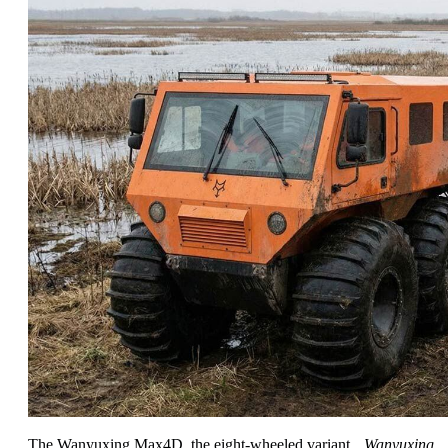
The Wanyuxing Max4D, the eight-wheeled variant.
Wanyuxing