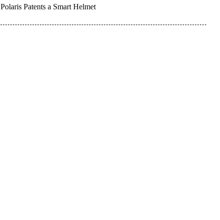
Polaris Patents a Smart Helmet