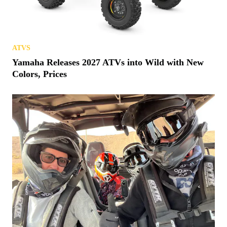
ATVS
Yamaha Releases 2027 ATVs into Wild with New
Colors, Prices