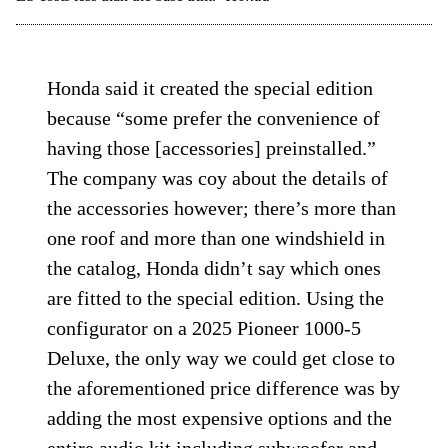
Honda said it created the special edition
because “some prefer the convenience of
having those [accessories] preinstalled.”
The company was coy about the details of
the accessories however; there’s more than
one roof and more than one windshield in
the catalog, Honda didn’t say which ones
are fitted to the special edition. Using the
configurator on a 2025 Pioneer 1000-5
Deluxe, the only way we could get close to
the aforementioned price difference was by
adding the most expensive options and the