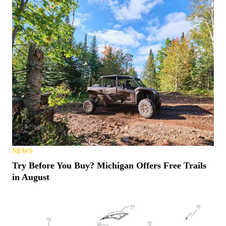
NEWS
Try Before You Buy? Michigan Offers Free Trails
in August