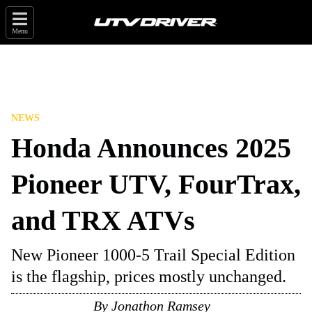
Menu
NEWS
Honda Announces 2025
Pioneer UTV, FourTrax,
and TRX ATVs
New Pioneer 1000-5 Trail Special Edition
is the flagship, prices mostly unchanged.
By
Jonathon Ramsey