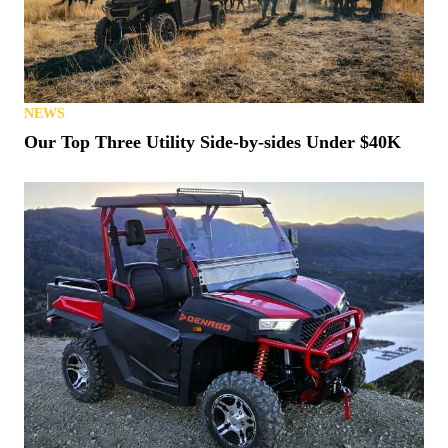
NEWS
Our Top Three Utility Side-by-sides Under $40K