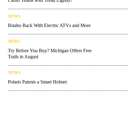
Cardo Teams with Tread Lightly!
NEWS
Bstabo Back With Electric ATVs and More
NEWS
Try Before You Buy? Michigan Offers Free
Trails in August
NEWS
Polaris Patents a Smart Helmet