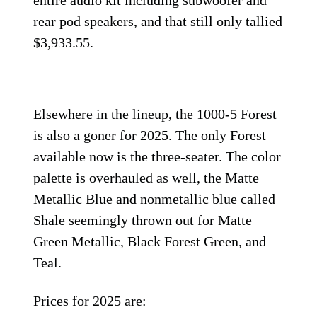
entire audio kit including subwoofer and
rear pod speakers, and that still only tallied
$3,933.55.
Elsewhere in the lineup, the 1000-5 Forest
is also a goner for 2025. The only Forest
available now is the three-seater. The color
palette is overhauled as well, the Matte
Metallic Blue and nonmetallic blue called
Shale seemingly thrown out for Matte
Green Metallic, Black Forest Green, and
Teal.
Prices for 2025 are: