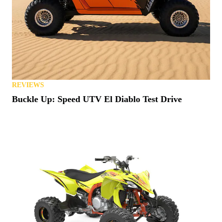
REVIEWS
Buckle Up: Speed UTV El Diablo Test Drive