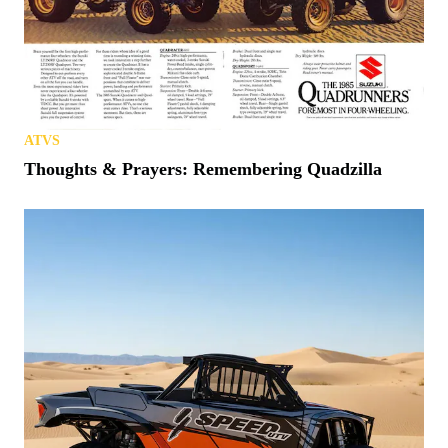
ATVS
Thoughts & Prayers: Remembering Quadzilla