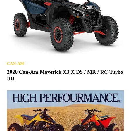
CAN-AM
2026 Can-Am Maverick X3 X DS / MR / RC Turbo
RR