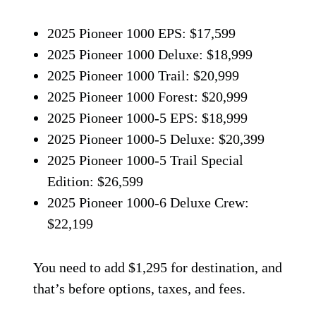
2025 Pioneer 1000 EPS: $17,599
2025 Pioneer 1000 Deluxe: $18,999
2025 Pioneer 1000 Trail: $20,999
2025 Pioneer 1000 Forest: $20,999
2025 Pioneer 1000-5 EPS: $18,999
2025 Pioneer 1000-5 Deluxe: $20,399
2025 Pioneer 1000-5 Trail Special
Edition: $26,599
2025 Pioneer 1000-6 Deluxe Crew:
$22,199
You need to add $1,295 for destination, and
that’s before options, taxes, and fees.