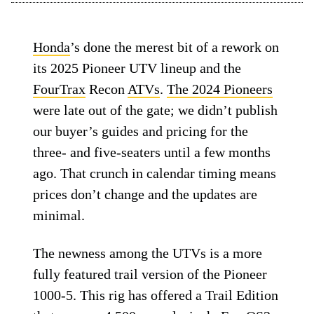
Honda
’s done the merest bit of a rework on
its 2025 Pioneer UTV lineup and the
FourTrax
Recon
ATVs
.
The 2024 Pioneers
were late out of the gate; we didn’t publish
our buyer’s guides and pricing for the
three- and five-seaters until a few months
ago. That crunch in calendar timing means
prices don’t change and the updates are
minimal.
The newness among the UTVs is a more
fully featured trail version of the Pioneer
1000-5. This rig has offered a Trail Edition