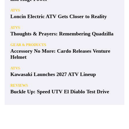
ATVS
Loncin Electric ATV Gets Closer to Reality
ATVS
Thoughts & Prayers: Remembering Quadzilla
GEAR & PRODUCTS
Accessory No More: Cardo Releases Venture
Helmet
ATVS
Kawasaki Launches 2027 ATV Lineup
REVIEWS
Buckle Up: Speed UTV El Diablo Test Drive