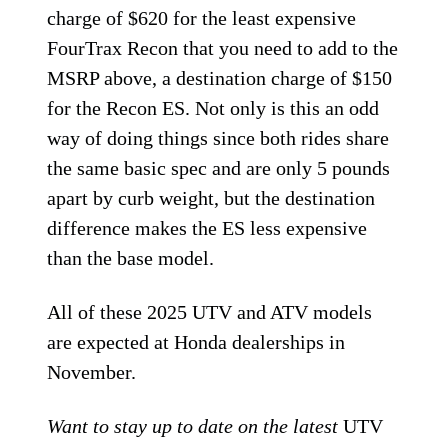
charge of $620 for the least expensive
FourTrax Recon that you need to add to the
MSRP above, a destination charge of $150
for the Recon ES. Not only is this an odd
way of doing things since both rides share
the same basic spec and are only 5 pounds
apart by curb weight, but the destination
difference makes the ES less expensive
than the base model.
All of these 2025 UTV and ATV models
are expected at Honda dealerships in
November.
Want to stay up to date on the latest
UTV