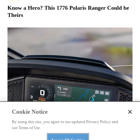
Know a Hero? This 1776 Polaris Ranger Could be
Theirs
Cookie Notice
By using this site, you agree to our updated Privacy Policy and
our Terms of Use.