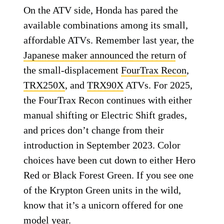
On the ATV side, Honda has pared the
available combinations among its small,
affordable ATVs. Remember last year, the
Japanese maker announced the return
of
the small-displacement
FourTrax Recon
,
TRX250X
, and
TRX90X
ATVs. For 2025,
the FourTrax Recon continues with either
manual shifting or Electric Shift grades,
and prices don’t change from their
introduction in September 2023. Color
choices have been cut down to either Hero
Red or Black Forest Green. If you see one
of the Krypton Green units in the wild,
know that it’s a unicorn offered for one
model year.