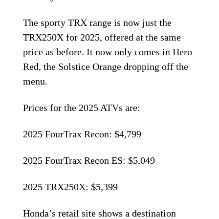
The sporty TRX range is now just the
TRX250X for 2025, offered at the same
price as before. It now only comes in Hero
Red, the Solstice Orange dropping off the
menu.
Prices for the 2025 ATVs are:
2025 FourTrax Recon: $4,799
2025 FourTrax Recon ES: $5,049
2025 TRX250X: $5,399
Honda’s retail site shows a destination