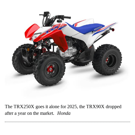
The TRX250X goes it alone for 2025, the TRX90X dropped
after a year on the market.
Honda