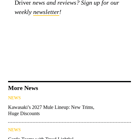
Driver
news and reviews? Sign up for our
weekly
newsletter
!
More News
NEWS
Kawasaki’s 2027 Mule Lineup: New Trims,
Huge Discounts
NEWS