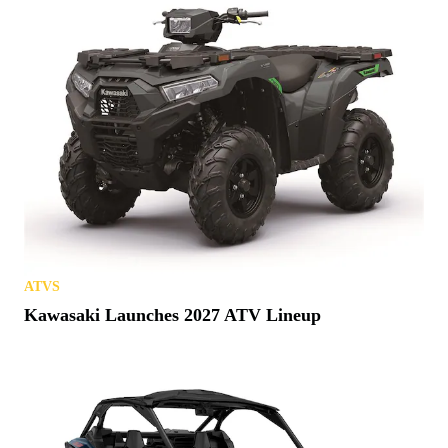
ATVS
Kawasaki Launches 2027 ATV Lineup