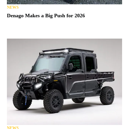
NEWS
Denago Makes a Big Push for 2026
NEWS