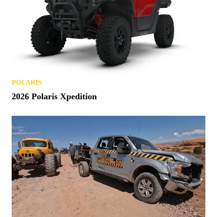
POLARIS
2026 Polaris Xpedition