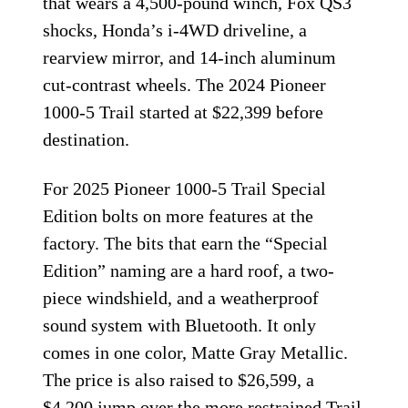
that wears a 4,500-pound winch, Fox QS3
shocks, Honda’s i-4WD driveline, a
rearview mirror, and 14-inch aluminum
cut-contrast wheels. The 2024 Pioneer
1000-5 Trail started at $22,399 before
destination.
For 2025 Pioneer 1000-5 Trail Special
Edition bolts on more features at the
factory. The bits that earn the “Special
Edition” naming are a hard roof, a two-
piece windshield, and a weatherproof
sound system with Bluetooth. It only
comes in one color, Matte Gray Metallic.
The price is also raised to $26,599, a
$4,200 jump over the more restrained Trail