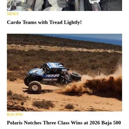
NEWS
Cardo Teams with Tread Lightly!
RACING
Polaris Notches Three Class Wins at 2026 Baja 500