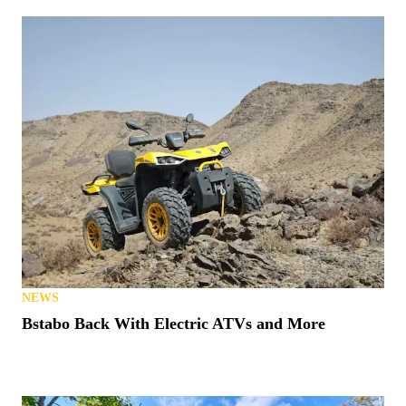
NEWS
Bstabo Back With Electric ATVs and More