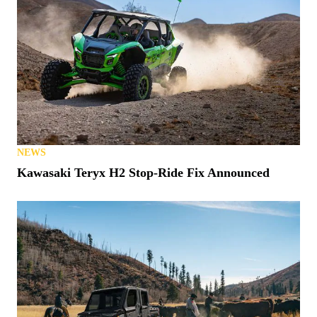
NEWS
Kawasaki Teryx H2 Stop-Ride Fix Announced