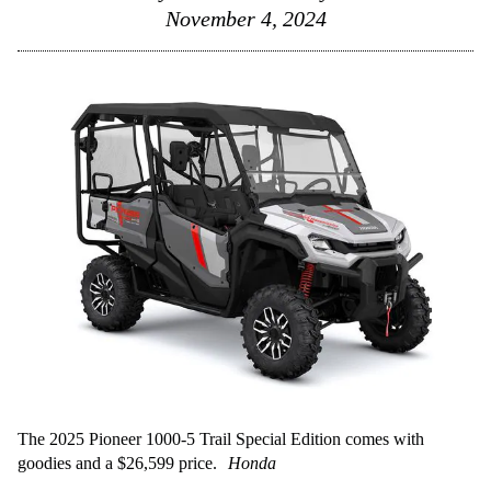
November 4, 2024
The 2025 Pioneer 1000-5 Trail Special Edition comes with
goodies and a $26,599 price.
Honda