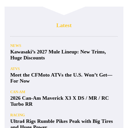
Latest
NEWS
Kawasaki’s 2027 Mule Lineup: New Trims,
Huge Discounts
ATVS
Meet the CFMoto ATVs the U.S. Won’t Get—
For Now
CAN-AM
2026 Can-Am Maverick X3 X DS / MR / RC
Turbo RR
RACING
Ultra4 Rigs Rumble Pikes Peak with Big Tires
and Huge Power