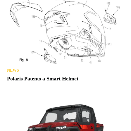
NEWS
Polaris Patents a Smart Helmet