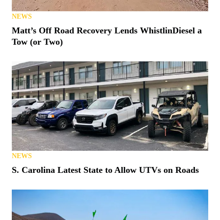
NEWS
Matt’s Off Road Recovery Lends WhistlinDiesel a
Tow (or Two)
NEWS
S. Carolina Latest State to Allow UTVs on Roads