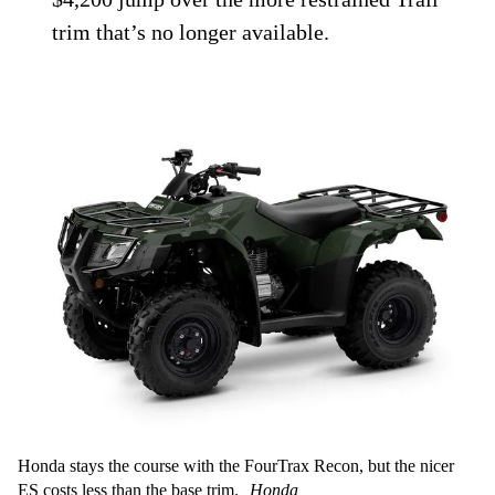
trim that’s no longer available.
Honda stays the course with the FourTrax Recon, but the nicer
ES costs less than the base trim.
Honda