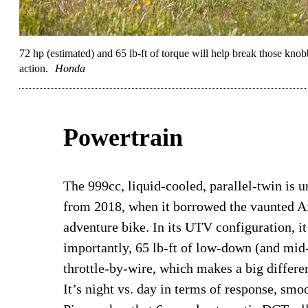
72 hp (estimated) and 65 lb-ft of torque will help break those kn
action.
Honda
Powertrain
The 999cc, liquid-cooled, parallel-twin is 
from 2018, when it borrowed the vaunted 
adventure bike. In its UTV configuration, i
importantly, 65 lb-ft of low-down (and mid
throttle-by-wire, which makes a big differe
It’s night vs. day in terms of response, smoo