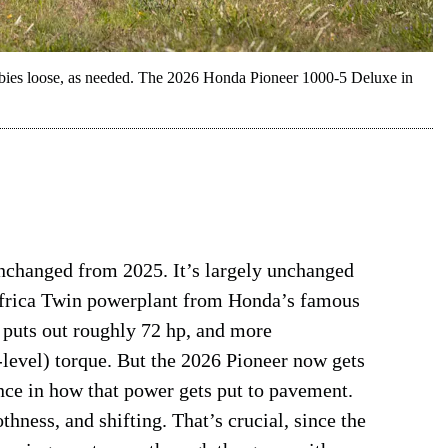
obbies loose, as needed. The 2026 Honda Pioneer 1000-5 Deluxe in
unchanged from 2025. It’s largely unchanged
Africa Twin powerplant from Honda’s famous
t puts out roughly 72 hp, and more
-level) torque. But the 2026 Pioneer now gets
nce in how that power gets put to pavement.
thness, and shifting. That’s crucial, since the