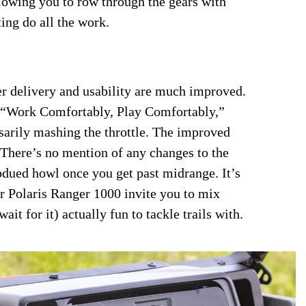
lowing you to row through the gears with
ting do all the work.
er delivery and usability are much improved.
 “Work Comfortably, Play Comfortably,”
essarily mashing the throttle. The improved
 There’s no mention of any changes to the
ubdued howl once you get past midrange. It’s
 Polaris Ranger 1000 invite you to mix
it for it) actually fun to tackle trails with.