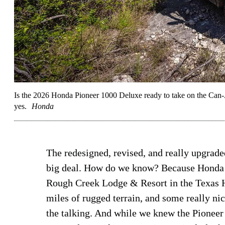
Is the 2026 Honda Pioneer 1000 Deluxe ready to take on the Can
yes.
Honda
The redesigned, revised, and really upgrad
big deal. How do we know? Because Honda m
Rough Creek Lodge & Resort in the Texas Hi
miles of rugged terrain, and some really ni
the talking. And while we knew the Pioneer 