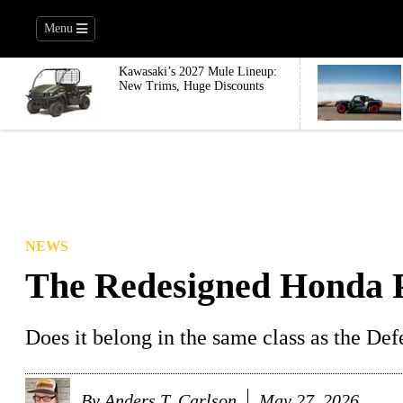
Menu
Kawasaki’s 2027 Mule Lineup:
New Trims, Huge Discounts
NEWS
The Redesigned Honda P
Does it belong in the same class as the De
By
Anders T. Carlson
May 27, 2026