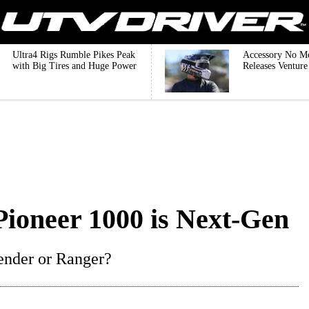
Ultra4 Rigs Rumble Pikes Peak
Accessory No M
with Big Tires and Huge Power
Releases Ventur
ioneer 1000 is Next-Gen
fender or Ranger?