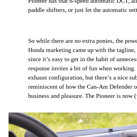
Pioneer has that 6-speed automatic DCT, al
paddle shifters, or just let the automatic set
So while there are no extra ponies, the pow
Honda marketing came up with the tagline,
since it’s easy to get in the habit of unnec
response invites a bit of fun when working.
exhaust configuration, but there’s a nice s
reminiscent of how the Can-Am Defender or
business and pleasure. The Pioneer is now (wa