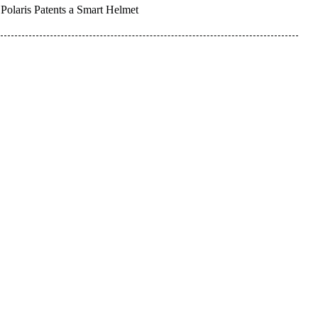
Polaris Patents a Smart Helmet