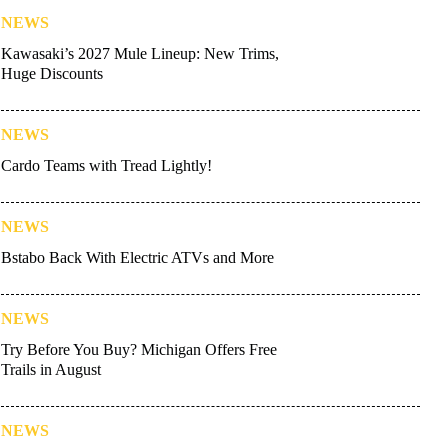
NEWS
Kawasaki’s 2027 Mule Lineup: New Trims,
Huge Discounts
NEWS
Cardo Teams with Tread Lightly!
NEWS
Bstabo Back With Electric ATVs and More
NEWS
Try Before You Buy? Michigan Offers Free
Trails in August
NEWS