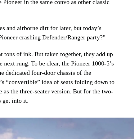
e Pioneer in the same convo as other classic
s and airborne dirt for later, but today’s
e Pioneer crashing Defender/Ranger party?”
 tons of ink. But taken together, they add up
e next rung. To be clear, the Pioneer 1000-5’s
e dedicated four-door chassis of the
s “convertible” idea of seats folding down to
 as the three-seater version. But for the two-
get into it.