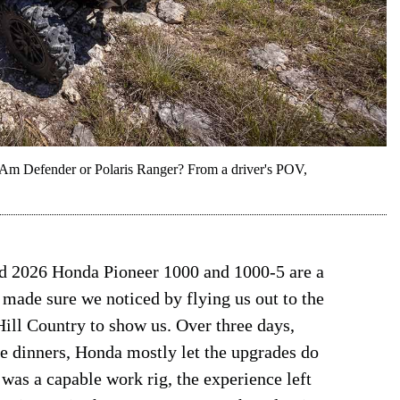
-Am Defender or Polaris Ranger? From a driver's POV,
ed 2026 Honda Pioneer 1000 and 1000-5 are a
ade sure we noticed by flying us out to the
ll Country to show us. Over three days,
ce dinners, Honda mostly let the upgrades do
was a capable work rig, the experience left