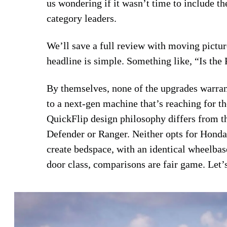
us wondering if it wasn’t time to include th
category leaders.
We’ll save a full review with moving picture
headline is simple. Something like, “Is th
By themselves, none of the upgrades warrant
to a next-gen machine that’s reaching for th
QuickFlip design philosophy differs from th
Defender or Ranger. Neither opts for Honda’
create bedspace, with an identical wheelbase
door class, comparisons are fair game. Let’s 