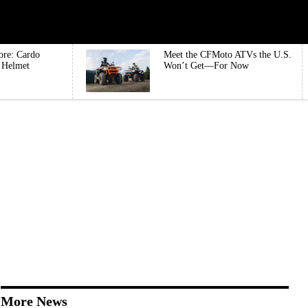
ore: Cardo
Meet the CFMoto ATVs the U.S.
e Helmet
Won’t Get—For Now
More News