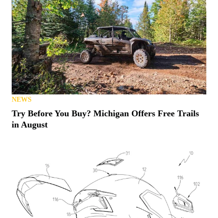
NEWS
Try Before You Buy? Michigan Offers Free Trails
in August