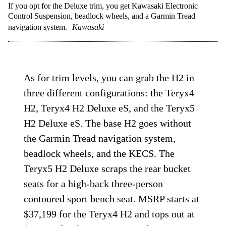
If you opt for the Deluxe trim, you get Kawasaki Electronic
Control Suspension, beadlock wheels, and a Garmin Tread
navigation system.
Kawasaki
As for trim levels, you can grab the H2 in
three different configurations: the Teryx4
H2, Teryx4 H2 Deluxe eS, and the Teryx5
H2 Deluxe eS. The base H2 goes without
the Garmin Tread navigation system,
beadlock wheels, and the KECS. The
Teryx5 H2 Deluxe scraps the rear bucket
seats for a high-back three-person
contoured sport bench seat. MSRP starts at
$37,199 for the Teryx4 H2 and tops out at