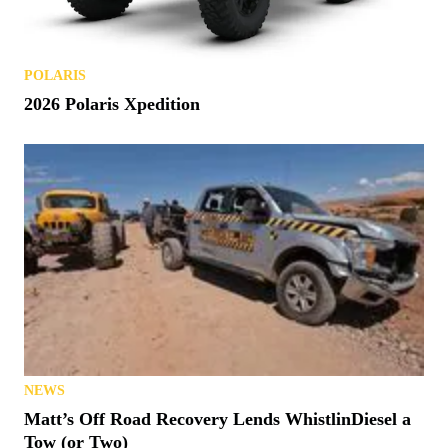
POLARIS
2026 Polaris Xpedition
NEWS
Matt’s Off Road Recovery Lends WhistlinDiesel a
Tow (or Two)