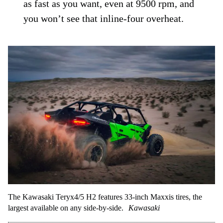
as fast as you want, even at 9500 rpm, and
you won’t see that inline-four overheat.
The Kawasaki Teryx4/5 H2 features 33-inch Maxxis tires, the
largest available on any side-by-side.
Kawasaki