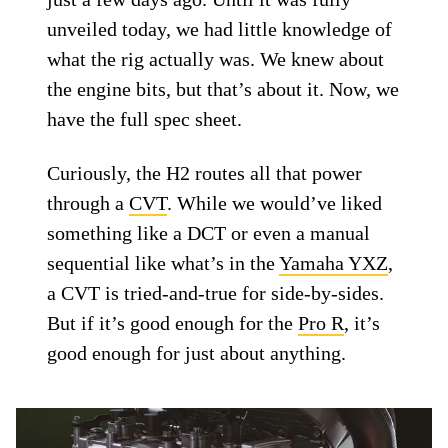
unveiled today, we had little knowledge of
what the rig actually was. We knew about
the engine bits, but that’s about it. Now, we
have the full spec sheet.
Curiously, the H2 routes all that power
through a
CVT
. While we would’ve liked
something like a DCT or even a manual
sequential like what’s in the
Yamaha YXZ
,
a CVT is tried-and-true for side-by-sides.
But if it’s good enough for the
Pro R
, it’s
good enough for just about anything.