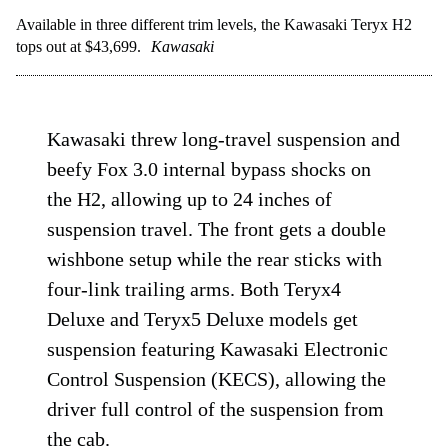
Available in three different trim levels, the Kawasaki Teryx H2
tops out at $43,699.
Kawasaki
Kawasaki threw long-travel suspension and
beefy Fox 3.0 internal bypass shocks on
the H2, allowing up to 24 inches of
suspension travel. The front gets a double
wishbone setup while the rear sticks with
four-link trailing arms. Both Teryx4
Deluxe and Teryx5 Deluxe models get
suspension featuring Kawasaki Electronic
Control Suspension (KECS), allowing the
driver full control of the suspension from
the cab.