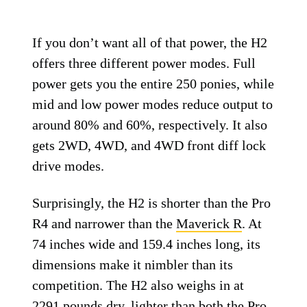
If you don’t want all of that power, the H2
offers three different power modes. Full
power gets you the entire 250 ponies, while
mid and low power modes reduce output to
around 80% and 60%, respectively. It also
gets 2WD, 4WD, and 4WD front diff lock
drive modes.
Surprisingly, the H2 is shorter than the Pro
R4 and narrower than the
Maverick R
. At
74 inches wide and 159.4 inches long, its
dimensions make it nimbler than its
competition. The H2 also weighs in at
2291 pounds dry, lighter than both the Pro