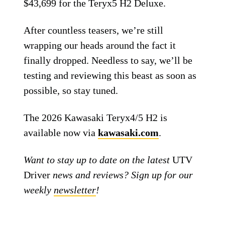
$43,699 for the Teryx5 H2 Deluxe.
After countless teasers, we’re still
wrapping our heads around the fact it
finally dropped. Needless to say, we’ll be
testing and reviewing this beast as soon as
possible, so stay tuned.
The 2026 Kawasaki Teryx4/5 H2 is
available now via
kawasaki.com
.
Want to stay up to date on the latest
UTV
Driver
news and reviews? Sign up for our
weekly
newsletter
!