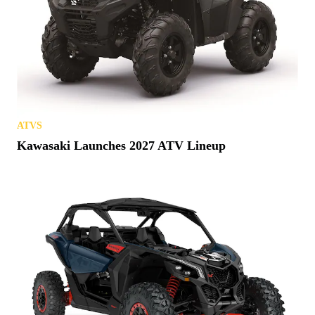
ATVS
Kawasaki Launches 2027 ATV Lineup