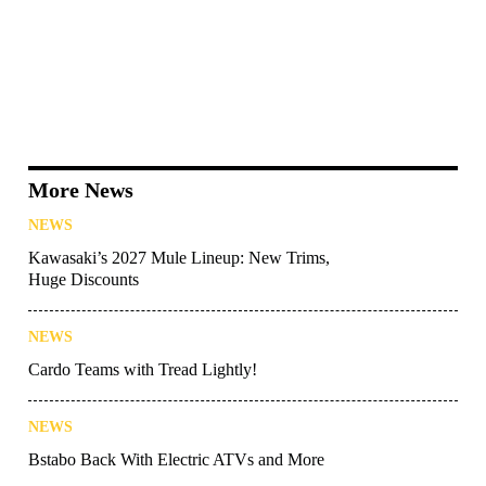
More News
NEWS
Kawasaki’s 2027 Mule Lineup: New Trims,
Huge Discounts
NEWS
Cardo Teams with Tread Lightly!
NEWS
Bstabo Back With Electric ATVs and More