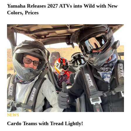
Yamaha Releases 2027 ATVs into Wild with New
Colors, Prices
NEWS
Cardo Teams with Tread Lightly!