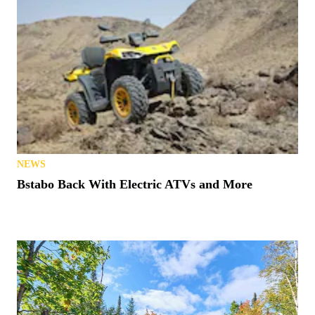
NEWS
Bstabo Back With Electric ATVs and More