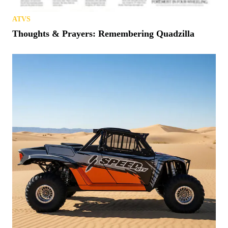
ATVS
Thoughts & Prayers: Remembering Quadzilla