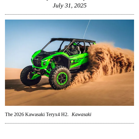
July 31, 2025
The 2026 Kawasaki Teryx4 H2.
Kawasaki