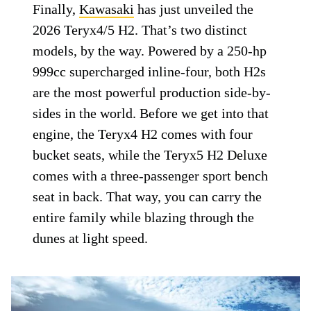
Finally,
Kawasaki
has just unveiled the
2026 Teryx4/5 H2. That’s two distinct
models, by the way. Powered by a 250-hp
999cc supercharged inline-four, both H2s
are the most powerful production side-by-
sides in the world. Before we get into that
engine, the Teryx4 H2 comes with four
bucket seats, while the Teryx5 H2 Deluxe
comes with a three-passenger sport bench
seat in back. That way, you can carry the
entire family while blazing through the
dunes at light speed.