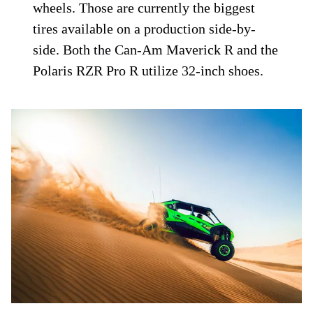
wheels. Those are currently the biggest
tires available on a production side-by-
side. Both the Can-Am Maverick R and the
Polaris RZR Pro R utilize 32-inch shoes.