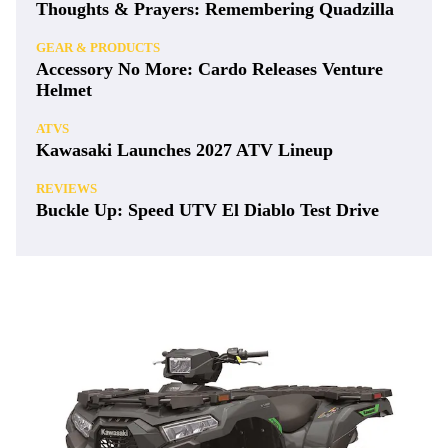
Thoughts & Prayers: Remembering Quadzilla
GEAR & PRODUCTS
Accessory No More: Cardo Releases Venture
Helmet
ATVS
Kawasaki Launches 2027 ATV Lineup
REVIEWS
Buckle Up: Speed UTV El Diablo Test Drive