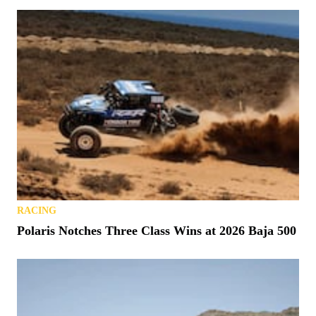
RACING
Polaris Notches Three Class Wins at 2026 Baja 500