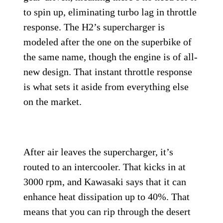
to spin up, eliminating turbo lag in throttle
response. The H2’s supercharger is
modeled after the one on the superbike of
the same name, though the engine is of all-
new design. That instant throttle response
is what sets it aside from everything else
on the market.
After air leaves the supercharger, it’s
routed to an intercooler. That kicks in at
3000 rpm, and Kawasaki says that it can
enhance heat dissipation up to 40%. That
means that you can rip through the desert