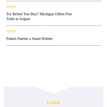
NEWS
Try Before You Buy? Michigan Offers Free
Trails in August
NEWS
Polaris Patents a Smart Helmet
Latest