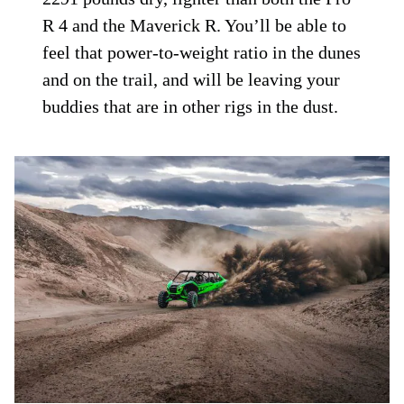
R 4 and the Maverick R. You’ll be able to
feel that power-to-weight ratio in the dunes
and on the trail, and will be leaving your
buddies that are in other rigs in the dust.