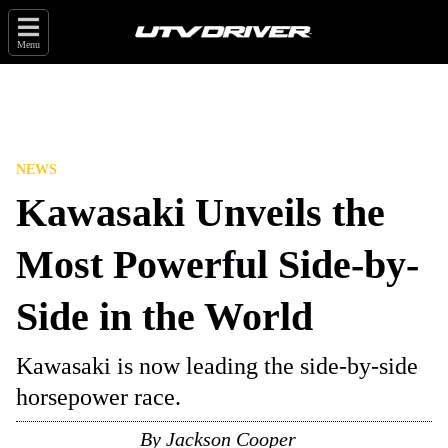
Menu
NEWS
Kawasaki Unveils the
Most Powerful Side-by-
Side in the World
Kawasaki is now leading the side-by-side
horsepower race.
By
Jackson Cooper