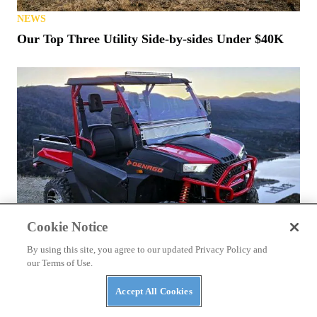
NEWS
Our Top Three Utility Side-by-sides Under $40K
Cookie Notice
By using this site, you agree to our updated Privacy Policy and
our Terms of Use.
NEWS
Accept All Cookies
Denago Makes a Big Push for 2026