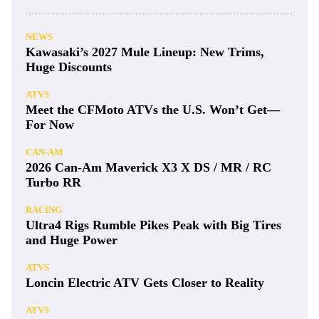
NEWS
Kawasaki’s 2027 Mule Lineup: New Trims,
Huge Discounts
ATVS
Meet the CFMoto ATVs the U.S. Won’t Get—
For Now
CAN-AM
2026 Can-Am Maverick X3 X DS / MR / RC
Turbo RR
RACING
Ultra4 Rigs Rumble Pikes Peak with Big Tires
and Huge Power
ATVS
Loncin Electric ATV Gets Closer to Reality
ATVS