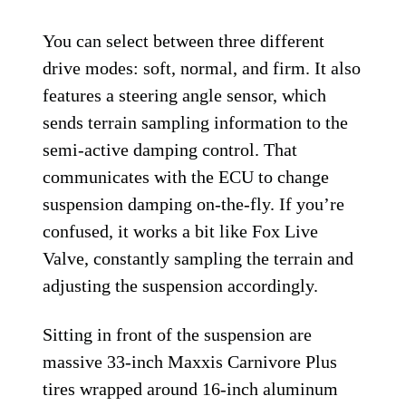
You can select between three different
drive modes: soft, normal, and firm. It also
features a steering angle sensor, which
sends terrain sampling information to the
semi-active damping control. That
communicates with the ECU to change
suspension damping on-the-fly. If you’re
confused, it works a bit like Fox Live
Valve, constantly sampling the terrain and
adjusting the suspension accordingly.
Sitting in front of the suspension are
massive 33-inch Maxxis Carnivore Plus
tires wrapped around 16-inch aluminum