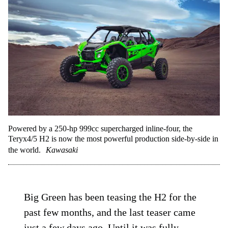
Powered by a 250-hp 999cc supercharged inline-four, the
Teryx4/5 H2 is now the most powerful production side-by-side in
the world.
Kawasaki
Big Green has been teasing the H2 for the
past few months, and the last teaser came
just a few days ago. Until it was fully