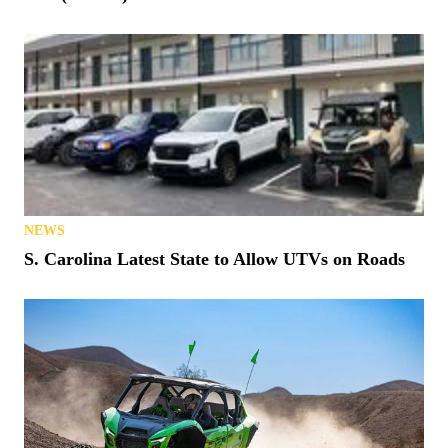
NEWS
S. Carolina Latest State to Allow UTVs on Roads