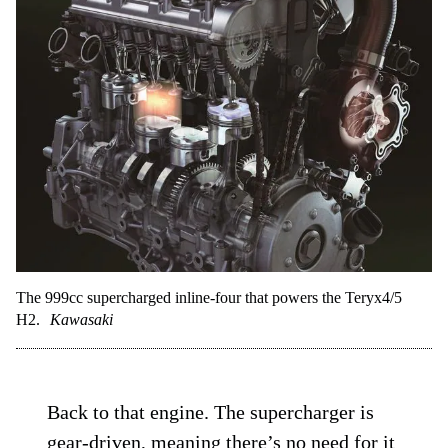
The 999cc supercharged inline-four that powers the Teryx4/5
H2.
Kawasaki
Back to that engine. The supercharger is
gear-driven, meaning there’s no need for it