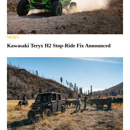
NEWS
Kawasaki Teryx H2 Stop-Ride Fix Announced