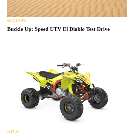
REVIEWS
Buckle Up: Speed UTV El Diablo Test Drive
ATVS