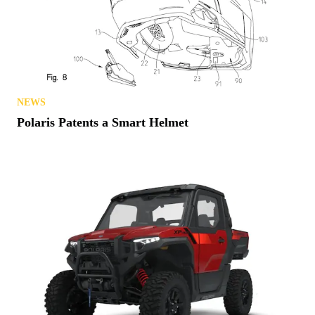
NEWS
Polaris Patents a Smart Helmet