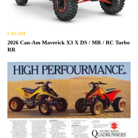
CAN-AM
2026 Can-Am Maverick X3 X DS / MR / RC Turbo
RR