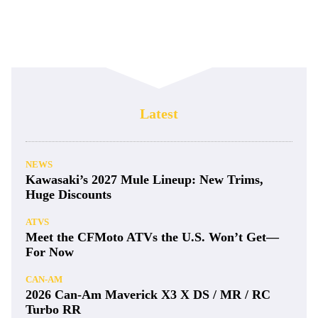
Latest
NEWS
Kawasaki’s 2027 Mule Lineup: New Trims,
Huge Discounts
ATVS
Meet the CFMoto ATVs the U.S. Won’t Get—
For Now
CAN-AM
2026 Can-Am Maverick X3 X DS / MR / RC
Turbo RR