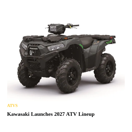
ATVS
Kawasaki Launches 2027 ATV Lineup