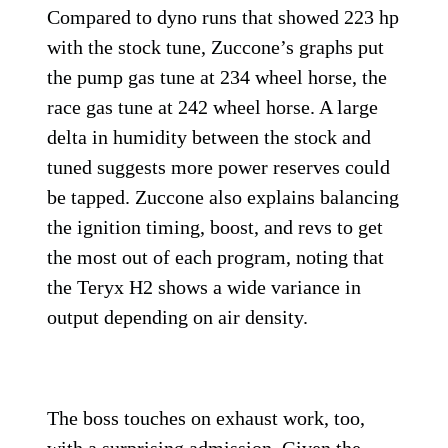
Compared to dyno runs that showed 223 hp
with the stock tune, Zuccone’s graphs put
the pump gas tune at 234 wheel horse, the
race gas tune at 242 wheel horse. A large
delta in humidity between the stock and
tuned suggests more power reserves could
be tapped. Zuccone also explains balancing
the ignition timing, boost, and revs to get
the most out of each program, noting that
the Teryx H2 shows a wide variance in
output depending on air density.
The boss touches on exhaust work, too,