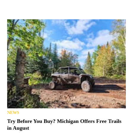
NEWS
Try Before You Buy? Michigan Offers Free Trails
in August