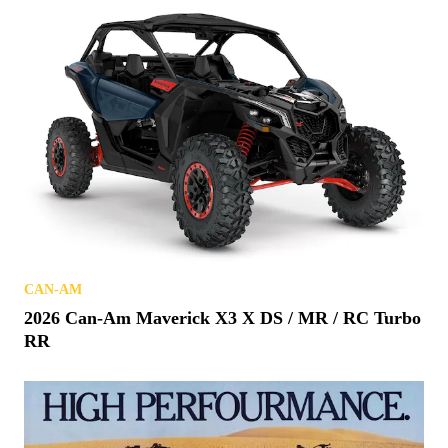
CAN-AM
2026 Can-Am Maverick X3 X DS / MR / RC Turbo
RR