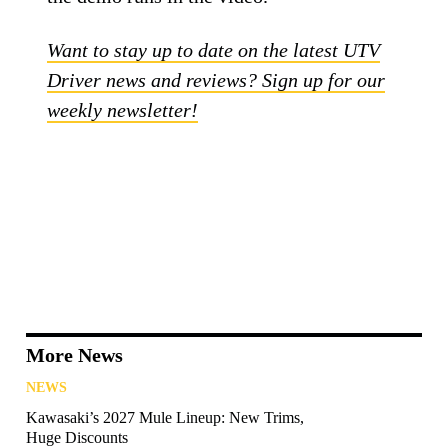
Want to stay up to date on the latest UTV
Driver news and reviews? Sign up for our
weekly newsletter!
More News
NEWS
Kawasaki’s 2027 Mule Lineup: New Trims,
Huge Discounts