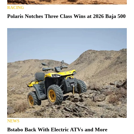
RACING
Polaris Notches Three Class Wins at 2026 Baja 500
NEWS
Bstabo Back With Electric ATVs and More