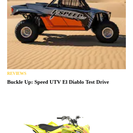
REVIEWS
Buckle Up: Speed UTV El Diablo Test Drive