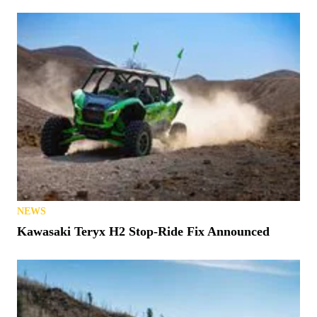
NEWS
Kawasaki Teryx H2 Stop-Ride Fix Announced