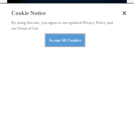
Cookie Notice
By using this site, you agree to our updated Privacy Policy and
our Terms of Use.
Accept All Cookies
NEWS
Massimo Announces AI Security Platform to
Protect AI