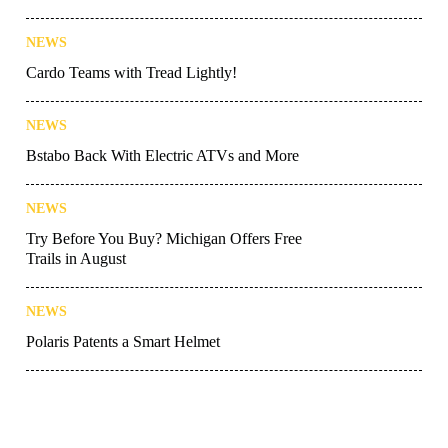
NEWS
Cardo Teams with Tread Lightly!
NEWS
Bstabo Back With Electric ATVs and More
NEWS
Try Before You Buy? Michigan Offers Free
Trails in August
NEWS
Polaris Patents a Smart Helmet