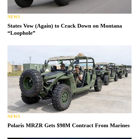
NEWS
States Vow (Again) to Crack Down on Montana
“Loophole”
NEWS
Polaris MRZR Gets $98M Contract From Marines