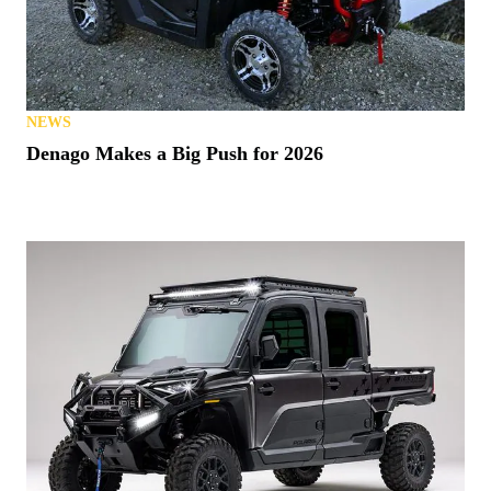
NEWS
Denago Makes a Big Push for 2026