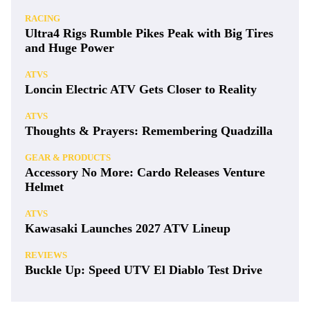
RACING
Ultra4 Rigs Rumble Pikes Peak with Big Tires
and Huge Power
ATVS
Loncin Electric ATV Gets Closer to Reality
ATVS
Thoughts & Prayers: Remembering Quadzilla
GEAR & PRODUCTS
Accessory No More: Cardo Releases Venture
Helmet
ATVS
Kawasaki Launches 2027 ATV Lineup
REVIEWS
Buckle Up: Speed UTV El Diablo Test Drive