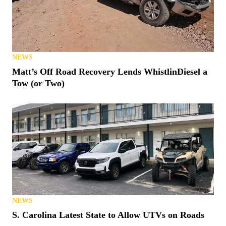
NEWS
Matt’s Off Road Recovery Lends WhistlinDiesel a
Tow (or Two)
NEWS
S. Carolina Latest State to Allow UTVs on Roads