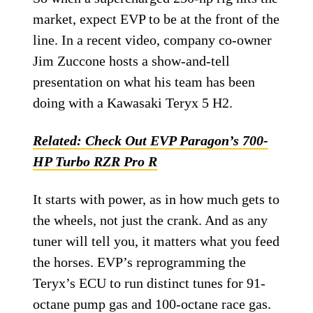
market, expect EVP to be at the front of the
line. In a recent video, company co-owner
Jim Zuccone hosts a show-and-tell
presentation on what his team has been
doing with a Kawasaki Teryx 5 H2.
Related:
Check Out EVP Paragon’s 700-
HP Turbo RZR Pro R
It starts with power, as in how much gets to
the wheels, not just the crank. And as any
tuner will tell you, it matters what you feed
the horses. EVP’s reprogramming the
Teryx’s ECU to run distinct tunes for 91-
octane pump gas and 100-octane race gas.