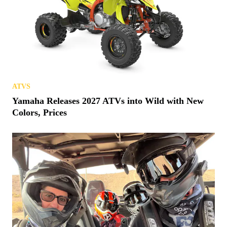
ATVS
Yamaha Releases 2027 ATVs into Wild with New
Colors, Prices