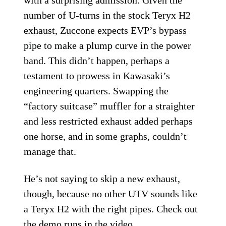
with a surprising admission. Given the
number of U-turns in the stock Teryx H2
exhaust, Zuccone expects EVP’s bypass
pipe to make a plump curve in the power
band. This didn’t happen, perhaps a
testament to prowess in Kawasaki’s
engineering quarters. Swapping the
“factory suitcase” muffler for a straighter
and less restricted exhaust added perhaps
one horse, and in some graphs, couldn’t
manage that.
He’s not saying to skip a new exhaust,
though, because no other UTV sounds like
a Teryx H2 with the right pipes. Check out
the demo runs in the video.