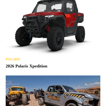
POLARIS
2026 Polaris Xpedition