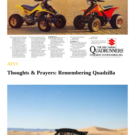
ATVS
Thoughts & Prayers: Remembering Quadzilla