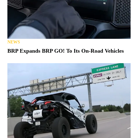
NEWS
BRP Expands BRP GO! To Its On-Road Vehicles