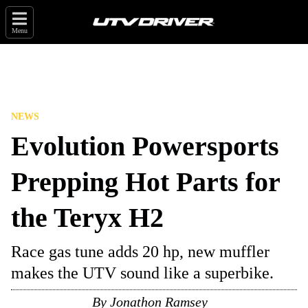
Menu
NEWS
Evolution Powersports
Prepping Hot Parts for
the Teryx H2
Race gas tune adds 20 hp, new muffler
makes the UTV sound like a superbike.
By
Jonathon Ramsey