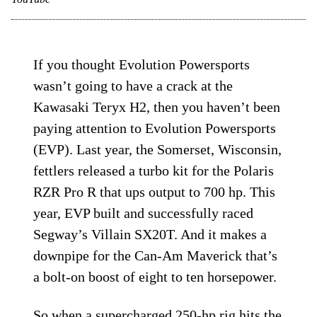
If you thought Evolution Powersports
wasn’t going to have a crack at the
Kawasaki Teryx H2, then you haven’t been
paying attention to Evolution Powersports
(EVP). Last year, the Somerset, Wisconsin,
fettlers released a turbo kit for the Polaris
RZR Pro R that ups output to 700 hp. This
year, EVP built and successfully raced
Segway’s Villain SX20T. And it makes a
downpipe for the Can-Am Maverick that’s
a bolt-on boost of eight to ten horsepower.
So when a supercharged 250-hp rig hits the