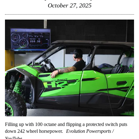
October 27, 2025
Filling up with 100 octane and flipping a protected switch puts
down 242 wheel horsepower.
Evolution Powersports /
YouTube