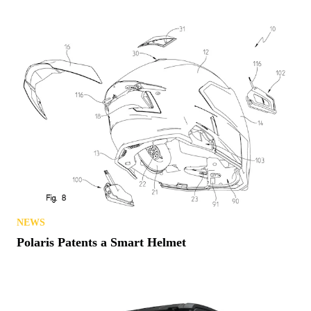
NEWS
Polaris Patents a Smart Helmet