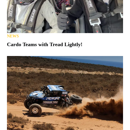
NEWS
Cardo Teams with Tread Lightly!