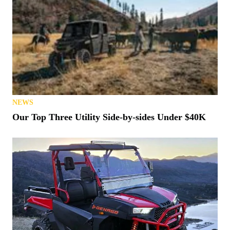
NEWS
Our Top Three Utility Side-by-sides Under $40K