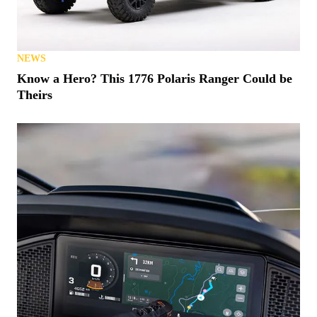
NEWS
Know a Hero? This 1776 Polaris Ranger Could be
Theirs