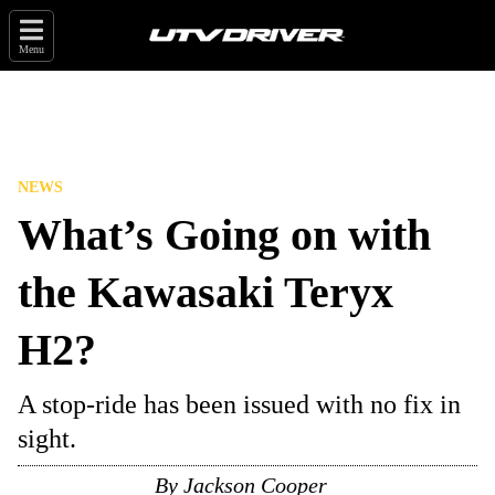
Menu
NEWS
What’s Going on with
the Kawasaki Teryx
H2?
A stop-ride has been issued with no fix in
sight.
By
Jackson Cooper