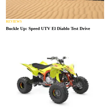
REVIEWS
Buckle Up: Speed UTV El Diablo Test Drive