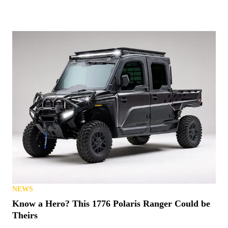
NEWS
Know a Hero? This 1776 Polaris Ranger Could be
Theirs