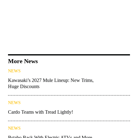
More News
NEWS
Kawasaki’s 2027 Mule Lineup: New Trims,
Huge Discounts
NEWS
Cardo Teams with Tread Lightly!
NEWS
Bstabo Back With Electric ATVs and More