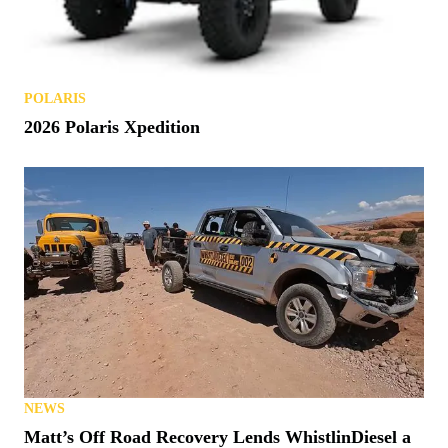
POLARIS
2026 Polaris Xpedition
NEWS
Matt’s Off Road Recovery Lends WhistlinDiesel a