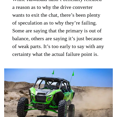
a reason as to why the drive converter
wants to exit the chat, there’s been plenty
of speculation as to why they’re failing.
Some are saying that the primary is out of
balance, others are saying it’s just because
of weak parts. It’s too early to say with any
certainty what the actual failure point is.