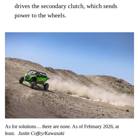
drives the secondary clutch, which sends
power to the wheels.
As for solutions… there are none. As of February 2026, at
least.
Justin Coffey/Kawasaki