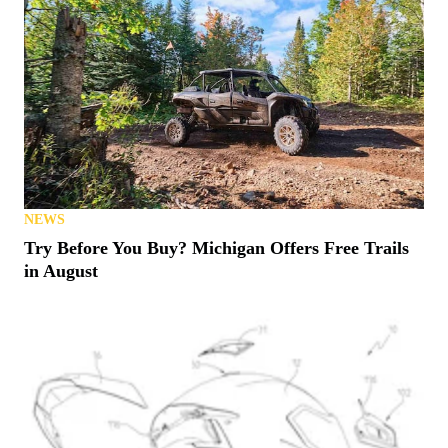
NEWS
Try Before You Buy? Michigan Offers Free Trails
in August