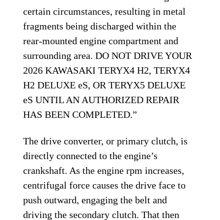
certain circumstances, resulting in metal
fragments being discharged within the
rear-mounted engine compartment and
surrounding area. DO NOT DRIVE YOUR
2026 KAWASAKI TERYX4 H2, TERYX4
H2 DELUXE eS, OR TERYX5 DELUXE
eS UNTIL AN AUTHORIZED REPAIR
HAS BEEN COMPLETED.”
The drive converter, or primary clutch, is
directly connected to the engine’s
crankshaft. As the engine rpm increases,
centrifugal force causes the drive face to
push outward, engaging the belt and
driving the secondary clutch. That then