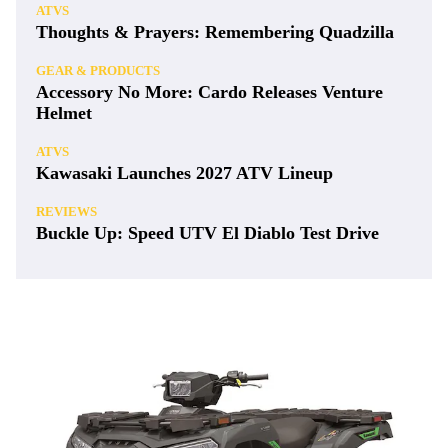
ATVS
Thoughts & Prayers: Remembering Quadzilla
GEAR & PRODUCTS
Accessory No More: Cardo Releases Venture
Helmet
ATVS
Kawasaki Launches 2027 ATV Lineup
REVIEWS
Buckle Up: Speed UTV El Diablo Test Drive