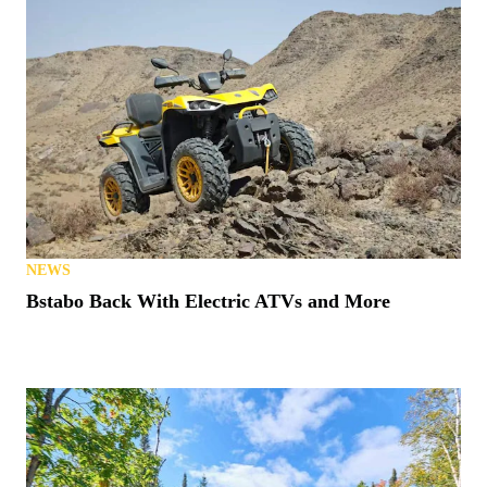
NEWS
Bstabo Back With Electric ATVs and More