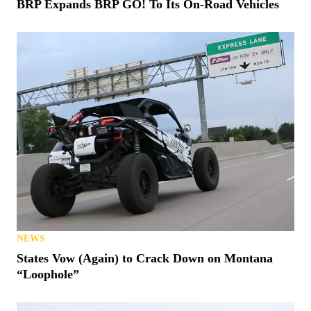
BRP Expands BRP GO! To Its On-Road Vehicles
NEWS
States Vow (Again) to Crack Down on Montana
“Loophole”