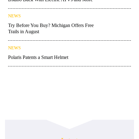
NEWS
Try Before You Buy? Michigan Offers Free
Trails in August
NEWS
Polaris Patents a Smart Helmet