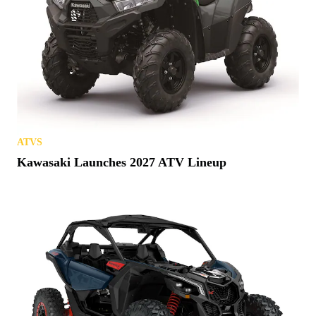
ATVS
Kawasaki Launches 2027 ATV Lineup