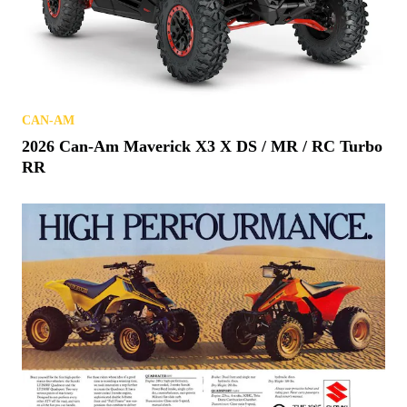
CAN-AM
2026 Can-Am Maverick X3 X DS / MR / RC Turbo
RR