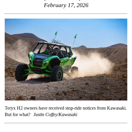
February 17, 2026
Teryx H2 owners have received stop-ride notices from Kawasaki.
But for what?
Justin Coffey/Kawasaki