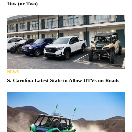
Tow (or Two)
NEWS
S. Carolina Latest State to Allow UTVs on Roads