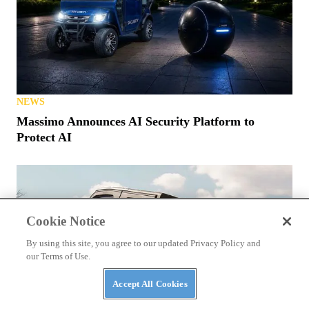
NEWS
Massimo Announces AI Security Platform to
Protect AI
Cookie Notice
By using this site, you agree to our updated Privacy Policy and
our Terms of Use.
Accept All Cookies