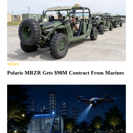
NEWS
Polaris MRZR Gets $98M Contract From Marines