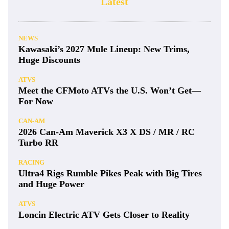
Latest
NEWS
Kawasaki’s 2027 Mule Lineup: New Trims,
Huge Discounts
ATVS
Meet the CFMoto ATVs the U.S. Won’t Get—
For Now
CAN-AM
2026 Can-Am Maverick X3 X DS / MR / RC
Turbo RR
RACING
Ultra4 Rigs Rumble Pikes Peak with Big Tires
and Huge Power
ATVS
Loncin Electric ATV Gets Closer to Reality