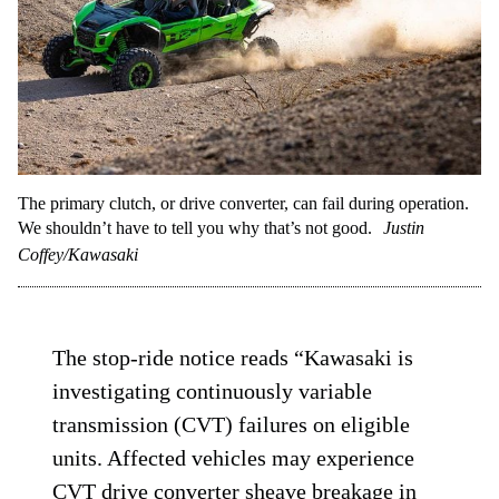
The primary clutch, or drive converter, can fail during operation.
We shouldn’t have to tell you why that’s not good.
Justin
Coffey/Kawasaki
The stop-ride notice reads “Kawasaki is
investigating continuously variable
transmission (CVT) failures on eligible
units. Affected vehicles may experience
CVT drive converter sheave breakage in