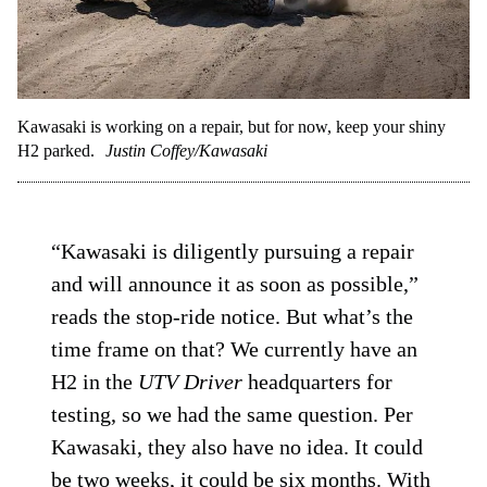
Kawasaki is working on a repair, but for now, keep your shiny
H2 parked.
Justin Coffey/Kawasaki
“Kawasaki is diligently pursuing a repair
and will announce it as soon as possible,”
reads the stop-ride notice. But what’s the
time frame on that? We currently have an
H2 in the
UTV Driver
headquarters for
testing, so we had the same question. Per
Kawasaki, they also have no idea. It could
be two weeks, it could be six months. With