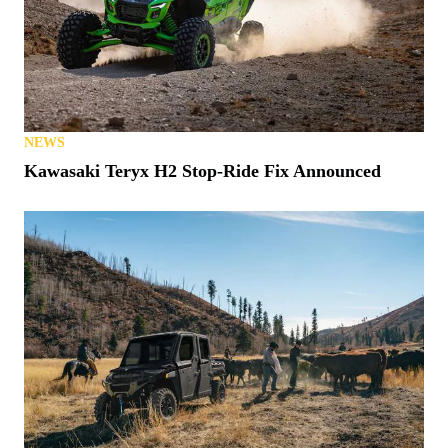
NEWS
Kawasaki Teryx H2 Stop-Ride Fix Announced