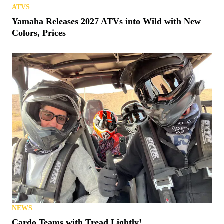
ATVS
Yamaha Releases 2027 ATVs into Wild with New
Colors, Prices
NEWS
Cardo Teams with Tread Lightly!