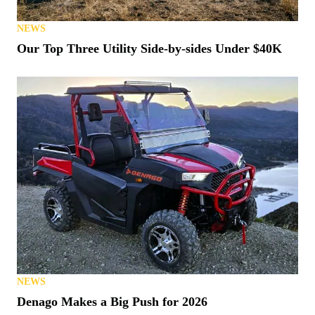
NEWS
Our Top Three Utility Side-by-sides Under $40K
NEWS
Denago Makes a Big Push for 2026