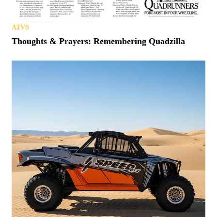
ATVS
Thoughts & Prayers: Remembering Quadzilla