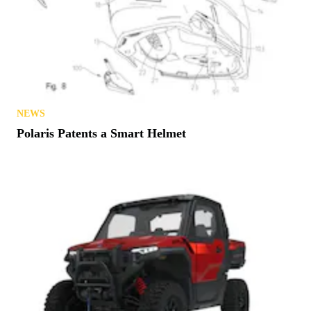
NEWS
Polaris Patents a Smart Helmet