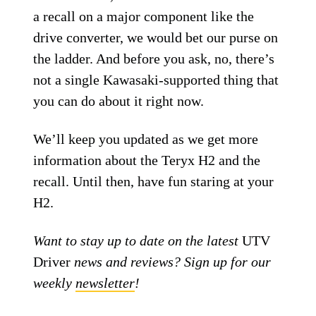
a recall on a major component like the
drive converter, we would bet our purse on
the ladder. And before you ask, no, there’s
not a single Kawasaki-supported thing that
you can do about it right now.
We’ll keep you updated as we get more
information about the Teryx H2 and the
recall. Until then, have fun staring at your
H2.
Want to stay up to date on the latest
UTV
Driver
news and reviews? Sign up for our
weekly
newsletter
!