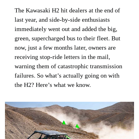
The Kawasaki H2 hit dealers at the end of
last year, and side-by-side enthusiasts
immediately went out and added the big,
green, supercharged bus to their fleet. But
now, just a few months later, owners are
receiving stop-ride letters in the mail,
warning them of catastrophic transmission
failures. So what’s actually going on with
the H2? Here’s what we know.