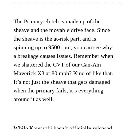
The Primary clutch is made up of the
sheave and the movable drive face. Since
the sheave is the at-risk part, and is
spinning up to 9500 rpm, you can see why
a breakage causes issues. Remember when
we shattered the CVT of our Can-Am
Maverick X3 at 80 mph? Kind of like that.
It’s not just the sheave that gets damaged
when the primary fails, it’s everything
around it as well.
While Kawasaki hasn’t officially released