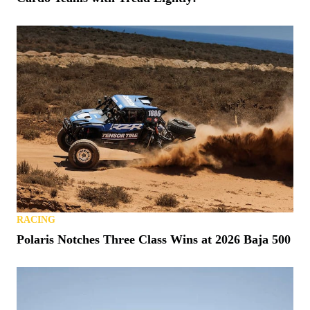
RACING
Polaris Notches Three Class Wins at 2026 Baja 500