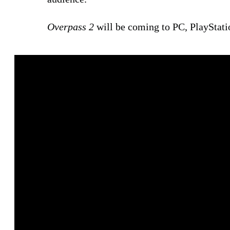
Overpass 2
will be coming to PC, PlayStati