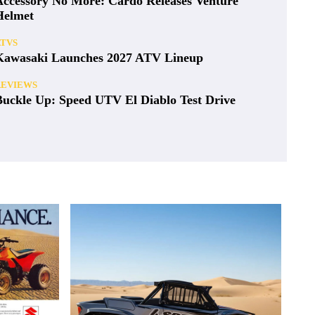
Accessory No More: Cardo Releases Venture
Helmet
ATVS
Kawasaki Launches 2027 ATV Lineup
REVIEWS
Buckle Up: Speed UTV El Diablo Test Drive