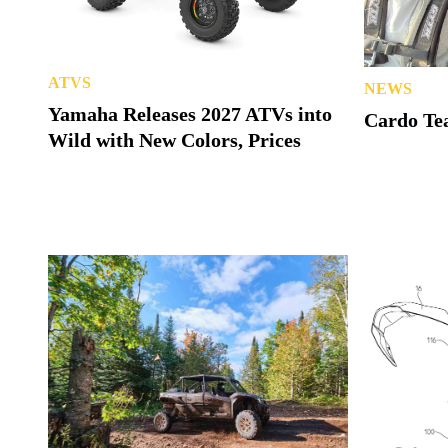
ATVS
NEWS
Yamaha Releases 2027 ATVs into
Cardo Tea
Wild with New Colors, Prices