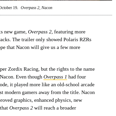
October 19.
Overpass 2, Nacon
 its new game,
Overpass 2
, featuring more
tracks. The trailer only showed Polaris RZRs
ope that Nacon will give us a few more
er Zordix Racing, but the rights to the name
 Nacon. Even though
Overpass 1
had four
ode, it played more like an old-school arcade
ost modern gamers away from the title. Nacon
roved graphics, enhanced physics, new
 that
Overpass 2
will reach a broader