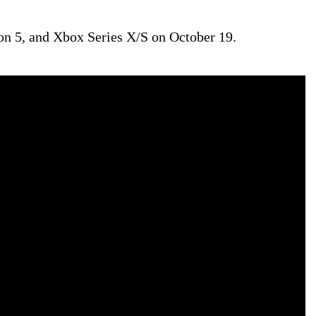
on 5, and Xbox Series X/S on October 19.