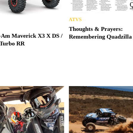
ATVS
Thoughts & Prayers:
-Am Maverick X3 X DS /
Remembering Quadzilla
Turbo RR