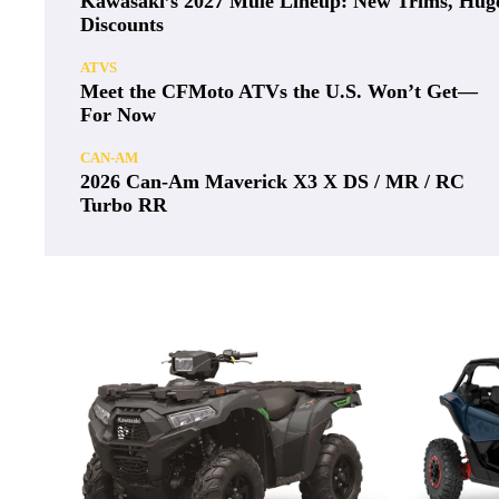
Kawasaki’s 2027 Mule Lineup: New Trims, Hug
Discounts
ATVS
Meet the CFMoto ATVs the U.S. Won’t Get—
For Now
CAN-AM
2026 Can-Am Maverick X3 X DS / MR / RC
Turbo RR