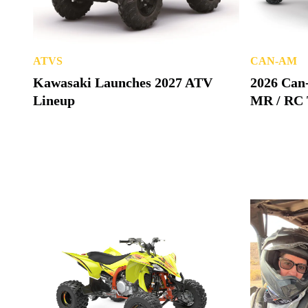
ATVS
CAN-AM
Kawasaki Launches 2027 ATV
2026 Can
Lineup
MR / RC 