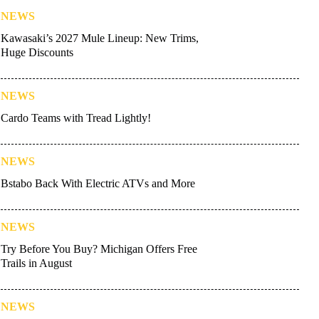
NEWS
Kawasaki’s 2027 Mule Lineup: New Trims,
Huge Discounts
NEWS
Cardo Teams with Tread Lightly!
NEWS
Bstabo Back With Electric ATVs and More
NEWS
Try Before You Buy? Michigan Offers Free
Trails in August
NEWS