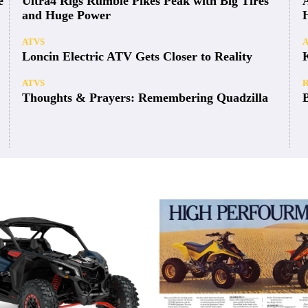
e
Ultra4 Rigs Rumble Pikes Peak with Big Tires
and Huge Power
ATVS
Loncin Electric ATV Gets Closer to Reality
ATVS
Thoughts & Prayers: Remembering Quadzilla