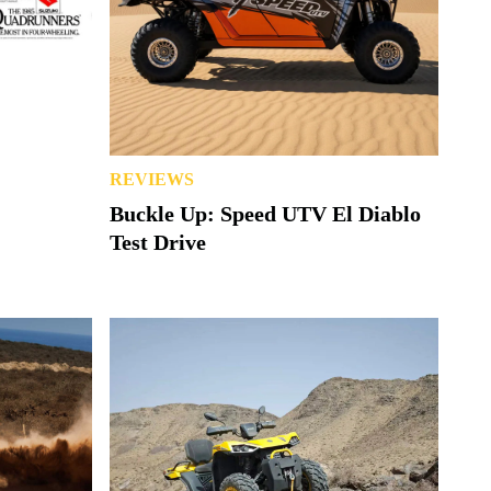
REVIEWS
Buckle Up: Speed UTV El Diablo
Test Drive