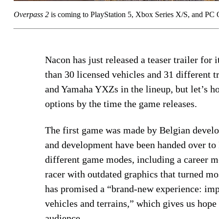
Overpass 2
is coming to PlayStation 5, Xbox Series X/S, and PC 
Nacon has just released a teaser trailer for
than 30 licensed vehicles and 31 different 
and Yamaha YXZs in the lineup, but let’s h
options by the time the game releases.
The first game was made by Belgian develop
and development have been handed over to
different game modes, including a career m
racer with outdated graphics that turned m
has promised a “brand-new experience: imp
vehicles and terrains,” which gives us hope
audience.