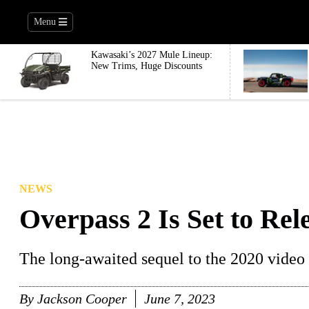
Menu
Kawasaki’s 2027 Mule Lineup:
New Trims, Huge Discounts
NEWS
Overpass 2 Is Set to Rel
The long-awaited sequel to the 2020 video ga
By
Jackson Cooper
June 7, 2023