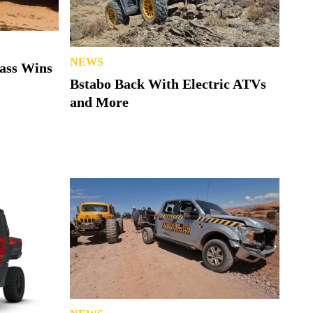
NEWS
lass Wins
Bstabo Back With Electric ATVs
and More