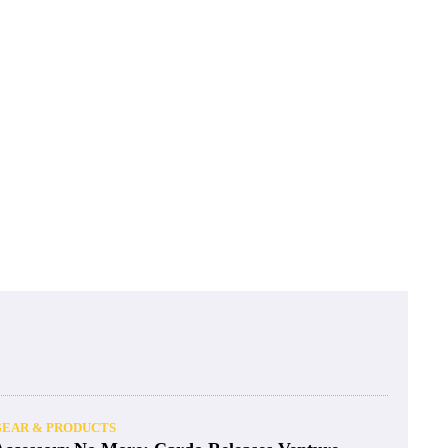
GEAR & PRODUCTS