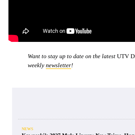
Want to stay up to date on the latest
UTV Dr
weekly
newsletter
!
NEWS