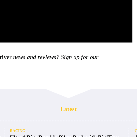
iver
news and reviews? Sign up for our
Latest
RACING