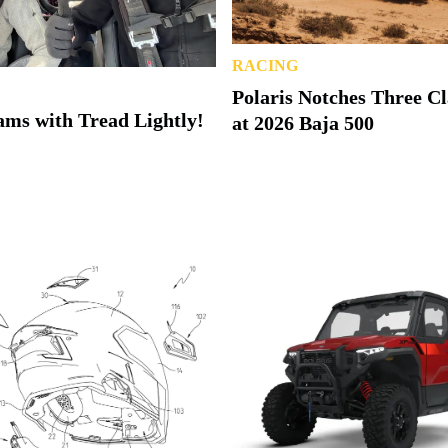
RACING
Polaris Notches Three C
ms with Tread Lightly!
at 2026 Baja 500