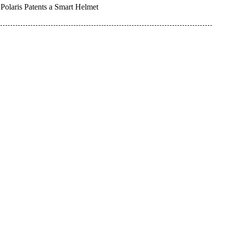
Polaris Patents a Smart Helmet