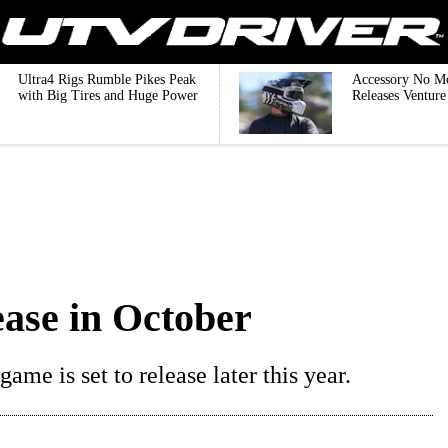
Ultra4 Rigs Rumble Pikes Peak
Accessory No M
with Big Tires and Huge Power
Releases Ventur
ease in October
me is set to release later this year.