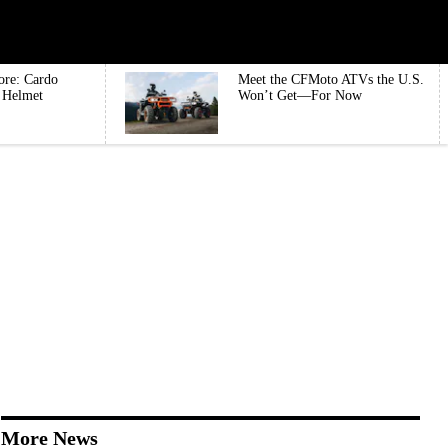
ore: Cardo
Meet the CFMoto ATVs the U.S.
e Helmet
Won’t Get—For Now
More News