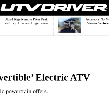
Ultra4 Rigs Rumble Pikes Peak
Accessory No M
with Big Tires and Huge Power
Releases Ventur
vertible’ Electric ATV
ric powertrain offers.