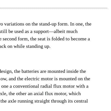
wo variations on the stand-up form. In one, the
n still be used as a support—albeit much
e second form, the seat is folded to become a
back on while standing up.
esign, the batteries are mounted inside the
 low, and the electric motor is mounted on the
 one a conventional radial flux motor with a
xle, the other an axial flux motor, which
the axle running straight through its central