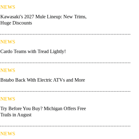
NEWS
Kawasaki’s 2027 Mule Lineup: New Trims,
Huge Discounts
NEWS
Cardo Teams with Tread Lightly!
NEWS
Bstabo Back With Electric ATVs and More
NEWS
Try Before You Buy? Michigan Offers Free
Trails in August
NEWS