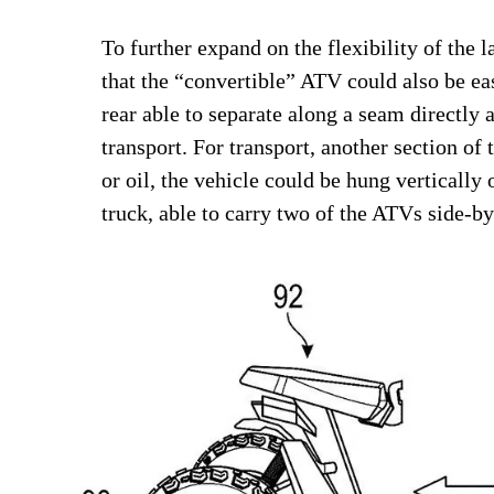
To further expand on the flexibility of the l
that the “convertible” ATV could also be eas
rear able to separate along a seam directly a
transport. For transport, another section of 
or oil, the vehicle could be hung vertically
truck, able to carry two of the ATVs side-by