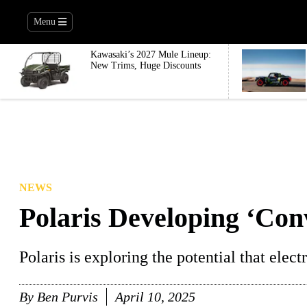
Menu
Kawasaki’s 2027 Mule Lineup:
New Trims, Huge Discounts
NEWS
Polaris Developing ‘Con
Polaris is exploring the potential that elect
By
Ben Purvis
April 10, 2025