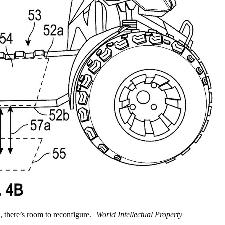
 there’s room to reconfigure.
World Intellectual Property