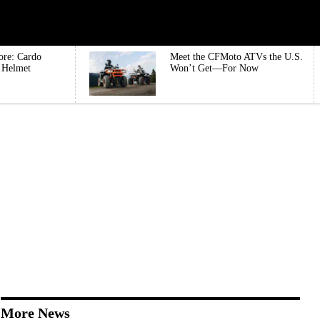
ore: Cardo
Meet the CFMoto ATVs the U.S.
e Helmet
Won’t Get—For Now
More News