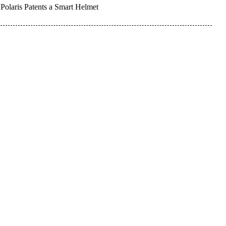
Polaris Patents a Smart Helmet