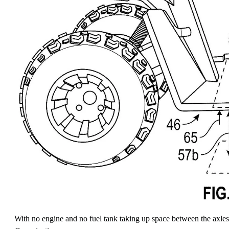
With no engine and no fuel tank taking up space between the axles,