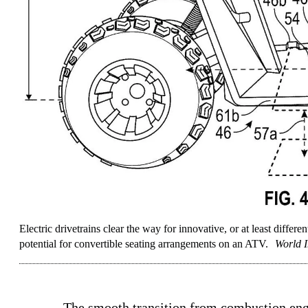
Electric drivetrains clear the way for innovative, or at least differe
potential for convertible seating arrangements on an ATV.
World I
The smooth transition from combustion en