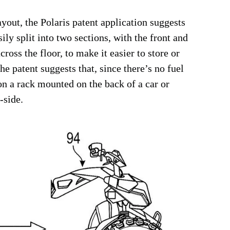
ayout, the Polaris patent application suggests
ily split into two sections, with the front and
cross the floor, to make it easier to store or
the patent suggests that, since there’s no fuel
 on a rack mounted on the back of a car or
-side.