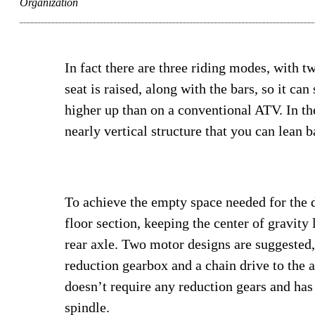
Organization
In fact there are three riding modes, with t
seat is raised, along with the bars, so it ca
higher up than on a conventional ATV. In th
nearly vertical structure that you can lean 
To achieve the empty space needed for the d
floor section, keeping the center of gravity
rear axle. Two motor designs are suggested,
reduction gearbox and a chain drive to the a
doesn’t require any reduction gears and has 
spindle.