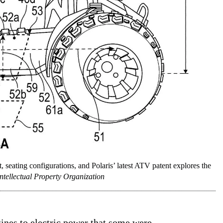
nt, seating configurations, and Polaris’ latest ATV patent explores the
ntellectual Property Organization
gines to
electric
power that some were