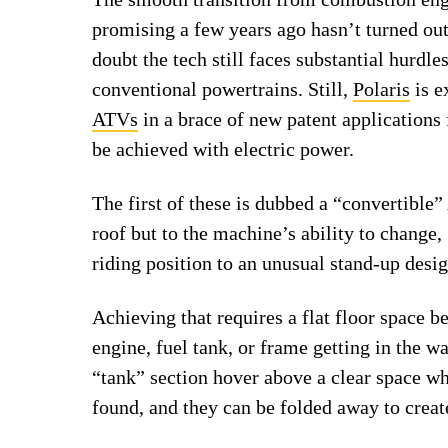
promising a few years ago hasn’t turned out
doubt the tech still faces substantial hurdle
conventional powertrains. Still,
Polaris
is e
ATVs
in a brace of new patent applications 
be achieved with electric power.
The first of these is dubbed a “convertible”
roof but to the machine’s ability to change,
riding position to an unusual stand-up desig
Achieving that requires a flat floor space b
engine, fuel tank, or frame getting in the 
“tank” section hover above a clear space 
found, and they can be folded away to creat