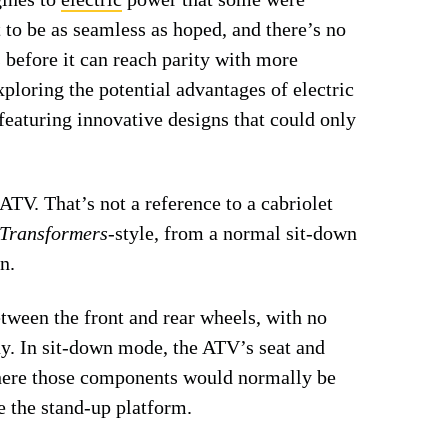
 to be as seamless as hoped, and there’s no
s before it can reach parity with more
xploring the potential advantages of electric
featuring innovative designs that could only
 ATV. That’s not a reference to a cabriolet
Transformers
-style, from a normal sit-down
n.
etween the front and rear wheels, with no
way. In sit-down mode, the ATV’s seat and
where those components would normally be
e the stand-up platform.