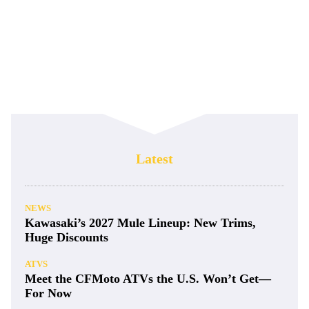
Latest
NEWS
Kawasaki’s 2027 Mule Lineup: New Trims,
Huge Discounts
ATVS
Meet the CFMoto ATVs the U.S. Won’t Get—
For Now