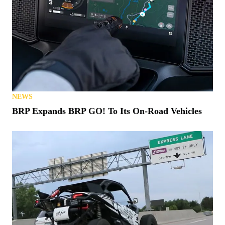
NEWS
BRP Expands BRP GO! To Its On-Road Vehicles