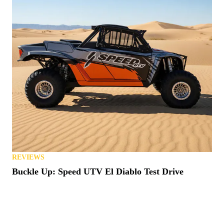
REVIEWS
Buckle Up: Speed UTV El Diablo Test Drive