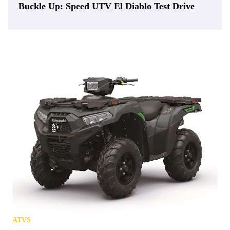
Buckle Up: Speed UTV El Diablo Test Drive
ATVS