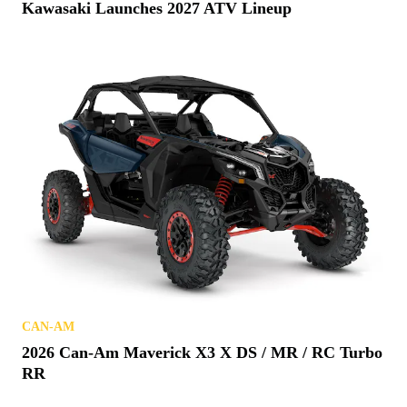
Kawasaki Launches 2027 ATV Lineup
CAN-AM
2026 Can-Am Maverick X3 X DS / MR / RC Turbo
RR