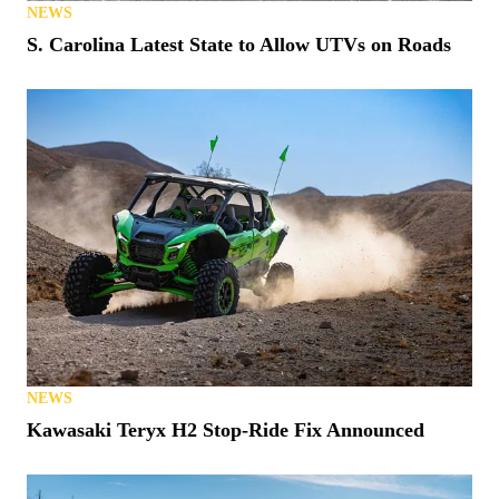
NEWS
S. Carolina Latest State to Allow UTVs on Roads
NEWS
Kawasaki Teryx H2 Stop-Ride Fix Announced