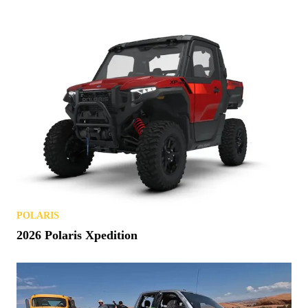
POLARIS
2026 Polaris Xpedition