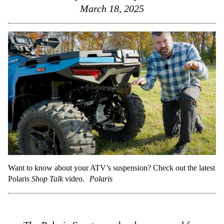
March 18, 2025
Want to know about your ATV’s suspension? Check out the latest
Polaris
Shop Talk
video.
Polaris