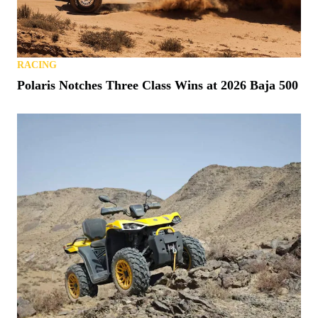
RACING
Polaris Notches Three Class Wins at 2026 Baja 500