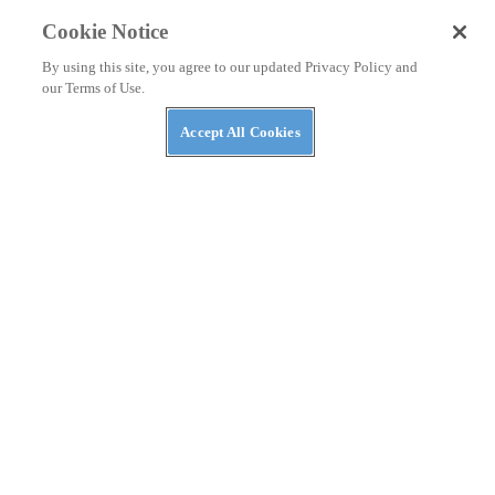
Polaris MRZR Gets $98M Contract From Marines
Cookie Notice
By using this site, you agree to our updated Privacy Policy and
our Terms of Use.
Accept All Cookies
NEWS
Massimo Announces AI Security Platform to
Protect AI