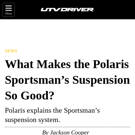
Menu
NEWS
What Makes the Polaris
Sportsman’s Suspension
So Good?
Polaris explains the Sportsman’s
suspension system.
By
Jackson Cooper