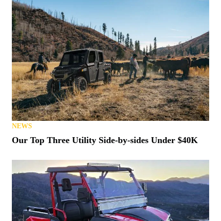
NEWS
Our Top Three Utility Side-by-sides Under $40K