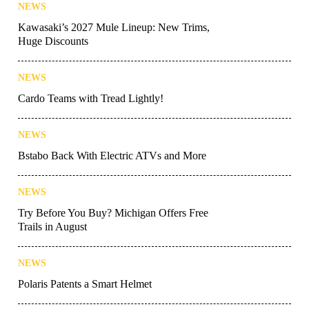
NEWS
Kawasaki’s 2027 Mule Lineup: New Trims,
Huge Discounts
NEWS
Cardo Teams with Tread Lightly!
NEWS
Bstabo Back With Electric ATVs and More
NEWS
Try Before You Buy? Michigan Offers Free
Trails in August
NEWS
Polaris Patents a Smart Helmet