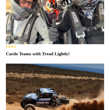
NEWS
Cardo Teams with Tread Lightly!