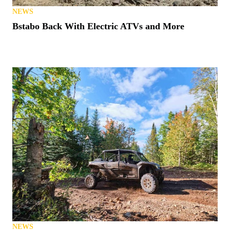
NEWS
Bstabo Back With Electric ATVs and More
NEWS