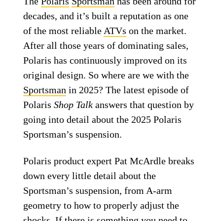
The
Polaris
Sportsman
has been around for
decades, and it’s built a reputation as one
of the most reliable
ATVs
on the market.
After all those years of dominating sales,
Polaris has continuously improved on its
original design. So where are we with the
Sportsman
in 2025? The latest episode of
Polaris
Shop Talk
answers that question by
going into detail about the 2025 Polaris
Sportsman’s suspension.
Polaris product expert Pat McArdle breaks
down every little detail about the
Sportsman’s suspension, from A-arm
geometry to how to properly adjust the
shocks. If there is something you need to