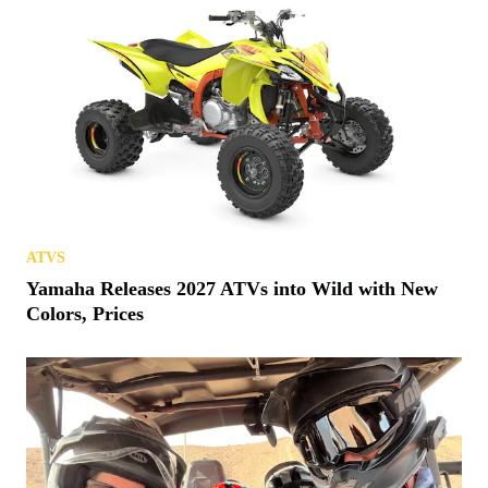
ATVS
Yamaha Releases 2027 ATVs into Wild with New
Colors, Prices