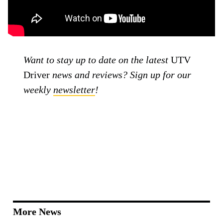
Want to stay up to date on the latest
UTV
Driver
news and reviews? Sign up for our
weekly
newsletter
!
More News