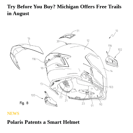
Try Before You Buy? Michigan Offers Free Trails
in August
NEWS
Polaris Patents a Smart Helmet