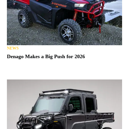
NEWS
Denago Makes a Big Push for 2026