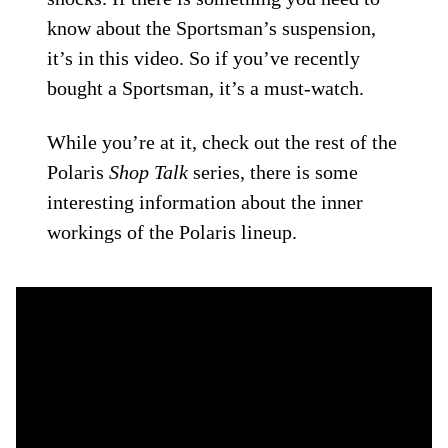
know about the Sportsman’s suspension,
it’s in this video. So if you’ve recently
bought a Sportsman, it’s a must-watch.
While you’re at it, check out the rest of the
Polaris
Shop Talk
series, there is some
interesting information about the inner
workings of the Polaris lineup.