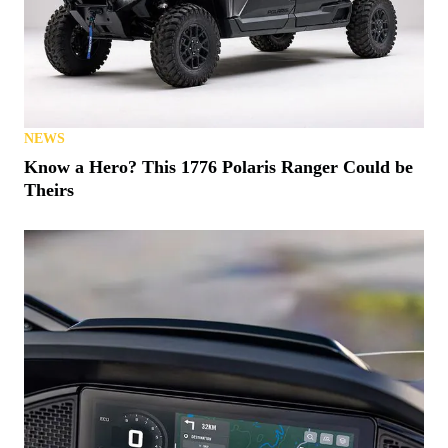
NEWS
Know a Hero? This 1776 Polaris Ranger Could be
Theirs