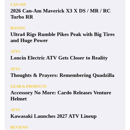
CAN-AM
2026 Can-Am Maverick X3 X DS / MR / RC
Turbo RR
RACING
Ultra4 Rigs Rumble Pikes Peak with Big Tires
and Huge Power
ATVS
Loncin Electric ATV Gets Closer to Reality
ATVS
Thoughts & Prayers: Remembering Quadzilla
GEAR & PRODUCTS
Accessory No More: Cardo Releases Venture
Helmet
ATVS
Kawasaki Launches 2027 ATV Lineup
REVIEWS