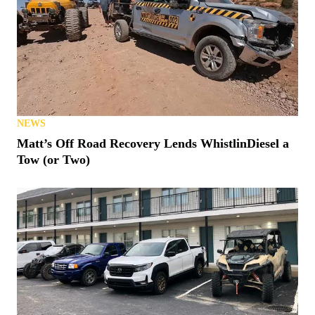
NEWS
Matt’s Off Road Recovery Lends WhistlinDiesel a
Tow (or Two)