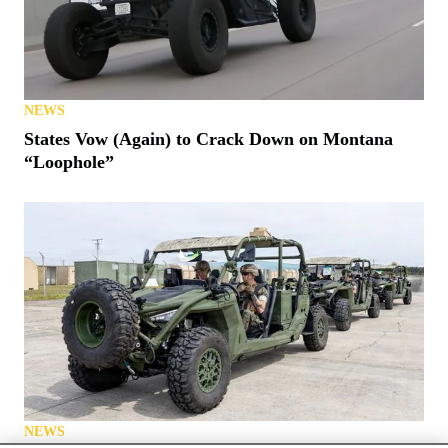
NEWS
States Vow (Again) to Crack Down on Montana
“Loophole”
NEWS