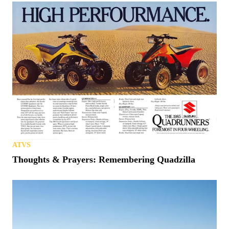
ATVS
Thoughts & Prayers: Remembering Quadzilla