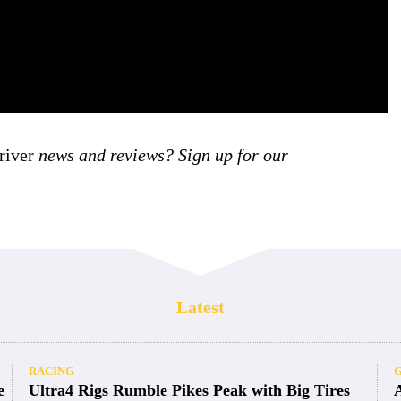
iver
news and reviews? Sign up for our
Latest
RACING
e
Ultra4 Rigs Rumble Pikes Peak with Big Tires