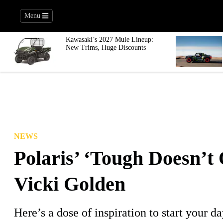
Menu
Kawasaki’s 2027 Mule Lineup:
New Trims, Huge Discounts
NEWS
Polaris’ ‘Tough Doesn’t 
Vicki Golden
Here’s a dose of inspiration to start your da