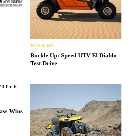
REVIEWS
Buckle Up: Speed UTV El Diablo
Test Drive
lass Wins