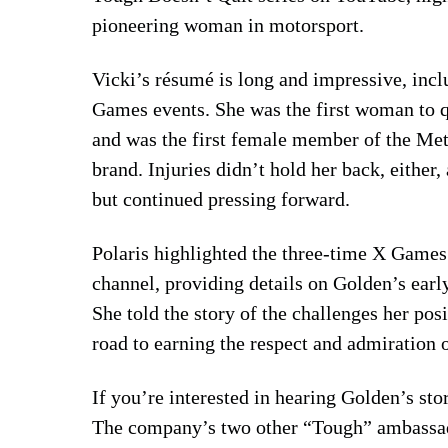
pioneering woman in motorsport.
Vicki’s résumé is long and impressive, in
Games events. She was the first woman to 
and was the first female member of the Met
brand. Injuries didn’t hold her back, eithe
but continued pressing forward.
Polaris highlighted the three-time X Games
channel, providing details on Golden’s earl
She told the story of the challenges her posi
road to earning the respect and admiration
If you’re interested in hearing Golden’s sto
The company’s two other “Tough” ambassa