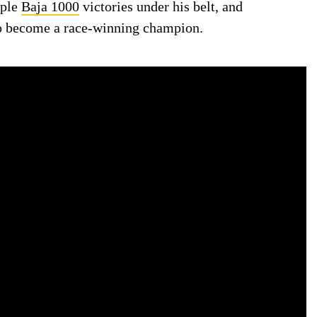
iple
Baja 1000
victories under his belt, and
o become a race-winning champion.