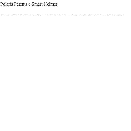
Polaris Patents a Smart Helmet