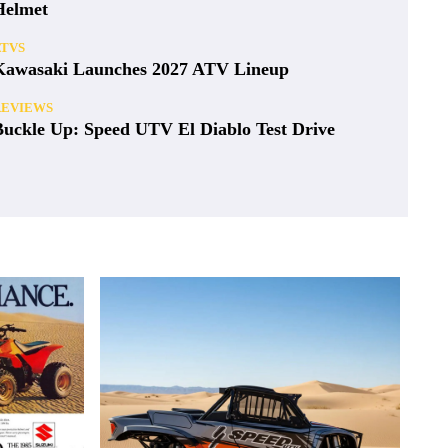
Helmet
ATVS
Kawasaki Launches 2027 ATV Lineup
REVIEWS
Buckle Up: Speed UTV El Diablo Test Drive