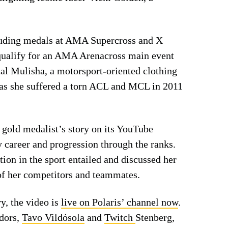
cluding medals at AMA Supercross and X
qualify for an AMA Arenacross main event
al Mulisha, a motorsport-oriented clothing
r, as she suffered a torn ACL and MCL in 2011
 gold medalist’s story on its YouTube
y career and progression through the ranks.
tion in the sport entailed and discussed her
 of her competitors and teammates.
ry, the video is
live on Polaris’ channel now
.
dors,
Tavo Vildósola
and
Twitch
Stenberg,