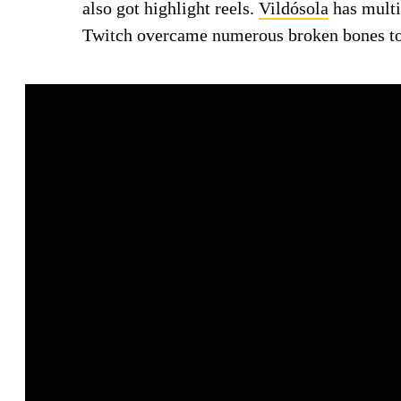
also got highlight reels.
Vildósola
has mult
Twitch overcame numerous broken bones t