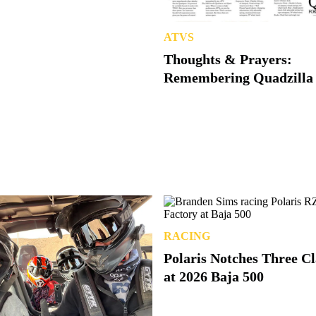
ATVS
Thoughts & Prayers:
Remembering Quadzilla
RACING
Polaris Notches Three C
at 2026 Baja 500