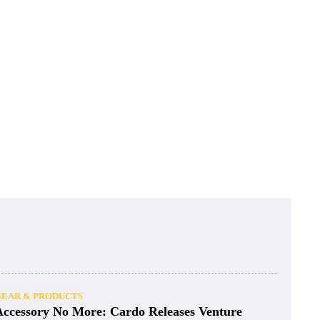
GEAR & PRODUCTS
Accessory No More: Cardo Releases Venture