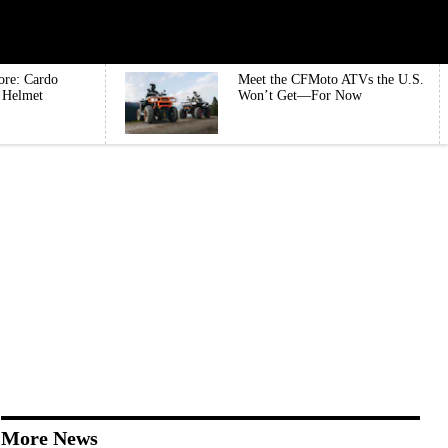
ore: Cardo
Meet the CFMoto ATVs the U.S.
e Helmet
Won’t Get—For Now
More News