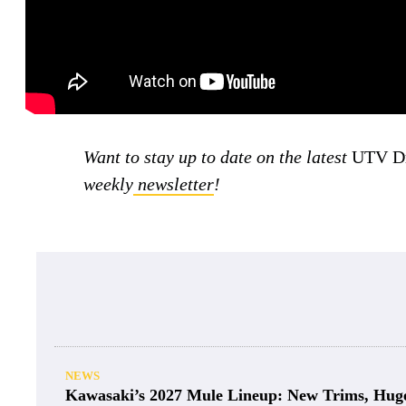
Want to stay up to date on the latest
UTV Dr
weekly
newsletter
!
NEWS
Kawasaki’s 2027 Mule Lineup: New Trims, Hug