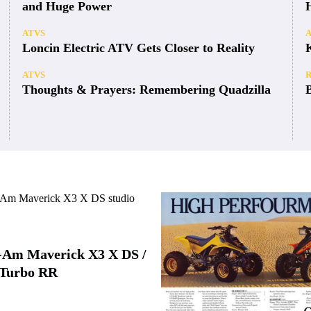
and Huge Power
ATVS
Loncin Electric ATV Gets Closer to Reality
ATVS
Thoughts & Prayers: Remembering Quadzilla
-Am Maverick X3 X DS /
Turbo RR