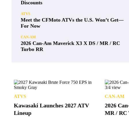
Discounts
ATVS
Meet the CFMoto ATVs the U.S. Won’t Get—
For Now
CAN-AM
2026 Can-Am Maverick X3 X DS / MR / RC
Turbo RR
ATVS
CAN-AM
Kawasaki Launches 2027 ATV
2026 Can
Lineup
MR / RC 