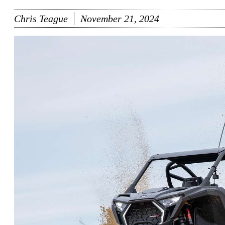
Chris Teague
November 21, 2024