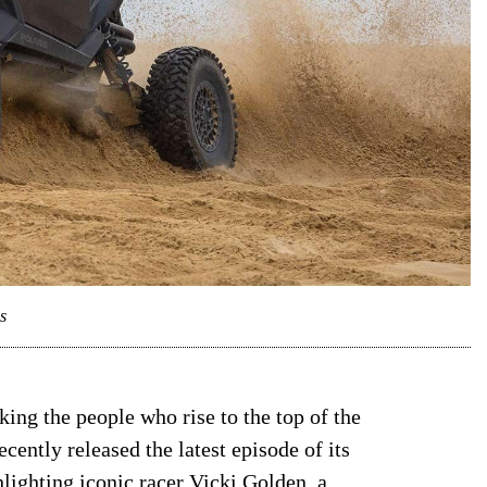
s
king the people who rise to the top of the
ently released the latest episode of its
lighting iconic racer Vicki Golden, a