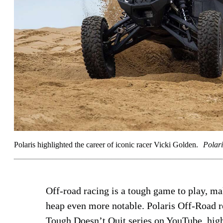
Polaris highlighted the career of iconic racer Vicki Golden.
Polari
Off-road racing is a tough game to play, ma
heap even more notable. Polaris Off-Road rec
Tough Doesn’t Quit series on YouTube, high