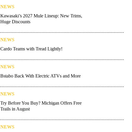
NEWS
Kawasaki’s 2027 Mule Lineup: New Trims,
Huge Discounts
NEWS
Cardo Teams with Tread Lightly!
NEWS
Bstabo Back With Electric ATVs and More
NEWS
Try Before You Buy? Michigan Offers Free
Trails in August
NEWS