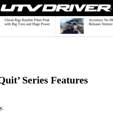
Ultra4 Rigs Rumble Pikes Peak
Accessory No M
with Big Tires and Huge Power
Releases Ventur
Quit’ Series Features
y.