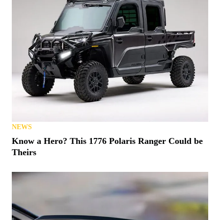
NEWS
Know a Hero? This 1776 Polaris Ranger Could be
Theirs