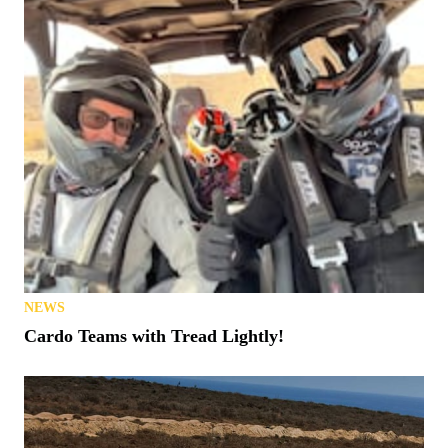
NEWS
Cardo Teams with Tread Lightly!