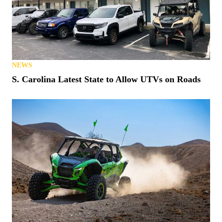
NEWS
S. Carolina Latest State to Allow UTVs on Roads