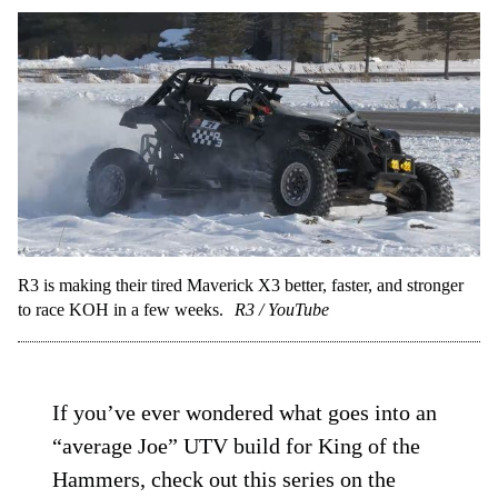
R3 is making their tired Maverick X3 better, faster, and stronger
to race KOH in a few weeks.
R3 / YouTube
If you’ve ever wondered what goes into an
“average Joe” UTV build for King of the
Hammers, check out this series on the