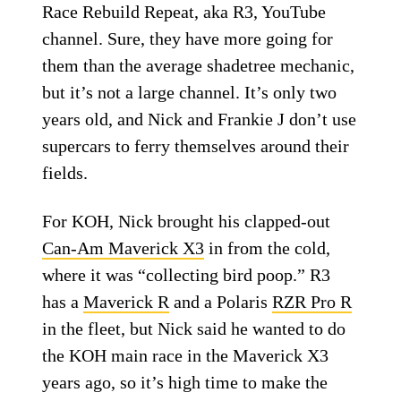
Race Rebuild Repeat, aka R3, YouTube
channel. Sure, they have more going for
them than the average shadetree mechanic,
but it’s not a large channel. It’s only two
years old, and Nick and Frankie J don’t use
supercars to ferry themselves around their
fields.
For KOH, Nick brought his clapped-out
Can-Am Maverick X3
in from the cold,
where it was “collecting bird poop.” R3
has a
Maverick R
and a Polaris
RZR Pro R
in the fleet, but Nick said he wanted to do
the KOH main race in the Maverick X3
years ago, so it’s high time to make the