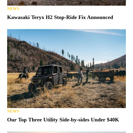
NEWS
Kawasaki Teryx H2 Stop-Ride Fix Announced
NEWS
Our Top Three Utility Side-by-sides Under $40K