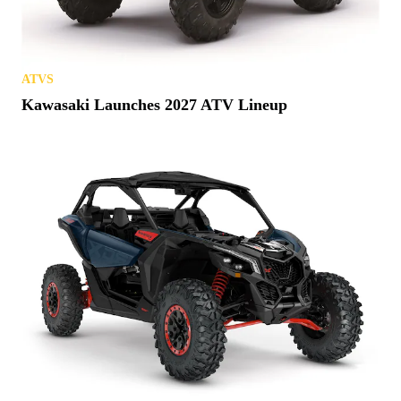
ATVS
Kawasaki Launches 2027 ATV Lineup