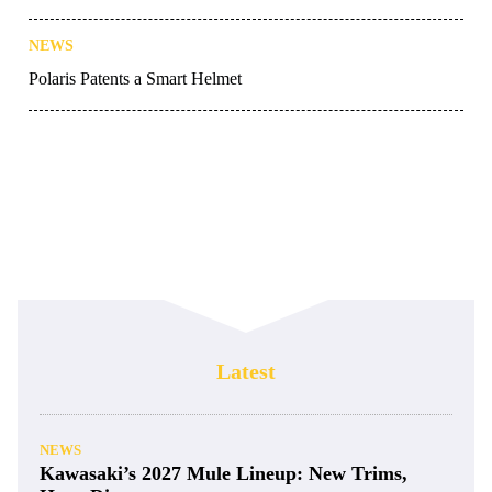
NEWS
Polaris Patents a Smart Helmet
Latest
NEWS
Kawasaki’s 2027 Mule Lineup: New Trims,