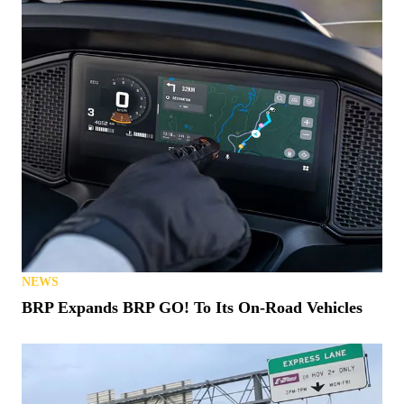
NEWS
BRP Expands BRP GO! To Its On-Road Vehicles