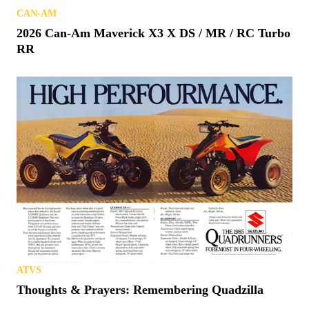
CAN-AM
2026 Can-Am Maverick X3 X DS / MR / RC Turbo
RR
ATVS
Thoughts & Prayers: Remembering Quadzilla