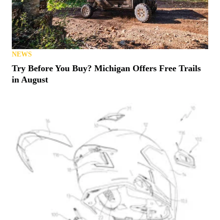
NEWS
Try Before You Buy? Michigan Offers Free Trails
in August