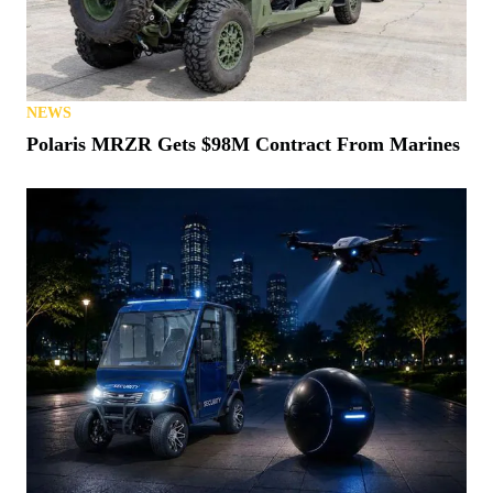
NEWS
Polaris MRZR Gets $98M Contract From Marines