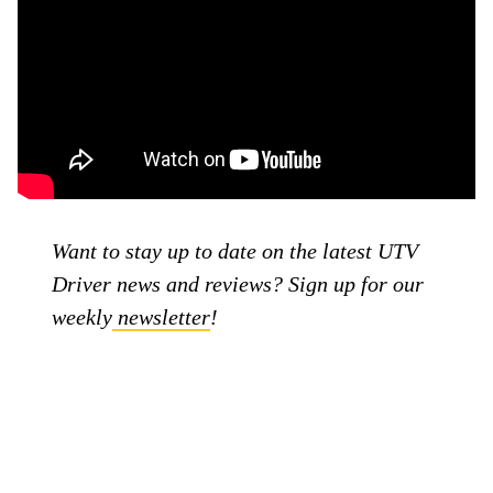
Want to stay up to date on the latest UTV
Driver news and reviews? Sign up for our
weekly
newsletter
!