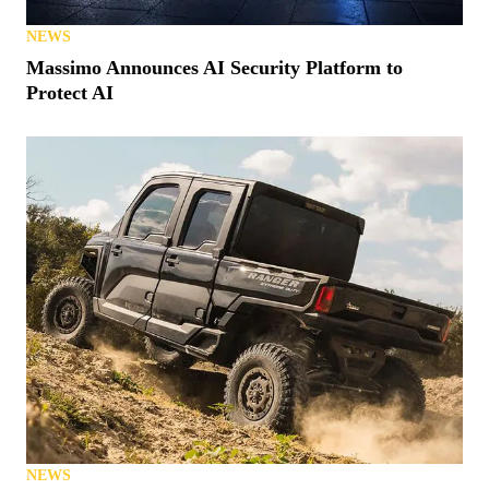
NEWS
Massimo Announces AI Security Platform to
Protect AI
NEWS