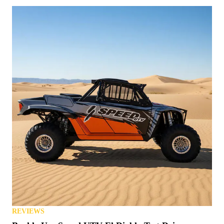
REVIEWS