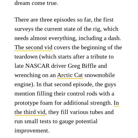
dream come true.
There are three episodes so far, the first
surveys the current state of the rig, which
needs almost everything, including a dash.
The second vid
covers the beginning of the
teardown (which starts after a tribute to
late NASCAR driver Greg Biffle and
wrenching on an
Arctic Cat
snowmobile
engine). In that second episode, the guys
mention filling their control rods with a
prototype foam for additional strength.
In
the third vid
, they fill various tubes and
run small tests to gauge potential
improvement.