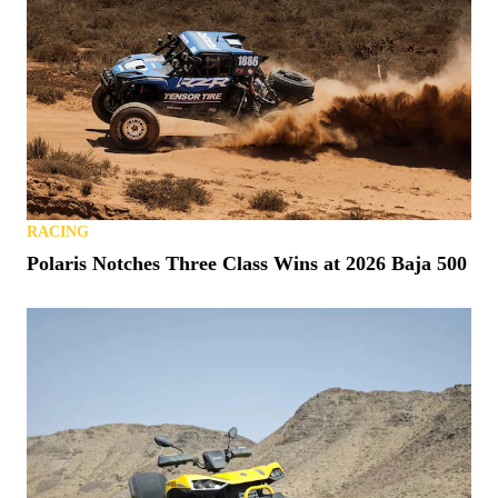
RACING
Polaris Notches Three Class Wins at 2026 Baja 500