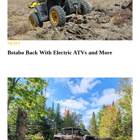
NEWS
Bstabo Back With Electric ATVs and More