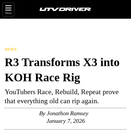
Menu
NEWS
R3 Transforms X3 into
KOH Race Rig
YouTubers Race, Rebuild, Repeat prove
that everything old can rip again.
By
Jonathon Ramsey
January 7, 2026