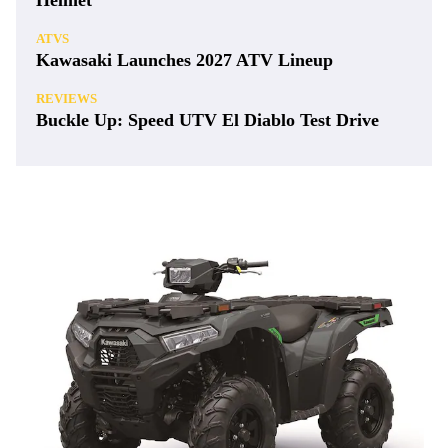
Helmet
ATVS
Kawasaki Launches 2027 ATV Lineup
REVIEWS
Buckle Up: Speed UTV El Diablo Test Drive