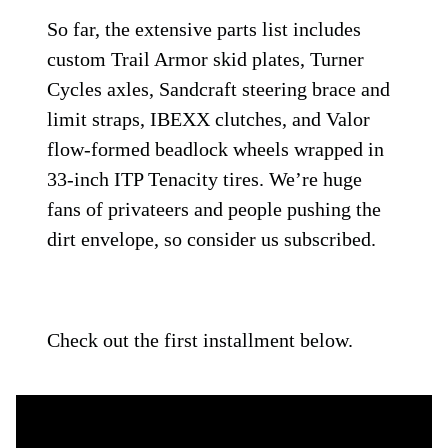
So far, the extensive parts list includes
custom Trail Armor skid plates, Turner
Cycles axles, Sandcraft steering brace and
limit straps, IBEXX clutches, and Valor
flow-formed beadlock wheels wrapped in
33-inch ITP Tenacity tires. We’re huge
fans of privateers and people pushing the
dirt envelope, so consider us subscribed.
Check out the first installment below.