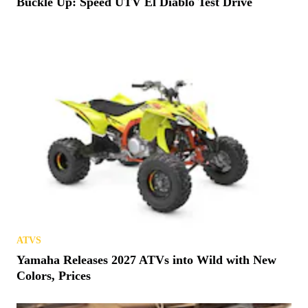
Buckle Up: Speed UTV El Diablo Test Drive
ATVS
Yamaha Releases 2027 ATVs into Wild with New
Colors, Prices