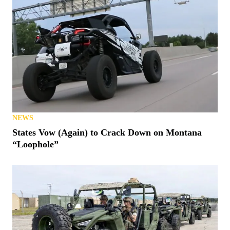
NEWS
States Vow (Again) to Crack Down on Montana
“Loophole”