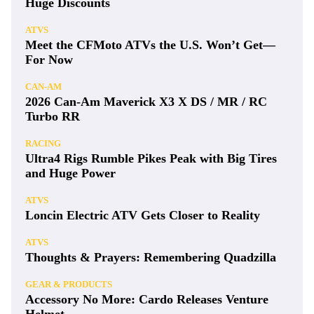
Huge Discounts
ATVS
Meet the CFMoto ATVs the U.S. Won’t Get—
For Now
CAN-AM
2026 Can-Am Maverick X3 X DS / MR / RC
Turbo RR
RACING
Ultra4 Rigs Rumble Pikes Peak with Big Tires
and Huge Power
ATVS
Loncin Electric ATV Gets Closer to Reality
ATVS
Thoughts & Prayers: Remembering Quadzilla
GEAR & PRODUCTS
Accessory No More: Cardo Releases Venture