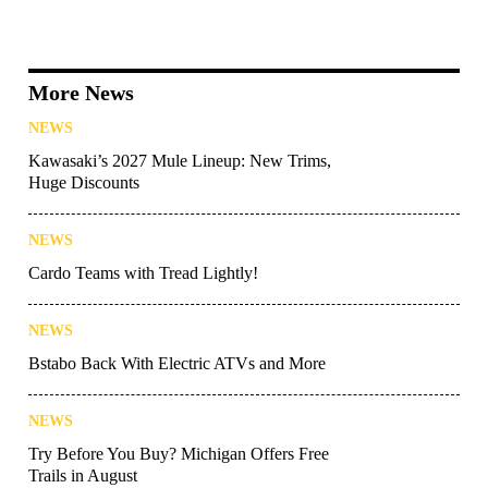
More News
NEWS
Kawasaki’s 2027 Mule Lineup: New Trims,
Huge Discounts
NEWS
Cardo Teams with Tread Lightly!
NEWS
Bstabo Back With Electric ATVs and More
NEWS
Try Before You Buy? Michigan Offers Free
Trails in August