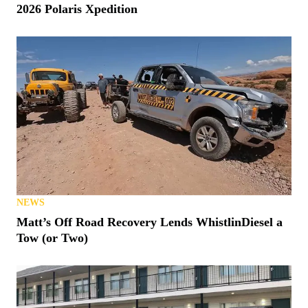
2026 Polaris Xpedition
NEWS
Matt’s Off Road Recovery Lends WhistlinDiesel a
Tow (or Two)