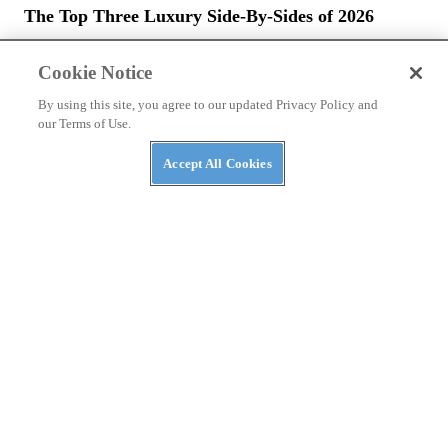
The Top Three Luxury Side-By-Sides of 2026
Cookie Notice
By using this site, you agree to our updated Privacy Policy and
our Terms of Use.
Accept All Cookies
NEWS
The ABC’s of UTVs: What’s in a Rig’s Name?