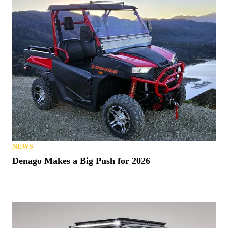
NEWS
Denago Makes a Big Push for 2026