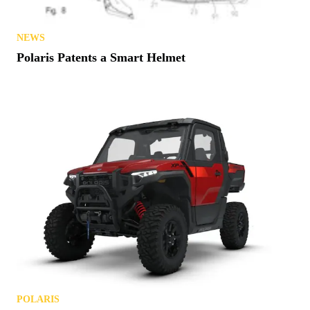
NEWS
Polaris Patents a Smart Helmet
POLARIS