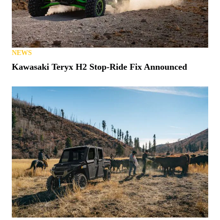
NEWS
Kawasaki Teryx H2 Stop-Ride Fix Announced