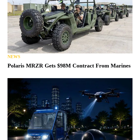
NEWS
Polaris MRZR Gets $98M Contract From Marines