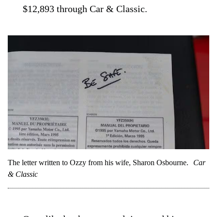
$12,893 through Car & Classic.
The letter written to Ozzy from his wife, Sharon Osbourne.
Car
& Classic