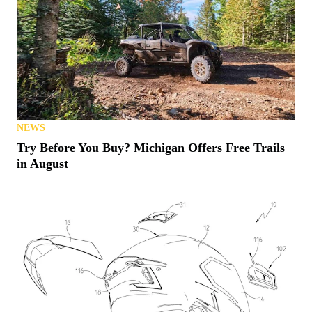
NEWS
Try Before You Buy? Michigan Offers Free Trails
in August