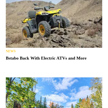
NEWS
Bstabo Back With Electric ATVs and More