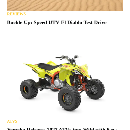
REVIEWS
Buckle Up: Speed UTV El Diablo Test Drive
ATVS
Yamaha Releases 2027 ATVs into Wild with New