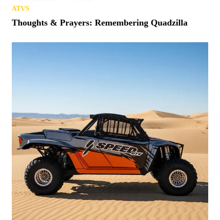
ATVS
Thoughts & Prayers: Remembering Quadzilla