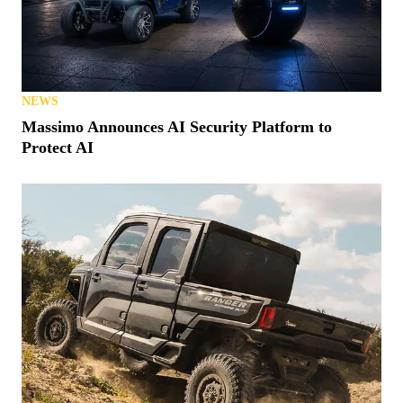
NEWS
Massimo Announces AI Security Platform to
Protect AI