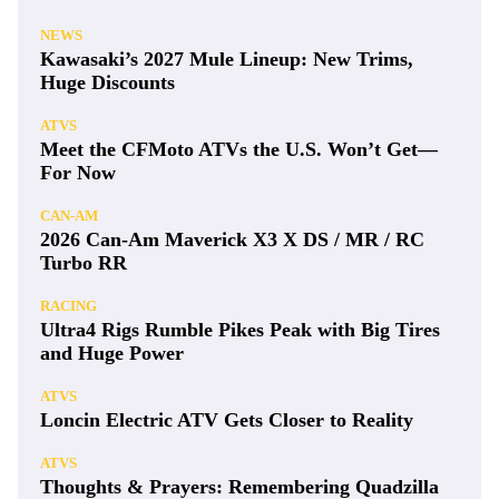
NEWS
Kawasaki’s 2027 Mule Lineup: New Trims,
Huge Discounts
ATVS
Meet the CFMoto ATVs the U.S. Won’t Get—
For Now
CAN-AM
2026 Can-Am Maverick X3 X DS / MR / RC
Turbo RR
RACING
Ultra4 Rigs Rumble Pikes Peak with Big Tires
and Huge Power
ATVS
Loncin Electric ATV Gets Closer to Reality
ATVS
Thoughts & Prayers: Remembering Quadzilla