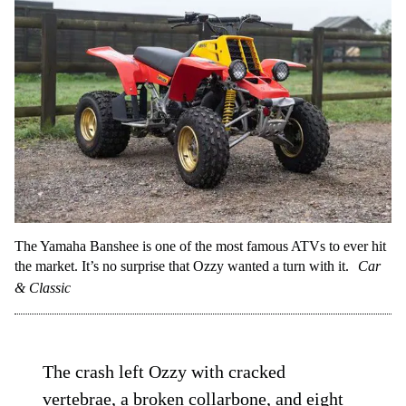
The Yamaha Banshee is one of the most famous ATVs to ever hit
the market. It’s no surprise that Ozzy wanted a turn with it.
Car
& Classic
The crash left Ozzy with cracked
vertebrae, a broken collarbone, and eight