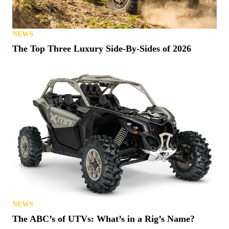
NEWS
The Top Three Luxury Side-By-Sides of 2026
NEWS
The ABC’s of UTVs: What’s in a Rig’s Name?