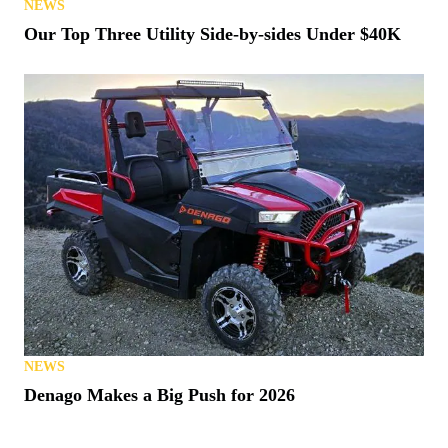
NEWS
Our Top Three Utility Side-by-sides Under $40K
NEWS
Denago Makes a Big Push for 2026