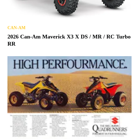
CAN-AM
2026 Can-Am Maverick X3 X DS / MR / RC Turbo
RR