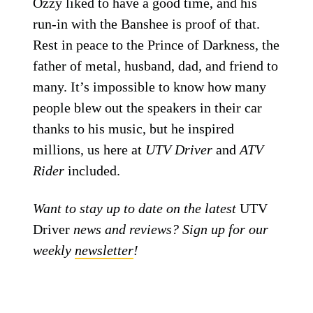
Ozzy liked to have a good time, and his
run-in with the Banshee is proof of that.
Rest in peace to the Prince of Darkness, the
father of metal, husband, dad, and friend to
many. It’s impossible to know how many
people blew out the speakers in their car
thanks to his music, but he inspired
millions, us here at
UTV Driver
and
ATV
Rider
included.
Want to stay up to date on the latest
UTV
Driver
news and reviews? Sign up for our
weekly
newsletter
!