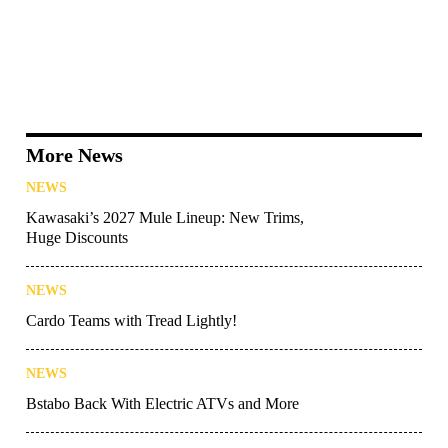
More News
NEWS
Kawasaki’s 2027 Mule Lineup: New Trims,
Huge Discounts
NEWS
Cardo Teams with Tread Lightly!
NEWS
Bstabo Back With Electric ATVs and More