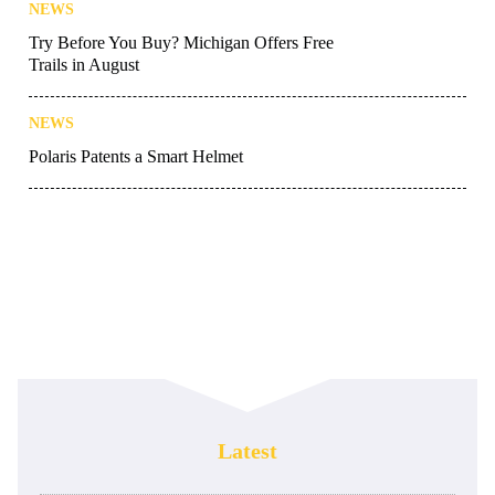
NEWS
Try Before You Buy? Michigan Offers Free
Trails in August
NEWS
Polaris Patents a Smart Helmet
Latest