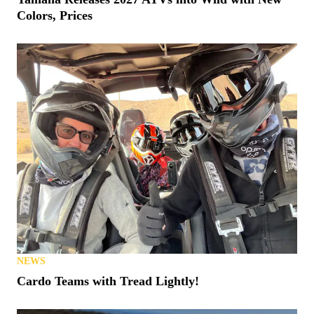
Colors, Prices
NEWS
Cardo Teams with Tread Lightly!