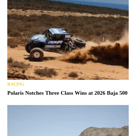
RACING
Polaris Notches Three Class Wins at 2026 Baja 500