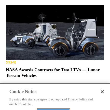
NEWS
NASA Awards Contracts for Two LTVs — Lunar
Terrain Vehicles
Cookie Notice
By using this site, you agree to our updated Privacy Policy and
our Terms of Use.