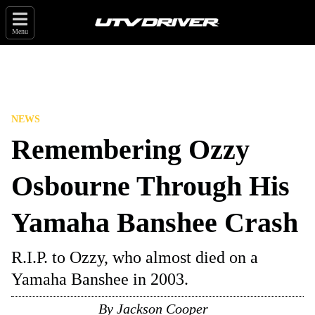
Menu
NEWS
Remembering Ozzy
Osbourne Through His
Yamaha Banshee Crash
R.I.P. to Ozzy, who almost died on a
Yamaha Banshee in 2003.
By
Jackson Cooper