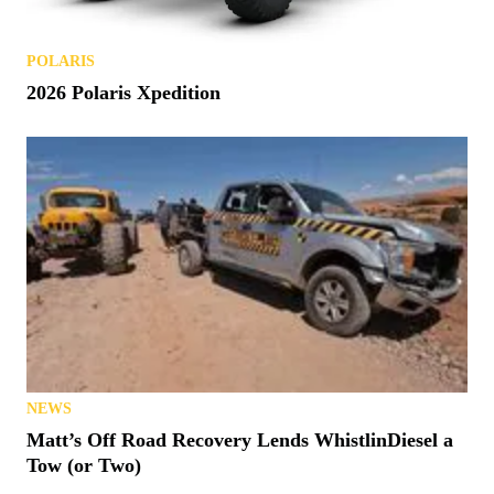
POLARIS
2026 Polaris Xpedition
NEWS
Matt’s Off Road Recovery Lends WhistlinDiesel a
Tow (or Two)