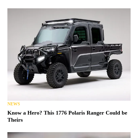
NEWS
Know a Hero? This 1776 Polaris Ranger Could be
Theirs