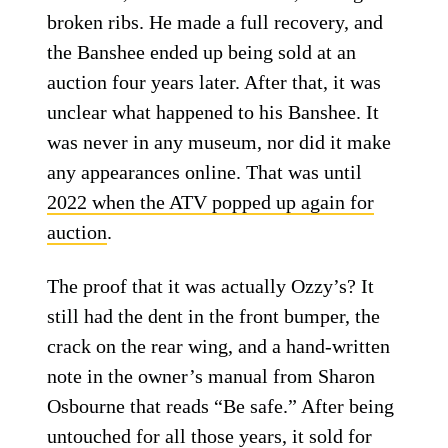
broken ribs. He made a full recovery, and
the Banshee ended up being sold at an
auction four years later. After that, it was
unclear what happened to his Banshee. It
was never in any museum, nor did it make
any appearances online. That was until
2022 when the ATV popped up again for
auction
.
The proof that it was actually Ozzy’s? It
still had the dent in the front bumper, the
crack on the rear wing, and a hand-written
note in the owner’s manual from Sharon
Osbourne that reads “Be safe.” After being
untouched for all those years, it sold for