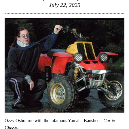
July 22, 2025
Ozzy Osbourne with the infamous Yamaha Banshee.
Car &
Classic