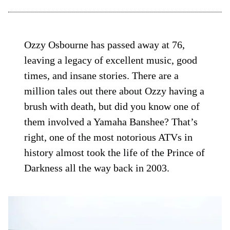
Ozzy Osbourne has passed away at 76,
leaving a legacy of excellent music, good
times, and insane stories. There are a
million tales out there about Ozzy having a
brush with death, but did you know one of
them involved a Yamaha Banshee? That’s
right, one of the most notorious ATVs in
history almost took the life of the Prince of
Darkness all the way back in 2003.