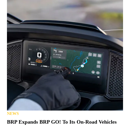
NEWS
BRP Expands BRP GO! To Its On-Road Vehicles