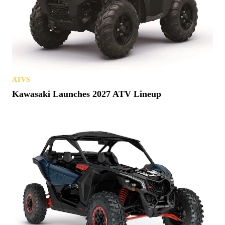
ATVS
Kawasaki Launches 2027 ATV Lineup