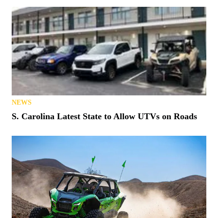
NEWS
S. Carolina Latest State to Allow UTVs on Roads