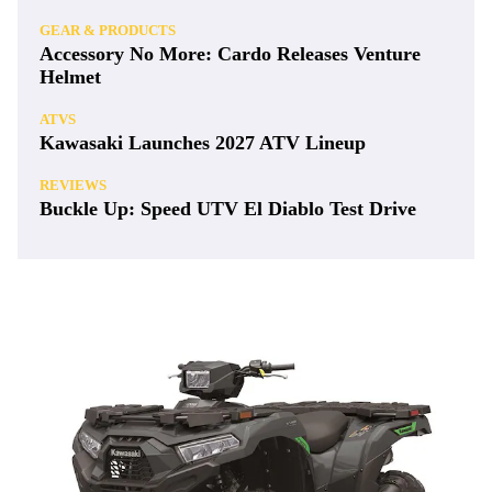
GEAR & PRODUCTS
Accessory No More: Cardo Releases Venture
Helmet
ATVS
Kawasaki Launches 2027 ATV Lineup
REVIEWS
Buckle Up: Speed UTV El Diablo Test Drive