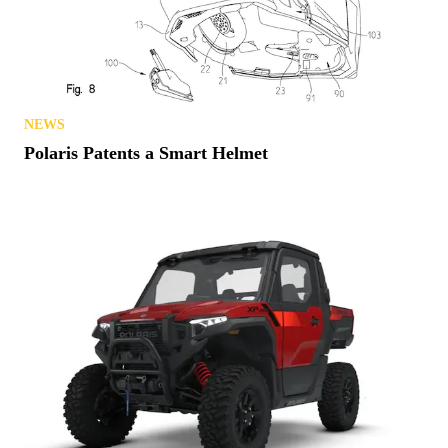
NEWS
Polaris Patents a Smart Helmet