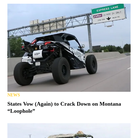
NEWS
States Vow (Again) to Crack Down on Montana
“Loophole”