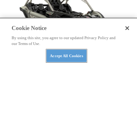
Cookie Notice
By using this site, you agree to our updated Privacy Policy and
our Terms of Use.
Accept All Cookies
NEWS
The ABC’s of UTVs: What’s in a Rig’s Name?