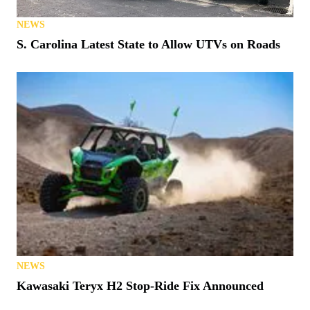
NEWS
S. Carolina Latest State to Allow UTVs on Roads
NEWS
Kawasaki Teryx H2 Stop-Ride Fix Announced