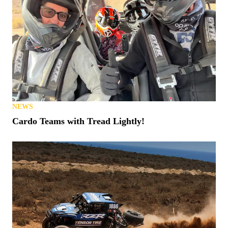
NEWS
Cardo Teams with Tread Lightly!