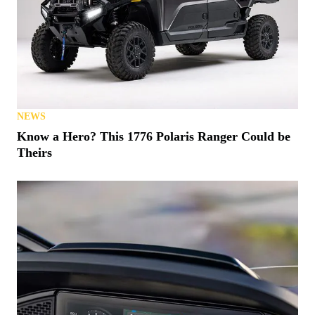
NEWS
Know a Hero? This 1776 Polaris Ranger Could be
Theirs