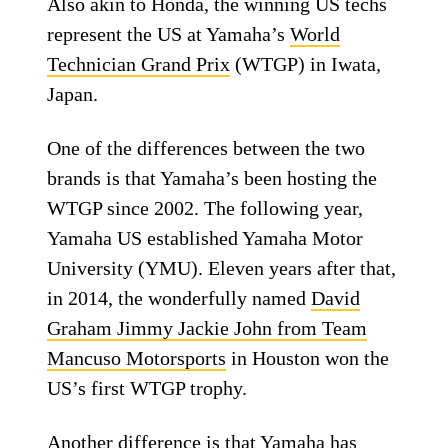
Also akin to Honda, the winning US techs
represent the US at Yamaha’s
World
Technician Grand Prix
(WTGP) in Iwata,
Japan.
One of the differences between the two
brands is that Yamaha’s been hosting the
WTGP since 2002. The following year,
Yamaha US established Yamaha Motor
University (YMU). Eleven years after that,
in 2014, the wonderfully named
David
Graham Jimmy Jackie John from Team
Mancuso Motorsports
in Houston won the
US’s first WTGP trophy.
Another difference is that Yamaha has