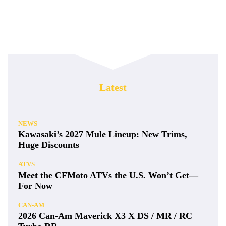
Latest
NEWS
Kawasaki’s 2027 Mule Lineup: New Trims,
Huge Discounts
ATVS
Meet the CFMoto ATVs the U.S. Won’t Get—
For Now
CAN-AM
2026 Can-Am Maverick X3 X DS / MR / RC