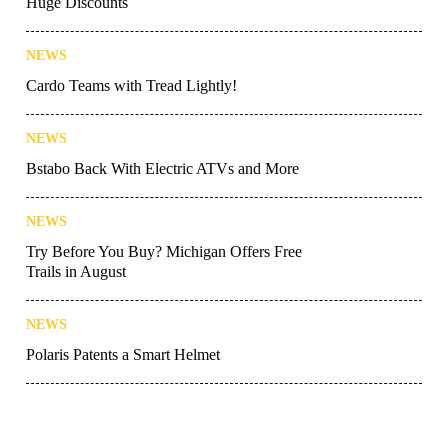
Huge Discounts
NEWS
Cardo Teams with Tread Lightly!
NEWS
Bstabo Back With Electric ATVs and More
NEWS
Try Before You Buy? Michigan Offers Free
Trails in August
NEWS
Polaris Patents a Smart Helmet