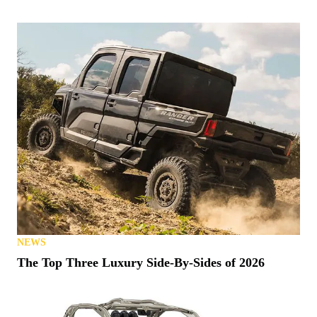
NEWS
The Top Three Luxury Side-By-Sides of 2026