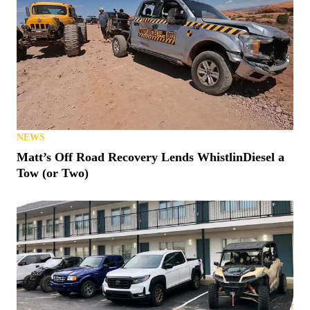
NEWS
Matt’s Off Road Recovery Lends WhistlinDiesel a
Tow (or Two)