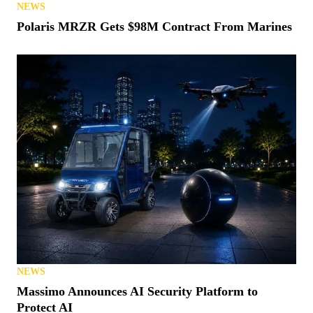
NEWS
Polaris MRZR Gets $98M Contract From Marines
NEWS
Massimo Announces AI Security Platform to
Protect AI