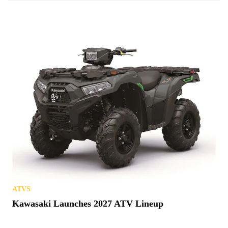
ATVS
Kawasaki Launches 2027 ATV Lineup