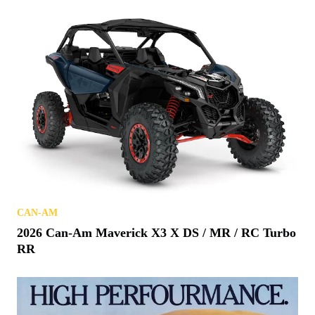
CAN-AM
2026 Can-Am Maverick X3 X DS / MR / RC Turbo
RR