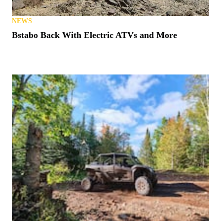
NEWS
Bstabo Back With Electric ATVs and More