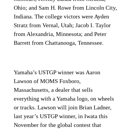
Ohio; and Sam H. Rowe from Lincoln City,
Indiana. The college victors were Ayden
Stratz from Vernal, Utah; Jacob I. Taylor
from Alexandria, Minnesota; and Peter
Barrett from Chattanooga, Tennessee.
Yamaha’s USTGP winner was Aaron
Lawson of MOMS Foxboro,
Massachusetts, a dealer that sells
everything with a Yamaha logo, on wheels
or tracks. Lawson will join Brian Ladner,
last year’s USTGP winner, in Iwata this
November for the global contest that