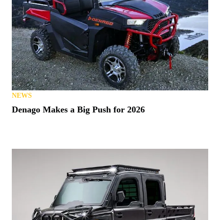
NEWS
Denago Makes a Big Push for 2026