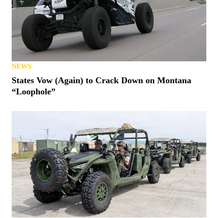
NEWS
States Vow (Again) to Crack Down on Montana
“Loophole”