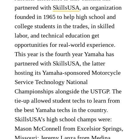
partnered with
SkillsUSA
, an organization
founded in 1965 to help high school and
college students in the trades, in skilled
labor, and technical education get
opportunities for real-world experience.
This year is the fourth year Yamaha has
partnered with SkillsUSA, the latter
hosting its Yamaha-sponsored Motorcycle
Service Technology National
Championships alongside the USTGP. The
tie-up allowed student techs to learn from
the best Yamaha techs in the country.
SkillsUSA’s high school champs were:
Mason McConnell from Excelsior Springs,
Missouri; Jeremy Lanza from Medina,