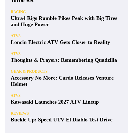
Turbo RR
RACING
Ultra4 Rigs Rumble Pikes Peak with Big Tires
and Huge Power
ATVS
Loncin Electric ATV Gets Closer to Reality
ATVS
Thoughts & Prayers: Remembering Quadzilla
GEAR & PRODUCTS
Accessory No More: Cardo Releases Venture
Helmet
ATVS
Kawasaki Launches 2027 ATV Lineup
REVIEWS
Buckle Up: Speed UTV El Diablo Test Drive