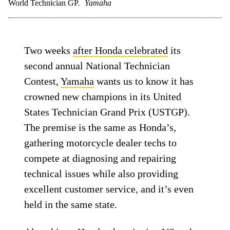
World Technician GP.
Yamaha
Two weeks
after Honda celebrated
its
second annual National Technician
Contest,
Yamaha
wants us to know it has
crowned new champions in its United
States Technician Grand Prix (USTGP).
The premise is the same as Honda’s,
gathering motorcycle dealer techs to
compete at diagnosing and repairing
technical issues while also providing
excellent customer service, and it’s even
held in the same state.