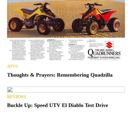
ATVS
Thoughts & Prayers: Remembering Quadzilla
REVIEWS
Buckle Up: Speed UTV El Diablo Test Drive