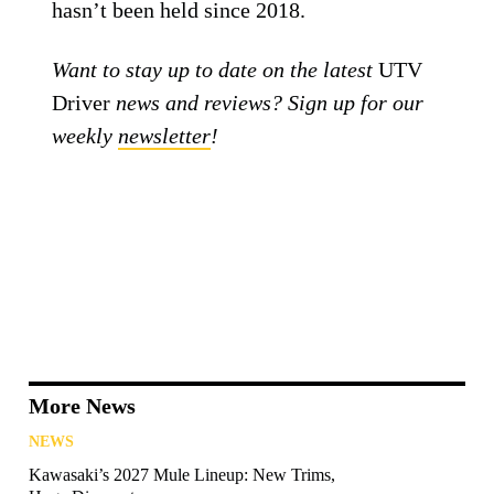
hasn’t been held since 2018.
Want to stay up to date on the latest
UTV
Driver
news and reviews? Sign up for our
weekly
newsletter
!
More News
NEWS
Kawasaki’s 2027 Mule Lineup: New Trims,