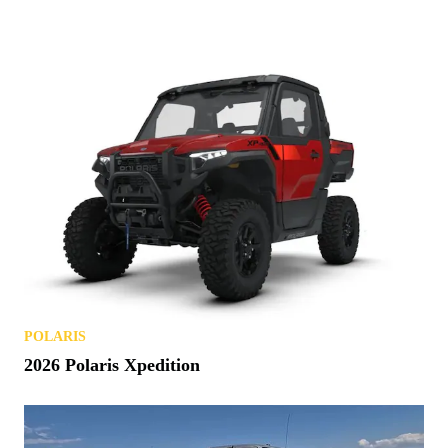
POLARIS
2026 Polaris Xpedition