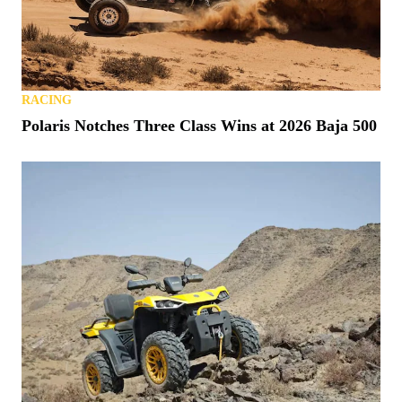
RACING
Polaris Notches Three Class Wins at 2026 Baja 500