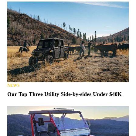
NEWS
Our Top Three Utility Side-by-sides Under $40K