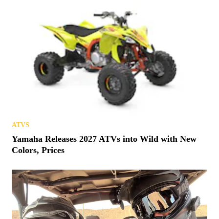
ATVS
Yamaha Releases 2027 ATVs into Wild with New
Colors, Prices