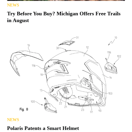
NEWS
Try Before You Buy? Michigan Offers Free Trails
in August
NEWS
Polaris Patents a Smart Helmet