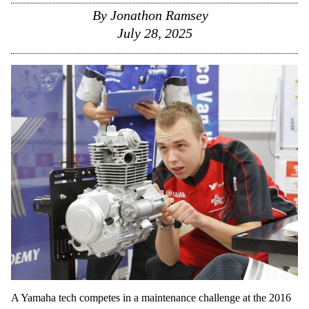
By
Jonathon Ramsey
July 28, 2025
A Yamaha tech competes in a maintenance challenge at the 2016