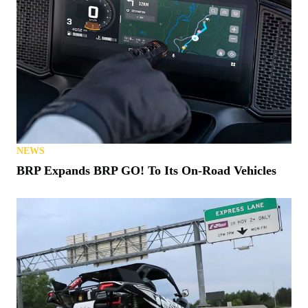
NEWS
BRP Expands BRP GO! To Its On-Road Vehicles