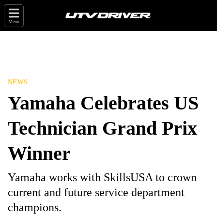
Menu
NEWS
Yamaha Celebrates US
Technician Grand Prix
Winner
Yamaha works with SkillsUSA to crown
current and future service department
champions.