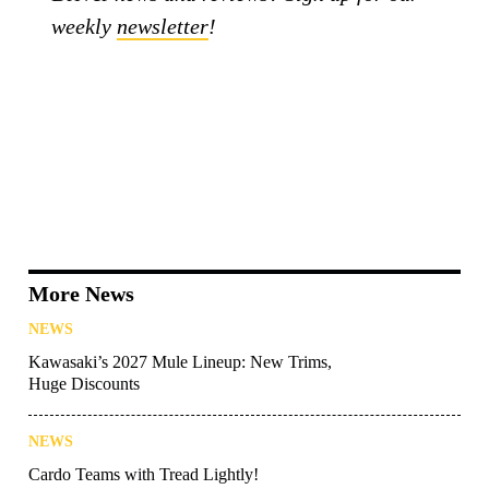
weekly
newsletter
!
More News
NEWS
Kawasaki’s 2027 Mule Lineup: New Trims,
Huge Discounts
NEWS
Cardo Teams with Tread Lightly!