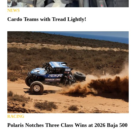
NEWS
Cardo Teams with Tread Lightly!
RACING
Polaris Notches Three Class Wins at 2026 Baja 500