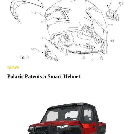
NEWS
Polaris Patents a Smart Helmet