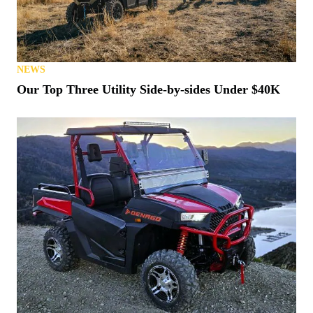
NEWS
Our Top Three Utility Side-by-sides Under $40K