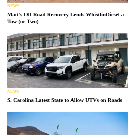
NEWS
Matt’s Off Road Recovery Lends WhistlinDiesel a
Tow (or Two)
NEWS
S. Carolina Latest State to Allow UTVs on Roads