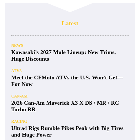
Latest
NEWS
Kawasaki’s 2027 Mule Lineup: New Trims,
Huge Discounts
ATVS
Meet the CFMoto ATVs the U.S. Won’t Get—
For Now
CAN-AM
2026 Can-Am Maverick X3 X DS / MR / RC
Turbo RR
RACING
Ultra4 Rigs Rumble Pikes Peak with Big Tires
and Huge Power