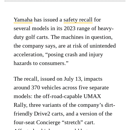
Yamaha
has issued a
safety recall
for
several models in its 2023 range of heavy-
duty golf carts. The machines in question,
the company says, are at risk of unintended
acceleration, “posing crash and injury
hazards to consumers.”
The recall, issued on July 13, impacts
around 370 vehicles across five separate
models: the off-road-capable UMAX
Rally, three variants of the company’s dirt-
friendly Drive2 carts, and a version of the
four-seat Concierge “stretch” cart.