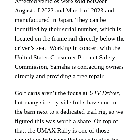
Affected vehicles were sold between
August of 2022 and March of 2023 and
manufactured in Japan. They can be
identified by their serial number, which is
located on the frame rail directly below the
driver’s seat. Working in concert with the
United States Consumer Product Safety
Commission, Yamaha is contacting owners
directly and providing a free repair.
Golf carts aren’t the focus at
UTV Driver
,
but many
side-by-side
folks have one in
the barn next to a dedicated trail rig, so we
figured this was worth a share. On top of
that, the UMAX Rally is one of those
capable in-betweens that tries to blur the