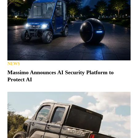
NEWS
Massimo Announces AI Security Platform to
Protect AI