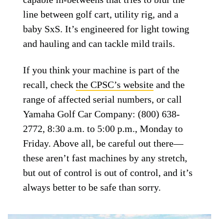
line between golf cart, utility rig, and a
baby SxS. It’s engineered for light towing
and hauling and can tackle mild trails.
If you think your machine is part of the
recall, check
the CPSC’s website
and the
range of affected serial numbers, or call
Yamaha Golf Car Company: (800) 638-
2772, 8:30 a.m. to 5:00 p.m., Monday to
Friday. Above all, be careful out there—
these aren’t fast machines by any stretch,
but out of control is out of control, and it’s
always better to be safe than sorry.