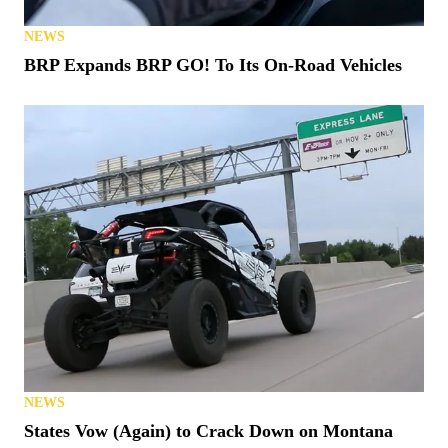
NEWS
BRP Expands BRP GO! To Its On-Road Vehicles
NEWS
States Vow (Again) to Crack Down on Montana