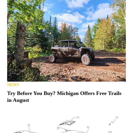
NEWS
Try Before You Buy? Michigan Offers Free Trails
in August