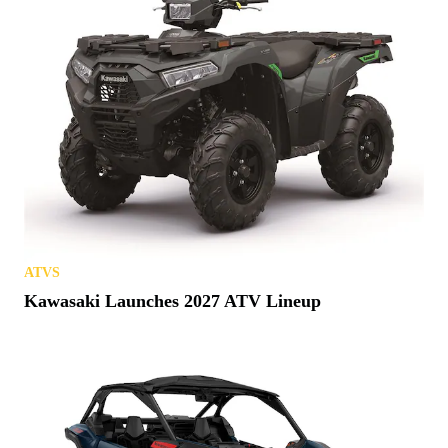
ATVS
Kawasaki Launches 2027 ATV Lineup