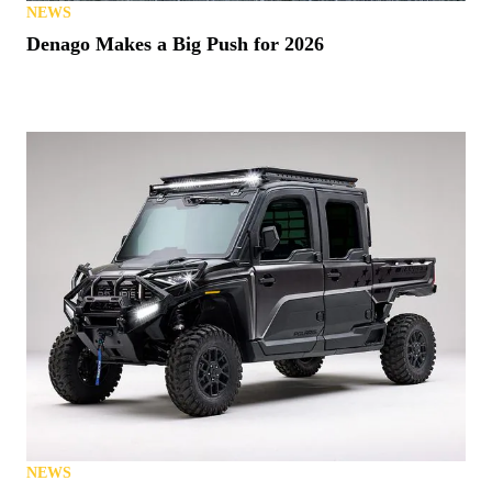
NEWS
Denago Makes a Big Push for 2026
NEWS