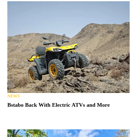
NEWS
Bstabo Back With Electric ATVs and More