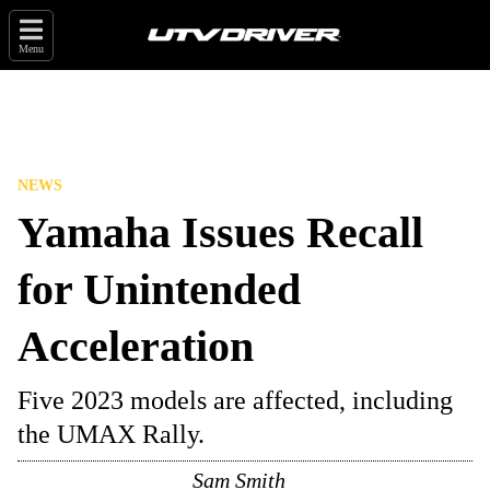
Menu
NEWS
Yamaha Issues Recall
for Unintended
Acceleration
Five 2023 models are affected, including
the UMAX Rally.
Sam Smith