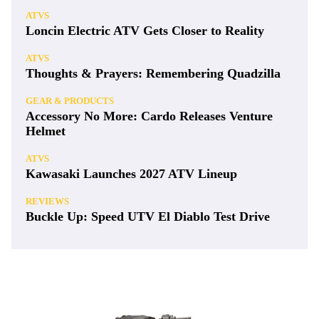
ATVS
Loncin Electric ATV Gets Closer to Reality
ATVS
Thoughts & Prayers: Remembering Quadzilla
GEAR & PRODUCTS
Accessory No More: Cardo Releases Venture
Helmet
ATVS
Kawasaki Launches 2027 ATV Lineup
REVIEWS
Buckle Up: Speed UTV El Diablo Test Drive