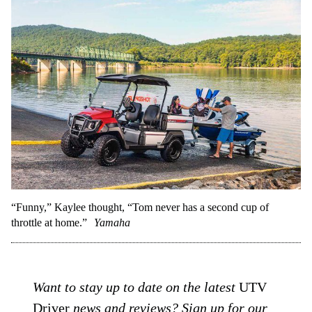
“Funny,” Kaylee thought, “Tom never has a second cup of
throttle at home.”
Yamaha
Want to stay up to date on the latest
UTV
Driver
news and reviews? Sign up for our