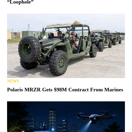
“Loophole”
NEWS
Polaris MRZR Gets $98M Contract From Marines