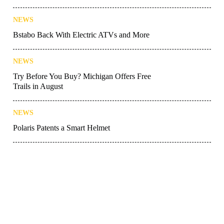
NEWS
Bstabo Back With Electric ATVs and More
NEWS
Try Before You Buy? Michigan Offers Free
Trails in August
NEWS
Polaris Patents a Smart Helmet