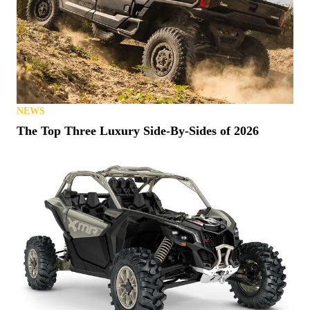
NEWS
The Top Three Luxury Side-By-Sides of 2026