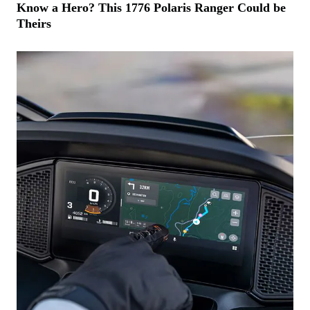
Know a Hero? This 1776 Polaris Ranger Could be
Theirs