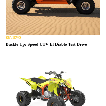
REVIEWS
Buckle Up: Speed UTV El Diablo Test Drive