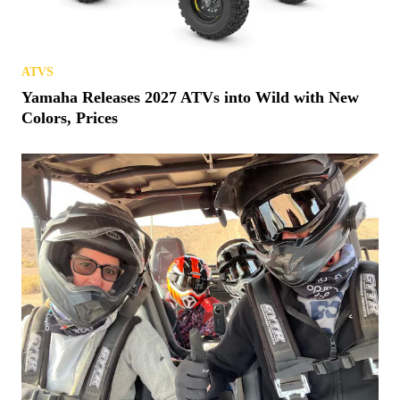
ATVS
Yamaha Releases 2027 ATVs into Wild with New
Colors, Prices