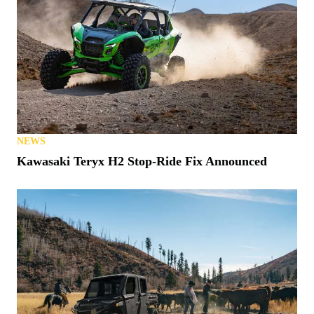
NEWS
Kawasaki Teryx H2 Stop-Ride Fix Announced