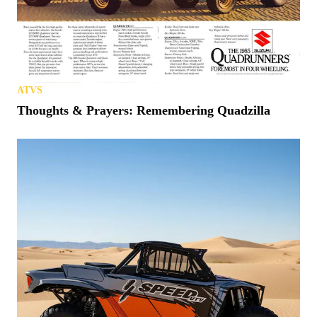
ATVS
Thoughts & Prayers: Remembering Quadzilla