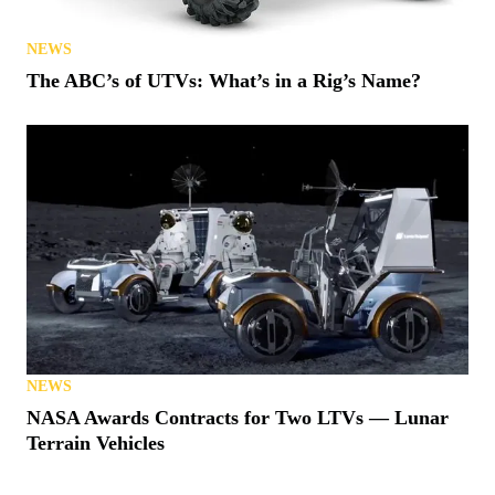
NEWS
The ABC’s of UTVs: What’s in a Rig’s Name?
NEWS
NASA Awards Contracts for Two LTVs — Lunar
Terrain Vehicles