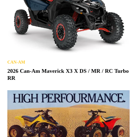
CAN-AM
2026 Can-Am Maverick X3 X DS / MR / RC Turbo
RR