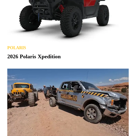
POLARIS
2026 Polaris Xpedition