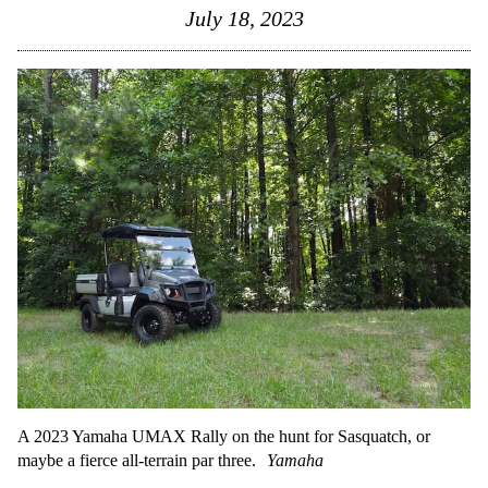
July 18, 2023
A 2023 Yamaha UMAX Rally on the hunt for Sasquatch, or
maybe a fierce all-terrain par three.
Yamaha